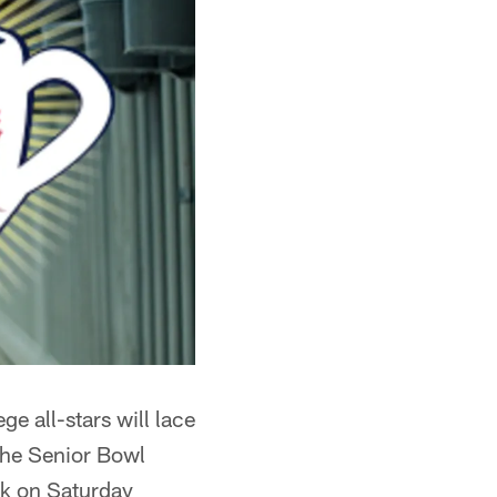
ge all-stars will lace
 The Senior Bowl
rk on Saturday