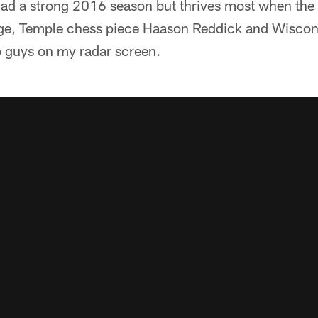
d a strong 2016 season but thrives most when the l
dge, Temple chess piece Haason Reddick and Wiscon
o guys on my radar screen.