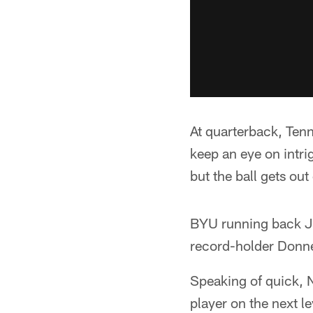
At quarterback, Ten
keep an eye on intrig
but the ball gets out
BYU running back Ja
record-holder Donne
Speaking of quick, N
player on the next l