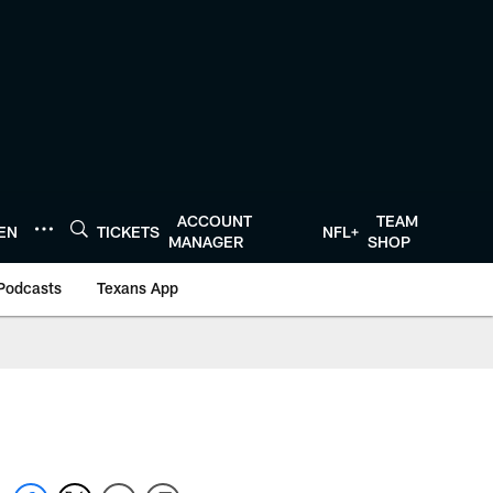
ACCOUNT
TEAM
TEN
TICKETS
NFL+
MANAGER
SHOP
Podcasts
Texans App