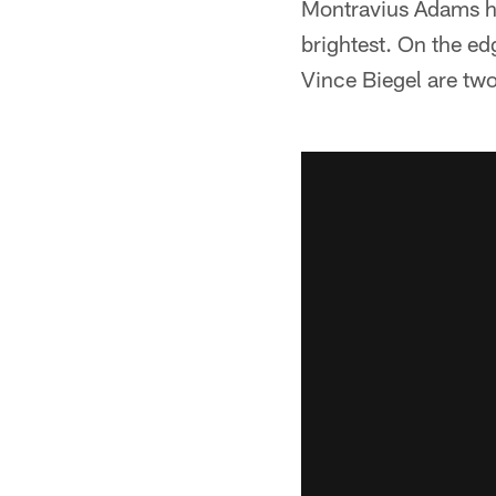
Montravius Adams ha
brightest. On the e
Vince Biegel are tw