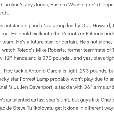
 Carolina's Zay Jones, Eastern Washington's Coop
cott.
is outstanding and it's a group led by O.J. Howard, t
ma. He could walk into the Patriots or Falcons hud
 team. He's a future star for certain. He's not alone, 
r, watch Toledo's Mike Roberts, former teammate of
y 12" hands and is 270 pounds...and yes, plays tigh
e, Troy tackle Antonio Garcia is light (293 pounds) b
cky star Forrest Lamp probably won't play due to an
nell's Julie'n Davenport, a tackle with 36" arms an
n't as talented as last year's unit, but guys like Char
ckle Steve Tu'ikolovatu get it done in different way