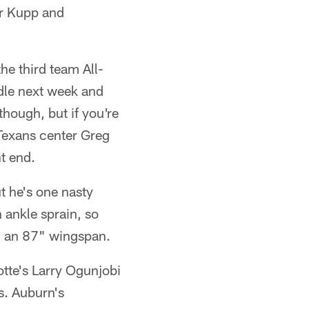
er Kupp and
he third team All-
dle next week and
though, but if you're
 Texans center Greg
t end.
ut he's one nasty
 ankle sprain, so
d an 87" wingspan.
lotte's Larry Ogunjobi
s. Auburn's