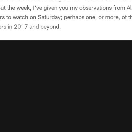
ut the week, I've given you my observations from A
s to watch on Saturday; perhaps one, or more, of th
ors in 2017 and beyond.