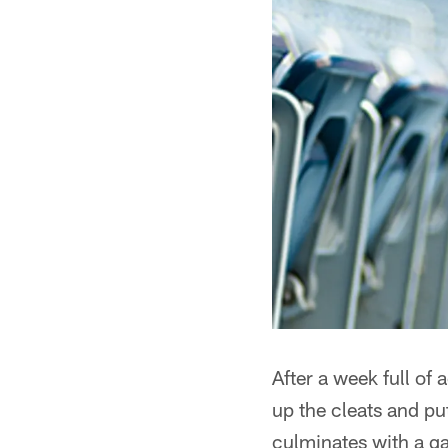
After a week full of 
up the cleats and pu
culminates with a ga