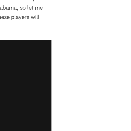
labama, so let me
ese players will