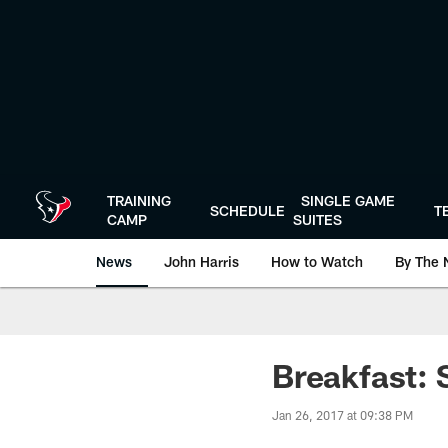
Skip
to
main
content
TRAINING
SINGLE GAME
SCHEDULE
T
CAMP
SUITES
News
John Harris
How to Watch
By The 
Breakfast: 
Jan 26, 2017 at 09:38 PM