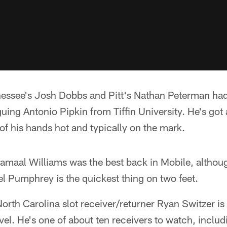
nessee's Josh Dobbs and Pitt's Nathan Peterman had
uing Antonio Pipkin from Tiffin University. He's got a
 of his hands hot and typically on the mark.
maal Williams was the best back in Mobile, althou
l Pumphrey is the quickest thing on two feet.
orth Carolina slot receiver/returner Ryan Switzer i
evel. He's one of about ten receivers to watch, incl