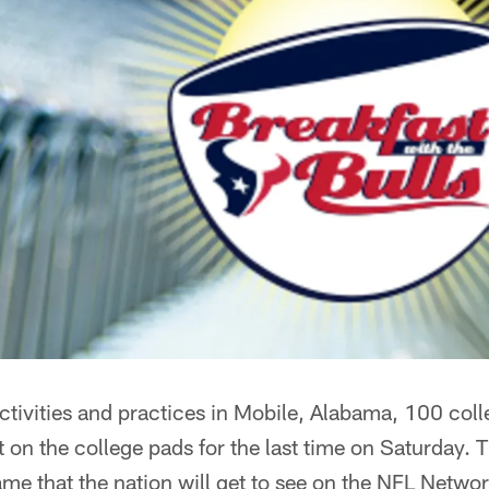
activities and practices in Mobile, Alabama, 100 colle
t on the college pads for the last time on Saturday.
me that the nation will get to see on the NFL Netwo