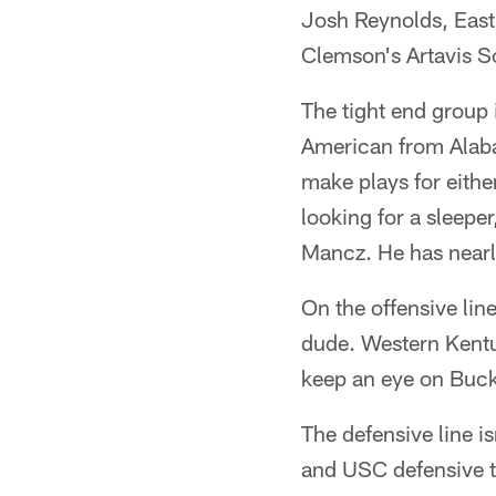
Josh Reynolds, East
Clemson's Artavis S
The tight end group 
American from Alaba
make plays for either
looking for a sleepe
Mancz. He has nearl
On the offensive lin
dude. Western Kentu
keep an eye on Buck
The defensive line is
and USC defensive ta