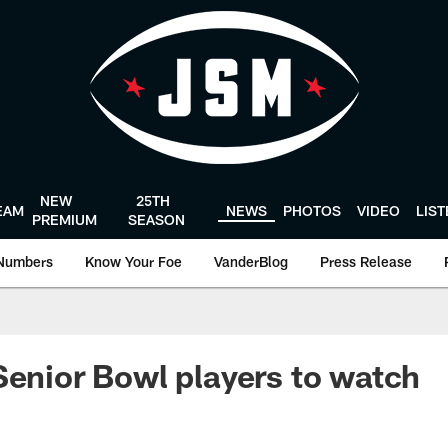
NEW
25TH
EAM
NEWS
PHOTOS
VIDEO
LIS
PREMIUM
SEASON
Numbers
Know Your Foe
VanderBlog
Press Release
Senior Bowl players to watch