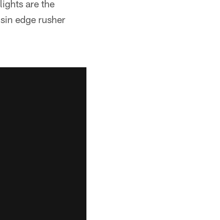
ights are the
sin edge rusher