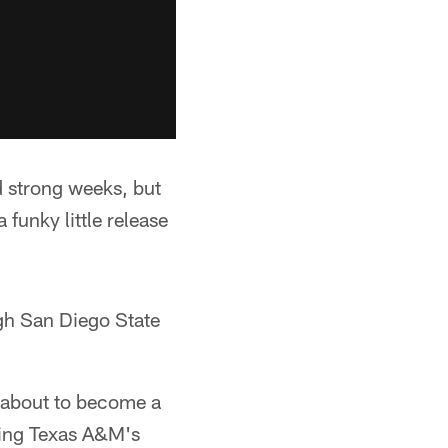
 strong weeks, but
 funky little release
gh San Diego State
s about to become a
uding Texas A&M's