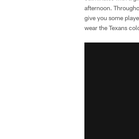
afternoon. Througho
give you some player
wear the Texans col