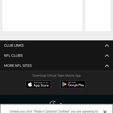
Pause
Play
CLUB LINKS
NFL CLUBS
MORE NFL SITES
Download Official Team Mobile App
Unless you click “Reject Optional Cookies” you are agreeing to