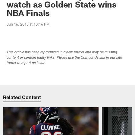
watch as Golden State wins
NBA Finals
Jun 16, 2015 at 10:16 PM
This article has been reproduced in a new format and may be missing
content or contain faulty links. Please use the Contact Us link in our site
footer to report an issue.
Related Content