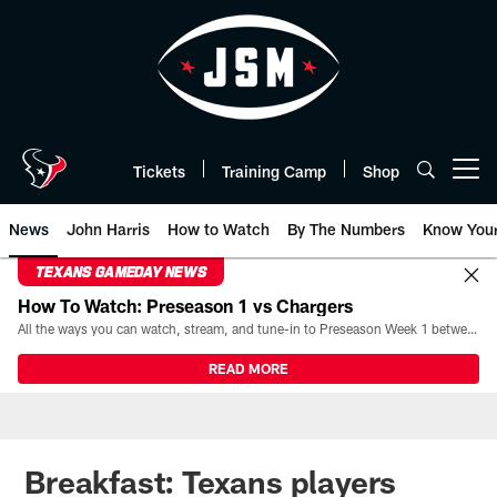
Skip
to
main
content
Tickets
Training Camp
Shop
Open menu button
News
John Harris
How to Watch
By The Numbers
Know You
TEXANS GAMEDAY NEWS
How To Watch: Preseason 1 vs Chargers
All the ways you can watch, stream, and tune-in to Preseason Week 1 between the Texans and the Los Angeles Chargers at Reliant Stadium on August 13.
READ MORE
Breakfast: Texans players