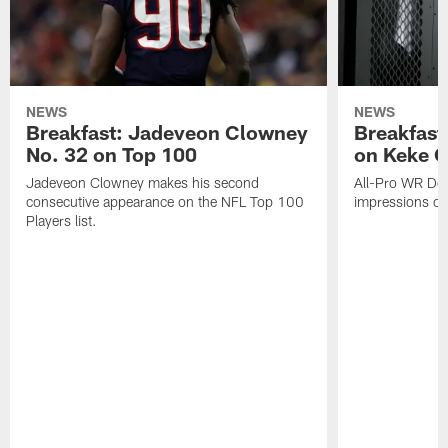
NEWS
NEWS
Breakfast: Jadeveon Clowney
Breakfast
No. 32 on Top 100
on Keke 
Jadeveon Clowney makes his second
All-Pro WR DeA
consecutive appearance on the NFL Top 100
impressions of
Players list.