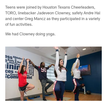
Teens were joined by Houston Texans Cheerleaders,
TORO, linebacker Jadeveon Clowney, safety Andre Hal
and center Greg Mancz as they participated in a variety
of fun activities.
We had Clowney doing yoga.