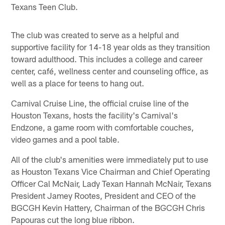
Texans Teen Club.
The club was created to serve as a helpful and
supportive facility for 14-18 year olds as they transition
toward adulthood. This includes a college and career
center, café, wellness center and counseling office, as
well as a place for teens to hang out.
Carnival Cruise Line, the official cruise line of the
Houston Texans, hosts the facility's Carnival's
Endzone, a game room with comfortable couches,
video games and a pool table.
All of the club's amenities were immediately put to use
as Houston Texans Vice Chairman and Chief Operating
Officer Cal McNair, Lady Texan Hannah McNair, Texans
President Jamey Rootes, President and CEO of the
BGCGH Kevin Hattery, Chairman of the BGCGH Chris
Papouras cut the long blue ribbon.