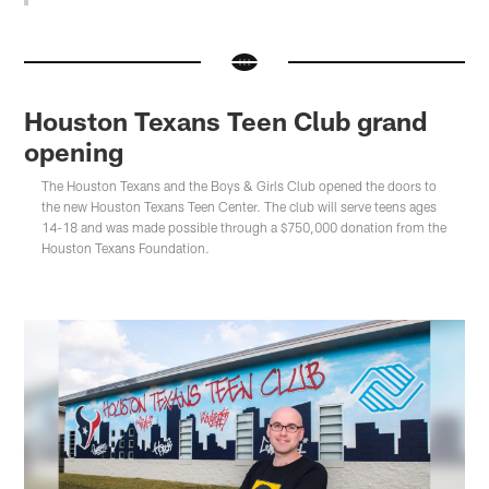
Houston Texans Teen Club grand
opening
The Houston Texans and the Boys & Girls Club opened the doors to
the new Houston Texans Teen Center. The club will serve teens ages
14-18 and was made possible through a $750,000 donation from the
Houston Texans Foundation.