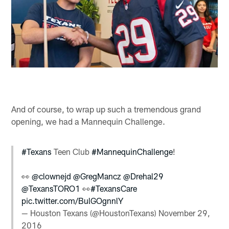
And of course, to wrap up such a tremendous grand
opening, we had a Mannequin Challenge.
#Texans
Teen Club
#MannequinChallenge
!
👀
@clownejd
@GregMancz
@Drehal29
@TexansTORO1
👀
#TexansCare
pic.twitter.com/BulGOgnnlY
— Houston Texans (@HoustonTexans)
November 29,
2016