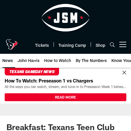
Skip
to
main
content
Tickets
Training Camp
Shop
Open menu button
News
John Harris
How to Watch
By The Numbers
Know You
TEXANS GAMEDAY NEWS
How To Watch: Preseason 1 vs Chargers
All the ways you can watch, stream, and tune-in to Preseason Week 1 between the Texans and the Los Angeles Chargers at Reliant Stadium on August 13.
READ MORE
Breakfast: Texans Teen Club