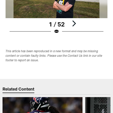
1 / 52
Pause
Play
This article has been reproduced in a new format and may be missing
content or contain faulty links. Please use the Contact Us link in our site
footer to report an issue.
Related Content