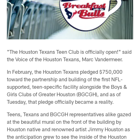
"The Houston Texans Teen Club is officially open!" said
the Voice of the Houston Texans, Marc Vandermeer.
In February, the Houston Texans pledged $750,000
toward the partnership and building of the first NFL-
supported, teen-specific facility alongside the Boys &
Girls Clubs of Greater Houston (BGCGH), and as of
Tuesday, that pledge officially became a reality.
Teens, Texans and BGCGH representatives alike gazed
at the beautiful mural on the front of the building by
Houston native and renowned artist Jimmy Houston as
the anticipation grew to see the inside of the Houston