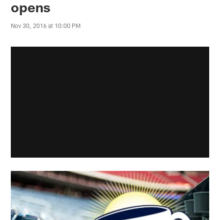
opens
Nov 30, 2016 at 10:00 PM