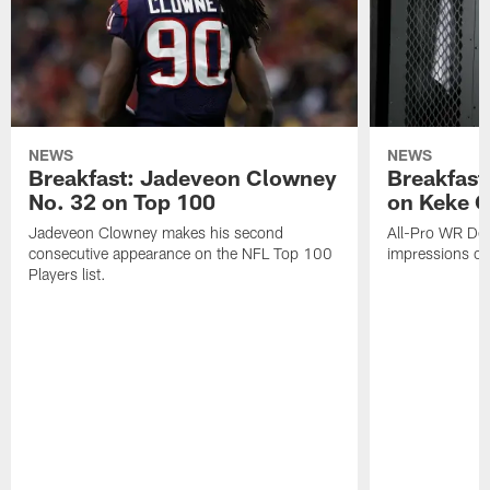
NEWS
NEWS
Breakfast: Jadeveon Clowney
Breakfast
No. 32 on Top 100
on Keke 
Jadeveon Clowney makes his second
All-Pro WR DeA
consecutive appearance on the NFL Top 100
impressions of
Players list.