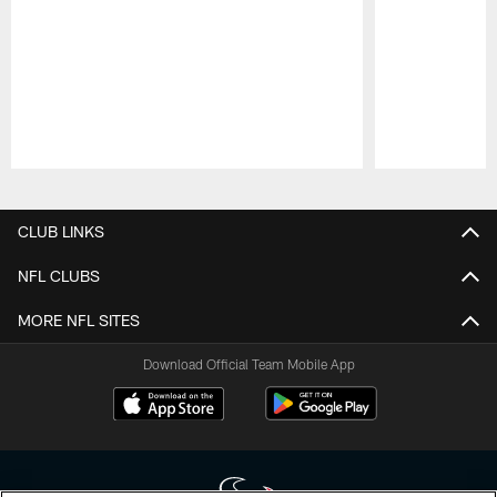
Pause
Play
CLUB LINKS
NFL CLUBS
MORE NFL SITES
Download Official Team Mobile App