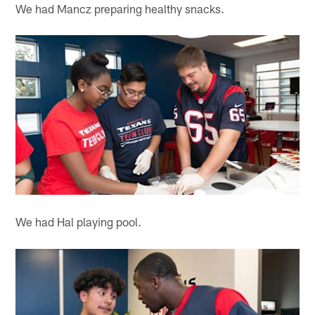
We had Mancz preparing healthy snacks.
We had Hal playing pool.