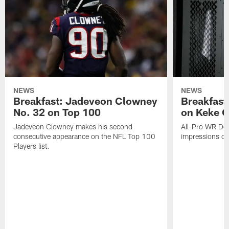
NEWS
NEWS
Breakfast: Jadeveon Clowney
Breakfast
No. 32 on Top 100
on Keke 
Jadeveon Clowney makes his second
All-Pro WR DeA
consecutive appearance on the NFL Top 100
impressions of
Players list.