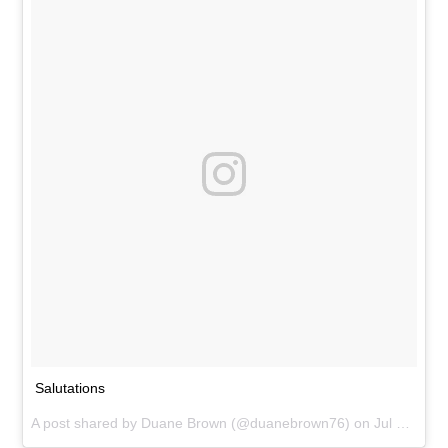
Salutations
A post shared by
Duane Brown
(@duanebrown76) on
Jul 31, 2015 at 5:24am PDT