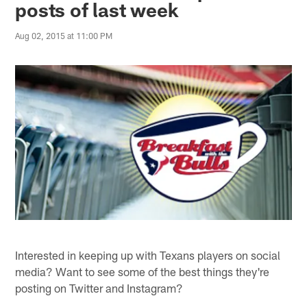
posts of last week
Aug 02, 2015 at 11:00 PM
Interested in keeping up with Texans players on social
media? Want to see some of the best things they're
posting on Twitter and Instagram?