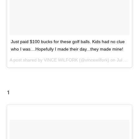
Just paid $100 bucks for these golf balls. Kids had no clue
who I was....Hopefully I made their day...they made mine!
A post shared by
VINCE WILFORK
(@vincewilfork) on
Jul 29, 2015 at 2:18pm PDT
1