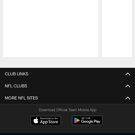
Pause
Play
CLUB LINKS
NFL CLUBS
MORE NFL SITES
Download Official Team Mobile App