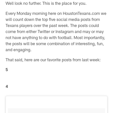
Well look no further. This is the place for you.
Every Monday morning here on HoustonTexans.com we
will count down the top five social media posts from
Texans players over the past week. The posts could
come from either Twitter or Instagram and may or may
not have anything to do with football. Most importantly,
the posts will be some combination of interesting, fun,
and engaging.
That said, here are our favorite posts from last week:
5
4