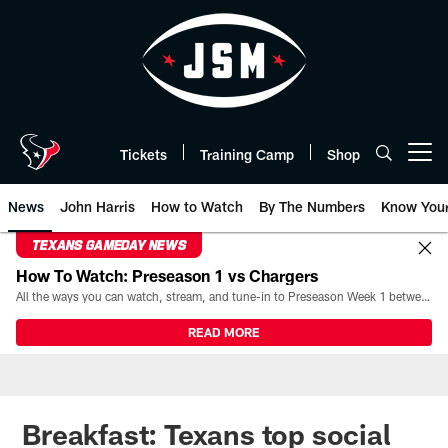
Skip
to
main
content
Tickets
Training Camp
Shop
Open menu button
News
John Harris
How to Watch
By The Numbers
Know You
TEXANS GAMEDAY NEWS
How To Watch: Preseason 1 vs Chargers
All the ways you can watch, stream, and tune-in to Preseason Week 1 between the Texans and the Los Angeles Chargers at Reliant Stadium on August 13.
READ MORE
Breakfast: Texans top social