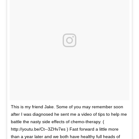
This is my friend Jake. Some of you may remember soon
after I was diagnosed he sent me a video of tips to help me
battle the nasty side effects of chemo-therapy. (
http://youtu.be/Ct--3ZHv7es ) Fast forward a little more
than a year later and we both have healthy full heads of