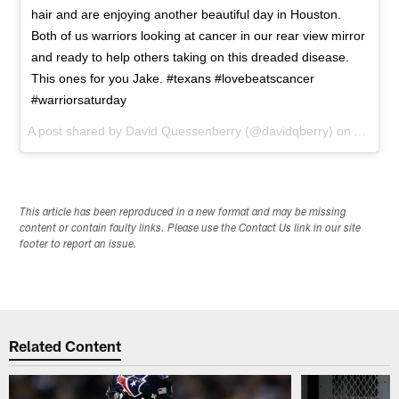
hair and are enjoying another beautiful day in Houston.
Both of us warriors looking at cancer in our rear view mirror
and ready to help others taking on this dreaded disease.
This ones for you Jake. #texans #lovebeatscancer
#warriorsaturday
A post shared by
David Quessenberry
(@davidqberry) on
Aug 1, 
This article has been reproduced in a new format and may be missing
content or contain faulty links. Please use the Contact Us link in our site
footer to report an issue.
Related Content