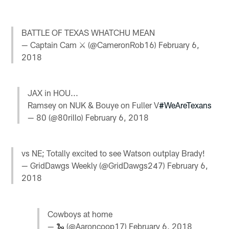
BATTLE OF TEXAS WHATCHU MEAN
— Captain Cam ⚔ (@CameronRob16)
February 6,
2018
JAX in HOU...
Ramsey on NUK & Bouye on Fuller V
#WeAreTexans
— 80 (@80rillo)
February 6, 2018
vs NE; Totally excited to see Watson outplay Brady!
— GridDawgs Weekly (@GridDawgs247)
February 6,
2018
Cowboys at home
— 🐍 (@Aaroncoop17)
February 6, 2018