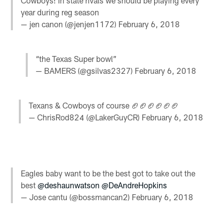
Cowboys! In state rivals we should be playing every
year during reg season
— jen canon (@jenjen1172)
February 6, 2018
“the Texas Super bowl”
— BAMERS (@gsilvas2327)
February 6, 2018
Texans & Cowboys of course 🏈🏈🏈🏈🏈🏈
— ChrisRod824 (@LakerGuyCR)
February 6, 2018
Eagles baby want to be the best got to take out the
best
@deshaunwatson
@DeAndreHopkins
— Jose cantu (@bossmancan2)
February 6, 2018