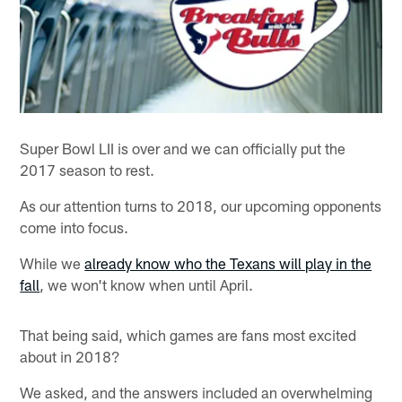
Super Bowl LII is over and we can officially put the
2017 season to rest.
As our attention turns to 2018, our upcoming opponents
come into focus.
While we
already know who the Texans will play in the
fall
, we won't know when until April.
That being said, which games are fans most excited
about in 2018?
We asked, and the answers included an overwhelming