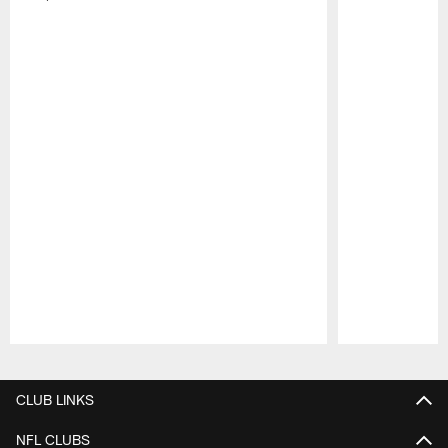
Pause
Play
CLUB LINKS
NFL CLUBS