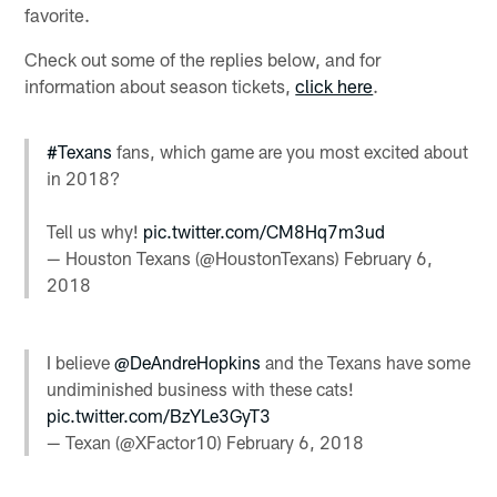
favorite.
Check out some of the replies below, and for
information about season tickets,
click here
.
#Texans
fans, which game are you most excited about
in 2018?
Tell us why!
pic.twitter.com/CM8Hq7m3ud
— Houston Texans (@HoustonTexans)
February 6,
2018
I believe
@DeAndreHopkins
and the Texans have some
undiminished business with these cats!
pic.twitter.com/BzYLe3GyT3
— Texan (@XFactor10)
February 6, 2018