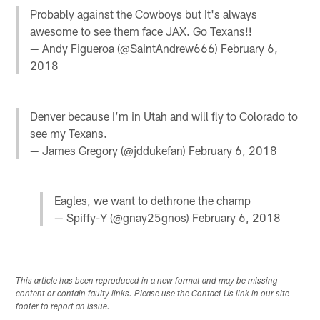
Probably against the Cowboys but It's always
awesome to see them face JAX. Go Texans!!
— Andy Figueroa (@SaintAndrew666)
February 6,
2018
Denver because I’m in Utah and will fly to Colorado to
see my Texans.
— James Gregory (@jddukefan)
February 6, 2018
Eagles, we want to dethrone the champ
— Spiffy-Y (@gnay25gnos)
February 6, 2018
This article has been reproduced in a new format and may be missing
content or contain faulty links. Please use the Contact Us link in our site
footer to report an issue.