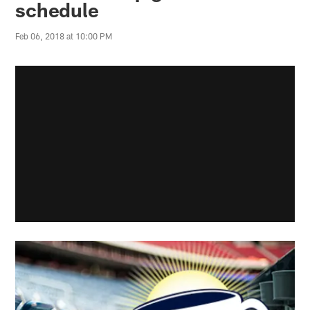
schedule
Feb 06, 2018 at 10:00 PM