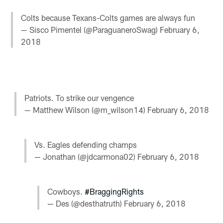
Colts because Texans-Colts games are always fun
— Sisco Pimentel (@ParaguaneroSwag)
February 6,
2018
Patriots. To strike our vengence
— Matthew Wilson (@m_wilson14)
February 6, 2018
Vs. Eagles defending champs
— Jonathan (@jdcarmona02)
February 6, 2018
Cowboys.
#BraggingRights
— Des (@desthatruth)
February 6, 2018