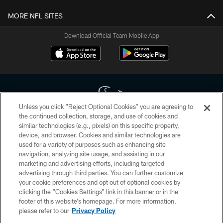
MORE NFL SITES
Download Official Team Mobile App
Unless you click “Reject Optional Cookies” you are agreeing to
the continued collection, storage, and use of cookies and
similar technologies (e.g., pixels) on this specific property,
Copyright © 2026 Houston Texans. All rights reserved. No portion of
device, and browser. Cookies and similar technologies are
HoustonTexans.com may be duplicated, redistributed or manipulated in any
form. By accessing any information beyond this page, you agree to abide by
used for a variety of purposes such as enhancing site
the HoustonTexans.com Privacy Policy, Code of Conduct, and Terms and
navigation, analyzing site usage, and assisting in our
Conditions.
marketing and advertising efforts, including targeted
advertising through third parties. You can further customize
PRIVACY POLICY
your cookie preferences and opt out of optional cookies by
clicking the “Cookies Settings” link in this banner or in the
ACCESSIBILITY
footer of this website’s homepage. For more information,
CONTACT US
please refer to our
Privacy Policy