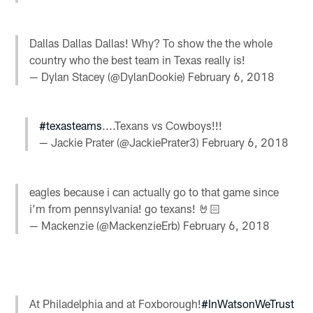
Dallas Dallas Dallas! Why? To show the the whole
country who the best team in Texas really is!
— Dylan Stacey (@DylanDookie)
February 6, 2018
#texasteams
....Texans vs Cowboys!!!
— Jackie Prater (@JackiePrater3)
February 6, 2018
eagles because i can actually go to that game since
i’m from pennsylvania! go texans! 🤘🏻
— Mackenzie (@MackenzieErb)
February 6, 2018
At Philadelphia and at Foxborough!
#InWatsonWeTrust