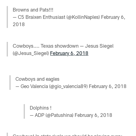
Browns and Pats!!!
— C5 Braixen Enthusiast (@KollinNaples)
February 6,
2018
Cowboys.... Texas showdown — Jesus Siegel
(@Jesus_Siegel)
February 6, 2018
Cowboys and eagles
— Geo Valencia (@gio_valencia89)
February 6, 2018
Dolphins !
— ADP (@Patushina)
February 6, 2018