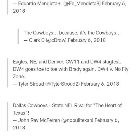
— Eduardo Mendieta🏈 (@Ed_Mendieta9)
February 6,
2018
The Cowboys... because, it's the Cowboys...
— Clark D (@cDrow)
February 6, 2018
Eagles, NE, and Denver. CW11 and DW4 slugfest.
DW4 goes toe to toe with Brady again. DW4 v. No Fly
Zone.
— Tyler Stroud (@TylerStroud2)
February 6, 2018
Dallas Cowboys - State NFL Rival for "The Heart of
Texas"!
— John Ray McFerren (@nobulltexan)
February 6,
2018