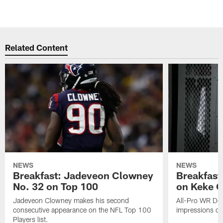
Related Content
NEWS
NEWS
Breakfast: Jadeveon Clowney
Breakfast
No. 32 on Top 100
on Keke 
Jadeveon Clowney makes his second
All-Pro WR DeA
consecutive appearance on the NFL Top 100
impressions of
Players list.