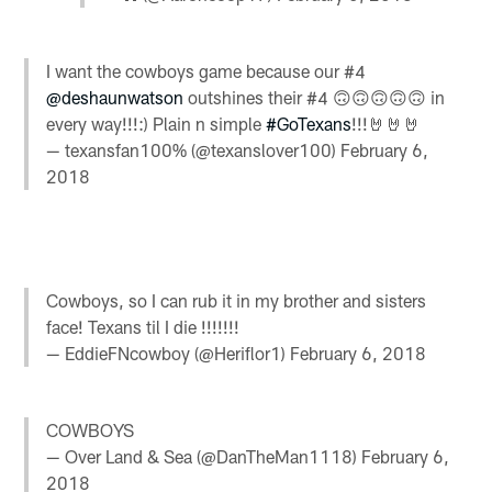
I want the cowboys game because our #4
@deshaunwatson
outshines their #4 🙃🙃🙃🙃🙃 in
every way!!!:) Plain n simple
#GoTexans
!!!🤘🤘🤘
— texansfan100% (@texanslover100)
February 6,
2018
Cowboys, so I can rub it in my brother and sisters
face! Texans til I die !!!!!!!
— EddieFNcowboy (@Heriflor1)
February 6, 2018
COWBOYS
— Over Land & Sea (@DanTheMan1118)
February 6,
2018