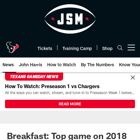
Skip
to
main
content
Tickets
Training Camp
Shop
Open menu button
News
John Harris
How to Watch
By The Numbers
Know You
TEXANS GAMEDAY NEWS
How To Watch: Preseason 1 vs Chargers
All the ways you can watch, stream, and tune-in to Preseason Week 1 between the Texans and the Los Angeles Chargers at Reliant Stadium on August 13.
READ MORE
Breakfast: Top game on 2018