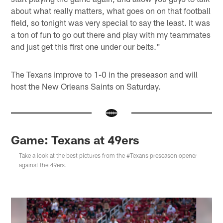
about what really matters, what goes on on that football
field, so tonight was very special to say the least. It was
a ton of fun to go out there and play with my teammates
and just get this first one under our belts."
The Texans improve to 1-0 in the preseason and will
host the New Orleans Saints on Saturday.
Game: Texans at 49ers
Take a look at the best pictures from the #Texans preseason opener
against the 49ers.