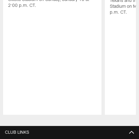
Texans and the 
2:00 p.m. CT.
Stadium on Mo
p.m. CT.
Pause
Play
CLUB LINKS