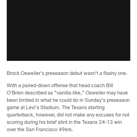
Brock Osweiler's preseason debut wasn't a flashy one.
With a paired-down offense that head coach Bill
O'Brien described as "vanilla-like," Osweiler may have
been limited in what he could do in Sunday's preseason
game at Levi's Stadium. The Texans starting
quarterback, however, did not make any excuses for not
scoring during his brief stint in the Texans 24-13 win
over the San Francisco 49ers.