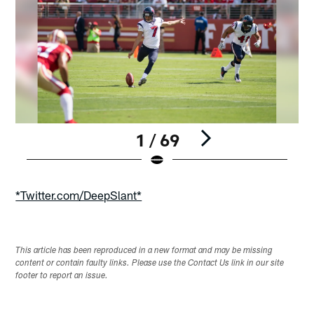
1 / 69
Pause
Play
*Twitter.com/DeepSlant*
This article has been reproduced in a new format and may be missing
content or contain faulty links. Please use the Contact Us link in our site
footer to report an issue.