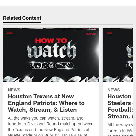
Related Content
NEWS
NEWS
Houston Texans at New
Houston T
England Patriots: Where to
Steelers 
Watch, Stream, & Listen
Football:
Stream, &
All the ways you can watch, stream, and
tune-in to Divisional Round matchup between
All the ways y
the Texans and the New England Patriots at
tune-in to Wil
Gillette Stadium on Sunday, January 18 at