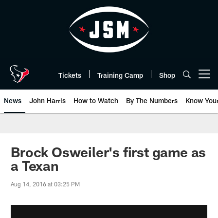
Skip
to
main
content
Tickets
Training Camp
Shop
Open menu button
News
John Harris
How to Watch
By The Numbers
Know You
Brock Osweiler's first game as
a Texan
Aug 14, 2016 at 03:25 PM