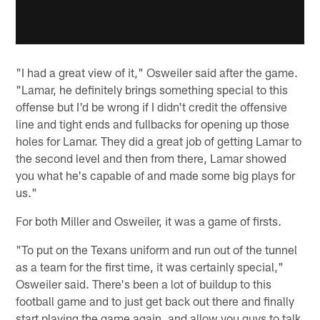
"I had a great view of it," Osweiler said after the game.
"Lamar, he definitely brings something special to this
offense but I'd be wrong if I didn't credit the offensive
line and tight ends and fullbacks for opening up those
holes for Lamar. They did a great job of getting Lamar to
the second level and then from there, Lamar showed
you what he's capable of and made some big plays for
us."
For both Miller and Osweiler, it was a game of firsts.
"To put on the Texans uniform and run out of the tunnel
as a team for the first time, it was certainly special,"
Osweiler said. There's been a lot of buildup to this
football game and to just get back out there and finally
start playing the game again, and allow you guys to talk