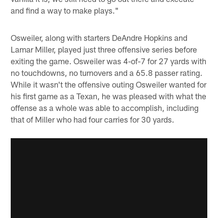
and find a way to make plays."
Osweiler, along with starters DeAndre Hopkins and
Lamar Miller, played just three offensive series before
exiting the game. Osweiler was 4-of-7 for 27 yards with
no touchdowns, no turnovers and a 65.8 passer rating.
While it wasn't the offensive outing Osweiler wanted for
his first game as a Texan, he was pleased with what the
offense as a whole was able to accomplish, including
that of Miller who had four carries for 30 yards.