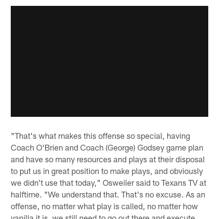
"That's what makes this offense so special, having
Coach O'Brien and Coach (George) Godsey game plan
and have so many resources and plays at their disposal
to put us in great position to make plays, and obviously
we didn't use that today," Osweiler said to Texans TV at
halftime. "We understand that. That's no excuse. As an
offense, no matter what play is called, no matter how
vanilla it is, we still need to go out there and execute