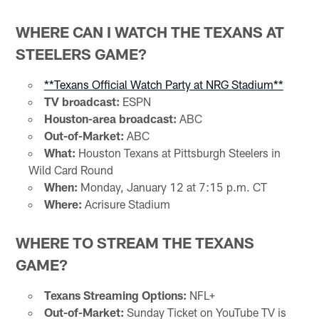
WHERE CAN I WATCH THE TEXANS AT
STEELERS GAME?
**Texans Official Watch Party at NRG Stadium**
TV broadcast:
ESPN
Houston-area broadcast:
ABC
Out-of-Market:
ABC
What:
Houston Texans at Pittsburgh Steelers in
Wild Card Round
When:
Monday, January 12 at 7:15 p.m. CT
Where:
Acrisure Stadium
WHERE TO STREAM THE TEXANS
GAME?
Texans Streaming Options:
NFL+
Out-of-Market:
Sunday Ticket on YouTube TV is