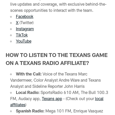
live updates and coverage, with exclusive behind-the-
scenes opportunities to interact with the team.
Facebook
X
(Twitter)
Instagram
TikTok
YouTube
HOW TO LISTEN TO THE TEXANS GAME
ON A TEXANS RADIO AFFILIATE?
With the Call:
Voice of the Texans Marc
Vandermeer, Color Analyst Andre Ware and Texans
Analyst and Sideline Reporter John Harris
Local Radio:
SportsRadio 610 AM, The Bull 100.3
FM, Audacy app,
Texans app
- (Check out your
local
affiliates
)
Spanish Radio:
Mega 101 FM, Enrique Vasquez