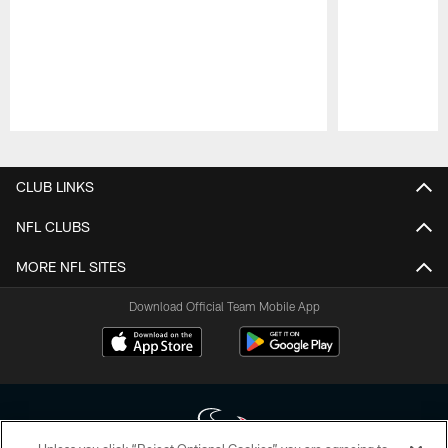
Pause
Play
CLUB LINKS
NFL CLUBS
MORE NFL SITES
Download Official Team Mobile App