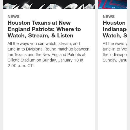
NEWS
NEWS
Houston Texans at New
Houston T
England Patriots: Where to
Indianapo
Watch, Stream, & Listen
Watch, St
All the ways you can watch, stream, and
All the ways y
tune-in to Divisional Round matchup between
tune-in to Wee
the Texans and the New England Patriots at
the Indianapol
Gillette Stadium on Sunday, January 18 at
Sunday, Januar
2:00 p.m. CT.