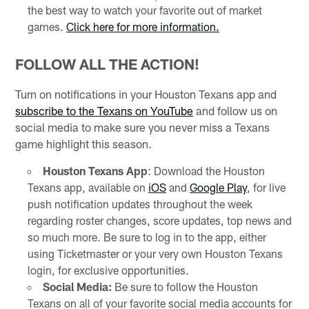
the best way to watch your favorite out of market
games.
Click here for more information.
FOLLOW ALL THE ACTION!
Turn on notifications in your Houston Texans app and
subscribe to the Texans on YouTube
and follow us on
social media to make sure you never miss a Texans
game highlight this season.
Houston Texans App
: Download the Houston
Texans app, available on
iOS
and
Google Play
, for live
push notification updates throughout the week
regarding roster changes, score updates, top news and
so much more. Be sure to log in to the app, either
using Ticketmaster or your very own Houston Texans
login, for exclusive opportunities.
Social Media:
Be sure to follow the Houston
Texans on all of your favorite social media accounts for