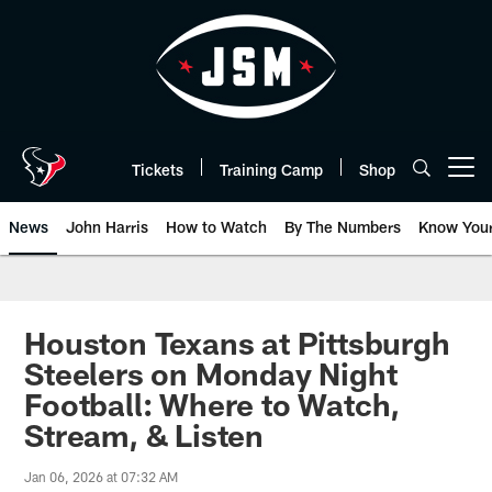
Skip
to
main
content
Tickets
Training Camp
Shop
Open menu button
News
John Harris
How to Watch
By The Numbers
Know You
Houston Texans at Pittsburgh
Steelers on Monday Night
Football: Where to Watch,
Stream, & Listen
Jan 06, 2026 at 07:32 AM