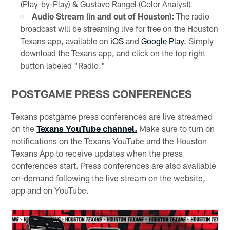
(Play-by-Play) & Gustavo Rangel (Color Analyst)
Audio Stream (in and out of Houston):
The radio
broadcast will be streaming live for free on the Houston
Texans app, available on
iOS
and
Google Play
. Simply
download the Texans app, and click on the top right
button labeled "Radio."
POSTGAME PRESS CONFERENCES
Texans postgame press conferences are live streamed
on the
Texans YouTube channel.
Make sure to turn on
notifications on the Texans YouTube and the Houston
Texans App to receive updates when the press
conferences start. Press conferences are also available
on-demand following the live stream on the website,
app and on YouTube.