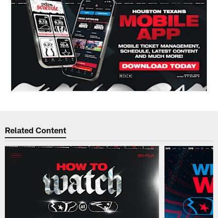
Related Content