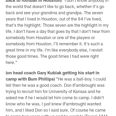
the world that doesn't like to go back, whether it's go
back and see your grandma and grandpa. The seven
years that I lived in Houston, out of the 84 I've lived,
that's the highlight. Those seven are the highlight in my
life. I don't have a day that goes by that I don't hear from
somebody from Houston or one of the players or
somebody from Houston. I'll remember it. It's such a
great time in my life. I'm like everybody else, I revisit
those good times. The good times I had were right
here."
(on head coach Gary Kubiak getting his start in
camp with Bum Phillips)
"He was a ball-boy. I could
tell then he was a good coach. Don (Fambrough) was
trying to recruit him for University of Kansas and he
asked me if he I would let him come to camp. I didn't
know who he was, I just knew (Fambrough) wanted
him, and I liked Don so I said sure. Of course he came
to camp two years with us and he went to (Texas) A&M.