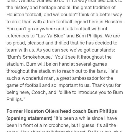
the history and heritage and all the great tradition of
Houston football, and we couldn't think of a better way
to do it than with a true football legend here in Houston.
You can't go anywhere and talk football without
references to "Luv Ya Blue" and Bum Phillips. We are
so proud, pleased and thrilled that he has decided to
team with us. As you can see we've got our stands:
'Bum's Smokehouse.' You'll see it throughout the
stadium. Bum will be on hand at several games
throughout the stadium to reach out to the fans. He's
such a wonderful man, a great ambassador for the
game of football and so important to us. Thank you for
being here, Coach, and I'd like to introduce you to Bum
Phillips."
Former Houston Oilers head coach Bum Phillips
(opening statement)
"It's been a while since I have
been in front of a microphone, but I guess it's all the
same. You always talk from the heart. Believe me, this