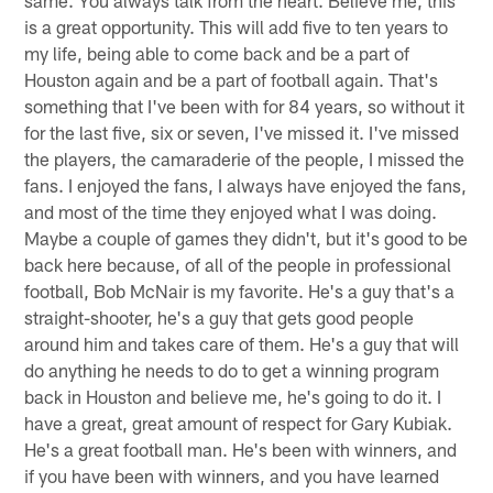
is a great opportunity. This will add five to ten years to
my life, being able to come back and be a part of
Houston again and be a part of football again. That's
something that I've been with for 84 years, so without it
for the last five, six or seven, I've missed it. I've missed
the players, the camaraderie of the people, I missed the
fans. I enjoyed the fans, I always have enjoyed the fans,
and most of the time they enjoyed what I was doing.
Maybe a couple of games they didn't, but it's good to be
back here because, of all of the people in professional
football, Bob McNair is my favorite. He's a guy that's a
straight-shooter, he's a guy that gets good people
around him and takes care of them. He's a guy that will
do anything he needs to do to get a winning program
back in Houston and believe me, he's going to do it. I
have a great, great amount of respect for Gary Kubiak.
He's a great football man. He's been with winners, and
if you have been with winners, and you have learned