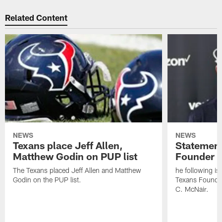
Related Content
NEWS
NEWS
Texans place Jeff Allen,
Statement
Matthew Godin on PUP list
Founder R
The Texans placed Jeff Allen and Matthew
he following i
Godin on the PUP list.
Texans Founde
C. McNair.