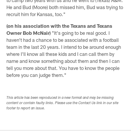
He and Bud (Moore) both missed him, Bud was trying to
recruit him for Kansas, too."
(on his association with the Texans and Texans
Owner Bob McNair)
"It's going to be real good. I
haven't had a chance to be associated with a football
team in the last 20 years. I intend to be around enough
where I'll know all these kids and I can call them by
name and know something about them and then I can
tell you more about that. You have to know the people
before you can judge them."
This article has been reproduced in a new format and may be missing
content or contain faulty links. Please use the Contact Us link in our site
footer to report an issue.