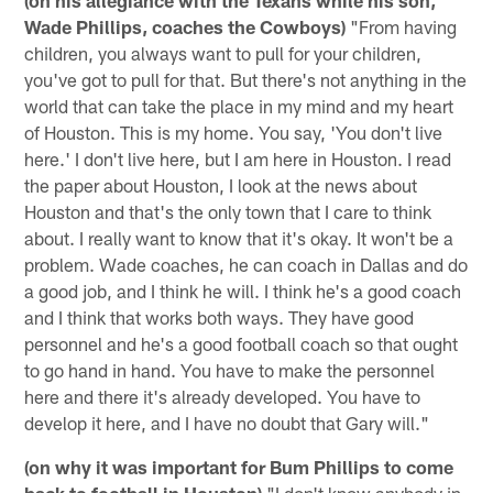
Wade Phillips, coaches the Cowboys)
"From having
children, you always want to pull for your children,
you've got to pull for that. But there's not anything in the
world that can take the place in my mind and my heart
of Houston. This is my home. You say, 'You don't live
here.' I don't live here, but I am here in Houston. I read
the paper about Houston, I look at the news about
Houston and that's the only town that I care to think
about. I really want to know that it's okay. It won't be a
problem. Wade coaches, he can coach in Dallas and do
a good job, and I think he will. I think he's a good coach
and I think that works both ways. They have good
personnel and he's a good football coach so that ought
to go hand in hand. You have to make the personnel
here and there it's already developed. You have to
develop it here, and I have no doubt that Gary will."
(on why it was important for Bum Phillips to come
back to football in Houston)
"I don't know anybody in