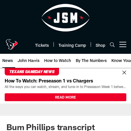
Skip
to
main
content
Tickets
Training Camp
Shop
Open menu button
News
John Harris
How to Watch
By The Numbers
Know You
TEXANS GAMEDAY NEWS
How To Watch: Preseason 1 vs Chargers
All the ways you can watch, stream, and tune-in to Preseason Week 1 between the Texans and the Los Angeles Chargers at Reliant Stadium on August 13.
READ MORE
Bum Phillips transcript