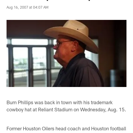
Aug 16, 2007 at 04:07 AM
Bum Phillips was back in town with his trademark
cowboy hat at Reliant Stadium on Wednesday, Aug. 15.
Former Houston Oilers head coach and Houston football