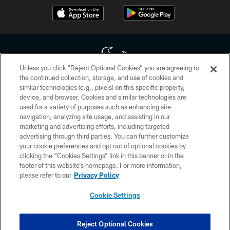
Unless you click “Reject Optional Cookies” you are agreeing to
the continued collection, storage, and use of cookies and
similar technologies (e.g., pixels) on this specific property,
Copyright © 2026 Houston Texans. All rights reserved. No portion of
device, and browser. Cookies and similar technologies are
HoustonTexans.com may be duplicated, redistributed or manipulated in any
form. By accessing any information beyond this page, you agree to abide by
used for a variety of purposes such as enhancing site
the HoustonTexans.com Privacy Policy, Code of Conduct, and Terms and
navigation, analyzing site usage, and assisting in our
Conditions.
marketing and advertising efforts, including targeted
advertising through third parties. You can further customize
PRIVACY POLICY
your cookie preferences and opt out of optional cookies by
clicking the “Cookies Settings” link in this banner or in the
ACCESSIBILITY
footer of this website’s homepage. For more information,
CONTACT US
please refer to our
Privacy Policy
AD CHOICES
Cookie Settings
YOUR PRIVACY CHOICES
COOKIE SETTINGS
Reject Optional Cookies