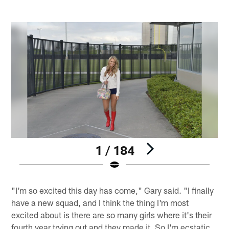
1 / 184
Pause
Play
"I'm so excited this day has come," Gary said. "I finally
have a new squad, and I think the thing I'm most
excited about is there are so many girls where it's their
fourth year trying out and they made it. So I'm ecstatic