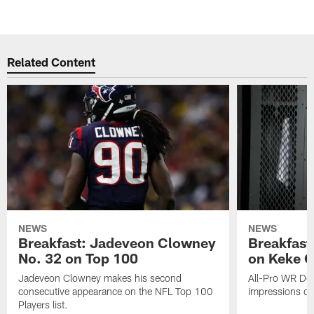
Related Content
NEWS
NEWS
Breakfast: Jadeveon Clowney
Breakfast
No. 32 on Top 100
on Keke 
Jadeveon Clowney makes his second
All-Pro WR DeA
consecutive appearance on the NFL Top 100
impressions of
Players list.