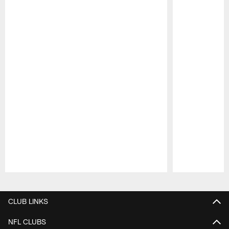
Pause
Play
CLUB LINKS
NFL CLUBS