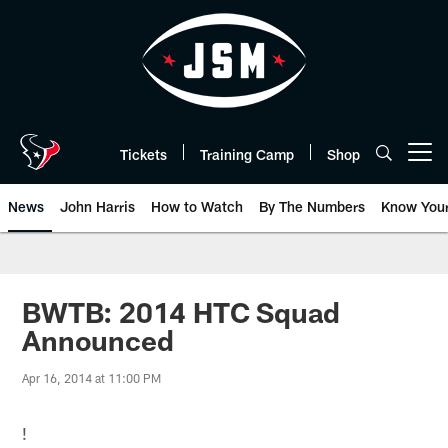
Skip
to
main
content
Tickets
Training Camp
Shop
Open menu button
News
John Harris
How to Watch
By The Numbers
Know You
BWTB: 2014 HTC Squad
Announced
Apr 16, 2014 at 11:00 PM
!