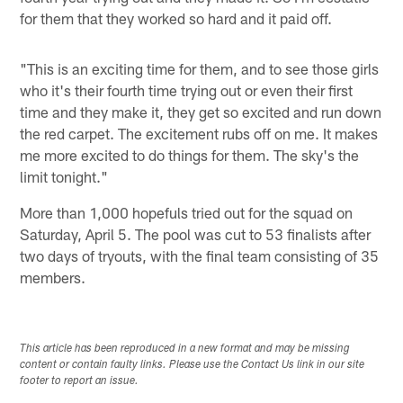
for them that they worked so hard and it paid off.
"This is an exciting time for them, and to see those girls
who it's their fourth time trying out or even their first
time and they make it, they get so excited and run down
the red carpet. The excitement rubs off on me. It makes
me more excited to do things for them. The sky's the
limit tonight."
More than 1,000 hopefuls tried out for the squad on
Saturday, April 5. The pool was cut to 53 finalists after
two days of tryouts, with the final team consisting of 35
members.
This article has been reproduced in a new format and may be missing
content or contain faulty links. Please use the Contact Us link in our site
footer to report an issue.