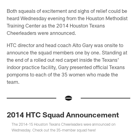
Both squeals of excitement and sighs of relief could be
heard Wednesday evening from the Houston Methodist
Training Center as the 2014 Houston Texans
Cheerleaders were announced.
HTC director and head coach Alto Gary was onsite to
announce the squad members one by one. Standing at
the end of a rolled out red carpet inside the Texans'
indoor practice facility, Gary presented official Texans
pompoms to each of the 35 women who made the
team.
2014 HTC Squad Announcement
The 2014-15 Houston Texans Cheerleaders were announced on
Wednesday. Check out the 35-member squad here!