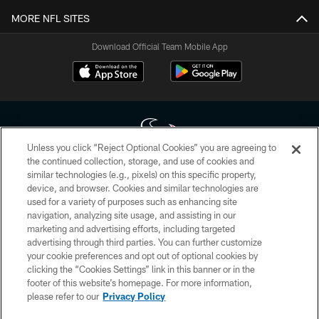
MORE NFL SITES
Download Official Team Mobile App
Unless you click “Reject Optional Cookies” you are agreeing to
the continued collection, storage, and use of cookies and
similar technologies (e.g., pixels) on this specific property,
Copyright © 2026 Houston Texans. All rights reserved. No portion of
device, and browser. Cookies and similar technologies are
HoustonTexans.com may be duplicated, redistributed or manipulated in any
form. By accessing any information beyond this page, you agree to abide by
used for a variety of purposes such as enhancing site
the HoustonTexans.com Privacy Policy, Code of Conduct, and Terms and
navigation, analyzing site usage, and assisting in our
Conditions.
marketing and advertising efforts, including targeted
advertising through third parties. You can further customize
PRIVACY POLICY
your cookie preferences and opt out of optional cookies by
clicking the “Cookies Settings” link in this banner or in the
ACCESSIBILITY
footer of this website’s homepage. For more information,
CONTACT US
please refer to our
Privacy Policy
AD CHOICES