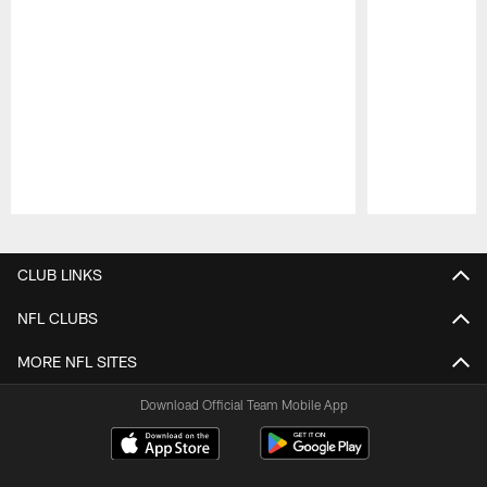
Pause
Play
CLUB LINKS
NFL CLUBS
MORE NFL SITES
Download Official Team Mobile App