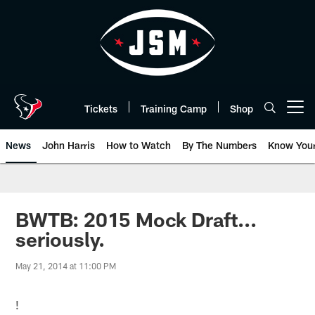
Skip
to
main
content
Tickets
Training Camp
Shop
Open menu button
News
John Harris
How to Watch
By The Numbers
Know You
BWTB: 2015 Mock Draft...
seriously.
May 21, 2014 at 11:00 PM
!