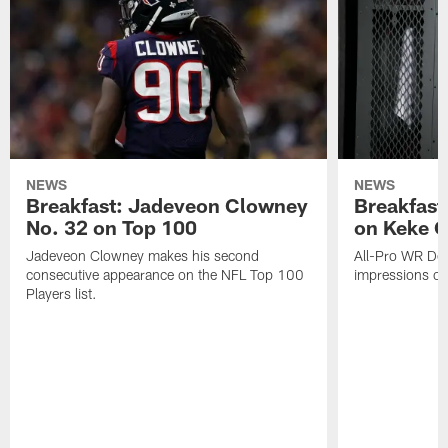
NEWS
NEWS
Breakfast: Jadeveon Clowney
Breakfast
No. 32 on Top 100
on Keke 
Jadeveon Clowney makes his second
All-Pro WR DeA
consecutive appearance on the NFL Top 100
impressions of
Players list.