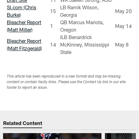
SI.com (Chris
LB Ramik Wilson,
15
May 20
Burke)
Georgia
Bleacher Report
QB Marcus Mariota,
1
May 14
(Matt Miller)
Oregon
ILB Benardrick
Bleacher Report
14
McKinney, Mississippi
May 8
(Matt Fitzgerald)
State
This article has been reproduced in a new format and may be missing
content or contain faulty links. Please use the Contact Us link in our site
footer to report an issue.
Related Content