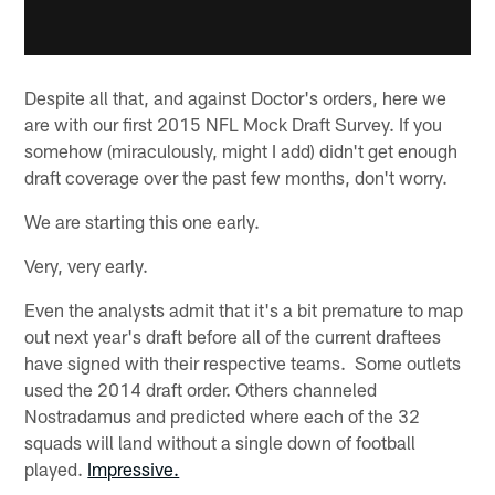
Despite all that, and against Doctor's orders, here we
are with our first 2015 NFL Mock Draft Survey. If you
somehow (miraculously, might I add) didn't get enough
draft coverage over the past few months, don't worry.
We are starting this one early.
Very, very early.
Even the analysts admit that it's a bit premature to map
out next year's draft before all of the current draftees
have signed with their respective teams. Some outlets
used the 2014 draft order. Others channeled
Nostradamus and predicted where each of the 32
squads will land without a single down of football
played.
Impressive.