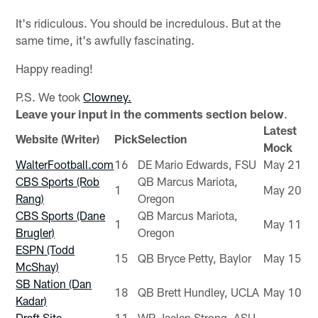
It's ridiculous. You should be incredulous. But at the
same time, it's awfully fascinating.
Happy reading!
P.S. We took
Clowney.
Leave your input in the comments section below
.
Latest
Website (Writer)
Pick
Selection
Mock
WalterFootball.com
16
DE Mario Edwards, FSU
May 21
CBS Sports (Rob
QB Marcus Mariota,
1
May 20
Rang)
Oregon
CBS Sports (Dane
QB Marcus Mariota,
1
May 11
Brugler)
Oregon
ESPN (Todd
15
QB Bryce Petty, Baylor
May 15
McShay)
SB Nation (Dan
18
QB Brett Hundley, UCLA
May 10
Kadar)
Draft Site
11
WR Jaelen Strong, ASU