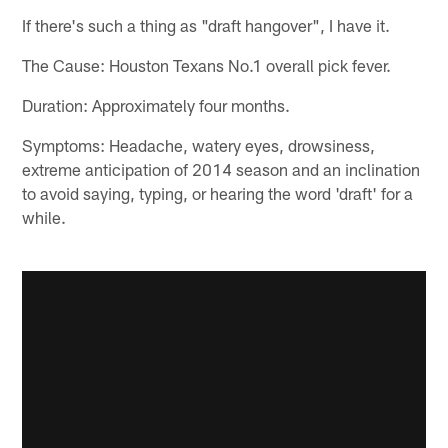
If there's such a thing as "draft hangover", I have it.
The Cause: Houston Texans No.1 overall pick fever.
Duration: Approximately four months.
Symptoms: Headache, watery eyes, drowsiness,
extreme anticipation of 2014 season and an inclination
to avoid saying, typing, or hearing the word 'draft' for a
while.