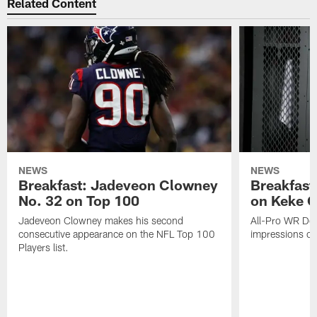
Related Content
NEWS
NEWS
Breakfast: Jadeveon Clowney
Breakfast
No. 32 on Top 100
on Keke 
Jadeveon Clowney makes his second
All-Pro WR DeA
consecutive appearance on the NFL Top 100
impressions of
Players list.