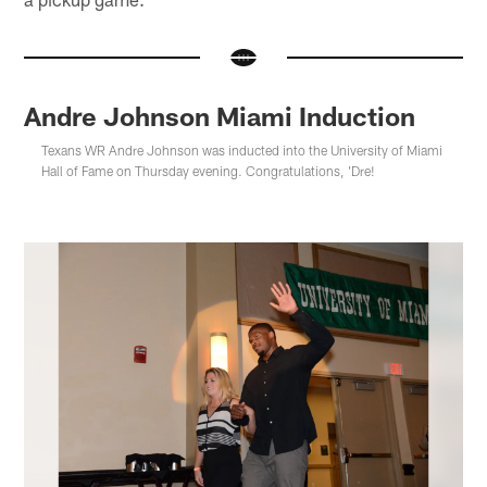
Andre Johnson Miami Induction
Texans WR Andre Johnson was inducted into the University of Miami
Hall of Fame on Thursday evening. Congratulations, 'Dre!