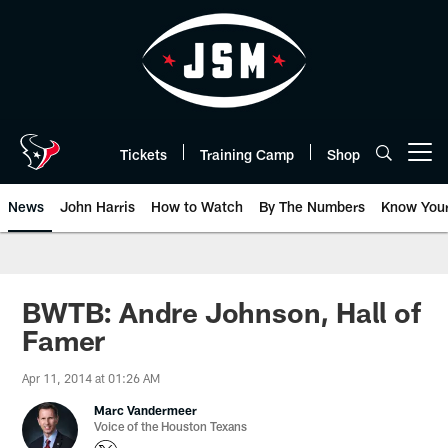
Skip
to
main
content
Tickets
Training Camp
Shop
Open menu button
News
John Harris
How to Watch
By The Numbers
Know You
BWTB: Andre Johnson, Hall of
Famer
Apr 11, 2014 at 01:26 AM
Marc Vandermeer
Voice of the Houston Texans