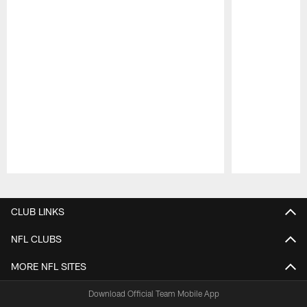
Pause
Play
CLUB LINKS
NFL CLUBS
MORE NFL SITES
Download Official Team Mobile App