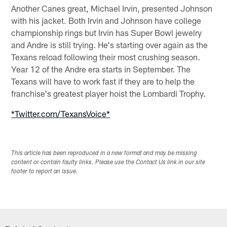
Another Canes great, Michael Irvin, presented Johnson
with his jacket. Both Irvin and Johnson have college
championship rings but Irvin has Super Bowl jewelry
and Andre is still trying. He's starting over again as the
Texans reload following their most crushing season.
Year 12 of the Andre era starts in September. The
Texans will have to work fast if they are to help the
franchise's greatest player hoist the Lombardi Trophy.
*Twitter.com/TexansVoice*
This article has been reproduced in a new format and may be missing
content or contain faulty links. Please use the Contact Us link in our site
footer to report an issue.