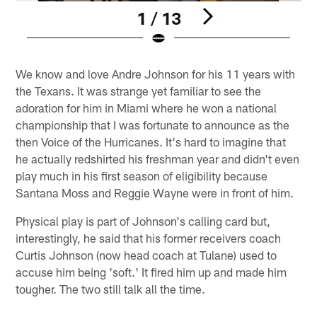
1 / 13
Pause
Play
We know and love Andre Johnson for his 11 years with
the Texans. It was strange yet familiar to see the
adoration for him in Miami where he won a national
championship that I was fortunate to announce as the
then Voice of the Hurricanes. It's hard to imagine that
he actually redshirted his freshman year and didn't even
play much in his first season of eligibility because
Santana Moss and Reggie Wayne were in front of him.
Physical play is part of Johnson's calling card but,
interestingly, he said that his former receivers coach
Curtis Johnson (now head coach at Tulane) used to
accuse him being 'soft.' It fired him up and made him
tougher. The two still talk all the time.