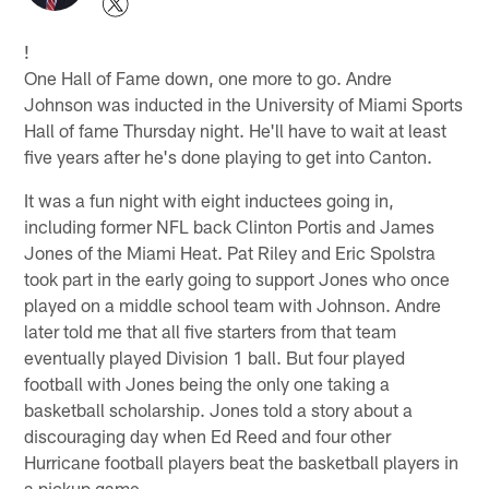
!
One Hall of Fame down, one more to go. Andre
Johnson was inducted in the University of Miami Sports
Hall of fame Thursday night. He'll have to wait at least
five years after he's done playing to get into Canton.
It was a fun night with eight inductees going in,
including former NFL back Clinton Portis and James
Jones of the Miami Heat. Pat Riley and Eric Spolstra
took part in the early going to support Jones who once
played on a middle school team with Johnson. Andre
later told me that all five starters from that team
eventually played Division 1 ball. But four played
football with Jones being the only one taking a
basketball scholarship. Jones told a story about a
discouraging day when Ed Reed and four other
Hurricane football players beat the basketball players in
a pickup game.