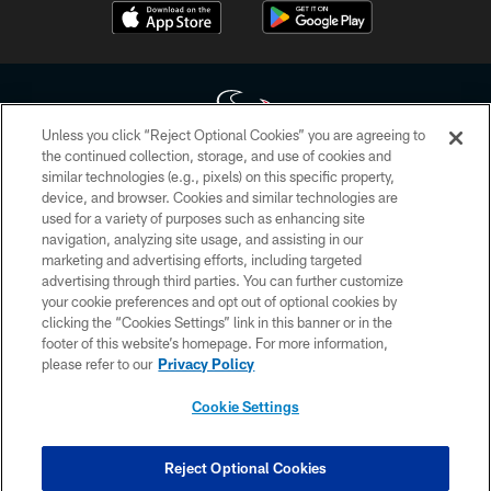
Unless you click “Reject Optional Cookies” you are agreeing to
the continued collection, storage, and use of cookies and
similar technologies (e.g., pixels) on this specific property,
Copyright © 2026 Houston Texans. All rights reserved. No portion of
device, and browser. Cookies and similar technologies are
HoustonTexans.com may be duplicated, redistributed or manipulated in any
form. By accessing any information beyond this page, you agree to abide by
used for a variety of purposes such as enhancing site
the HoustonTexans.com Privacy Policy, Code of Conduct, and Terms and
navigation, analyzing site usage, and assisting in our
Conditions.
marketing and advertising efforts, including targeted
advertising through third parties. You can further customize
PRIVACY POLICY
your cookie preferences and opt out of optional cookies by
clicking the “Cookies Settings” link in this banner or in the
ACCESSIBILITY
footer of this website’s homepage. For more information,
CONTACT US
please refer to our
Privacy Policy
AD CHOICES
Cookie Settings
YOUR PRIVACY CHOICES
COOKIE SETTINGS
Reject Optional Cookies