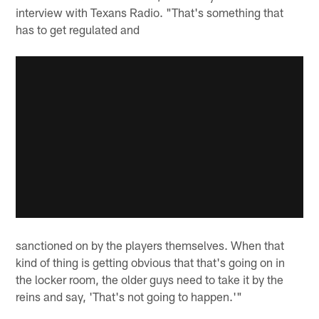
interview with Texans Radio. "That's something that
has to get regulated and
sanctioned on by the players themselves. When that
kind of thing is getting obvious that that's going on in
the locker room, the older guys need to take it by the
reins and say, 'That's not going to happen.'"