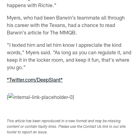
happens with Richie."
Myers, who had been Barwin's teammate all through
his career with the Texans, had a chance to read
Barwin's article for The MMQB.
"I texted him and let him know I appreciate the kind
words," Myers said. "As long as you can regulate it, and
keep it in the locker room, and keep it fun, that's where
you go."
*Twitter.com/DeepSlant*
[
This article has been reproduced in a new format and may be missing
content or contain faulty links. Please use the Contact Us link in our site
footer to report an issue.