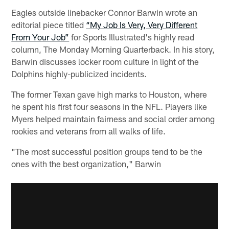
Eagles outside linebacker Connor Barwin wrote an
editorial piece titled
“My Job Is Very, Very Different
From Your Job”
for Sports Illustrated's highly read
column, The Monday Morning Quarterback. In his story,
Barwin discusses locker room culture in light of the
Dolphins highly-publicized incidents.
The former Texan gave high marks to Houston, where
he spent his first four seasons in the NFL. Players like
Myers helped maintain fairness and social order among
rookies and veterans from all walks of life.
"The most successful position groups tend to be the
ones with the best organization," Barwin