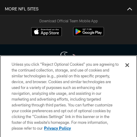
MORE NFL SITES
Download Official Team Mobile App
Unless you click “Reject Optional Cookies” you are agreeing to
the continued collection, storage, and use of cookies and
similar technologies (e.g., pixels) on this specific property,
Copyright © 2026 Houston Texans. All rights reserved. No portion of
device, and browser. Cookies and similar technologies are
HoustonTexans.com may be duplicated, redistributed or manipulated in any
form. By accessing any information beyond this page, you agree to abide by
used for a variety of purposes such as enhancing site
the HoustonTexans.com Privacy Policy, Code of Conduct, and Terms and
navigation, analyzing site usage, and assisting in our
Conditions.
marketing and advertising efforts, including targeted
advertising through third parties. You can further customize
PRIVACY POLICY
your cookie preferences and opt out of optional cookies by
clicking the “Cookies Settings” link in this banner or in the
ACCESSIBILITY
footer of this website’s homepage. For more information,
CONTACT US
please refer to our
Privacy Policy