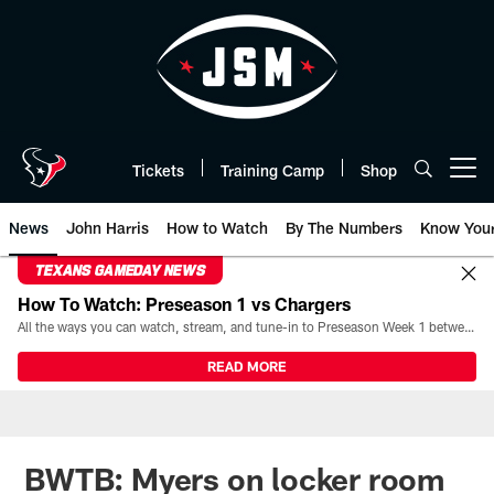
Skip
to
main
content
Tickets
Training Camp
Shop
Open menu button
News
John Harris
How to Watch
By The Numbers
Know You
TEXANS GAMEDAY NEWS
How To Watch: Preseason 1 vs Chargers
All the ways you can watch, stream, and tune-in to Preseason Week 1 between the Texans and the Los Angeles Chargers at Reliant Stadium on August 13.
READ MORE
BWTB: Myers on locker room