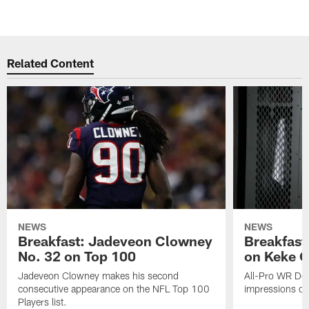
Related Content
NEWS
NEWS
Breakfast: Jadeveon Clowney
Breakfast
No. 32 on Top 100
on Keke 
Jadeveon Clowney makes his second
All-Pro WR DeA
consecutive appearance on the NFL Top 100
impressions of
Players list.