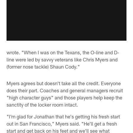
wrote. "When I was on the Texans, the O-line and D-
line were led by savvy veterans like Chris Myers and
(former nose tackle) Shaun Cody."
Myers agrees but doesn't take all the credit. Everyone
does their part. Coaches and general managers recruit
"high character guys" and those players help keep the
sanctity of the locker room intact.
"I'm glad for Jonathan that he's getting his fresh start
out in San Francisco," Myers said. "He'll get a fresh
start and get back on his feet and we'll see what