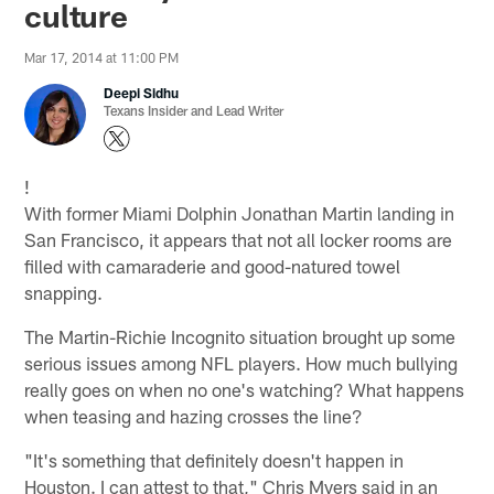
culture
Mar 17, 2014 at 11:00 PM
Deepi Sidhu
Texans Insider and Lead Writer
!
With former Miami Dolphin Jonathan Martin landing in
San Francisco, it appears that not all locker rooms are
filled with camaraderie and good-natured towel
snapping.
The Martin-Richie Incognito situation brought up some
serious issues among NFL players. How much bullying
really goes on when no one's watching? What happens
when teasing and hazing crosses the line?
"It's something that definitely doesn't happen in
Houston. I can attest to that," Chris Myers said in an