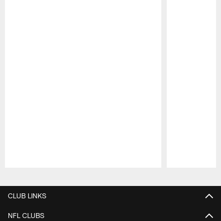
Pause
Play
CLUB LINKS
NFL CLUBS