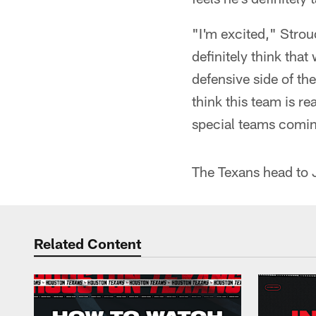
"I'm excited," Strou
definitely think that
defensive side of the
think this team is re
special teams comin
The Texans head to 
Related Content