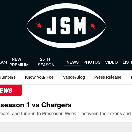
NEW
25TH
EAM
NEWS
PHOTOS
VIDEO
LIS
PREMIUM
SEASON
Numbers
Know Your Foe
VanderBlog
Press Release
NEWS
season 1 vs Chargers