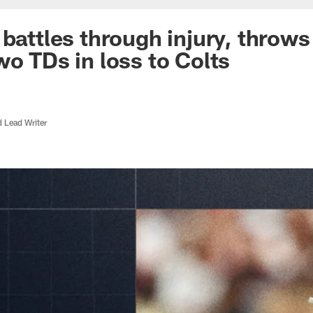
 battles through injury, throws
wo TDs in loss to Colts
d Lead Writer