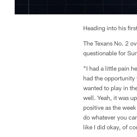
Heading into his fir
The Texans No. 2 ove
questionable for Sun
"I had a little pain 
had the opportunity 
wanted to play in th
well. Yeah, it was u
positive as the week 
do whatever you can d
like I did okay, of c