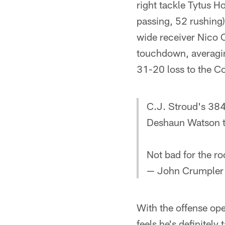
right tackle Tytus 
passing, 52 rushing)
wide receiver Nico C
touchdown, averagin
31-20 loss to the Co
C.J. Stroud's 384
Deshaun Watson th
Not bad for the r
— John Crumpler
With the offense op
feels he's definitely