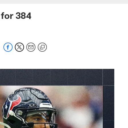
 for 384