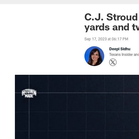
C.J. Stroud
yards and t
Sep 17, 2023 at 06:17 PM
Deepi Sidhu
Texans Insider an