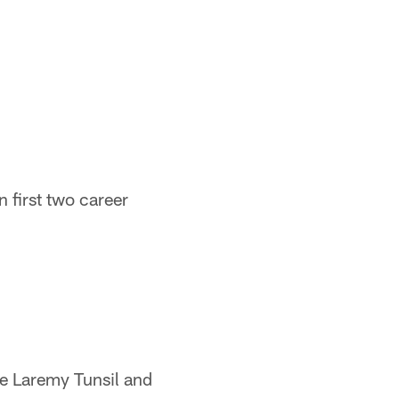
 first two career
kle Laremy Tunsil and