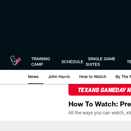
Skip
to
main
content
TRAINING
SINGLE GAME
SCHEDULE
T
CAMP
SUITES
News
John Harris
How to Watch
By The 
TEXANS GAMEDAY 
How To Watch: Pre