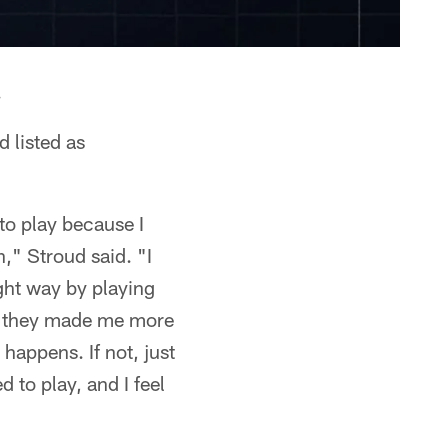
.
d listed as
 to play because I
n," Stroud said. "I
ight way by playing
ke they made me more
 happens. If not, just
d to play, and I feel