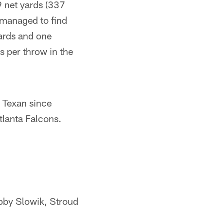
9 net yards (337
l managed to find
yards and one
 per throw in the
 Texan since
lanta Falcons.
bby Slowik, Stroud