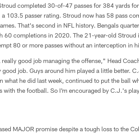
, Stroud completed 30-of-47 passes for 384 yards f
d a 103.5 passer rating. Stroud now has 58 pass co
 games. That's second in NFL history. Bengals quar
th 60 completions in 2020. The 21-year-old Stroud i
tempt 80 or more passes without an interception in hi
 a really good job managing the offense," Head Co
y good job. Guys around him played a little better. C.
on what he did last week, continued to put the ball w
with the football. So I'm encouraged by C.J.'s play
sed MAJOR promise despite a tough loss to the Col