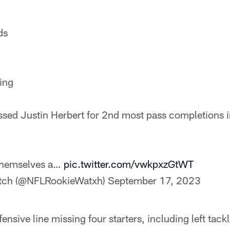
ds
ing
ssed Justin Herbert for 2nd most pass completions in
themselves a…
pic.twitter.com/vwkpxzGtWT
tch (@NFLRookieWatxh)
September 17, 2023
ensive line missing four starters, including left tac