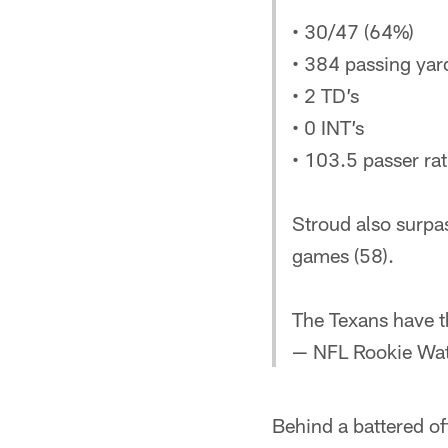
• 30/47 (64%)
• 384 passing yar
• 2 TD’s
• 0 INT’s
• 103.5 passer rat
Stroud also surpa
games (58).
The Texans have 
— NFL Rookie Wa
Behind a battered off