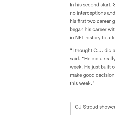
In his second start
no interceptions an
his first two career
began his career wi
in NFL history to at
"I thought C.J. did
said. "He did a reall
week. He just built 
make good decisions 
this week."
CJ Stroud showca