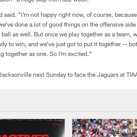
d said. "I'm not happy right now, of course, because 
 we've done a lot of good things on the offensive side 
 ball as well. But once we play together as a team, wa
ady to win, and we've just got to put it together -- bo
g together as one. So I'm excited."
Jacksonville next Sunday to face the Jaguars at TIA