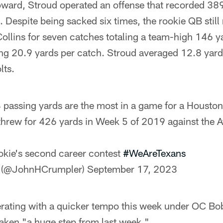
Howard, Stroud operated an offense that recorded 38
. Despite being sacked six times, the rookie QB stil
ollins for seven catches totaling a team-high 146 
g 20.9 yards per catch. Stroud averaged 12.8 yards
lts.
 passing yards are the most in a game for a Houston
rew for 426 yards in Week 5 of 2019 against the At
ookie's second career contest
#WeAreTexans
 (@JohnHCrumpler)
September 17, 2023
erating with a quicker tempo this week under OC Bo
 taken "a huge step from last week."