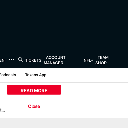
ACCOUNT
TEAM
TEN
TICKETS
NFL+
MANAGER
SHOP
Podcasts
Texans App
READ MORE
All the ways you can watch, stream, and tune-in to Preseason Week 1 between the Texans and the Los Angeles Chargers at Reliant Stadium on August 13.