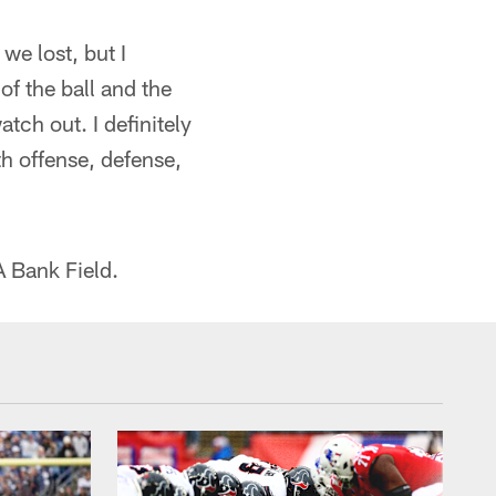
we lost, but I
of the ball and the
tch out. I definitely
th offense, defense,
A Bank Field.