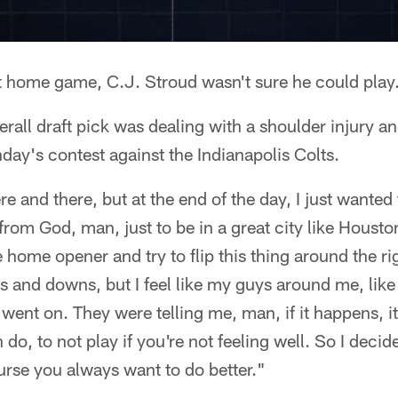
st home game, C.J. Stroud wasn't sure he could play
rall draft pick was dealing with a shoulder injury an
day's contest against the Indianapolis Colts.
here and there, but at the end of the day, I just wanted
from God, man, just to be in a great city like Housto
e home opener and try to flip this thing around the r
ps and downs, but I feel like my guys around me, li
went on. They were telling me, man, if it happens, it
o, to not play if you're not feeling well. So I decide
ourse you always want to do better."