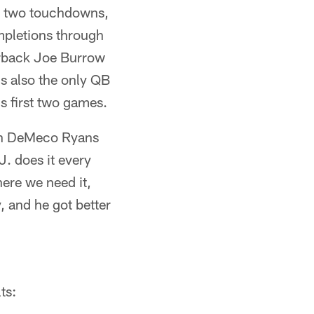
or two touchdowns,
mpletions through
terback Joe Burrow
s also the only QB
s first two games.
ach DeMeco Ryans
J. does it every
here we need it,
, and he got better
ts: