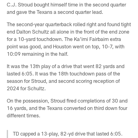
C.J. Stroud bought himself time in the second quarter
and gave the Texans a second quarter lead.
The second-year quarterback rolled right and found tight
end Dalton Schultz all alone in the front of the end zone
for a 10-yard touchdown. The Ka'imi Fairbairn extra
point was good, and Houston went on top, 10-7, with
10:09 remaining in the half.
It was the 13th play of a drive that went 82 yards and
lasted 6:05. It was the 18th touchdown pass of the
season for Stroud, and second scoring reception of
2024 for Schultz.
On the possession, Stroud fired completions of 30 and
16 yards, and the Texans converted on third down four
different times.
TD capped a 13-play, 82-yd drive that lasted 6:05.