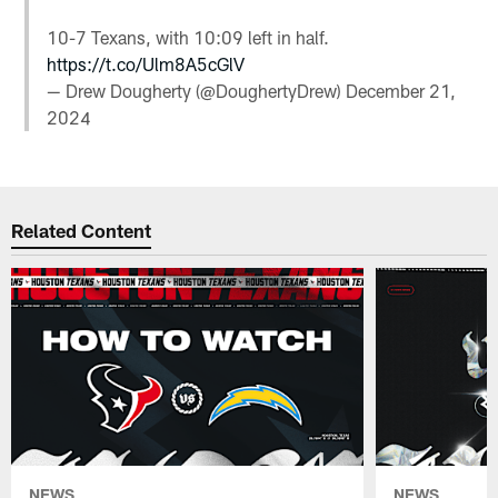
10-7 Texans, with 10:09 left in half.
https://t.co/Ulm8A5cGlV
— Drew Dougherty (@DoughertyDrew)
December 21,
2024
Related Content
NEWS
NEWS