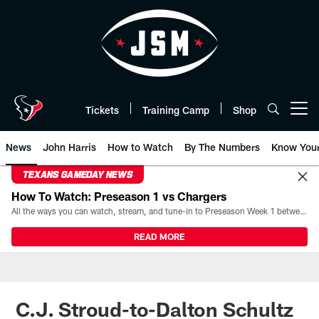
Skip
to
main
content
Tickets
Training Camp
Shop
Open menu button
News
John Harris
How to Watch
By The Numbers
Know You
TEXANS GAMEDAY NEWS
How To Watch: Preseason 1 vs Chargers
All the ways you can watch, stream, and tune-in to Preseason Week 1 between the Texans and the Los Angeles Chargers at Reliant Stadium on August 13.
READ MORE
C.J. Stroud-to-Dalton Schultz