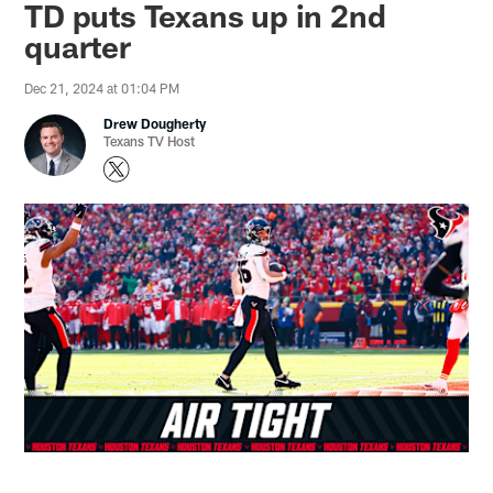
TD puts Texans up in 2nd
quarter
Dec 21, 2024 at 01:04 PM
Drew Dougherty
Texans TV Host