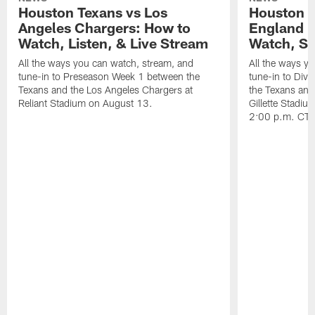
Houston Texans vs Los
Houston T
Angeles Chargers: How to
England P
Watch, Listen, & Live Stream
Watch, St
All the ways you can watch, stream, and
All the ways y
tune-in to Preseason Week 1 between the
tune-in to Div
Texans and the Los Angeles Chargers at
the Texans and
Reliant Stadium on August 13.
Gillette Stadi
2:00 p.m. CT.