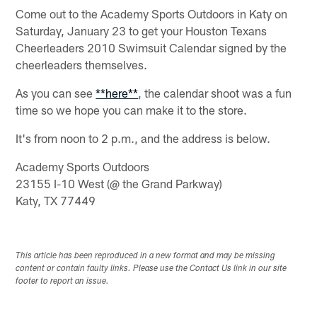
Come out to the Academy Sports Outdoors in Katy on
Saturday, January 23 to get your Houston Texans
Cheerleaders 2010 Swimsuit Calendar signed by the
cheerleaders themselves.
As you can see
**here**
, the calendar shoot was a fun
time so we hope you can make it to the store.
It's from noon to 2 p.m., and the address is below.
Academy Sports Outdoors
23155 I-10 West (@ the Grand Parkway)
Katy, TX 77449
This article has been reproduced in a new format and may be missing
content or contain faulty links. Please use the Contact Us link in our site
footer to report an issue.