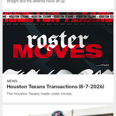
straight and the defense never let up.
NEWS
Houston Texans Transactions (8-7-2026)
The Houston Texans made roster moves.