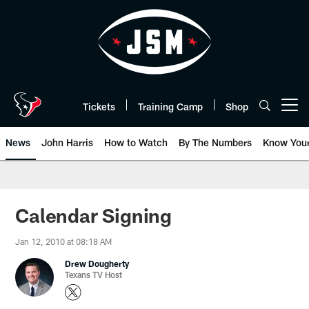
Skip
to
main
content
Tickets
Training Camp
Shop
Open menu button
News
John Harris
How to Watch
By The Numbers
Know You
Calendar Signing
Jan 12, 2010 at 08:18 AM
Drew Dougherty
Texans TV Host