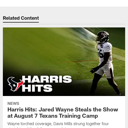
Related Content
NEWS
Harris Hits: Jared Wayne Steals the Show
at August 7 Texans Training Camp
Wayne torched coverage, Davis Mills strung together four