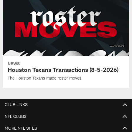
NEWS
Houston Texans Transactions (8-5-2026)
The Houston Texans made roster moves.
CLUB LINKS
NFL CLUBS
MORE NFL SITES