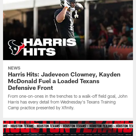
NEWS
Harris Hits: Jadeveon Clowney, Kayden
McDonald Fuel a Loaded Texans
Defensive Front
From one-on-ones in the trenches to a walk-off field goal, John
Harris has every detail from Wednesday's Texans Training
Camp practice presented by Xfinity.