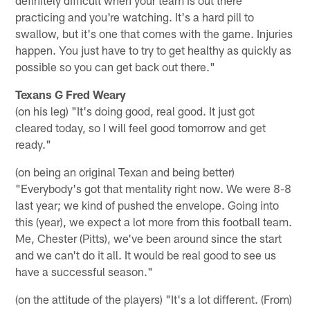
practicing and you're watching. It's a hard pill to
swallow, but it's one that comes with the game. Injuries
happen. You just have to try to get healthy as quickly as
possible so you can get back out there."
Texans G Fred Weary
(on his leg) "It's doing good, real good. It just got
cleared today, so I will feel good tomorrow and get
ready."
(on being an original Texan and being better)
"Everybody's got that mentality right now. We were 8-8
last year; we kind of pushed the envelope. Going into
this (year), we expect a lot more from this football team.
Me, Chester (Pitts), we've been around since the start
and we can't do it all. It would be real good to see us
have a successful season."
(on the attitude of the players) "It's a lot different. (From)