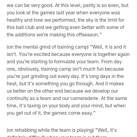
we can be very good. At this level, parity is so even, but
you look at the games last year when everyone was
healthy and how we performed, the sky is the limit for
this ball club and we getting even better with some of
the additions we're making this offseason."
(on the mental grind of training camp) "Well, it is and it
isn't. You're excited because everyone is together again
and you're starting to formulate your team. From day
one, obviously, training camp isn't much fun because
you're just grinding out every day. It's long days in the
heat, but it's something you go through. And it makes
us better on the other end because we develop our
continuity as a team and our camaraderie. At the same
time, it's taxing on your body and your mind, but when
you get out of it, the games come easy."
(on rehabbing while the team is playing) "Well, it's
definitely difficult when your team is out there