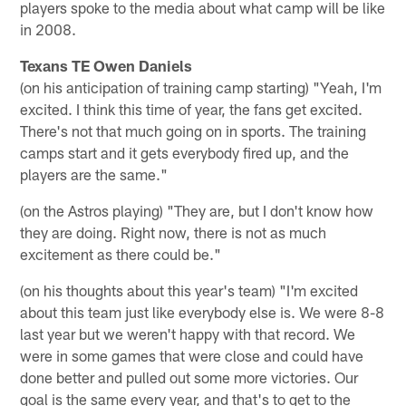
players spoke to the media about what camp will be like
in 2008.
Texans TE Owen Daniels
(on his anticipation of training camp starting) "Yeah, I'm
excited. I think this time of year, the fans get excited.
There's not that much going on in sports. The training
camps start and it gets everybody fired up, and the
players are the same."
(on the Astros playing) "They are, but I don't know how
they are doing. Right now, there is not as much
excitement as there could be."
(on his thoughts about this year's team) "I'm excited
about this team just like everybody else is. We were 8-8
last year but we weren't happy with that record. We
were in some games that were close and could have
done better and pulled out some more victories. Our
goal is the same every year, and that's to get to the