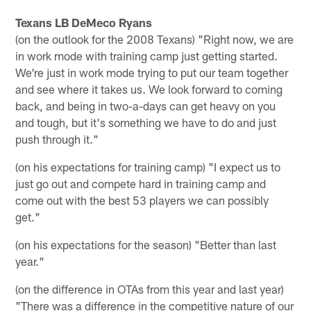
Texans LB DeMeco Ryans
(on the outlook for the 2008 Texans) "Right now, we are
in work mode with training camp just getting started.
We're just in work mode trying to put our team together
and see where it takes us. We look forward to coming
back, and being in two-a-days can get heavy on you
and tough, but it's something we have to do and just
push through it."
(on his expectations for training camp) "I expect us to
just go out and compete hard in training camp and
come out with the best 53 players we can possibly
get."
(on his expectations for the season) "Better than last
year."
(on the difference in OTAs from this year and last year)
"There was a difference in the competitive nature of our