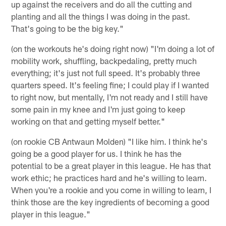
up against the receivers and do all the cutting and
planting and all the things I was doing in the past.
That's going to be the big key."
(on the workouts he's doing right now) "I'm doing a lot of
mobility work, shuffling, backpedaling, pretty much
everything; it's just not full speed. It's probably three
quarters speed. It's feeling fine; I could play if I wanted
to right now, but mentally, I'm not ready and I still have
some pain in my knee and I'm just going to keep
working on that and getting myself better."
(on rookie CB Antwaun Molden) "I like him. I think he's
going be a good player for us. I think he has the
potential to be a great player in this league. He has that
work ethic; he practices hard and he's willing to learn.
When you're a rookie and you come in willing to learn, I
think those are the key ingredients of becoming a good
player in this league."