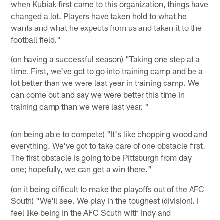
when Kubiak first came to this organization, things have
changed a lot. Players have taken hold to what he
wants and what he expects from us and taken it to the
football field."
(on having a successful season) "Taking one step at a
time. First, we've got to go into training camp and be a
lot better than we were last year in training camp. We
can come out and say we were better this time in
training camp than we were last year. "
(on being able to compete) "It's like chopping wood and
everything. We've got to take care of one obstacle first.
The first obstacle is going to be Pittsburgh from day
one; hopefully, we can get a win there."
(on it being difficult to make the playoffs out of the AFC
South) "We'll see. We play in the toughest (division). I
feel like being in the AFC South with Indy and