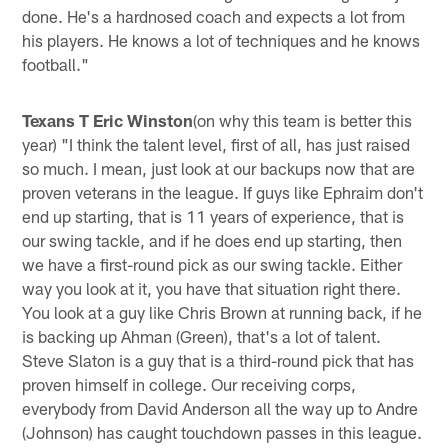
done. He's a hardnosed coach and expects a lot from
his players. He knows a lot of techniques and he knows
football."
Texans T Eric Winston
(on why this team is better this
year) "I think the talent level, first of all, has just raised
so much. I mean, just look at our backups now that are
proven veterans in the league. If guys like Ephraim don't
end up starting, that is 11 years of experience, that is
our swing tackle, and if he does end up starting, then
we have a first-round pick as our swing tackle. Either
way you look at it, you have that situation right there.
You look at a guy like Chris Brown at running back, if he
is backing up Ahman (Green), that's a lot of talent.
Steve Slaton is a guy that is a third-round pick that has
proven himself in college. Our receiving corps,
everybody from David Anderson all the way up to Andre
(Johnson) has caught touchdown passes in this league.