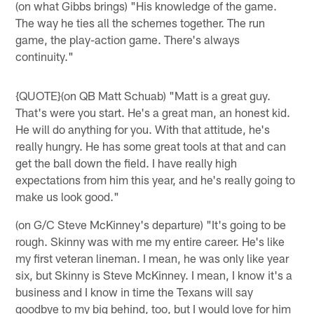
(on what Gibbs brings) "His knowledge of the game.
The way he ties all the schemes together. The run
game, the play-action game. There's always
continuity."
{QUOTE}(on QB Matt Schuab) "Matt is a great guy.
That's were you start. He's a great man, an honest kid.
He will do anything for you. With that attitude, he's
really hungry. He has some great tools at that and can
get the ball down the field. I have really high
expectations from him this year, and he's really going to
make us look good."
(on G/C Steve McKinney's departure) "It's going to be
rough. Skinny was with me my entire career. He's like
my first veteran lineman. I mean, he was only like year
six, but Skinny is Steve McKinney. I mean, I know it's a
business and I know in time the Texans will say
goodbye to my big behind, too, but I would love for him