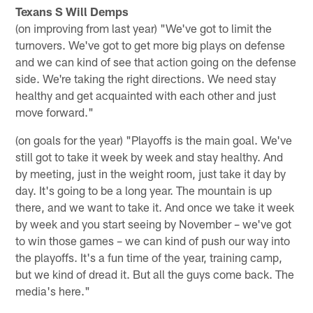
Texans S Will Demps
(on improving from last year) "We've got to limit the
turnovers. We've got to get more big plays on defense
and we can kind of see that action going on the defense
side. We're taking the right directions. We need stay
healthy and get acquainted with each other and just
move forward."
(on goals for the year) "Playoffs is the main goal. We've
still got to take it week by week and stay healthy. And
by meeting, just in the weight room, just take it day by
day. It's going to be a long year. The mountain is up
there, and we want to take it. And once we take it week
by week and you start seeing by November – we've got
to win those games – we can kind of push our way into
the playoffs. It's a fun time of the year, training camp,
but we kind of dread it. But all the guys come back. The
media's here."