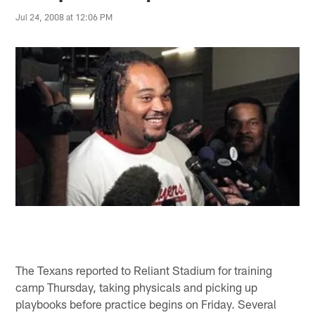
Jul 24, 2008 at 12:06 PM
The Texans reported to Reliant Stadium for training
camp Thursday, taking physicals and picking up
playbooks before practice begins on Friday. Several