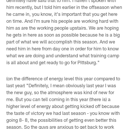
him recently, but I told him earlier in the offseason when
he came in, you know, it's important that you get here
on time. And I'm sure his people are working hard with
him as are the working people upstairs. We are hoping
he gets in here as soon as possible because he is a big
part of what we will accomplish this season. And we
need him in here from day one in order for him to know
what we are doing and understand what training camp
is all about and get ready to go for Pittsburg."
(on the difference of energy level this year compared to
last year) "Definitely, I mean obviously last year I was
the new guy, so the atmosphere was kind of new for
me. But you can tell coming in this year (there is) a
higher level of energy about getting kicked off because
the taste of victory we had last season - you know with
going 8- 8, the possibilities of getting even better this
season. So the guys are anxious to get back to work