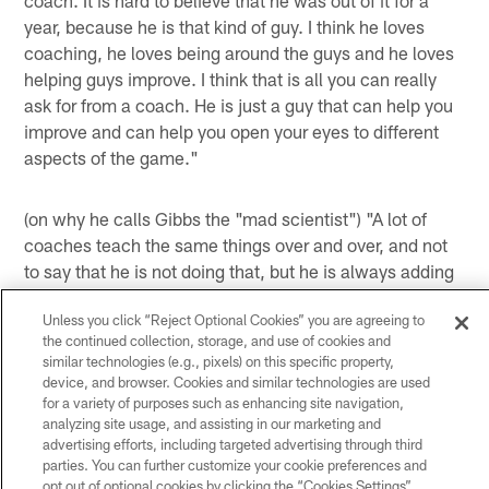
year, because he is that kind of guy. I think he loves
coaching, he loves being around the guys and he loves
helping guys improve. I think that is all you can really
ask for from a coach. He is just a guy that can help you
improve and can help you open your eyes to different
aspects of the game."
(on why he calls Gibbs the "mad scientist") "A lot of
coaches teach the same things over and over, and not
to say that he is not doing that, but he is always adding
things. He is always trying new things and always
Unless you click “Reject Optional Cookies” you are agreeing to
mixing things together. I think that is why he has been
the continued collection, storage, and use of cookies and
so successful. I think a lot of coaches study each other
similar technologies (e.g., pixels) on this specific property,
– you know, study their counterparts – and they are
device, and browser. Cookies and similar technologies are used
probably going to do that in this situation. I think if you
for a variety of purposes such as enhancing site navigation,
analyzing site usage, and assisting in our marketing and
are really good, there is no way to get a beat on you.
advertising efforts, including targeted advertising through third
You never can understand what he is going to do,
parties. You can further customize your cookie preferences and
because one day he says we are going to block a play
opt out of optional cookies by clicking the “Cookies Settings”