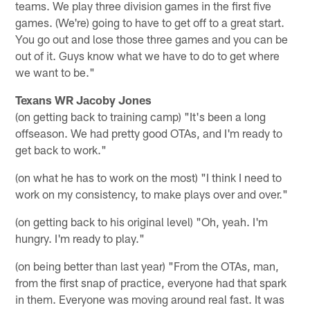
teams. We play three division games in the first five
games. (We're) going to have to get off to a great start.
You go out and lose those three games and you can be
out of it. Guys know what we have to do to get where
we want to be."
Texans WR Jacoby Jones
(on getting back to training camp) "It's been a long
offseason. We had pretty good OTAs, and I'm ready to
get back to work."
(on what he has to work on the most) "I think I need to
work on my consistency, to make plays over and over."
(on getting back to his original level) "Oh, yeah. I'm
hungry. I'm ready to play."
(on being better than last year) "From the OTAs, man,
from the first snap of practice, everyone had that spark
in them. Everyone was moving around real fast. It was