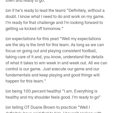
(on if he's ready to lead the team) "Definitely, without a
doubt. I know what I need to do and work on my game.
I'm ready for that challenge and I'm looking forward to
getting us kicked off tomorrow."
(on expectations for this year) "Well my expectations
are the sky is the limit for this team. As long as we can
focus on going out and playing consistent football,
taking care of it and, you know, understand the details
of what it takes to win week in and week out. All we can
control is our game. Just execute our game and our
fundamentals and keep playing and good things will
happen for this team."
(on being 100 percent healthy) "I am. Everything is
healthy and my shoulder feels good. I'm ready to go"
(on telling OT Duane Brown to practice) "Well I
definitely have said that to him. I haven't spoken with