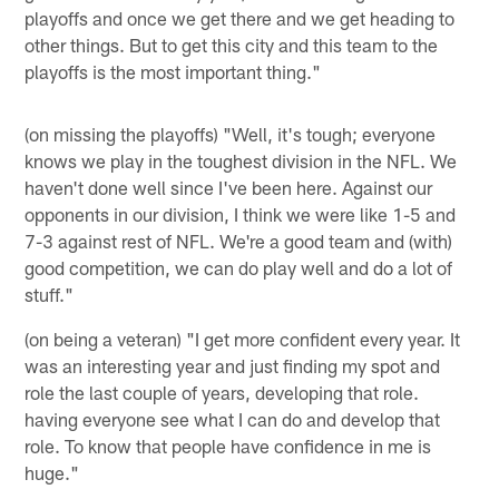
playoffs and once we get there and we get heading to
other things. But to get this city and this team to the
playoffs is the most important thing."
(on missing the playoffs) "Well, it's tough; everyone
knows we play in the toughest division in the NFL. We
haven't done well since I've been here. Against our
opponents in our division, I think we were like 1-5 and
7-3 against rest of NFL. We're a good team and (with)
good competition, we can do play well and do a lot of
stuff."
(on being a veteran) "I get more confident every year. It
was an interesting year and just finding my spot and
role the last couple of years, developing that role.
having everyone see what I can do and develop that
role. To know that people have confidence in me is
huge."