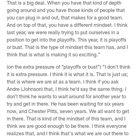
That is a big deal. When you have that kind of depth
going around and you have those kinds of people that
you can plug in and out, that makes for a good team.
And on top of that, you have a different mindset. I think
last year, we were really trying to put ourselves in a
position to get into the playoffs. This year, it is playoffs
or bust. That is the type of mindset this team has, and I
think that is what is making it so exciting."
(on the extra pressure of "playoffs or bust") "I don't think
it is extra pressure. I think it is what it is. That is just us;
that is where we are at as a team. I think if you ask
Andre (Johnson) that, I think he'd say the same thing. I
don't think he wants to wait around for another year to
try and get in there. He has been waiting for six years
now, and Chester Pitts, seven years. We all want to get
in there. That is kind of the mindset of this team, and I
think we are good enough to be there. I think everyone
realizes that, and I think that's what we are out there to