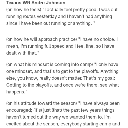
Texans WR Andre Johnson
(on how he feels) "I actually feel pretty good. I was out
running routes yesterday and I haven't had anything
since I have been out running or anything. "
(on how he will approach practice) "I have no choice. I
mean, I'm running full speed and I feel fine, so I have
dealt with that."
(on what his mindset is coming into camp) "I only have
one mindset, and that's to get to the playoffs. Anything
else, you know, really doesn't matter. That's my goal:
Getting to the playoffs, and once we're there, see what
happens."
(on his attitude toward the season) "I have always been
encouraged; (it's) just (that) the past few years things
haven't turned out the way we wanted them to. I'm
excited about the season, everybody starting camp and