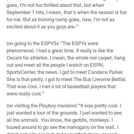
goes, I'm not too thrilled about that, but when
September 1 hits, I mean, that's when the season is fun
for me. But as training camp goes, naw, I'm not as
excited about it as you guys are."
(on going to the ESPYSs "The ESPYs were
phenomenal. I had a great time. It really is like the
Oscars for athletes. I mean, the whole red carpet, hang
out and meet all the people I watch on ESPN,
SportsCenter, the news. I got to meet Candace Parker.
She is that pretty. I got to meet The Bus (Jerome Bettis).
That was cool. I met a lot of basketball players that
were really cool."
(on visiting the Playboy mansion) "It was pretty cool. I
just wanted a tour of the grounds. I just wanted to see
all the animals. You know, the gerbils, monkeys. I
toured around to go see the mahogany on the wall. I
didn't actually get in it, but I squatted down, peered