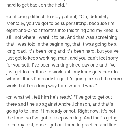
hard to get back on the field."
(on it being difficult to stay patient) "Oh, definitely.
Mentally, you've got to be super strong, because I'm
eight-and-a-half months into this thing and my knee is
still not where I want it to be. And that was something
that I was told in the beginning, that it was going be a
long road. It's been long and it's been hard, but you've
just got to keep working, man, and you can't feel sorry
for yourself. I've been working since day one and I've
just got to continue to work until my knee gets back to
where I think I'm ready to go. It's going take a little more
work, but I'm a long way from where I was."
(on what will tell him he's ready) "I've got to get out
there and line up against Andre Johnson, and that's
going to tell me if I'm ready or not. Right now, it's not
the time, so I've got to keep working. And that's going
to be my test, once I get out there in practice and line