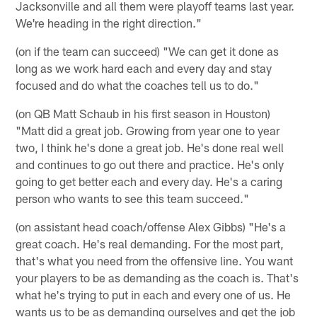
Jacksonville and all them were playoff teams last year.
We're heading in the right direction."
(on if the team can succeed) "We can get it done as
long as we work hard each and every day and stay
focused and do what the coaches tell us to do."
(on QB Matt Schaub in his first season in Houston)
"Matt did a great job. Growing from year one to year
two, I think he's done a great job. He's done real well
and continues to go out there and practice. He's only
going to get better each and every day. He's a caring
person who wants to see this team succeed."
(on assistant head coach/offense Alex Gibbs) "He's a
great coach. He's real demanding. For the most part,
that's what you need from the offensive line. You want
your players to be as demanding as the coach is. That's
what he's trying to put in each and every one of us. He
wants us to be as demanding ourselves and get the job