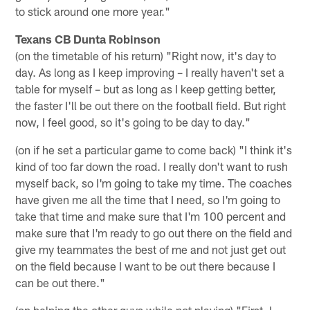
to stick around one more year."
Texans CB Dunta Robinson
(on the timetable of his return) "Right now, it's day to
day. As long as I keep improving – I really haven't set a
table for myself – but as long as I keep getting better,
the faster I'll be out there on the football field. But right
now, I feel good, so it's going to be day to day."
(on if he set a particular game to come back) "I think it's
kind of too far down the road. I really don't want to rush
myself back, so I'm going to take my time. The coaches
have given me all the time that I need, so I'm going to
take that time and make sure that I'm 100 percent and
make sure that I'm ready to go out there on the field and
give my teammates the best of me and not just get out
on the field because I want to be out there because I
can be out there."
(on helping the other guys while not playing) "First, I