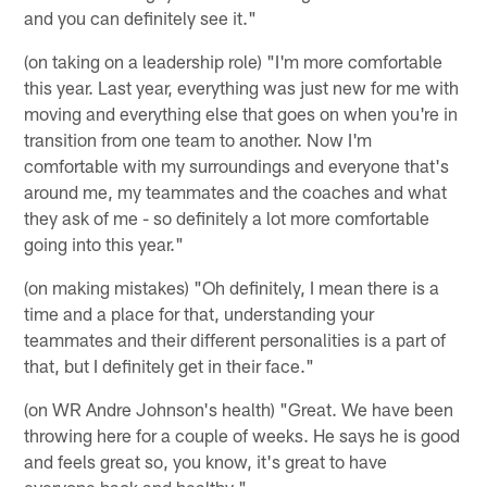
and you can definitely see it."
(on taking on a leadership role) "I'm more comfortable
this year. Last year, everything was just new for me with
moving and everything else that goes on when you're in
transition from one team to another. Now I'm
comfortable with my surroundings and everyone that's
around me, my teammates and the coaches and what
they ask of me - so definitely a lot more comfortable
going into this year."
(on making mistakes) "Oh definitely, I mean there is a
time and a place for that, understanding your
teammates and their different personalities is a part of
that, but I definitely get in their face."
(on WR Andre Johnson's health) "Great. We have been
throwing here for a couple of weeks. He says he is good
and feels great so, you know, it's great to have
everyone back and healthy."