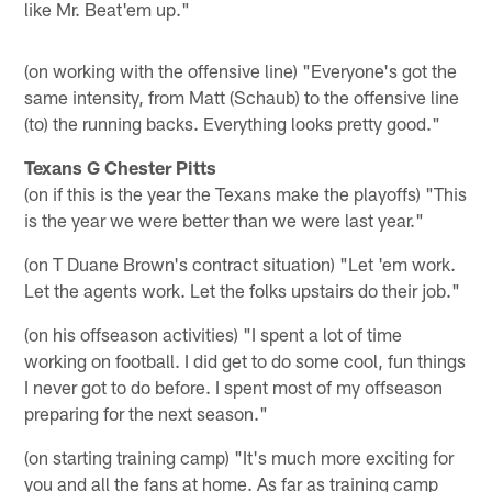
like Mr. Beat'em up."
(on working with the offensive line) "Everyone's got the
same intensity, from Matt (Schaub) to the offensive line
(to) the running backs. Everything looks pretty good."
Texans G Chester Pitts
(on if this is the year the Texans make the playoffs) "This
is the year we were better than we were last year."
(on T Duane Brown's contract situation) "Let 'em work.
Let the agents work. Let the folks upstairs do their job."
(on his offseason activities) "I spent a lot of time
working on football. I did get to do some cool, fun things
I never got to do before. I spent most of my offseason
preparing for the next season."
(on starting training camp) "It's much more exciting for
you and all the fans at home. As far as training camp