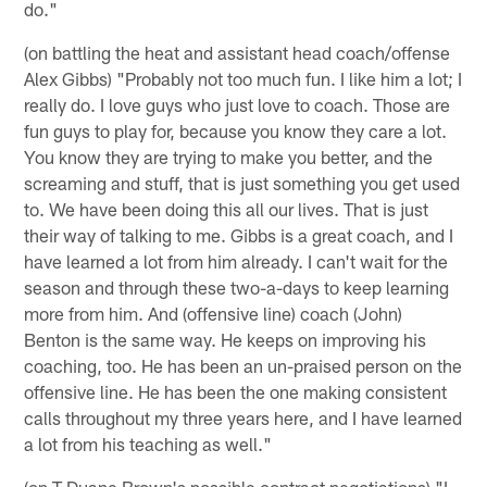
do."
(on battling the heat and assistant head coach/offense
Alex Gibbs) "Probably not too much fun. I like him a lot; I
really do. I love guys who just love to coach. Those are
fun guys to play for, because you know they care a lot.
You know they are trying to make you better, and the
screaming and stuff, that is just something you get used
to. We have been doing this all our lives. That is just
their way of talking to me. Gibbs is a great coach, and I
have learned a lot from him already. I can't wait for the
season and through these two-a-days to keep learning
more from him. And (offensive line) coach (John)
Benton is the same way. He keeps on improving his
coaching, too. He has been an un-praised person on the
offensive line. He has been the one making consistent
calls throughout my three years here, and I have learned
a lot from his teaching as well."
(on T Duane Brown's possible contract negotiations) "I