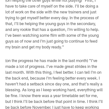
have to take care of myself on the side. I'll be doing a
lot of work on the side with the new trainers and just
trying to get myself better every day. In the process of
that, I'll be helping the young guys in the secondary,
and any rookie that has a question, I'm willing to help.
I've been watching some film with some of the young
guys as of now and I'm just going to continue to feed
my brain and get my body ready."
(on the progress he has made in the last month) "I've
made a lot of progress. I've made great strides in the
last month. With this thing, I feel better. I can tell I'm on
the back end, because I'm feeling better every week. I
haven't had a setback since day one, and that's really a
blessing. As long as I keep working hard, everything will
be fine. I know there was a year timetable set for me,
but I think I'll be back before that point in time. I think I'll
be back before November. I just have to keep working