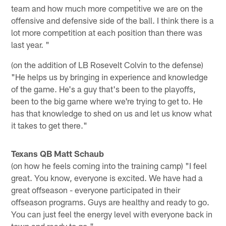
team and how much more competitive we are on the
offensive and defensive side of the ball. I think there is a
lot more competition at each position than there was
last year. "
(on the addition of LB Rosevelt Colvin to the defense)
"He helps us by bringing in experience and knowledge
of the game. He's a guy that's been to the playoffs,
been to the big game where we're trying to get to. He
has that knowledge to shed on us and let us know what
it takes to get there."
Texans QB Matt Schaub
(on how he feels coming into the training camp) "I feel
great. You know, everyone is excited. We have had a
great offseason - everyone participated in their
offseason programs. Guys are healthy and ready to go.
You can just feel the energy level with everyone back in
town and ready to go."