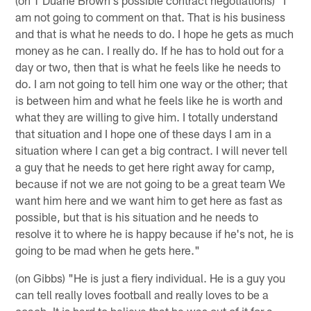
am not going to comment on that. That is his business
and that is what he needs to do. I hope he gets as much
money as he can. I really do. If he has to hold out for a
day or two, then that is what he feels like he needs to
do. I am not going to tell him one way or the other; that
is between him and what he feels like he is worth and
what they are willing to give him. I totally understand
that situation and I hope one of these days I am in a
situation where I can get a big contract. I will never tell
a guy that he needs to get here right away for camp,
because if not we are not going to be a great team We
want him here and we want him to get here as fast as
possible, but that is his situation and he needs to
resolve it to where he is happy because if he's not, he is
going to be mad when he gets here."
(on Gibbs) "He is just a fiery individual. He is a guy you
can tell really loves football and really loves to be a
coach. It is hard to believe that he was out of it for a