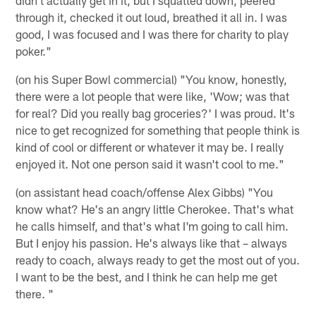
through it, checked it out loud, breathed it all in. I was
good, I was focused and I was there for charity to play
poker."
(on his Super Bowl commercial) "You know, honestly,
there were a lot people that were like, 'Wow; was that
for real? Did you really bag groceries?' I was proud. It's
nice to get recognized for something that people think is
kind of cool or different or whatever it may be. I really
enjoyed it. Not one person said it wasn't cool to me."
(on assistant head coach/offense Alex Gibbs) "You
know what? He's an angry little Cherokee. That's what
he calls himself, and that's what I'm going to call him.
But I enjoy his passion. He's always like that – always
ready to coach, always ready to get the most out of you.
I want to be the best, and I think he can help me get
there. "