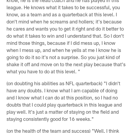
league. He knows what it takes to be successful, you
know, as a team and as a quarterback at this level. I
don't mind when he screams and hollers; it's because
he cares and wants you to get it right and do it better to
do what it takes to win and I understand that. So I don't
mind those things, because if I did mess up, I know
when I mess up, and when he yells at me I know he is
going to do it so it's not a surprise. So you just kind of
shake it off and move on to the next play because that's
what you have to do at this level. "
(on doubting his abilities as NFL quarterback) "I didn't
have any doubts. I know what I am capable of doing
and I know what I can do at this position, so I had no
doubts that I could play quarterback in this league and
play well. It's just a matter of staying on the field and
staying consistently good for 16 weeks."
(on the health of the team and success) "Well, I think