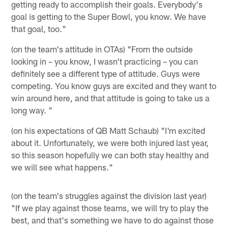
getting ready to accomplish their goals. Everybody's
goal is getting to the Super Bowl, you know. We have
that goal, too."
(on the team's attitude in OTAs) "From the outside
looking in – you know, I wasn't practicing – you can
definitely see a different type of attitude. Guys were
competing. You know guys are excited and they want to
win around here, and that attitude is going to take us a
long way. "
(on his expectations of QB Matt Schaub) "I'm excited
about it. Unfortunately, we were both injured last year,
so this season hopefully we can both stay healthy and
we will see what happens."
(on the team's struggles against the division last year)
"If we play against those teams, we will try to play the
best, and that's something we have to do against those