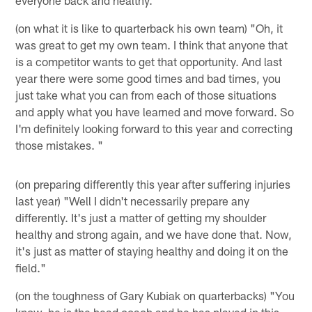
(on what it is like to quarterback his own team) "Oh, it
was great to get my own team. I think that anyone that
is a competitor wants to get that opportunity. And last
year there were some good times and bad times, you
just take what you can from each of those situations
and apply what you have learned and move forward. So
I'm definitely looking forward to this year and correcting
those mistakes. "
(on preparing differently this year after suffering injuries
last year) "Well I didn't necessarily prepare any
differently. It's just a matter of getting my shoulder
healthy and strong again, and we have done that. Now,
it's just as matter of staying healthy and doing it on the
field."
(on the toughness of Gary Kubiak on quarterbacks) "You
know, he is the head coach and he has played in this