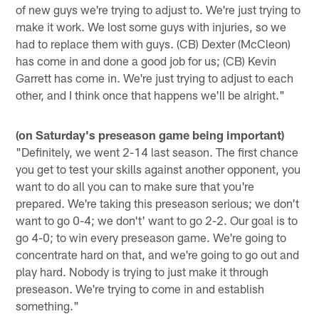
of new guys we're trying to adjust to. We're just trying to
make it work. We lost some guys with injuries, so we
had to replace them with guys. (CB) Dexter (McCleon)
has come in and done a good job for us; (CB) Kevin
Garrett has come in. We're just trying to adjust to each
other, and I think once that happens we'll be alright."
(on Saturday's preseason game being important)
"Definitely, we went 2-14 last season. The first chance
you get to test your skills against another opponent, you
want to do all you can to make sure that you're
prepared. We're taking this preseason serious; we don't
want to go 0-4; we don't' want to go 2-2. Our goal is to
go 4-0; to win every preseason game. We're going to
concentrate hard on that, and we're going to go out and
play hard. Nobody is trying to just make it through
preseason. We're trying to come in and establish
something."