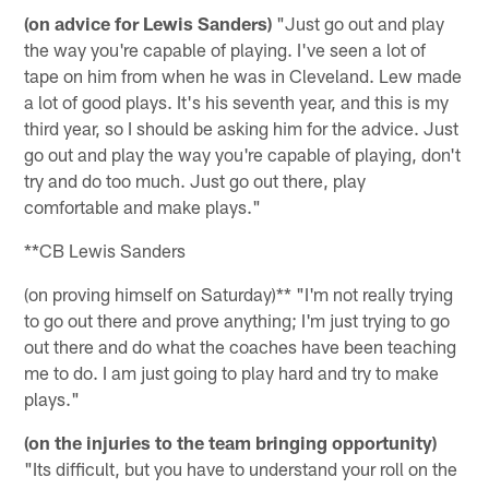
(on advice for Lewis Sanders)
"Just go out and play
the way you're capable of playing. I've seen a lot of
tape on him from when he was in Cleveland. Lew made
a lot of good plays. It's his seventh year, and this is my
third year, so I should be asking him for the advice. Just
go out and play the way you're capable of playing, don't
try and do too much. Just go out there, play
comfortable and make plays."
**CB Lewis Sanders
(on proving himself on Saturday)** "I'm not really trying
to go out there and prove anything; I'm just trying to go
out there and do what the coaches have been teaching
me to do. I am just going to play hard and try to make
plays."
(on the injuries to the team bringing opportunity)
"Its difficult, but you have to understand your roll on the