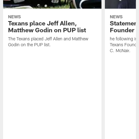
NEWS
NEWS
Texans place Jeff Allen,
Statement
Matthew Godin on PUP list
Founder R
The Texans placed Jeff Allen and Matthew
he following i
Godin on the PUP list.
Texans Founde
C. McNair.