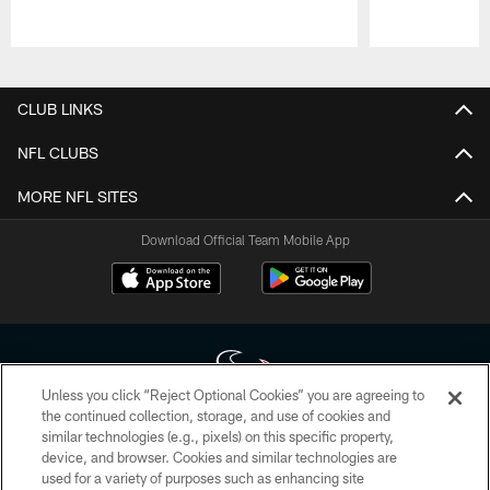
Pause
Play
CLUB LINKS
NFL CLUBS
MORE NFL SITES
Download Official Team Mobile App
Unless you click “Reject Optional Cookies” you are agreeing to
the continued collection, storage, and use of cookies and
similar technologies (e.g., pixels) on this specific property,
Copyright © 2026 Houston Texans. All rights reserved. No portion of
device, and browser. Cookies and similar technologies are
HoustonTexans.com may be duplicated, redistributed or manipulated in any
form. By accessing any information beyond this page, you agree to abide by
used for a variety of purposes such as enhancing site