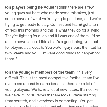
(on players being nervous)
"I think there are a few
young guys out here who made some mistakes, just
some nerves of what we're trying to get done, and we're
trying to get ready to play. Our (second team) got a ton
of reps this morning and this is what they do for a living.
They're fighting for a job and if I was one of them, I'd be
a little nervous too. I think that's a good thing, you root
for players as a coach. You watch guys bust their tail for
two weeks and you just want good things to happen for
them."
(on the younger members of the team)
"It's very
difficult. This is the most competitive football team I've
ever been around in camp because there are a lot of
young players. We have a lot of new faces. It's not like
we have 25 or 30 faces that are locks. We're starting
from scratch, and everybody is competing. You get
really close to those kids, and when they pay the price