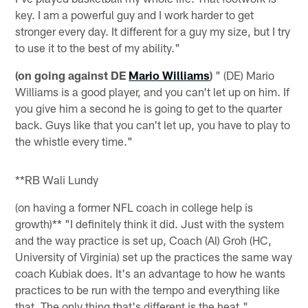
key. I am a powerful guy and I work harder to get
stronger every day. It different for a guy my size, but I try
to use it to the best of my ability."
(on going against DE
Mario Williams
)
" (DE) Mario
Williams is a good player, and you can't let up on him. If
you give him a second he is going to get to the quarter
back. Guys like that you can't let up, you have to play to
the whistle every time."
**RB Wali Lundy
(on having a former NFL coach in college help is
growth)** "I definitely think it did. Just with the system
and the way practice is set up, Coach (Al) Groh (HC,
University of Virginia) set up the practices the same way
coach Kubiak does. It's an advantage to how he wants
practices to be run with the tempo and everything like
that. The only thing that's different is the heat."