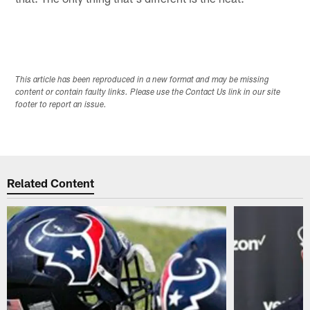
This article has been reproduced in a new format and may be missing
content or contain faulty links. Please use the Contact Us link in our site
footer to report an issue.
Related Content