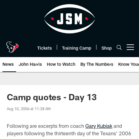
Skip
to
main
content
Tickets
Training Camp
Shop
Open menu button
News
John Harris
How to Watch
By The Numbers
Know You
Camp quotes - Day 13
Aug 10, 2006 at 11:28 AM
Following are excerpts from coach
Gary Kubiak
and
players following the thirteenth day of the Texans' 2006