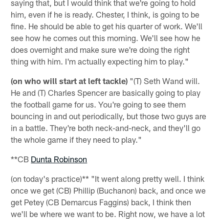
saying that, but I would think that we're going to hold
him, even if he is ready. Chester, I think, is going to be
fine. He should be able to get his quarter of work. We'll
see how he comes out this morning. We'll see how he
does overnight and make sure we're doing the right
thing with him. I'm actually expecting him to play."
(on who will start at left tackle)
"(T) Seth Wand will.
He and (T) Charles Spencer are basically going to play
the football game for us. You're going to see them
bouncing in and out periodically, but those two guys are
in a battle. They're both neck-and-neck, and they'll go
the whole game if they need to play."
**CB
Dunta Robinson
(on today's practice)** "It went along pretty well. I think
once we get (CB) Phillip (Buchanon) back, and once we
get Petey (CB Demarcus Faggins) back, I think then
we'll be where we want to be. Right now, we have a lot