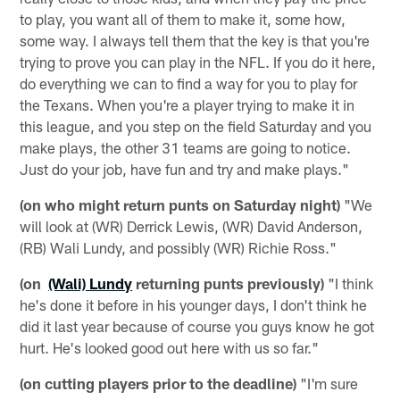
to play, you want all of them to make it, some how,
some way. I always tell them that the key is that you're
trying to prove you can play in the NFL. If you do it here,
do everything we can to find a way for you to play for
the Texans. When you're a player trying to make it in
this league, and you step on the field Saturday and you
make plays, the other 31 teams are going to notice.
Just do your job, have fun and try and make plays."
(on who might return punts on Saturday night)
"We
will look at (WR) Derrick Lewis, (WR) David Anderson,
(RB) Wali Lundy, and possibly (WR) Richie Ross."
(on
(Wali) Lundy
returning punts previously)
"I think
he's done it before in his younger days, I don't think he
did it last year because of course you guys know he got
hurt. He's looked good out here with us so far."
(on cutting players prior to the deadline)
"I'm sure