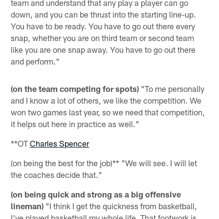
team and understand that any play a player can go
down, and you can be thrust into the starting line-up.
You have to be ready. You have to go out there every
snap, whether you are on third team or second team
like you are one snap away. You have to go out there
and perform."
(on the team competing for spots)
"To me personally
and I know a lot of others, we like the competition. We
won two games last year, so we need that competition,
it helps out here in practice as well."
**OT
Charles Spencer
(on being the best for the job)** "We will see. I will let
the coaches decide that."
(on being quick and strong as a big offensive
lineman)
"I think I get the quickness from basketball,
I've played basketball my whole life. That footwork is