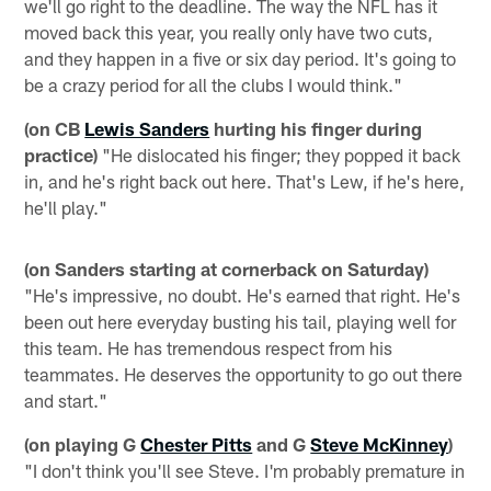
we'll go right to the deadline. The way the NFL has it
moved back this year, you really only have two cuts,
and they happen in a five or six day period. It's going to
be a crazy period for all the clubs I would think."
(on CB
Lewis Sanders
hurting his finger during
practice)
"He dislocated his finger; they popped it back
in, and he's right back out here. That's Lew, if he's here,
he'll play."
(on Sanders starting at cornerback on Saturday)
"He's impressive, no doubt. He's earned that right. He's
been out here everyday busting his tail, playing well for
this team. He has tremendous respect from his
teammates. He deserves the opportunity to go out there
and start."
(on playing G
Chester Pitts
and G
Steve McKinney
)
"I don't think you'll see Steve. I'm probably premature in