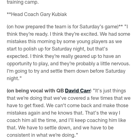
training camp.
**Head Coach Gary Kubiak
(on how prepared the team is for Saturday's game)** "I
think they're ready. I think they're excited. We had some
mistakes this morning by some young players as we
start to polish up for Saturday night, but that's
expected. I think they're really geared up to have an
opportunity to play, and they're probably a little nervous.
I'm going to try and settle them down before Saturday
night."
(on being vocal with QB
David Carr
) "It's just things
that we're doing that we've covered a few times that we
have to get fixed. We can't come back and make those
mistakes again and he knows that. That's the way I
coach him all the time, and I'll keep coaching him like
that. We have to settle down, and we have to be
consistent in what we're doing."