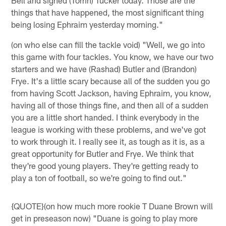
things that have happened, the most significant thing
being losing Ephraim yesterday morning."
(on who else can fill the tackle void) "Well, we go into
this game with four tackles. You know, we have our two
starters and we have (Rashad) Butler and (Brandon)
Frye. It's a little scary because all of the sudden you go
from having Scott Jackson, having Ephraim, you know,
having all of those things fine, and then all of a sudden
you are a little short handed. I think everybody in the
league is working with these problems, and we've got
to work through it. I really see it, as tough as it is, as a
great opportunity for Butler and Frye. We think that
they're good young players. They're getting ready to
play a ton of football, so we're going to find out."
{QUOTE}(on how much more rookie T Duane Brown will
get in preseason now) "Duane is going to play more