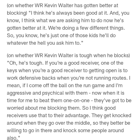
(on whether WR Kevin Walter has gotten better at
blocking) "I think he's always been good at it. And, you
know, I think what we are asking him to do now he's
gotten better at it. We're doing a few different things.
So, you know, he's just one of those kids he'll do
whatever the hell you ask him to."
(on whether WR Kevin Walter is tough when he blocks)
"Oh, he's tough. If you're a good receiver, one of the
keys when you're a good receiver to getting open is to
work defensive backs when you're not running routes. I
mean, if I come off the ball on the run game and I'm
aggressive and psychical with them - now when it is
time for me to beat them one-on-one - they've got to be
worried about me blocking them. So I think good
receivers use that to their advantage. They get knocked
around when they go over the middle, so they better be
willing to go in there and knock some people around
also."