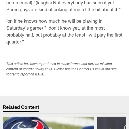
commercial) "(laughs) Not everybody has seen it yet.
Some guys are kind of poking at me a little bit about it."
(on if he knows how much he will be playing in
Saturday's game) "I don't know yet, at the most
probably half, but probably at the least I will play the first
quarter."
This article has been reproduced in a new format and may be missing
content or contain faulty links. Please use the Contact Us link in our site
footer to report an issue.
Related Content