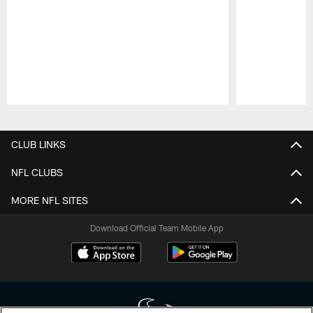
Pause
Play
CLUB LINKS
NFL CLUBS
MORE NFL SITES
Download Official Team Mobile App