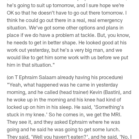
he's going to suit up tomorrow, and I sure hope we're
OK so that he doesn't have to go out there tomorrow. I
think he could go out there in a real, real emergency
situation. We've got some other options and plans in
place if we do have a problem at tackle. But, you know,
he needs to get in better shape. He looked good at his
work out yesterday, but he's a very big man, and we
would like to get him some work with us before we put
him in that situation."
(on T Ephraim Salaam already having his procedure)
"Yeah, what happened was he came in yesterday
morning, and he called (head trainer) Kevin (Bastin), and
he woke up in the morning and his knee had kind of
locked up on him in his sleep. He said, 'Something's
stuck in my knee.' So he comes in, we get the MRI.
They see it, and they asked Ephraim where he was
going and he said he was going to get some lunch.
They said, 'Well you haven't eaten?', and he said, 'No, I