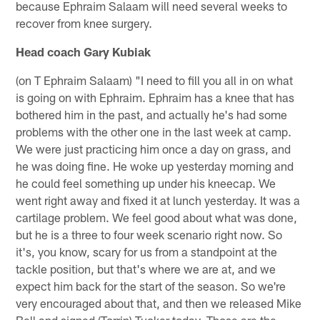
because Ephraim Salaam will need several weeks to
recover from knee surgery.
Head coach Gary Kubiak
(on T Ephraim Salaam) "I need to fill you all in on what
is going on with Ephraim. Ephraim has a knee that has
bothered him in the past, and actually he's had some
problems with the other one in the last week at camp.
We were just practicing him once a day on grass, and
he was doing fine. He woke up yesterday morning and
he could feel something up under his kneecap. We
went right away and fixed it at lunch yesterday. It was a
cartilage problem. We feel good about what was done,
but he is a three to four week scenario right now. So
it's, you know, scary for us from a standpoint at the
tackle position, but that's where we are at, and we
expect him back for the start of the season. So we're
very encouraged about that, and then we released Mike
Bell and signed (Torrin) Tucker today. Those are the