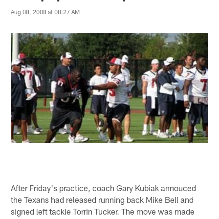
Aug 08, 2008 at 08:27 AM
After Friday's practice, coach Gary Kubiak annouced
the Texans had released running back Mike Bell and
signed left tackle Torrin Tucker. The move was made