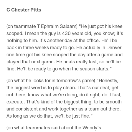
G Chester Pitts
(on teammate T Ephraim Salaam) "He just got his knee
scoped. I mean the guy is 430 years old, you know; it's
nothing to him. It's another day at the office. He'll be
back in three weeks ready to go. He actually in Denver
one time got his knee scoped the day after a game and
played that next game. He heals really fast, so he'll be
fine. He'll be ready to go when the season starts."
(on what he looks for in tomorrow's game) "Honestly,
the biggest word is to play clean. That's our deal, get
out there, know what we're doing, do it right, do it fast,
execute. That's kind of the biggest thing, to be smooth
and consistent and work together as a team out there.
As long as we do that, we'll be just fine."
(on what teammates said about the Wendy's