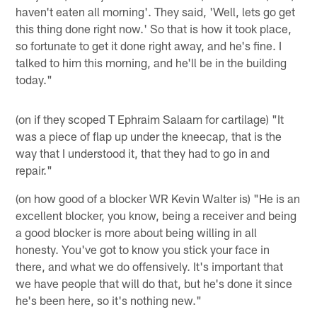
haven't eaten all morning'. They said, 'Well, lets go get
this thing done right now.' So that is how it took place,
so fortunate to get it done right away, and he's fine. I
talked to him this morning, and he'll be in the building
today."
(on if they scoped T Ephraim Salaam for cartilage) "It
was a piece of flap up under the kneecap, that is the
way that I understood it, that they had to go in and
repair."
(on how good of a blocker WR Kevin Walter is) "He is an
excellent blocker, you know, being a receiver and being
a good blocker is more about being willing in all
honesty. You've got to know you stick your face in
there, and what we do offensively. It's important that
we have people that will do that, but he's done it since
he's been here, so it's nothing new."