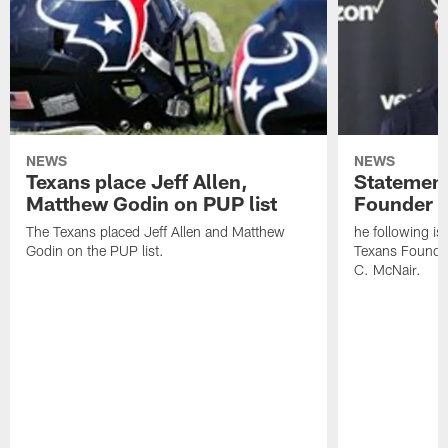
NEWS
NEWS
Texans place Jeff Allen,
Statement
Matthew Godin on PUP list
Founder R
The Texans placed Jeff Allen and Matthew
he following i
Godin on the PUP list.
Texans Founde
C. McNair.