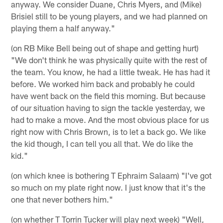
anyway. We consider Duane, Chris Myers, and (Mike)
Brisiel still to be young players, and we had planned on
playing them a half anyway."
(on RB Mike Bell being out of shape and getting hurt)
"We don't think he was physically quite with the rest of
the team. You know, he had a little tweak. He has had it
before. We worked him back and probably he could
have went back on the field this morning. But because
of our situation having to sign the tackle yesterday, we
had to make a move. And the most obvious place for us
right now with Chris Brown, is to let a back go. We like
the kid though, I can tell you all that. We do like the
kid."
(on which knee is bothering T Ephraim Salaam) "I've got
so much on my plate right now. I just know that it's the
one that never bothers him."
(on whether T Torrin Tucker will play next week) "Well,