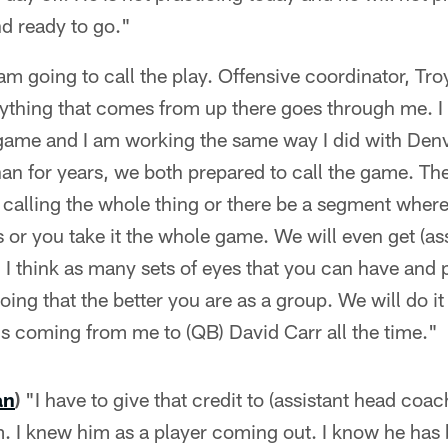
nd ready to go."
am going to call the play. Offensive coordinator, Tr
ything that comes from up there goes through me. I 
e game and I am working the same way I did with De
n for years, we both prepared to call the game. Th
alling the whole thing or there be a segment where
es or you take it the whole game. We will even get (a
I think as many sets of eyes that you can have and 
oing that the better you are as a group. We will do it
it's coming from me to (QB) David Carr all the time."
an
)
"I have to give that credit to (assistant head co
 I knew him as a player coming out. I know he has b