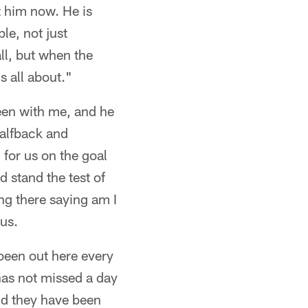
ut him now. He is
e, not just
all, but when the
s all about."
een with me, and he
 halfback and
for us on the goal
d stand the test of
ing there saying am I
 us.
been out here every
 has not missed a day
nd they have been