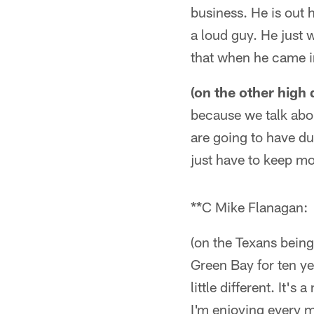
business. He is out h
a loud guy. He just 
that when he came in
(on the other high
because we talk abou
are going to have d
just have to keep m
**C Mike Flanagan:
(on the Texans being 
Green Bay for ten ye
little different. It's
I'm enjoying every mi