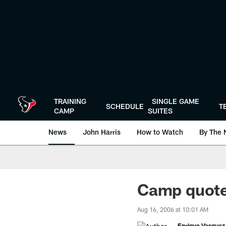
Skip
to
main
content
TRAINING
SINGLE GAME
SCHEDULE
T
CAMP
SUITES
News
John Harris
How to Watch
By The 
Camp quote
Aug 16, 2006 at 10:01 AM
Enrique Vasquez