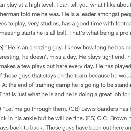
n play at a high level. I can tell you what I like abo
herman told me he was. He is a leader amongst peopl
ves to play, very studios, has a good time with footb
eeting starts he is all ball. That's what being a pro i
e
)
"He is an amazing guy. I know how long he has b
nteresting, he doesn't miss a day. He plays tight end,
makes a few plays out here every day. He has played 
 of those guys that stays on the team because he woul
. At the end of training camp he is going to be stand
That is just what he is and he is doing a great job for
)
"Let me go through them. (CB) Lewis Sanders has 
nick in his ankle but he will be fine. (FS) C.C. Brown
 days back to back. Those guys have been out here a