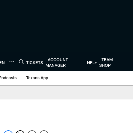
ACCOUNT
TEAM
TEN
TICKETS
NFL+
MANAGER
SHOP
Podcasts
Texans App