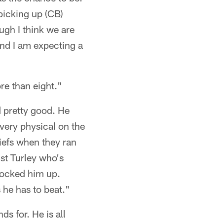
 picking up (CB)
gh I think we are
and I am expecting a
re than eight."
 pretty good. He
 very physical on the
iefs when they ran
nst Turley who's
locked him up.
s he has to beat."
ds for. He is all