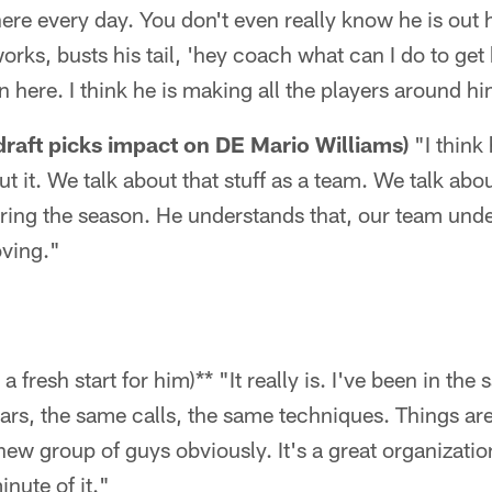
ere every day. You don't even really know he is out h
works, busts his tail, 'hey coach what can I do to ge
 here. I think he is making all the players around hi
 draft picks impact on DE Mario Williams)
"I think 
t it. We talk about that stuff as a team. We talk abo
uring the season. He understands that, our team und
oving."
a fresh start for him)** "It really is. I've been in t
ars, the same calls, the same techniques. Things are 
 a new group of guys obviously. It's a great organization
nute of it."