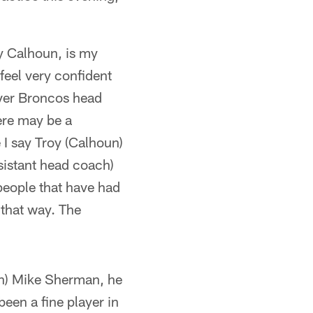
oy Calhoun, is my
feel very confident
nver Broncos head
ere may be a
 I say Troy (Calhoun)
ssistant head coach)
people that have had
 that way. The
ach) Mike Sherman, he
een a fine player in