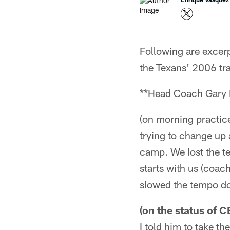
Following are exce
the Texans' 2006 tr
**Head Coach Gary 
(on morning practic
trying to change up 
camp. We lost the te
starts with us (coac
slowed the tempo d
(on the status of 
I told him to take th