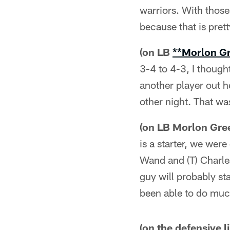
warriors. With those
because that is prett
(on LB
**Morlon G
3-4 to 4-3, I thought
another player out h
other night. That wa
(on LB Morlon Gree
is a starter, we wer
Wand and (T) Charle
guy will probably st
been able to do muc
(on the defensive l