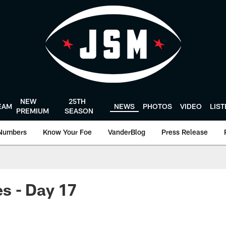
NEW
25TH
EAM
NEWS
PHOTOS
VIDEO
LIS
PREMIUM
SEASON
Numbers
Know Your Foe
VanderBlog
Press Release
s - Day 17