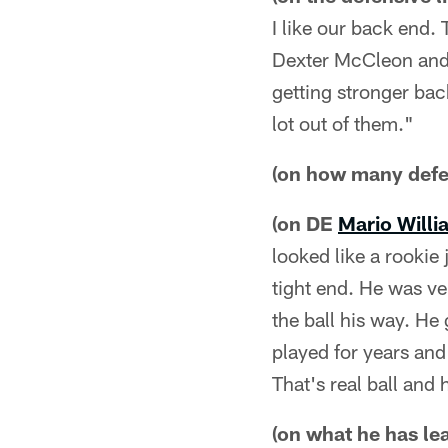
I like our back end.
Dexter McCleon and 
getting stronger bac
lot out of them."
(on how many defe
(on DE
Mario Willi
looked like a rookie 
tight end. He was ve
the ball his way. He
played for years an
That's real ball and 
(on what he has le