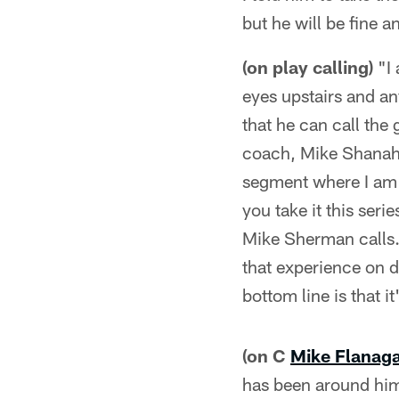
but he will be fine a
(on play calling)
"I 
eyes upstairs and an
that he can call th
coach, Mike Shanaha
segment where I am c
you take it this seri
Mike Sherman calls. 
that experience on d
bottom line is that 
(on C
Mike Flanag
has been around him.