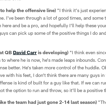
to help the offensive line)
"I think it's just experie
me. I've been through a lot of good times, and some 
in here and be a pro, and hopefully I'll help these yo
ys can pick up some of the positive things I do and
hat QB
David Carr
is developing)
"I think even since
s to where he is now, he's made leaps inbounds. Con
nse better. He's taken more control of the huddle. O
 with his feet, I don't think there are many guys in
offense is kind of built for a guy like that. If we can ru
got the option to run and throw, so it'll be a positive 
 like the team had just gone 2-14 last season)
"The