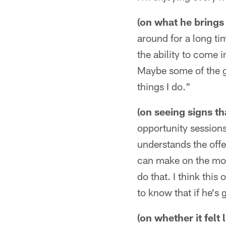
(on what he brings 
around for a long ti
the ability to come 
Maybe some of the gu
things I do."
(on seeing signs t
opportunity session
understands the offe
can make on the move
do that. I think this 
to know that if he's 
(on whether it felt