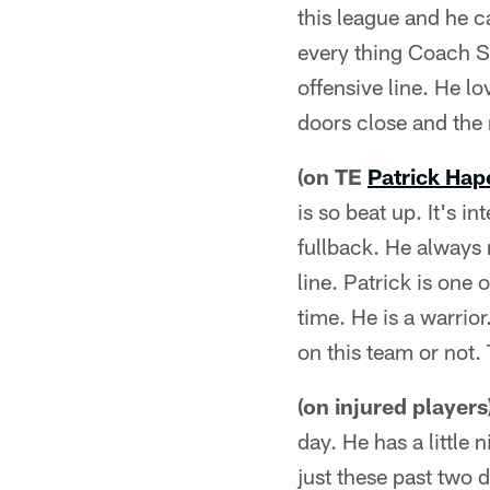
this league and he ca
every thing Coach S
offensive line. He lo
doors close and the m
(on TE
Patrick Hap
is so beat up. It's i
fullback. He always 
line. Patrick is one
time. He is a warrior
on this team or not. 
(on injured players
day. He has a little 
just these past two