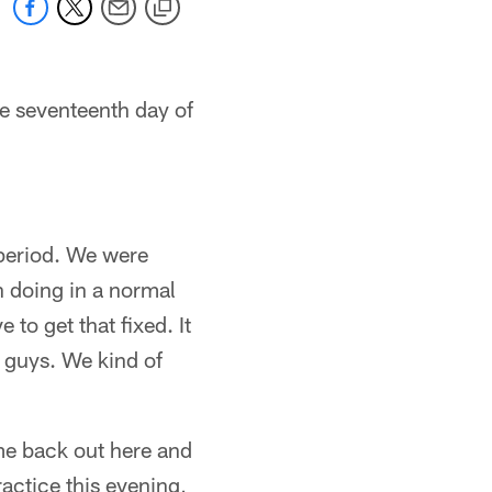
e seventeenth day of
 period. We were
n doing in a normal
to get that fixed. It
e guys. We kind of
e back out here and
ractice this evening,