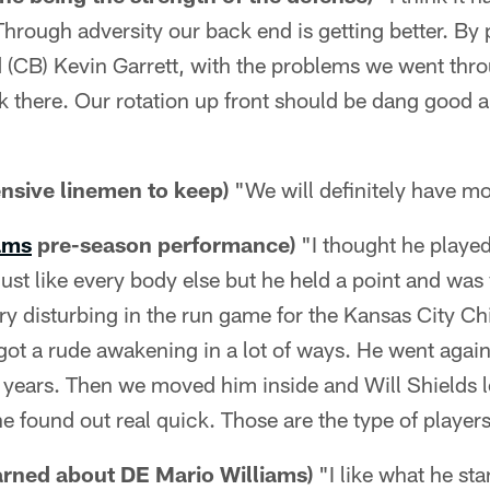
 Through adversity our back end is getting better. By
(CB) Kevin Garrett, with the problems we went throu
k there. Our rotation up front should be dang good 
nsive linemen to keep)
"We will definitely have mo
ams
pre-season performance)
"I thought he played
just like every body else but he held a point and was
ry disturbing in the run game for the Kansas City Ch
 got a rude awakening in a lot of ways. He went agai
d years. Then we moved him inside and Will Shields 
he found out real quick. Those are the type of player
arned about DE Mario Williams)
"I like what he stan