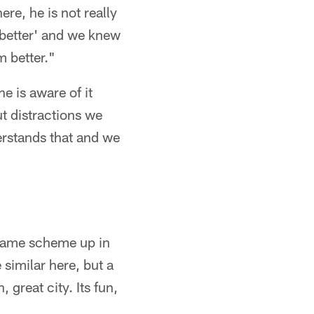
ere, he is not really
t better' and we knew
m better."
he is aware of it
ut distractions we
erstands that and we
he same scheme up in
similar here, but a
, great city. Its fun,