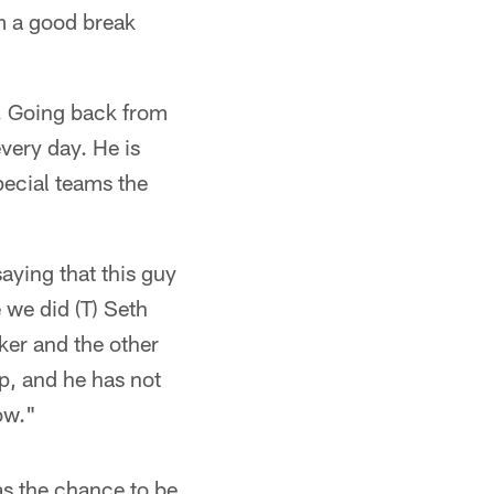
em a good break
r. Going back from
every day. He is
pecial teams the
aying that this guy
 we did (T) Seth
ker and the other
up, and he has not
ow."
has the chance to be.