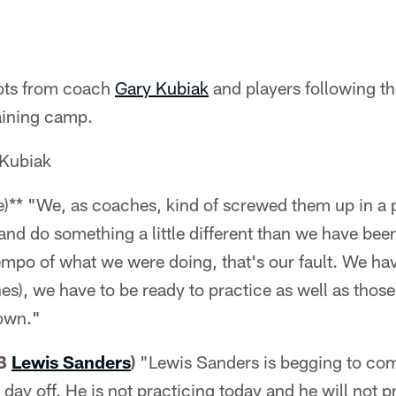
rpts from coach
Gary Kubiak
and players following th
aining camp.
Kubiak
e)** "We, as coaches, kind of screwed them up in a
and do something a little different than we have bee
mpo of what we were doing, that's our fault. We have 
hes), we have to be ready to practice as well as thos
own."
CB
Lewis Sanders
)
"Lewis Sanders is begging to com
e day off. He is not practicing today and he will not p