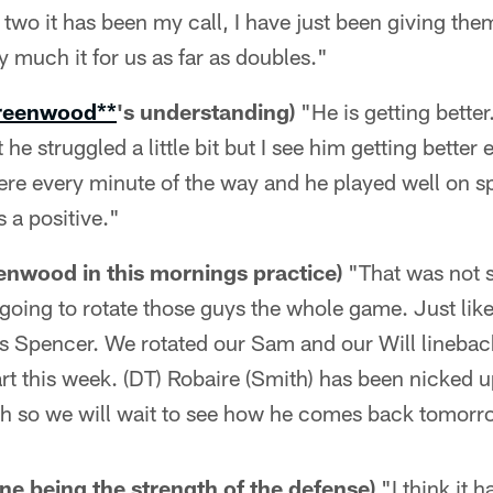
 two it has been my call, I have just been giving th
y much it for us as far as doubles."
reenwood**
's understanding)
"He is getting bette
 he struggled a little bit but I see him getting better 
ere every minute of the way and he played well on s
s a positive."
nwood in this mornings practice)
"That was not s
e going to rotate those guys the whole game. Just like
s Spencer. We rotated our Sam and our Will linebac
art this week. (DT) Robaire (Smith) has been nicked 
h so we will wait to see how he comes back tomorr
ine being the strength of the defense)
"I think it 