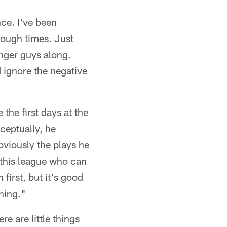
nce. I've been
tough times. Just
unger guys along.
 ignore the negative
 the first days at the
ceptually, he
bviously the plays he
 this league who can
n first, but it's good
thing."
re are little things