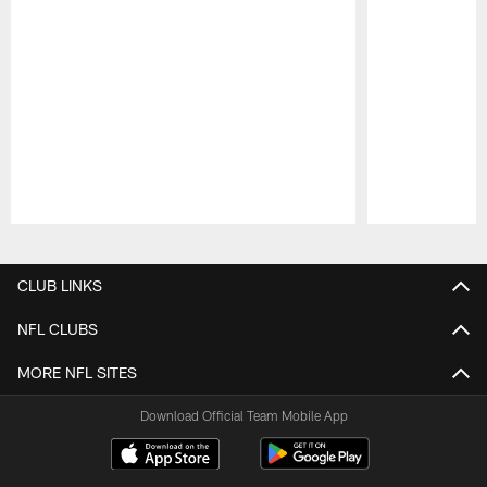
Pause
Play
CLUB LINKS
NFL CLUBS
MORE NFL SITES
Download Official Team Mobile App