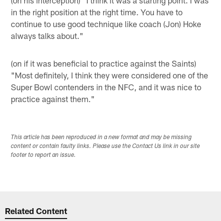
in the right position at the right time. You have to
continue to use good technique like coach (Jon) Hoke
always talks about."
(on if it was beneficial to practice against the Saints)
"Most definitely, I think they were considered one of the
Super Bowl contenders in the NFC, and it was nice to
practice against them."
This article has been reproduced in a new format and may be missing
content or contain faulty links. Please use the Contact Us link in our site
footer to report an issue.
Related Content