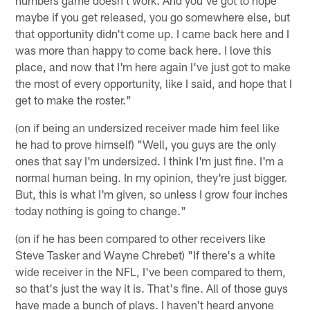
maybe if you get released, you go somewhere else, but
that opportunity didn't come up. I came back here and I
was more than happy to come back here. I love this
place, and now that I'm here again I've just got to make
the most of every opportunity, like I said, and hope that I
get to make the roster."
(on if being an undersized receiver made him feel like
he had to prove himself) "Well, you guys are the only
ones that say I'm undersized. I think I'm just fine. I'm a
normal human being. In my opinion, they're just bigger.
But, this is what I'm given, so unless I grow four inches
today nothing is going to change."
(on if he has been compared to other receivers like
Steve Tasker and Wayne Chrebet) "If there's a white
wide receiver in the NFL, I've been compared to them,
so that's just the way it is. That's fine. All of those guys
have made a bunch of plays. I haven't heard anyone