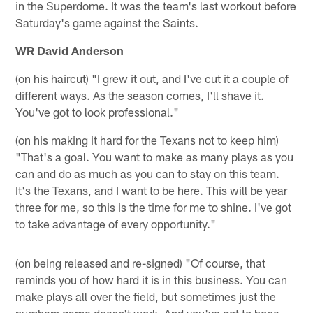
in the Superdome. It was the team's last workout before
Saturday's game against the Saints.
WR David Anderson
(on his haircut) "I grew it out, and I've cut it a couple of
different ways. As the season comes, I'll shave it.
You've got to look professional."
(on his making it hard for the Texans not to keep him)
"That's a goal. You want to make as many plays as you
can and do as much as you can to stay on this team.
It's the Texans, and I want to be here. This will be year
three for me, so this is the time for me to shine. I've got
to take advantage of every opportunity."
(on being released and re-signed) "Of course, that
reminds you of how hard it is in this business. You can
make plays all over the field, but sometimes just the
numbers game doesn't work. And you've got to hope