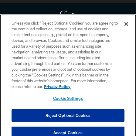
Unless you click “Reject Optional Cookies” you are agreeing to
the continued collection, storage, and use of cookies and
similar technologies (e.g., pixels) on this specific property,
Copyright © 2026 Houston Texans. All rights reserved. No portion of
device, and browser. Cookies and similar technologies are
HoustonTexans.com may be duplicated, redistributed or manipulated in any
form. By accessing any information beyond this page, you agree to abide by
used for a variety of purposes such as enhancing site
the HoustonTexans.com Privacy Policy, Code of Conduct, and Terms and
navigation, analyzing site usage, and assisting in our
Conditions.
marketing and advertising efforts, including targeted
advertising through third parties. You can further customize
PRIVACY POLICY
your cookie preferences and opt out of optional cookies by
clicking the “Cookies Settings” link in this banner or in the
ACCESSIBILITY
footer of this website’s homepage. For more information,
CONTACT US
please refer to our
Privacy Policy
AD CHOICES
Cookie Settings
YOUR PRIVACY CHOICES
COOKIE SETTINGS
Reject Optional Cookies
PREFERENCE CENTER
Accept Cookies