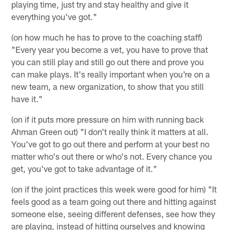
playing time, just try and stay healthy and give it
everything you've got."
(on how much he has to prove to the coaching staff)
"Every year you become a vet, you have to prove that
you can still play and still go out there and prove you
can make plays. It's really important when you're on a
new team, a new organization, to show that you still
have it."
(on if it puts more pressure on him with running back
Ahman Green out) "I don't really think it matters at all.
You've got to go out there and perform at your best no
matter who's out there or who's not. Every chance you
get, you've got to take advantage of it."
(on if the joint practices this week were good for him) "It
feels good as a team going out there and hitting against
someone else, seeing different defenses, see how they
are playing, instead of hitting ourselves and knowing