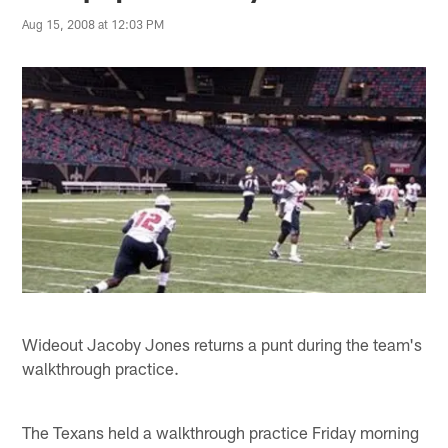
Aug 15, 2008 at 12:03 PM
Wideout Jacoby Jones returns a punt during the team's
walkthrough practice.
The Texans held a walkthrough practice Friday morning