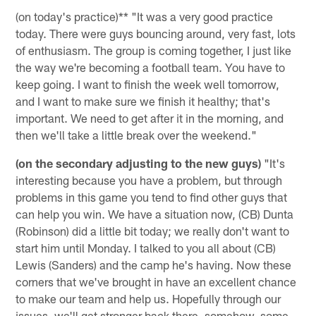
(on today's practice)** "It was a very good practice
today. There were guys bouncing around, very fast, lots
of enthusiasm. The group is coming together, I just like
the way we're becoming a football team. You have to
keep going. I want to finish the week well tomorrow,
and I want to make sure we finish it healthy; that's
important. We need to get after it in the morning, and
then we'll take a little break over the weekend."
(on the secondary adjusting to the new guys)
"It's
interesting because you have a problem, but through
problems in this game you tend to find other guys that
can help you win. We have a situation now, (CB) Dunta
(Robinson) did a little bit today; we really don't want to
start him until Monday. I talked to you all about (CB)
Lewis (Sanders) and the camp he's having. Now these
corners that we've brought in have an excellent chance
to make our team and help us. Hopefully through our
issues, we'll get stronger back there, somehow, some