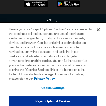
Unless you click “Reject Optional Cookies” you are agreeing to
the continued collection, storage, and use of cookies and
similar technologies (e.g., pixels) on this specific property,
Copyright © 2026 Houston Texans. All rights reserved. No portion of
device, and browser. Cookies and similar technologies are
HoustonTexans.com may be duplicated, redistributed or manipulated in any
form. By accessing any information beyond this page, you agree to abide by
used for a variety of purposes such as enhancing site
the HoustonTexans.com Privacy Policy, Code of Conduct, and Terms and
navigation, analyzing site usage, and assisting in our
Conditions.
marketing and advertising efforts, including targeted
advertising through third parties. You can further customize
PRIVACY POLICY
your cookie preferences and opt out of optional cookies by
clicking the “Cookies Settings” link in this banner or in the
ACCESSIBILITY
footer of this website’s homepage. For more information,
CONTACT US
please refer to our
Privacy Policy
AD CHOICES
Cookie Settings
YOUR PRIVACY CHOICES
COOKIE SETTINGS
Reject Optional Cookies