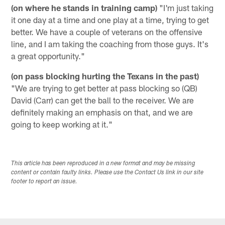
(on where he stands in training camp)
"I'm just taking
it one day at a time and one play at a time, trying to get
better. We have a couple of veterans on the offensive
line, and I am taking the coaching from those guys. It's
a great opportunity."
(on pass blocking hurting the Texans in the past)
"We are trying to get better at pass blocking so (QB)
David (Carr) can get the ball to the receiver. We are
definitely making an emphasis on that, and we are
going to keep working at it."
This article has been reproduced in a new format and may be missing
content or contain faulty links. Please use the Contact Us link in our site
footer to report an issue.