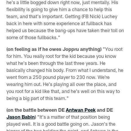
he's a little bogged down right now, just mentally. His
flexibility is going to give him a chance to help this
team, and that's important. Getting (FB Nick) Luchey
back in here with some experience at fullback has
helped us because the bang-ups have taken their toll on
some of those fullbacks."
(on feeling as if he owes Joppru anything)
"You root
for him. You really root for the kid because you know
what he's been through the last three years. He
basically changed his body. From what I understand, he
went from a 250 pound player to 230 now. We're
wearing him out. He's playing all over the place, and
you root for a kid like that, and he's well on this way to
being a big part of this team."
(on the battle between DE
Antwan Peek
and DE
Jason Babin
)
"It's a matter of that position being
played well. It is a good battle going on. Jason's the
bigger of the two holding the point, and Antwan is the