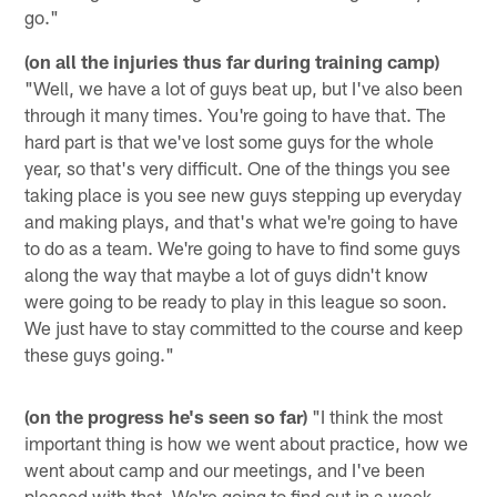
go."
(on all the injuries thus far during training camp)
"Well, we have a lot of guys beat up, but I've also been
through it many times. You're going to have that. The
hard part is that we've lost some guys for the whole
year, so that's very difficult. One of the things you see
taking place is you see new guys stepping up everyday
and making plays, and that's what we're going to have
to do as a team. We're going to have to find some guys
along the way that maybe a lot of guys didn't know
were going to be ready to play in this league so soon.
We just have to stay committed to the course and keep
these guys going."
(on the progress he's seen so far)
"I think the most
important thing is how we went about practice, how we
went about camp and our meetings, and I've been
pleased with that. We're going to find out in a week