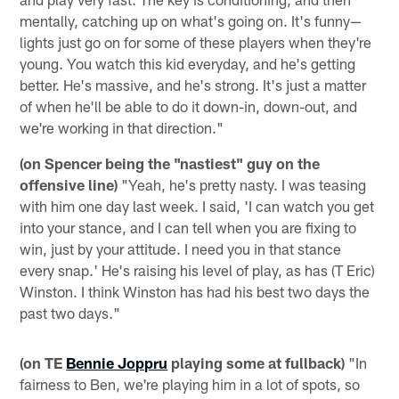
mentally, catching up on what's going on. It's funny—
lights just go on for some of these players when they're
young. You watch this kid everyday, and he's getting
better. He's massive, and he's strong. It's just a matter
of when he'll be able to do it down-in, down-out, and
we're working in that direction."
(on Spencer being the "nastiest" guy on the
offensive line)
"Yeah, he's pretty nasty. I was teasing
with him one day last week. I said, 'I can watch you get
into your stance, and I can tell when you are fixing to
win, just by your attitude. I need you in that stance
every snap.' He's raising his level of play, as has (T Eric)
Winston. I think Winston has had his best two days the
past two days."
(on TE
Bennie Joppru
playing some at fullback)
"In
fairness to Ben, we're playing him in a lot of spots, so