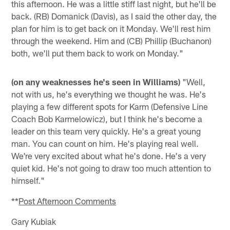
this afternoon. He was a little stiff last night, but he'll be
back. (RB) Domanick (Davis), as I said the other day, the
plan for him is to get back on it Monday. We'll rest him
through the weekend. Him and (CB) Phillip (Buchanon)
both, we'll put them back to work on Monday."
(on any weaknesses he's seen in Williams)
"Well,
not with us, he's everything we thought he was. He's
playing a few different spots for Karm (Defensive Line
Coach Bob Karmelowicz), but I think he's become a
leader on this team very quickly. He's a great young
man. You can count on him. He's playing real well.
We're very excited about what he's done. He's a very
quiet kid. He's not going to draw too much attention to
himself."
**
Post Afternoon Comments
Gary Kubiak