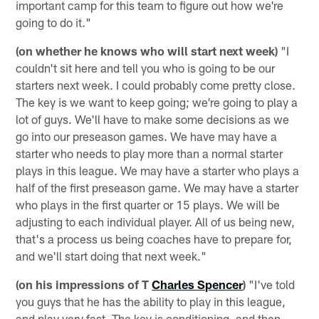
important camp for this team to figure out how we're
going to do it."
(on whether he knows who will start next week)
"I
couldn't sit here and tell you who is going to be our
starters next week. I could probably come pretty close.
The key is we want to keep going; we're going to play a
lot of guys. We'll have to make some decisions as we
go into our preseason games. We have may have a
starter who needs to play more than a normal starter
plays in this league. We may have a starter who plays a
half of the first preseason game. We may have a starter
who plays in the first quarter or 15 plays. We will be
adjusting to each individual player. All of us being new,
that's a process us being coaches have to prepare for,
and we'll start doing that next week."
(on his impressions of T
Charles Spencer
)
"I've told
you guys that he has the ability to play in this league,
and play very fast. The key is conditioning, and then