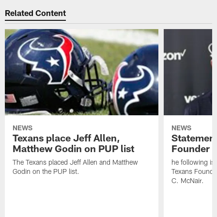
Related Content
NEWS
NEWS
Texans place Jeff Allen,
Statement
Matthew Godin on PUP list
Founder R
The Texans placed Jeff Allen and Matthew
he following i
Godin on the PUP list.
Texans Founde
C. McNair.