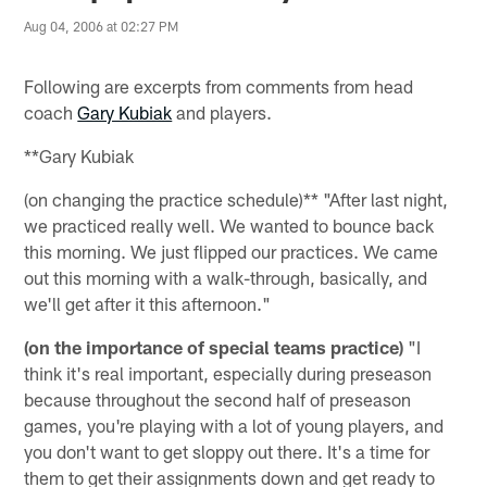
Aug 04, 2006 at 02:27 PM
Following are excerpts from comments from head
coach
Gary Kubiak
and players.
**Gary Kubiak
(on changing the practice schedule)** "After last night,
we practiced really well. We wanted to bounce back
this morning. We just flipped our practices. We came
out this morning with a walk-through, basically, and
we'll get after it this afternoon."
(on the importance of special teams practice)
"I
think it's real important, especially during preseason
because throughout the second half of preseason
games, you're playing with a lot of young players, and
you don't want to get sloppy out there. It's a time for
them to get their assignments down and get ready to