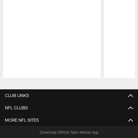
Pause
Play
CLUB LINKS
NFL CLUBS
MORE NFL SITES
Download Official Team Mobile App