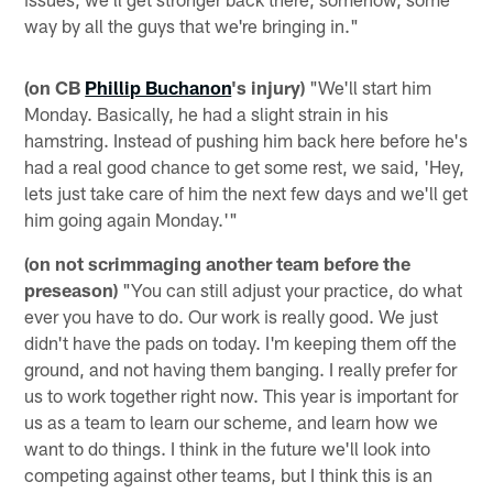
way by all the guys that we're bringing in."
(on CB
Phillip Buchanon
's injury)
"We'll start him
Monday. Basically, he had a slight strain in his
hamstring. Instead of pushing him back here before he's
had a real good chance to get some rest, we said, 'Hey,
lets just take care of him the next few days and we'll get
him going again Monday.'"
(on not scrimmaging another team before the
preseason)
"You can still adjust your practice, do what
ever you have to do. Our work is really good. We just
didn't have the pads on today. I'm keeping them off the
ground, and not having them banging. I really prefer for
us to work together right now. This year is important for
us as a team to learn our scheme, and learn how we
want to do things. I think in the future we'll look into
competing against other teams, but I think this is an