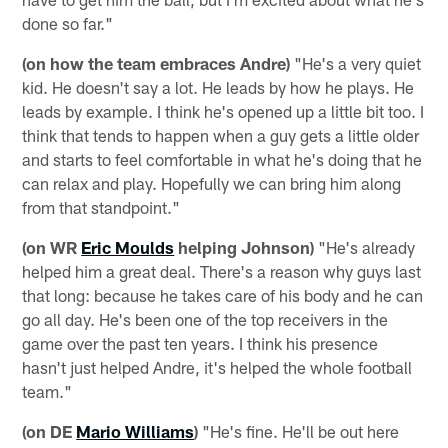
done so far."
(on how the team embraces Andre)
"He's a very quiet
kid. He doesn't say a lot. He leads by how he plays. He
leads by example. I think he's opened up a little bit too. I
think that tends to happen when a guy gets a little older
and starts to feel comfortable in what he's doing that he
can relax and play. Hopefully we can bring him along
from that standpoint."
(on WR
Eric Moulds
helping Johnson)
"He's already
helped him a great deal. There's a reason why guys last
that long: because he takes care of his body and he can
go all day. He's been one of the top receivers in the
game over the past ten years. I think his presence
hasn't just helped Andre, it's helped the whole football
team."
(on DE
Mario Williams
)
"He's fine. He'll be out here