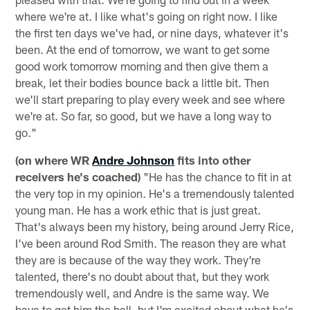
where we're at. I like what's going on right now. I like
the first ten days we've had, or nine days, whatever it's
been. At the end of tomorrow, we want to get some
good work tomorrow morning and then give them a
break, let their bodies bounce back a little bit. Then
we'll start preparing to play every week and see where
we're at. So far, so good, but we have a long way to
go."
(on where WR
Andre Johnson
fits into other
receivers he's coached)
"He has the chance to fit in at
the very top in my opinion. He's a tremendously talented
young man. He has a work ethic that is just great.
That's always been my history, being around Jerry Rice,
I've been around Rod Smith. The reason they are what
they are is because of the way they work. They're
talented, there's no doubt about that, but they work
tremendously well, and Andre is the same way. We
have to get him the ball, but I'm excited about what he's