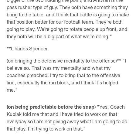
pass rusher type of guy. They both have something they
bring to the table, and I think that battle is going to make
that position better for our football team. They're both
going to play. We're going to rotate people up front, and
they both will be a big part of what we're doing."
**Charles Spencer
(on bringing the defensive mentality to the offense)** "I
believe so. That was my mentality and what my
coaches preached. I try to bring that to the offensive
line, especially the run block, and I think it's helped
me."
(on being predictable before the snap)
"Yes, Coach
Kubiak told me that and I have tried to work on that
everyday so I am not giving away what I am going to do
that play. I'm trying to work on that."