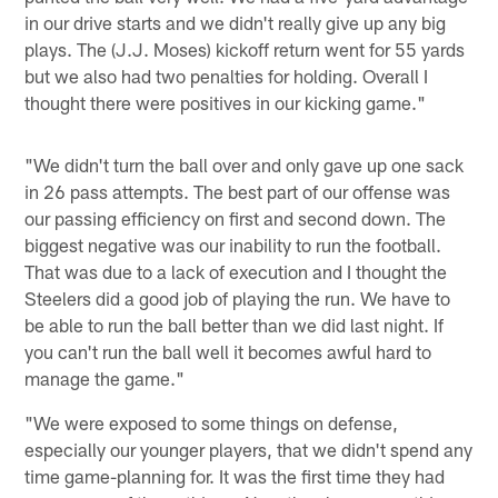
in our drive starts and we didn't really give up any big
plays. The (J.J. Moses) kickoff return went for 55 yards
but we also had two penalties for holding. Overall I
thought there were positives in our kicking game."
"We didn't turn the ball over and only gave up one sack
in 26 pass attempts. The best part of our offense was
our passing efficiency on first and second down. The
biggest negative was our inability to run the football.
That was due to a lack of execution and I thought the
Steelers did a good job of playing the run. We have to
be able to run the ball better than we did last night. If
you can't run the ball well it becomes awful hard to
manage the game."
"We were exposed to some things on defense,
especially our younger players, that we didn't spend any
time game-planning for. It was the first time they had