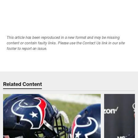
This article has been reproduced in a new format and may be missing
content or contain faulty links. Please use the Contact Us link in our site
footer to report an issue.
Related Content