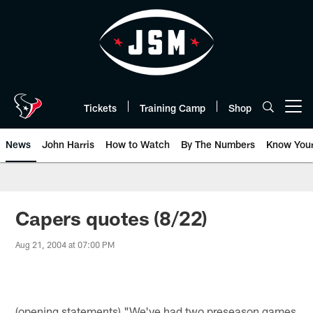
Skip
to
main
content
Tickets
Training Camp
Shop
Open menu button
News
John Harris
How to Watch
By The Numbers
Know You
Capers quotes (8/22)
Aug 21, 2004 at 07:00 PM
(opening statements) "We've had two preseason games