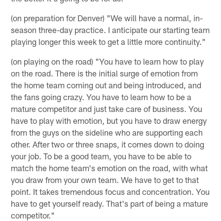
(on preparation for Denver) "We will have a normal, in-
season three-day practice. I anticipate our starting team
playing longer this week to get a little more continuity."
(on playing on the road) "You have to learn how to play
on the road. There is the initial surge of emotion from
the home team coming out and being introduced, and
the fans going crazy. You have to learn how to be a
mature competitor and just take care of business. You
have to play with emotion, but you have to draw energy
from the guys on the sideline who are supporting each
other. After two or three snaps, it comes down to doing
your job. To be a good team, you have to be able to
match the home team's emotion on the road, with what
you draw from your own team. We have to get to that
point. It takes tremendous focus and concentration. You
have to get yourself ready. That's part of being a mature
competitor."