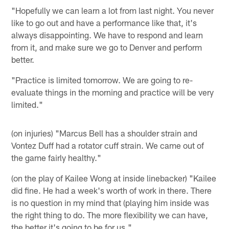
"Hopefully we can learn a lot from last night. You never
like to go out and have a performance like that, it's
always disappointing. We have to respond and learn
from it, and make sure we go to Denver and perform
better.
"Practice is limited tomorrow. We are going to re-
evaluate things in the morning and practice will be very
limited."
(on injuries) "Marcus Bell has a shoulder strain and
Vontez Duff had a rotator cuff strain. We came out of
the game fairly healthy."
(on the play of Kailee Wong at inside linebacker) "Kailee
did fine. He had a week's worth of work in there. There
is no question in my mind that (playing him inside was
the right thing to do. The more flexibility we can have,
the better it's going to be for us."