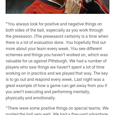
"You always look for positive and negative things on
both sides of the ball, especially as you work through
the preseason. (The preseason) certainly is a time when
there is a lot of evaluation done. You hopefully find out
more about your team every week. You see different
schemes and things you haven't worked on, which was
valuable for us against Pittsburgh. We had a number of
players who saw things we haven't spent a lot of time
working on in practice and we played that way. The key
is to go out and respond every week. Last night was a
great example of how a game can get away from you if
you aren't executing and performing mentally,
physically and emotionally.
"There were some positive things on special teams. We
punted the ball very well. We had a five-yard advantage