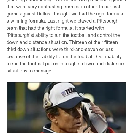
that were very contrasting from each other. In our first
game against Dallas I thought we had the right formula,
a winning formula. Last night we played a Pittsburgh
team that had the right formula. It started with
(Pittsburgh's) ability to run the football and control the
down and distance situation. Thirteen of their fifteen
third down situations were third-and-seven or less
because of their ability to run the football. Our inability
to run the football put us in tougher down-and-distance
situations to manage.