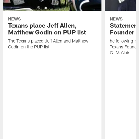
NEWS
NEWS
Texans place Jeff Allen,
Statement
Matthew Godin on PUP list
Founder R
The Texans placed Jeff Allen and Matthew
he following i
Godin on the PUP list.
Texans Founde
C. McNair.