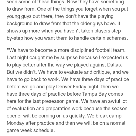
seen some of these things. Now they have something
to draw from. One of the things you forget when you put
young guys out there, they don't have the playing
background to draw from that the older guys have. It
shows up more when you haven't taken players step-
by-step how you want them to handle certain schemes.
"We have to become a more disciplined football team.
Last night caught me by surprise because I expected us
to play better after the way we played against Dallas.
But we didn't. We have to evaluate and critique, and we
have to go back to work. We have three days of practice
before we go and play Denver Friday night, then we
have three days of practice before Tampa Bay comes
here for the last preseason game. We have an awful lot
of evaluation and preparation work because the season
opener will be coming on us quickly. We break camp
Monday after practice and then we will be on a normal
game week schedule.