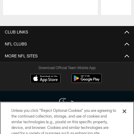
Pause
Play
CLUB LINKS
NFL CLUBS
MORE NFL SITES
Download Official Team Mobile App
Unless you click “Reject Optional Cookies” you are agreeing to
the continued collection, storage, and use of cookies and
similar technologies (e.g., pixels) on this specific property,
Copyright © 2026 Houston Texans. All rights reserved. No portion of
device, and browser. Cookies and similar technologies are
HoustonTexans.com may be duplicated, redistributed or manipulated in any
form. By accessing any information beyond this page, you agree to abide by
used for a variety of purposes such as enhancing site