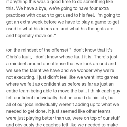
if anything this was a good time to do something like
this. We have a bye, we're going to have four extra
practices with coach to get used to his feel. I'm going to
get an extra week before we have to play a game to get
used to what his ideas are and what his thoughts are
and hopefully move on."
(on the mindset of the offense) "I don't know that it's
Chris's fault, I don't know whose fault it is. There's just
a mindset around our offense that we look around and
we see the talent we have and we wonder why we're
not executing. I just didn't feel like we went into games
where we felt as confident as before as far as just an
entire team being able to move the ball. I think each guy
felt confident individually that he could do his job, but
all of our jobs individually weren't adding up to what we
needed to get done. It just seemed like other teams
were just playing better than us, were on top of our stuff
and obviously the coaches felt like we needed to make