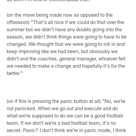
(on the move being made now as opposed to the
offseason) "That's all nice if we could do that over the
summer but we didn't have any doubts going into the
season, we didn't think things were going to have to be
changed. We thought that we were going to roll in and
keep improving like we had been, but obviously we
didn't and the coaches, general manager, whoever felt
we needed to make a change and hopefully it's for the
better."
(on if this is pressing the panic button at all) "No, we're
not panicked. When we go out and execute and do
what we're supposed to do we can be a good football
team. If we don't we're a bad football team, it's no
secret. Panic? I don't think we're in panic mode, I think