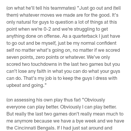
(on what he'll tell his teammates) "Just go out and (tell
them) whatever moves we made are for the good. It's
only natural for guys to question a lot of things at this
point when we're 0-2 and we're struggling to get
anything done on offense. As a quarterback I just have
to go out and be myself, just be my normal confident
self no matter what's going on, no matter if we scored
seven points, zero points or whatever. We've only
scored two touchdowns in the last two games but you
can't lose any faith in what you can do what your guys
can do. That's my job is to keep the guys I dress with
upbeat and going."
(on assessing his own play thus far) "Obviously
everyone can play better. Obviously I can play better.
But really the last two games don't really mean much to
me anymore because we have a bye week and we have
the Cincinnati Bengals. If I had just sat around and