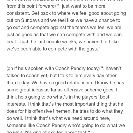
from this point forward) "I just want to be more
consistent. Get back to where we feel good about going
out on Sundays and we feel like we have a chance to
go out and compete against the teams we feel we are
just as good as that we can compete with and we can
beat. Just the last couple weeks, we haven't felt like
we've been able to compete with the guys."
(on if he's spoken with Coach Pendry today) "I haven't
talked to coach yet, but I talk to him every day other
than today. We have a good relationship. I know he has
some great ideas as far as offensive scheme goes. I
think he's going to do what's in the players' best
interests. I think that's the most important thing that he
does for his offensive linemen, he tries to do what they
do well. I think that's what we need around here,
someone like Coach Pendry who's going to do what we
do well. I'm kind of excited about that."