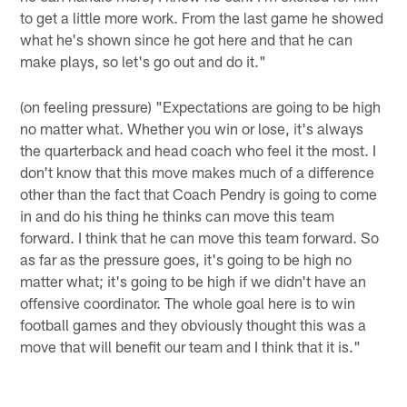
to get a little more work. From the last game he showed
what he's shown since he got here and that he can
make plays, so let's go out and do it."
(on feeling pressure) "Expectations are going to be high
no matter what. Whether you win or lose, it's always
the quarterback and head coach who feel it the most. I
don't know that this move makes much of a difference
other than the fact that Coach Pendry is going to come
in and do his thing he thinks can move this team
forward. I think that he can move this team forward. So
as far as the pressure goes, it's going to be high no
matter what; it's going to be high if we didn't have an
offensive coordinator. The whole goal here is to win
football games and they obviously thought this was a
move that will benefit our team and I think that it is."