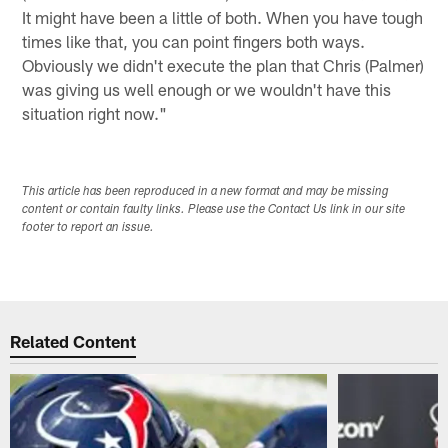
It might have been a little of both. When you have tough
times like that, you can point fingers both ways.
Obviously we didn't execute the plan that Chris (Palmer)
was giving us well enough or we wouldn't have this
situation right now."
This article has been reproduced in a new format and may be missing
content or contain faulty links. Please use the Contact Us link in our site
footer to report an issue.
Related Content