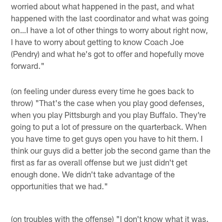
worried about what happened in the past, and what
happened with the last coordinator and what was going
on…I have a lot of other things to worry about right now,
I have to worry about getting to know Coach Joe
(Pendry) and what he's got to offer and hopefully move
forward."
(on feeling under duress every time he goes back to
throw) "That's the case when you play good defenses,
when you play Pittsburgh and you play Buffalo. They're
going to put a lot of pressure on the quarterback. When
you have time to get guys open you have to hit them. I
think our guys did a better job the second game than the
first as far as overall offense but we just didn't get
enough done. We didn't take advantage of the
opportunities that we had."
(on troubles with the offense) "I don't know what it was.