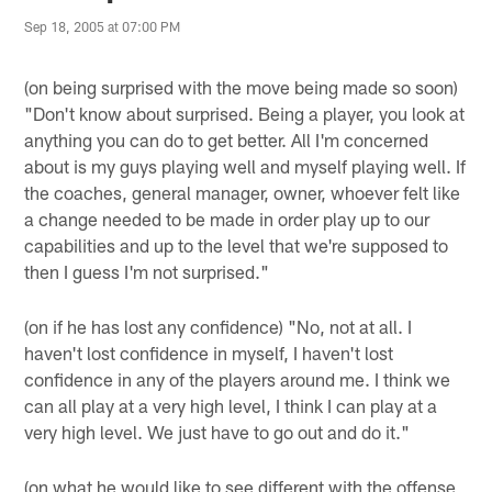
Sep 18, 2005 at 07:00 PM
(on being surprised with the move being made so soon)
"Don't know about surprised. Being a player, you look at
anything you can do to get better. All I'm concerned
about is my guys playing well and myself playing well. If
the coaches, general manager, owner, whoever felt like
a change needed to be made in order play up to our
capabilities and up to the level that we're supposed to
then I guess I'm not surprised."
(on if he has lost any confidence) "No, not at all. I
haven't lost confidence in myself, I haven't lost
confidence in any of the players around me. I think we
can all play at a very high level, I think I can play at a
very high level. We just have to go out and do it."
(on what he would like to see different with the offense