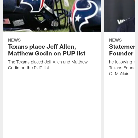
NEWS
NEWS
Texans place Jeff Allen,
Statement
Matthew Godin on PUP list
Founder R
The Texans placed Jeff Allen and Matthew
he following i
Godin on the PUP list.
Texans Founde
C. McNair.