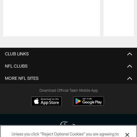
Pause
Play
CLUB LINKS
NFL CLUBS
MORE NFL SITES
Download Official Team Mobile App
Unless you click “Reject Optional Cookies” you are agreeing to