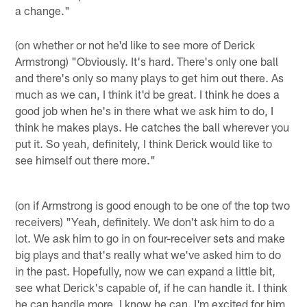
a change."
(on whether or not he'd like to see more of Derick
Armstrong) "Obviously. It's hard. There's only one ball
and there's only so many plays to get him out there. As
much as we can, I think it'd be great. I think he does a
good job when he's in there what we ask him to do, I
think he makes plays. He catches the ball wherever you
put it. So yeah, definitely, I think Derick would like to
see himself out there more."
(on if Armstrong is good enough to be one of the top two
receivers) "Yeah, definitely. We don't ask him to do a
lot. We ask him to go in on four-receiver sets and make
big plays and that's really what we've asked him to do
in the past. Hopefully, now we can expand a little bit,
see what Derick's capable of, if he can handle it. I think
he can handle more, I know he can. I'm excited for him