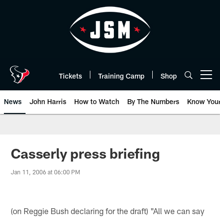
Skip
to
main
content
Tickets
Training Camp
Shop
Open menu button
News
John Harris
How to Watch
By The Numbers
Know You
Casserly press briefing
Jan 11, 2006 at 06:00 PM
(on Reggie Bush declaring for the draft) "All we can say