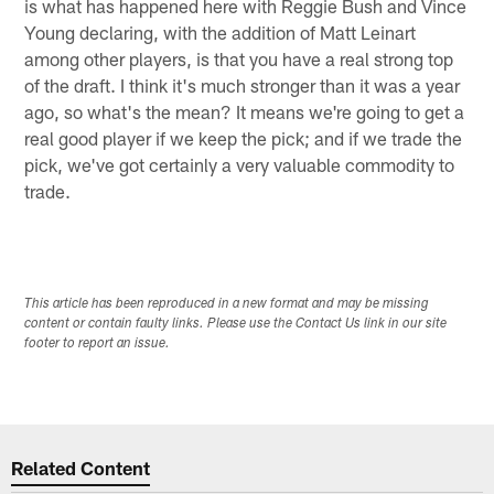
is what has happened here with Reggie Bush and Vince
Young declaring, with the addition of Matt Leinart
among other players, is that you have a real strong top
of the draft. I think it's much stronger than it was a year
ago, so what's the mean? It means we're going to get a
real good player if we keep the pick; and if we trade the
pick, we've got certainly a very valuable commodity to
trade.
This article has been reproduced in a new format and may be missing
content or contain faulty links. Please use the Contact Us link in our site
footer to report an issue.
Related Content