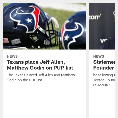
NEWS
NEWS
Texans place Jeff Allen,
Statement
Matthew Godin on PUP list
Founder R
The Texans placed Jeff Allen and Matthew
he following i
Godin on the PUP list.
Texans Founde
C. McNair.