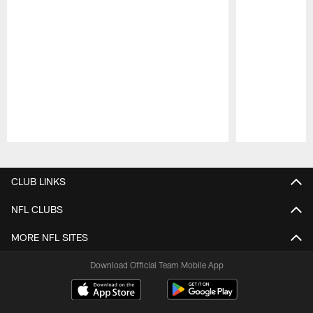
Pause
Play
CLUB LINKS
NFL CLUBS
MORE NFL SITES
Download Official Team Mobile App