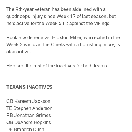
The 9th-year veteran has been sidelined with a
quadriceps injury since Week 17 of last season, but
he's active for the Week 5 tilt against the Vikings.
Rookie wide receiver Braxton Miller, who exited in the
Week 2 win over the Chiefs with a hamstring injury, is
also active.
Here are the rest of the inactives for both teams.
TEXANS INACTIVES
CB Kareem Jackson
TE Stephen Anderson
RB Jonathan Grimes
QB DeAndre Hopkins
DE Brandon Dunn