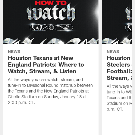
NEWS
NEWS
Houston Texans at New
Houston T
England Patriots: Where to
Steelers 
Watch, Stream, & Listen
Football:
Stream, &
All the ways you can watch, stream, and
tune-in to Divisional Round matchup between
All the ways y
the Texans and the New England Patriots at
tune-in to Wil
Gillette Stadium on Sunday, January 18 at
Texans and the 
2:00 p.m. CT.
Stadium on Mo
p.m. CT.