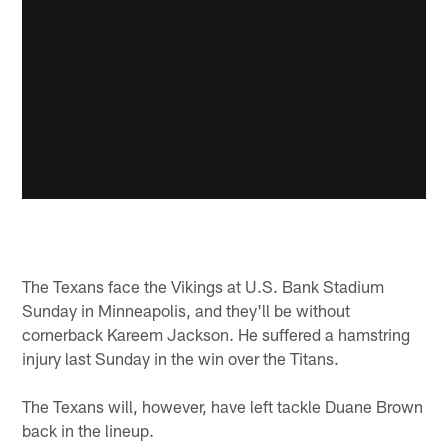
The Texans face the Vikings at U.S. Bank Stadium
Sunday in Minneapolis, and they'll be without
cornerback Kareem Jackson. He suffered a hamstring
injury last Sunday in the win over the Titans.
The Texans will, however, have left tackle Duane Brown
back in the lineup.