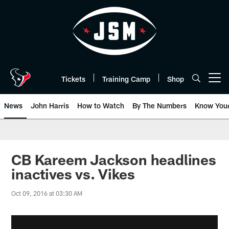
Skip
to
main
content
Tickets
Training Camp
Shop
Open menu button
News
John Harris
How to Watch
By The Numbers
Know You
CB Kareem Jackson headlines
inactives vs. Vikes
Oct 09, 2016 at 03:30 AM