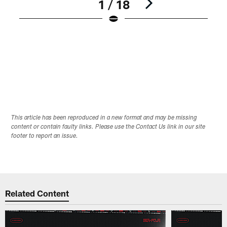
1 / 18
Pause
Play
This article has been reproduced in a new format and may be missing
content or contain faulty links. Please use the Contact Us link in our site
footer to report an issue.
Related Content