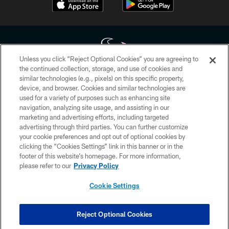
Unless you click “Reject Optional Cookies” you are agreeing to
the continued collection, storage, and use of cookies and
similar technologies (e.g., pixels) on this specific property,
Copyright © 2026 Houston Texans. All rights reserved. No portion of
device, and browser. Cookies and similar technologies are
HoustonTexans.com may be duplicated, redistributed or manipulated in any
form. By accessing any information beyond this page, you agree to abide by
used for a variety of purposes such as enhancing site
the HoustonTexans.com Privacy Policy, Code of Conduct, and Terms and
navigation, analyzing site usage, and assisting in our
Conditions.
marketing and advertising efforts, including targeted
advertising through third parties. You can further customize
PRIVACY POLICY
your cookie preferences and opt out of optional cookies by
clicking the “Cookies Settings” link in this banner or in the
ACCESSIBILITY
footer of this website’s homepage. For more information,
CONTACT US
please refer to our
Privacy Policy
AD CHOICES
Cookie Settings
YOUR PRIVACY CHOICES
COOKIE SETTINGS
Reject Optional Cookies