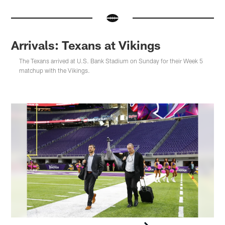
Arrivals: Texans at Vikings
The Texans arrived at U.S. Bank Stadium on Sunday for their Week 5
matchup with the Vikings.