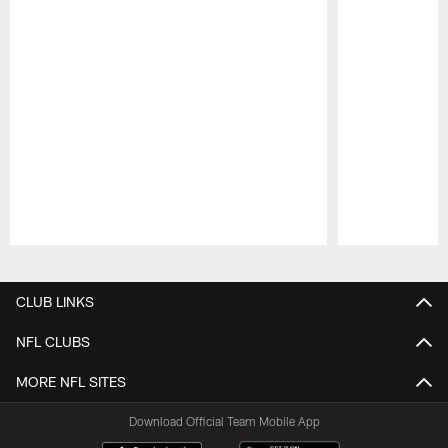
Pause
Play
CLUB LINKS
NFL CLUBS
MORE NFL SITES
Download Official Team Mobile App