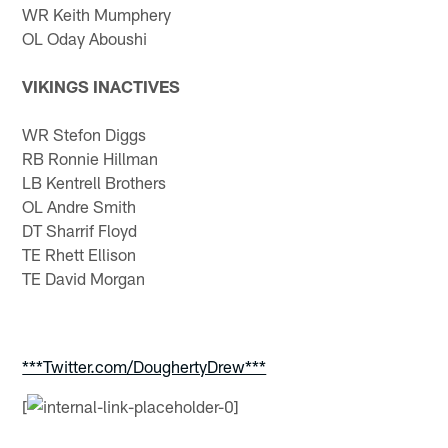
WR Keith Mumphery
OL Oday Aboushi
VIKINGS INACTIVES
WR Stefon Diggs
RB Ronnie Hillman
LB Kentrell Brothers
OL Andre Smith
DT Sharrif Floyd
TE Rhett Ellison
TE David Morgan
***Twitter.com/DoughertyDrew***
[