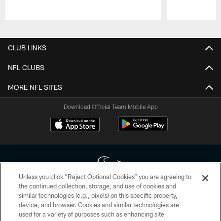
Pause
Play
CLUB LINKS
NFL CLUBS
MORE NFL SITES
Download Official Team Mobile App
Unless you click “Reject Optional Cookies” you are agreeing to
the continued collection, storage, and use of cookies and
similar technologies (e.g., pixels) on this specific property,
Copyright © 2026 Houston Texans. All rights reserved. No portion of
device, and browser. Cookies and similar technologies are
HoustonTexans.com may be duplicated, redistributed or manipulated in any
form. By accessing any information beyond this page, you agree to abide by
used for a variety of purposes such as enhancing site
the HoustonTexans.com Privacy Policy, Code of Conduct, and Terms and