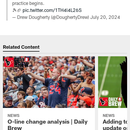
practice begins.
🎾🏈
pic.twitter.com/1TH4l4L26S
— Drew Dougherty (@DoughertyDrew)
July 20, 2024
Related Content
NEWS
NEWS
O-line change analysis | Daily
Adding to
Brew
update on