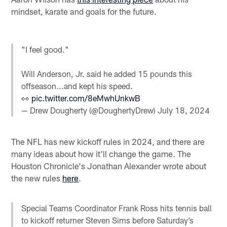
mindset, karate and goals for the future.
"I feel good."
Will Anderson, Jr. said he added 15 pounds this
offseason...and kept his speed.
👀
pic.twitter.com/8eMwhUnkwB
— Drew Dougherty (@DoughertyDrew)
July 18, 2024
The NFL has new kickoff rules in 2024, and there are
many ideas about how it'll change the game. The
Houston Chronicle's Jonathan Alexander wrote about
the new rules
here
.
Special Teams Coordinator Frank Ross hits tennis ball
to kickoff returner Steven Sims before Saturday’s