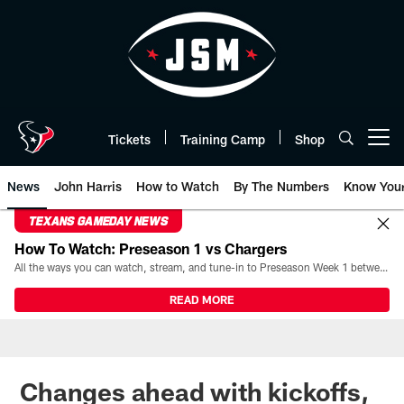
Skip
to
main
content
Tickets
Training Camp
Shop
Open menu button
News
John Harris
How to Watch
By The Numbers
Know You
TEXANS GAMEDAY NEWS
How To Watch: Preseason 1 vs Chargers
All the ways you can watch, stream, and tune-in to Preseason Week 1 between the Texans and the Los Angeles Chargers at Reliant Stadium on August 13.
READ MORE
Changes ahead with kickoffs,