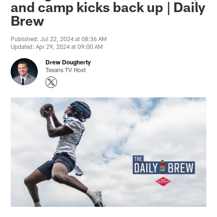
and camp kicks back up | Daily
Brew
Published: Jul 22, 2024 at 08:36 AM
Updated: Apr 29, 2024 at 09:00 AM
Drew Dougherty
Texans TV Host