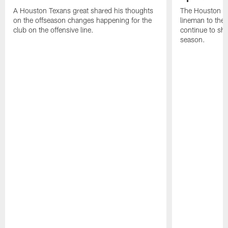
A Houston Texans great shared his thoughts
The Houston Te
on the offseason changes happening for the
lineman to the 
club on the offensive line.
continue to sh
season.