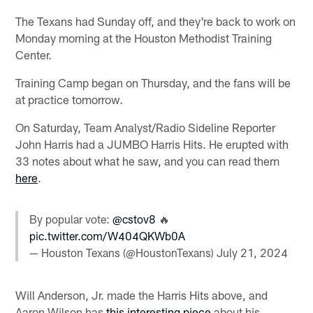
The Texans had Sunday off, and they're back to work on
Monday morning at the Houston Methodist Training
Center.
Training Camp began on Thursday, and the fans will be
at practice tomorrow.
On Saturday, Team Analyst/Radio Sideline Reporter
John Harris had a JUMBO Harris Hits. He erupted with
33 notes about what he saw, and you can read them
here
.
By popular vote:
@cstov8
🔥
pic.twitter.com/W404QKWb0A
— Houston Texans (@HoustonTexans)
July 21, 2024
Will Anderson, Jr. made the Harris Hits above, and
Aaron Wilson has
this interesting piece
about his