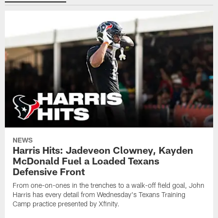
NEWS
Harris Hits: Jadeveon Clowney, Kayden
McDonald Fuel a Loaded Texans
Defensive Front
From one-on-ones in the trenches to a walk-off field goal, John
Harris has every detail from Wednesday's Texans Training
Camp practice presented by Xfinity.