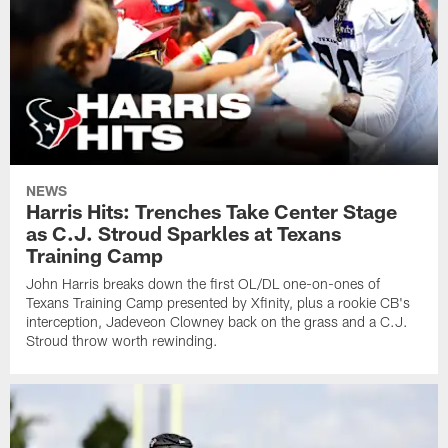
NEWS
Harris Hits: Trenches Take Center Stage
as C.J. Stroud Sparkles at Texans
Training Camp
John Harris breaks down the first OL/DL one-on-ones of
Texans Training Camp presented by Xfinity, plus a rookie CB's
interception, Jadeveon Clowney back on the grass and a C.J.
Stroud throw worth rewinding.