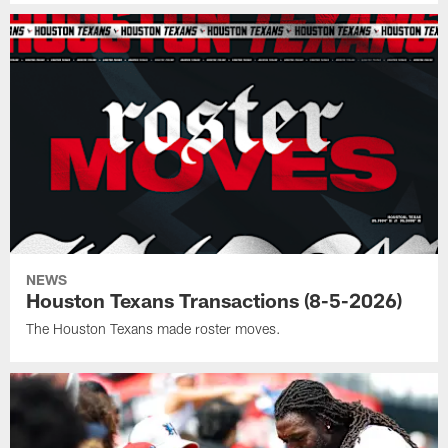
NEWS
Houston Texans Transactions (8-5-2026)
The Houston Texans made roster moves.