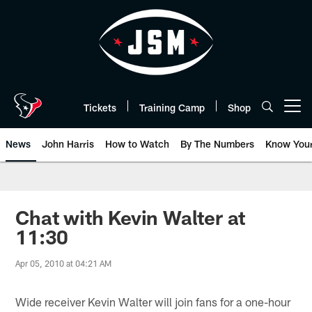
Skip
to
main
content
Tickets
Training Camp
Shop
Open menu button
News
John Harris
How to Watch
By The Numbers
Know You
Chat with Kevin Walter at
11:30
Apr 05, 2010 at 04:21 AM
Wide receiver Kevin Walter will join fans for a one-hour