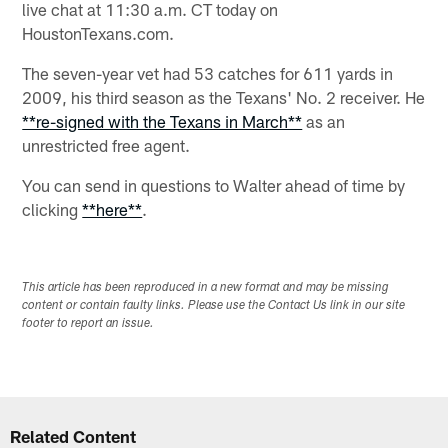
live chat at 11:30 a.m. CT today on
HoustonTexans.com.
The seven-year vet had 53 catches for 611 yards in
2009, his third season as the Texans' No. 2 receiver. He
**re-signed with the Texans in March**
as an
unrestricted free agent.
You can send in questions to Walter ahead of time by
clicking
**here**
.
This article has been reproduced in a new format and may be missing
content or contain faulty links. Please use the Contact Us link in our site
footer to report an issue.
Related Content