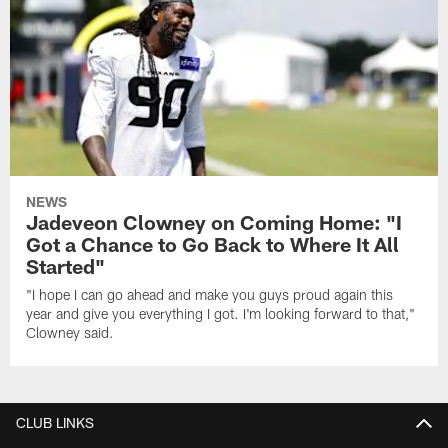
NEWS
Jadeveon Clowney on Coming Home: "I
Got a Chance to Go Back to Where It All
Started"
"I hope I can go ahead and make you guys proud again this
year and give you everything I got. I'm looking forward to that,"
Clowney said.
CLUB LINKS