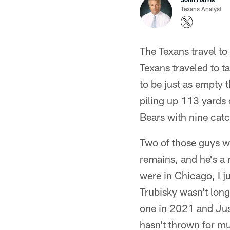
Texans Analyst
The Texans travel to
Texans traveled to t
to be just as empty
piling up 113 yards 
Bears with nine cat
Two of those guys w
remains, and he's a m
were in Chicago, I 
Trubisky wasn't long
one in 2021 and Just
hasn't thrown for mu