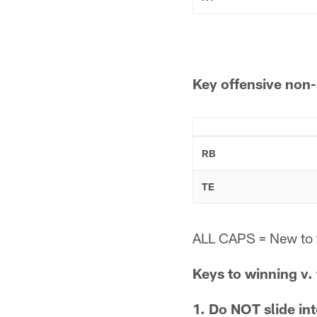
Key offensive non-
RB
TE
ALL CAPS = New to 
Keys to winning v.
1. Do NOT slide in