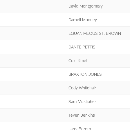
David Montgomery
Darnell Mooney
EQUANIMEOUS ST. BROWN
DANTE PETTIS
Cole Kmet
BRAXTON JONES
Cody Whitehair
Sam Mustipher
Teven Jenkins
Larry Borom