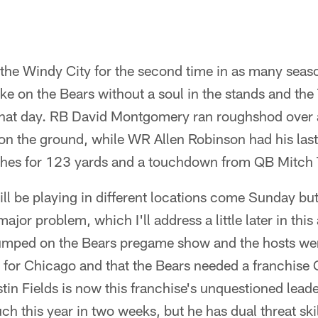
 the Windy City for the second time in as many seas
ake on the Bears without a soul in the stands and th
 that day. RB David Montgomery ran roughshod over 
on the ground, while WR Allen Robinson had his last
ches for 123 yards and a touchdown from QB Mitch 
ill be playing in different locations come Sunday 
ajor problem, which I'll address a little later in this
jumped on the Bears pregame show and the hosts we
 for Chicago and that the Bears needed a franchise 
in Fields is now this franchise's unquestioned leade
ch this year in two weeks, but he has dual threat ski