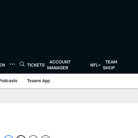
ACCOUNT
TEAM
TEN
TICKETS
NFL+
MANAGER
SHOP
Podcasts
Texans App