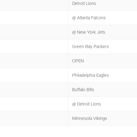
Detroit Lions
@ Atlanta Falcons
@ New York Jets
Green Bay Packers
OPEN
Philadelphia Eagles
Buffalo Bills
@ Detroit Lions
Minnesota Vikings