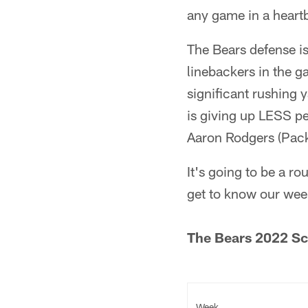
any game in a heart
The Bears defense is
linebackers in the 
significant rushing 
is giving up LESS pe
Aaron Rodgers (Pack
It's going to be a r
get to know our wee
The Bears 2022 Sc
Week