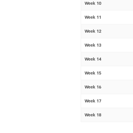
Week 10
Week 11
Week 12
Week 13
Week 14
Week 15
Week 16
Week 17
Week 18