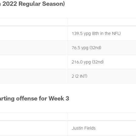
 2022 Regular Season)
139.5 ypg (8th in the NFL)
76.5 ypg (32nd)
216.0 ypg (32nd)
2 (2 INT)
rting offense for Week 3
Justin Fields