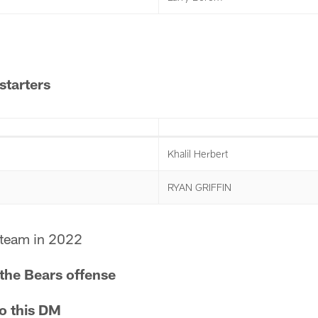
starters
Khalil Herbert
RYAN GRIFFIN
team in 2022
 the Bears offense
to this DM