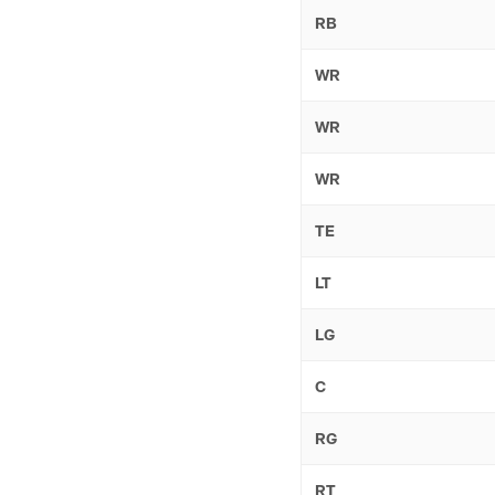
RB
WR
WR
WR
TE
LT
LG
C
RG
RT