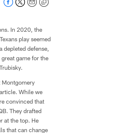
ons. In 2020, the
e Texans play seemed
a depleted defense,
 great game for the
Trubisky.
but Montgomery
 article. While we
re convinced that
QB. They drafted
r at the top. He
lls that can change