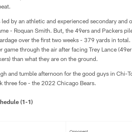
beat.
 led by an athletic and experienced secondary and o
game - Roquan Smith. But, the 49ers and Packers pi
yardage over the first two weeks - 379 yards in total
r game through the air after facing Trey Lance (49e
ers) than what they are on the ground.
ough and tumble afternoon for the good guys in Chi-T
k three foe - the 2022 Chicago Bears.
hedule (1-1)
Opponent