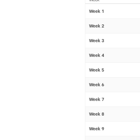
Week 1
Week 2
Week 3
Week 4
Week 5
Week 6
Week 7
Week 8
Week 9