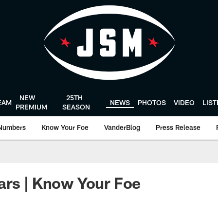
NEW
25TH
EAM
NEWS
PHOTOS
VIDEO
LIS
PREMIUM
SEASON
Numbers
Know Your Foe
VanderBlog
Press Release
ars | Know Your Foe