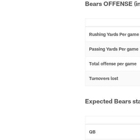
Bears OFFENSE (in
Rushing Yards Per game
Passing Yards Per game
Total offense per game
Turnovers lost
Expected Bears sta
QB