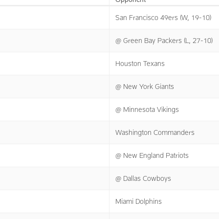
San Francisco 49ers (W, 19-10)
@ Green Bay Packers (L, 27-10)
Houston Texans
@ New York Giants
@ Minnesota Vikings
Washington Commanders
@ New England Patriots
@ Dallas Cowboys
Miami Dolphins