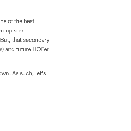
ne of the best
led up some
. But, that secondary
rs) and future HOFer
own. As such, let's