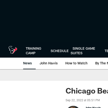
Skip
to
main
content
TRAINING
SINGLE GAME
SCHEDULE
T
CAMP
SUITES
News
John Harris
How to Watch
By The 
Chicago Be
Sep 22, 2022 at 05:51 PM
John Harris