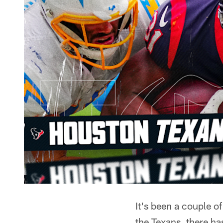
It's been a couple 
the Texans, there ha