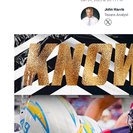
John Harris
Texans Analyst