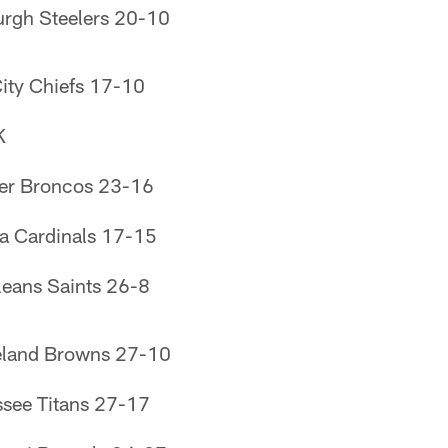
urgh Steelers 20-10
ity Chiefs 17-10
K
er Broncos 23-16
a Cardinals 17-15
eans Saints 26-8
eland Browns 27-10
see Titans 27-17