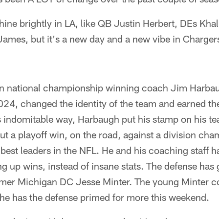
 shine brightly in LA, like QB Justin Herbert, DEs Kh
ames, but it's a new day and a new vibe in Charge
n national championship winning coach Jim Harbau
024, changed the identity of the team and earned th
his indomitable way, Harbaugh put his stamp on his te
but a playoff win, on the road, against a division c
 best leaders in the NFL. He and his coaching staff 
ing up wins, instead of insane stats. The defense has
rmer Michigan DC Jesse Minter. The young Minter 
he has the defense primed for more this weekend.