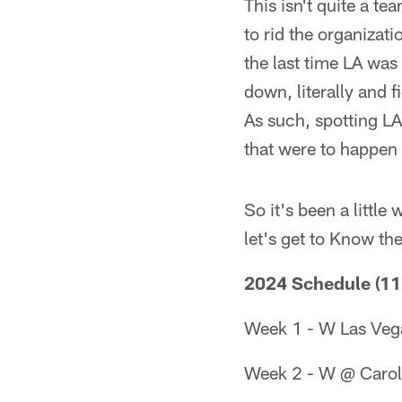
This isn't quite a t
to rid the organizati
the last time LA was
down, literally and 
As such, spotting LA
that were to happen
So it's been a littl
let's get to Know t
2024 Schedule (11
Week 1 - W Las Veg
Week 2 - W @ Carol