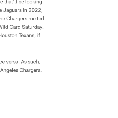
 that'll be looking
lle Jaguars in 2022,
 the Chargers melted
 Wild Card Saturday.
Houston Texans, if
ice versa. As such,
 Angeles Chargers.