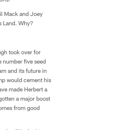
alil Mack and Joey
rs Land. Why?
gh took over for
e number five seed
am and its future in
hamp would cement his
have made Herbert a
 gotten a major boost
comes from good