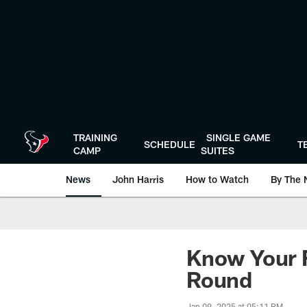
Skip
to
main
content
TRAINING
SINGLE GAME
SCHEDULE
T
CAMP
SUITES
News
John Harris
How to Watch
By The 
Know Your F
Round
Jan 09, 2025 at 05:11 PM