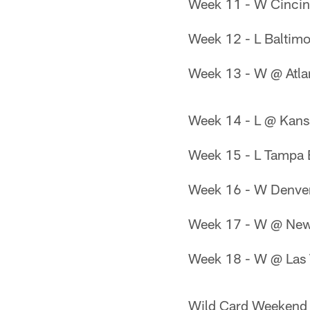
Week 11 - W Cincin
Week 12 - L Baltim
Week 13 - W @ Atla
Week 14 - L @ Kans
Week 15 - L Tampa
Week 16 - W Denve
Week 17 - W @ New 
Week 18 - W @ Las 
Wild Card Weekend