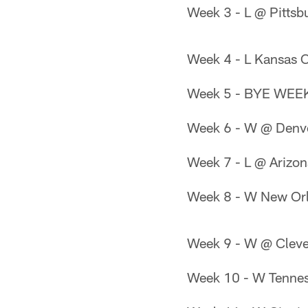
Week 3 - L @ Pittsb
Week 4 - L Kansas C
Week 5 - BYE WEE
Week 6 - W @ Denv
Week 7 - L @ Arizon
Week 8 - W New Orl
Week 9 - W @ Clev
Week 10 - W Tennes