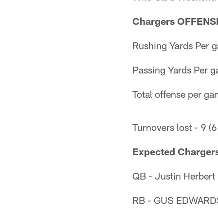
Chargers OFFENSE 
Rushing Yards Per g
Passing Yards Per g
Total offense per ga
Turnovers lost - 9 (6
Expected Chargers
QB - Justin Herbert
RB - GUS EDWARDS