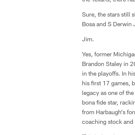
Sure, the stars still
Bosa and S Derwin J
Jim.
Yes, former Michiga
Brandon Staley in 2
in the playoffs. In 
his first 17 games, 
legacy as one of the
bona fide star, rack
from Harbaugh's fo
coaching stock and 