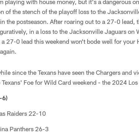
eam playing with house money, but it's a dangerous one
on of the stench of the playoff loss to the Jacksonvi
 in the postseason. After roaring out to a 27-0 lead,
figuratively, in a loss to the Jacksonville Jaguars on
 a 27-0 lead this weekend won't bode well for your 
 again.
e while since the Texans have seen the Chargers and v
he Texans' Foe for Wild Card weekend - the 2024 Los
-6)
as Raiders 22-10
ina Panthers 26-3