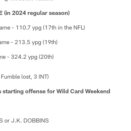
(in 2024 regular season)
ame - 110.7 ypg (17th in the NFL)
ame - 213.5 ypg (19th)
me - 324.2 ypg (20th)
 Fumble lost, 3 INT)
 starting offense for Wild Card Weekend
 or J.K. DOBBINS