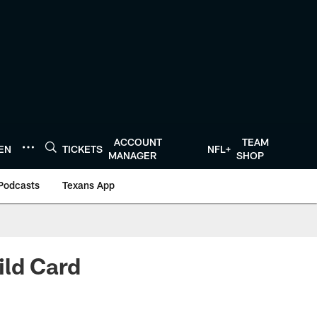
ACCOUNT
TEAM
TEN
TICKETS
NFL+
MANAGER
SHOP
Podcasts
Texans App
ild Card