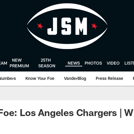
NEW
25TH
EAM
NEWS
PHOTOS
VIDEO
LIS
PREMIUM
SEASON
Numbers
Know Your Foe
VanderBlog
Press Release
oe: Los Angeles Chargers | W