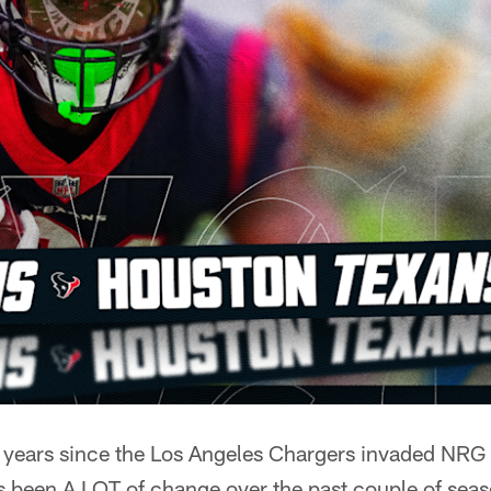
of years since the Los Angeles Chargers invaded NRG
s been A LOT of change over the past couple of seas