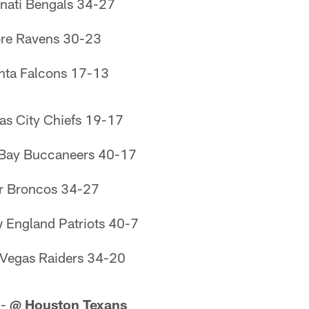
nati Bengals 34-27
ore Ravens 30-23
nta Falcons 17-13
as City Chiefs 19-17
 Bay Buccaneers 40-17
r Broncos 34-27
England Patriots 40-7
Vegas Raiders 34-20
 -
@ Houston Texans