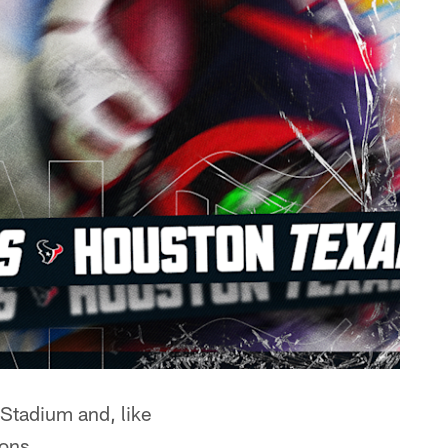
 Stadium and, like
ons.