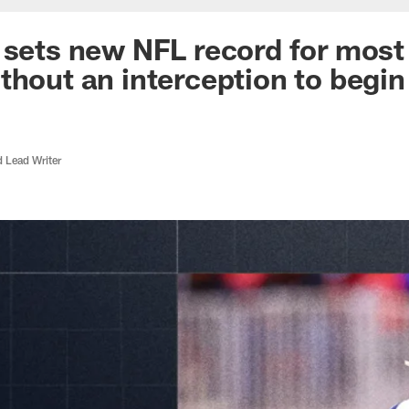
 sets new NFL record for most
thout an interception to begin
d Lead Writer