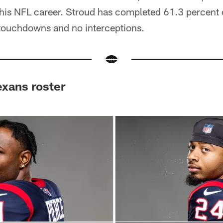
t his NFL career. Stroud has completed 61.3 percent o
touchdowns and no interceptions.
exans roster