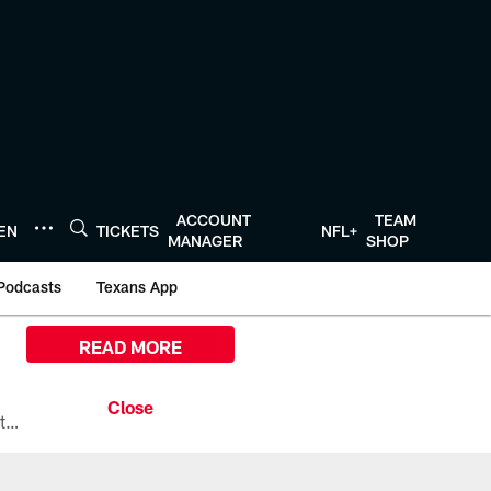
ACCOUNT
TEAM
TEN
TICKETS
NFL+
MANAGER
SHOP
Podcasts
Texans App
READ MORE
All the ways you can watch, stream, and tune-in to Preseason Week 1 between the Texans and the Los Angeles Chargers at Reliant Stadium on August 13.