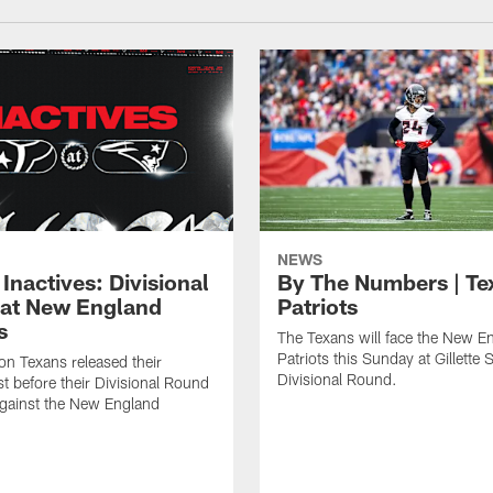
NEWS
Inactives: Divisional
By The Numbers | Te
at New England
Patriots
s
The Texans will face the New E
Patriots this Sunday at Gillette 
n Texans released their
Divisional Round.
ist before their Divisional Round
gainst the New England