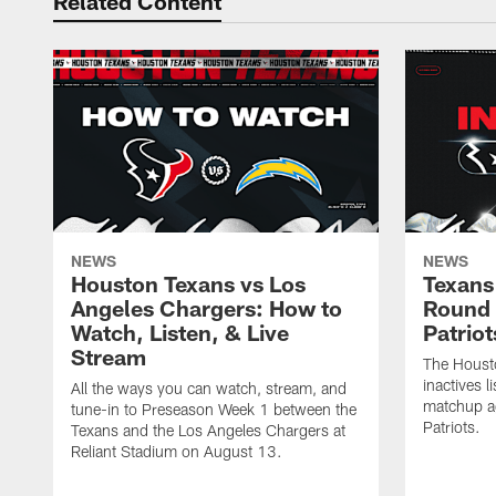
Related Content
NEWS
NEWS
Houston Texans vs Los
Texans 
Angeles Chargers: How to
Round 
Watch, Listen, & Live
Patriot
Stream
The Housto
inactives l
All the ways you can watch, stream, and
matchup a
tune-in to Preseason Week 1 between the
Patriots.
Texans and the Los Angeles Chargers at
Reliant Stadium on August 13.