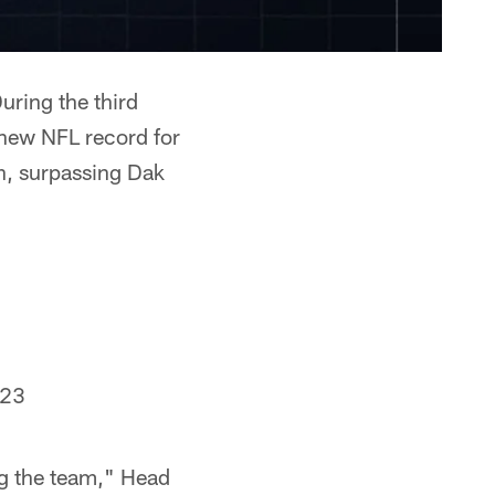
uring the third
 new NFL record for
on, surpassing Dak
023
ing the team," Head