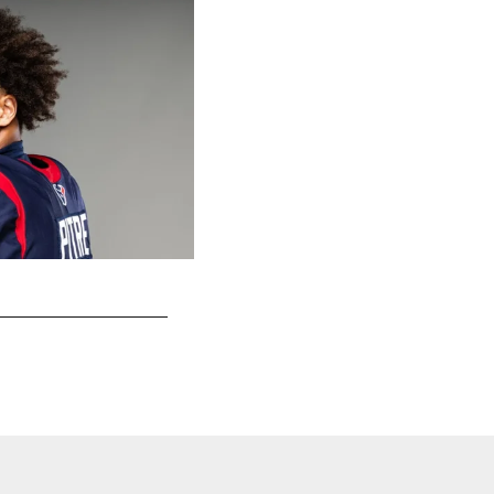
DE Will Anderson Jr.
Jeff Lewis