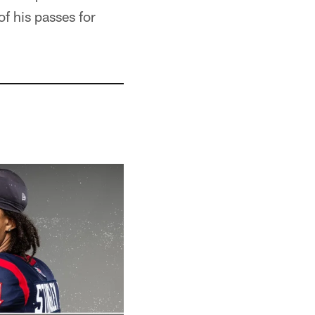
f his passes for