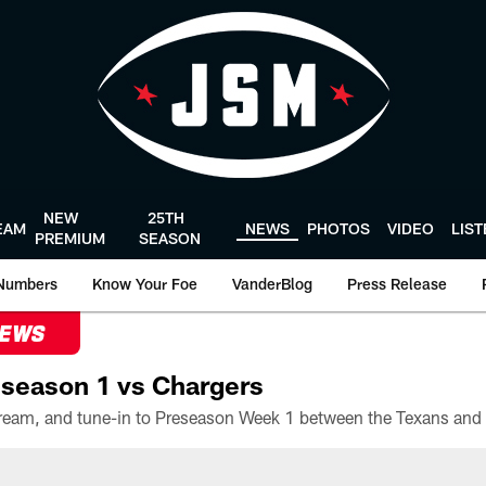
NEW
25TH
EAM
NEWS
PHOTOS
VIDEO
LIS
PREMIUM
SEASON
Numbers
Know Your Foe
VanderBlog
Press Release
NEWS
season 1 vs Chargers