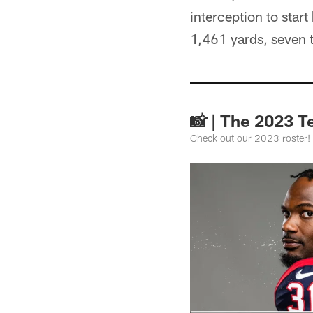
interception to star
1,461 yards, seven 
📸 | The 2023 T
Check out our 2023 roster!