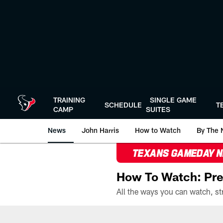
Skip
to
main
content
TRAINING
SINGLE GAME
SCHEDULE
T
CAMP
SUITES
News
John Harris
How to Watch
By The 
TEXANS GAMEDAY 
How To Watch: Pre