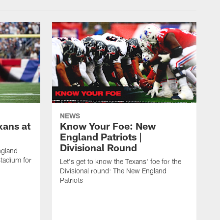
NEWS
xans at
Know Your Foe: New
England Patriots |
Divisional Round
ngland
Stadium for
Let's get to know the Texans' foe for the
Divisional round: The New England
Patriots