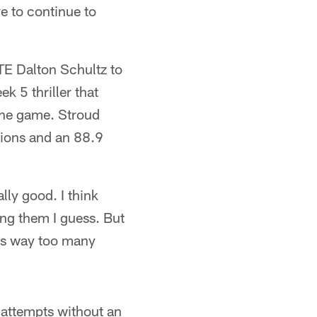
e to continue to
TE Dalton Schultz to
k 5 thriller that
the game. Stroud
ions and an 88.9
lly good. I think
ing them I guess. But
rm's way too many
 attempts without an