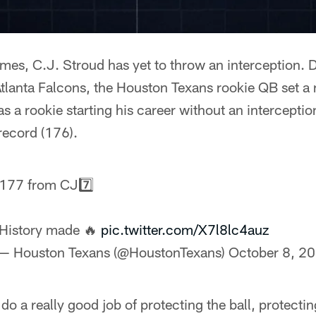
es, C.J. Stroud has yet to throw an interception. D
Atlanta Falcons, the Houston Texans rookie QB set a
s a rookie starting his career without an intercepti
record (176).
177 from CJ7️⃣
History made 🔥
pic.twitter.com/X7l8lc4auz
— Houston Texans (@HoustonTexans)
October 8, 2
 do a really good job of protecting the ball, protect