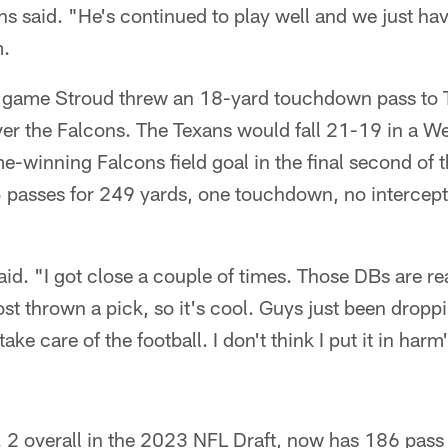
said. "He's continued to play well and we just hav
m.
he game Stroud threw an 18-yard touchdown pass to 
er the Falcons. The Texans would fall 21-19 in a Wee
-winning Falcons field goal in the final second of 
passes for 249 yards, one touchdown, no intercept
aid. "I got close a couple of times. Those DBs are rea
st thrown a pick, so it's cool. Guys just been dropp
 take care of the football. I don't think I put it in ha
. 2 overall in the 2023 NFL Draft, now has 186 pass