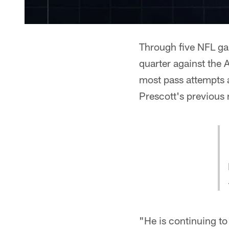
Through five NFL gam
quarter against the 
most pass attempts a
Prescott's previous 
"He is continuing to