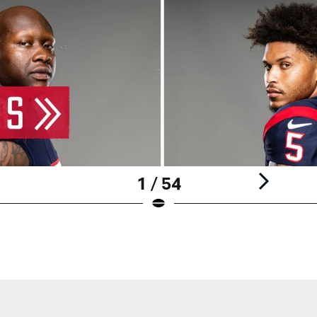
1 / 54