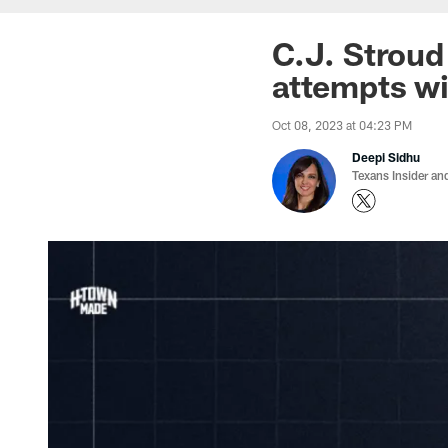
C.J. Stroud
attempts wi
Oct 08, 2023 at 04:23 PM
Deepi Sidhu
Texans Insider an