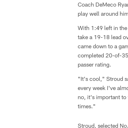
Coach DeMeco Ryans 
play well around hi
With 1:49 left in t
take a 19-18 lead ov
came down to a game
completed 20-of-35 
passer rating.
"It's cool," Stroud s
every week I've almo
no, it's important to
times."
Stroud, selected No