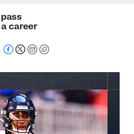
 pass
 a career