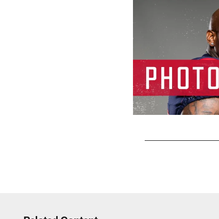
Pause
Play