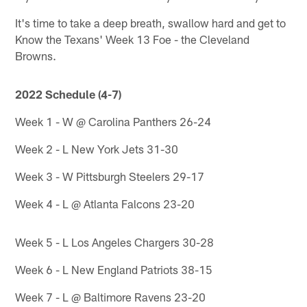
It's time to take a deep breath, swallow hard and get to
Know the Texans' Week 13 Foe - the Cleveland
Browns.
2022 Schedule (4-7)
Week 1 - W @ Carolina Panthers 26-24
Week 2 - L New York Jets 31-30
Week 3 - W Pittsburgh Steelers 29-17
Week 4 - L @ Atlanta Falcons 23-20
Week 5 - L Los Angeles Chargers 30-28
Week 6 - L New England Patriots 38-15
Week 7 - L @ Baltimore Ravens 23-20