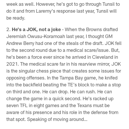
week as well. However, he's got to go through Tunsil to
do it and from Laremy's response last year, Tunsil will
be ready.
2.
He's a JOK, not a joke
- When the Browns drafted
Jeremiah Owusu-Koramoah last year, I thought GM
Andrew Berry had one of the steals of the draft. JOK fell
to the second round due to a medical scare/issue. But,
he's been a force ever since he arrived in Cleveland in
2021. The medical scare far in his rearview mirror, JOK
is the singular chess piece that creates some issues for
opposing offenses. In the Tampa Bay game, he knifed
into the backfield beating the TE's block to make a stop
on third and one. He can drop. He can rush. He can
change the game in a quick second. He's racked up
seven TFL in eight games and the Texans must be
aware of his presence and his role in the defense from
that spot. Speaking of moving around…