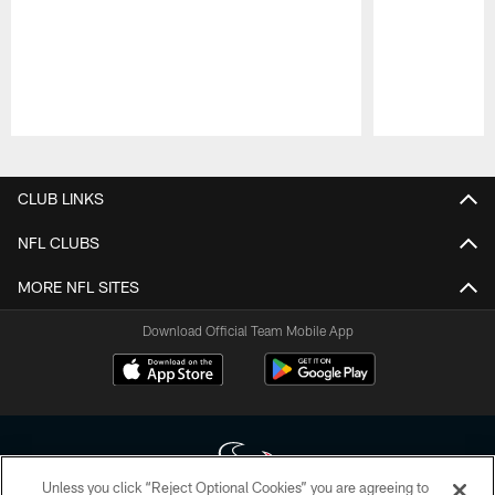
Pause
Play
CLUB LINKS
NFL CLUBS
MORE NFL SITES
Download Official Team Mobile App
Unless you click “Reject Optional Cookies” you are agreeing to