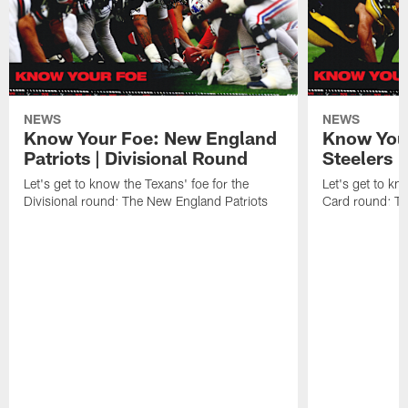
NEWS
NEWS
Know Your Foe: New England
Know Your
Patriots | Divisional Round
Steelers 
Let's get to know the Texans' foe for the
Let's get to kn
Divisional round: The New England Patriots
Card round: Th