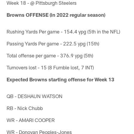
Week 18 - @ Pittsburgh Steelers
Browns OFFENSE (in 2022 regular season)
Rushing Yards Per game - 154.4 ypg (5th in the NFL)
Passing Yards Per game - 222.5 ypg (15th)
Total offense per game - 376.9 ypg (5th)
Turnovers lost - 15 (8 Fumble lost, 7 INT)
Expected Browns starting offense for Week 13
QB - DESHAUN WATSON
RB - Nick Chubb
WR - AMARI COOPER
WR - Donovan Peoples-Jones