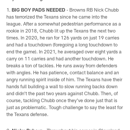
1.
BIG BOY PADS NEEDED
- Browns RB Nick Chubb
has terrorized the Texans since he came into the
league. After a somewhat pedestrian performance as a
rookie in 2018, Chubb lit up the Texans the next two
times. In 2020, he ran for 126 yards on just 19 carries
and had a touchdown (foregoing a long touchdown to
end the game). In 2021, he averaged over eight yards a
carry on 11 carries and had another touchdown. He
breaks a ton of tackles. He runs away from defenders
with angles. He has patience, contact balance and an
angry running spirit inside of him. The Texans have their
hands full building a wall to slow running backs down
and didn't the past two years against Chubb. Then, of
course, tackling Chubb once they've done just that is
just as problematic. Tough challenge to say the least for
the Texans defense.