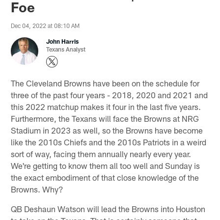
Foe
Dec 04, 2022 at 08:10 AM
John Harris
Texans Analyst
The Cleveland Browns have been on the schedule for
three of the past four years - 2018, 2020 and 2021 and
this 2022 matchup makes it four in the last five years.
Furthermore, the Texans will face the Browns at NRG
Stadium in 2023 as well, so the Browns have become
like the 2010s Chiefs and the 2010s Patriots in a weird
sort of way, facing them annually nearly every year.
We're getting to know them all too well and Sunday is
the exact embodiment of that close knowledge of the
Browns. Why?
QB Deshaun Watson will lead the Browns into Houston