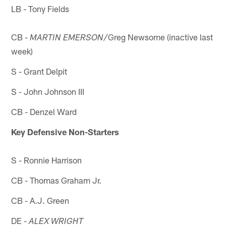
LB - Tony Fields
CB -
Greg Newsome (inactive last
MARTIN EMERSON/
week)
S - Grant Delpit
S - John Johnson III
CB - Denzel Ward
Key Defensive Non-Starters
S - Ronnie Harrison
CB - Thomas Graham Jr.
CB - A.J. Green
DE -
ALEX WRIGHT