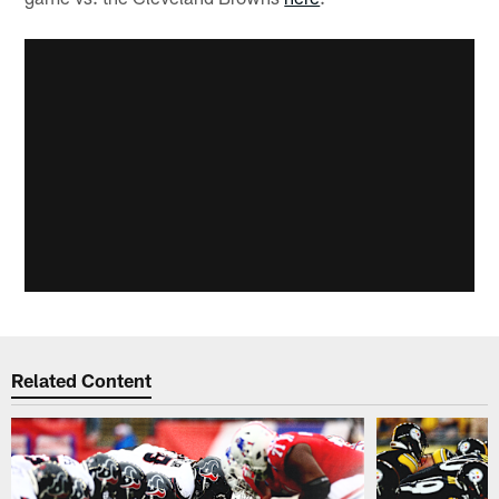
Related Content