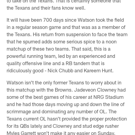
to take on the Texans. That is certainly someone that
the Texans and their fans know well.
It will have been 700 days since Watson took the field
in a regular season game and that was as a member of
the Texans. His return from suspension to face the team
that he spurned adds some serious spice to a noon
matchup of these two teams. That said, this is a
powerful running team, led by an experienced and
quality offensive line and a RB tandem that is
ridiculously good - Nick Chubb and Kareem Hunt.
Watson isn't the only former Texans to worry about in
this matchup with the Browns. Jadeveon Clowney had
some of the best games of his career at NRG Stadium
and he had those days moving up and down the line of
scrimmage and dominating any number of OL. The
Texans current OL hasn't provided the proper protection
for its QBs lately and Clowney and stud edge rusher
Myles Garrett won't make it any easier on Sunday.