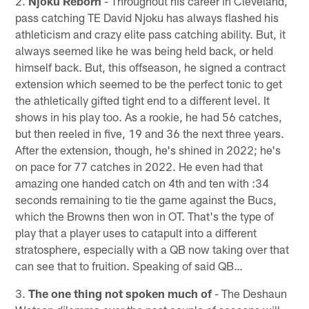
2.
Njoku Reborn
- Throughout his career in Cleveland,
pass catching TE David Njoku has always flashed his
athleticism and crazy elite pass catching ability. But, it
always seemed like he was being held back, or held
himself back. But, this offseason, he signed a contract
extension which seemed to be the perfect tonic to get
the athletically gifted tight end to a different level. It
shows in his play too. As a rookie, he had 56 catches,
but then reeled in five, 19 and 36 the next three years.
After the extension, though, he's shined in 2022; he's
on pace for 77 catches in 2022. He even had that
amazing one handed catch on 4th and ten with :34
seconds remaining to tie the game against the Bucs,
which the Browns then won in OT. That's the type of
play that a player uses to catapult into a different
stratosphere, especially with a QB now taking over that
can see that to fruition. Speaking of said QB…
3.
The one thing not spoken much of
- The Deshaun