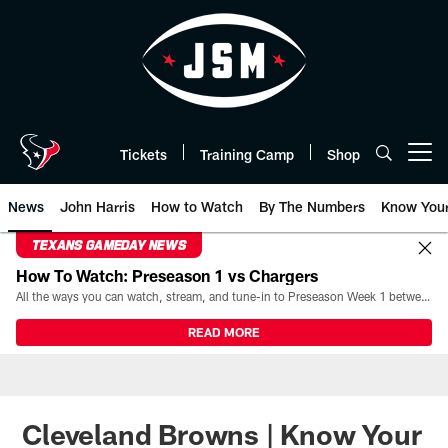
Skip
to
main
content
Tickets
Training Camp
Shop
Open menu button
News
John Harris
How to Watch
By The Numbers
Know You
TEXANS GAMEDAY NEWS
How To Watch: Preseason 1 vs Chargers
All the ways you can watch, stream, and tune-in to Preseason Week 1 between the Texans and the Los Angeles Chargers at Reliant Stadium on August 13.
READ MORE
Cleveland Browns | Know Your