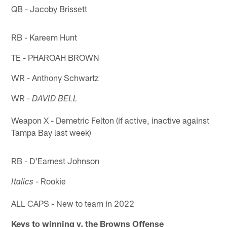
QB - Jacoby Brissett
RB - Kareem Hunt
TE - PHAROAH BROWN
WR - Anthony Schwartz
WR -
DAVID BELL
Weapon X - Demetric Felton (if active, inactive against
Tampa Bay last week)
RB - D'Earnest Johnson
- Rookie
Italics
ALL CAPS - New to team in 2022
Keys to winning v. the Browns Offense