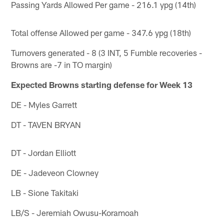
Passing Yards Allowed Per game - 216.1 ypg (14th)
Total offense Allowed per game - 347.6 ypg (18th)
Turnovers generated - 8 (3 INT, 5 Fumble recoveries -
Browns are -7 in TO margin)
Expected Browns starting defense for Week 13
DE - Myles Garrett
DT - TAVEN BRYAN
DT - Jordan Elliott
DE - Jadeveon Clowney
LB - Sione Takitaki
LB/S - Jeremiah Owusu-Koramoah