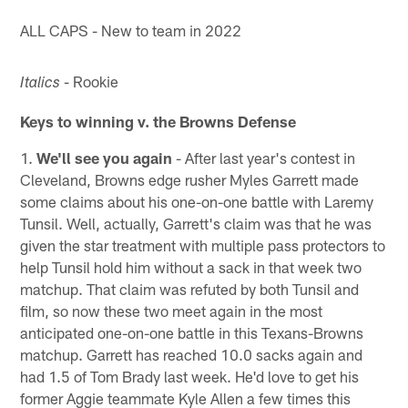
ALL CAPS - New to team in 2022
- Rookie
Italics
Keys to winning v. the Browns Defense
1.
We'll see you again
- After last year's contest in
Cleveland, Browns edge rusher Myles Garrett made
some claims about his one-on-one battle with Laremy
Tunsil. Well, actually, Garrett's claim was that he was
given the star treatment with multiple pass protectors to
help Tunsil hold him without a sack in that week two
matchup. That claim was refuted by both Tunsil and
film, so now these two meet again in the most
anticipated one-on-one battle in this Texans-Browns
matchup. Garrett has reached 10.0 sacks again and
had 1.5 of Tom Brady last week. He'd love to get his
former Aggie teammate Kyle Allen a few times this