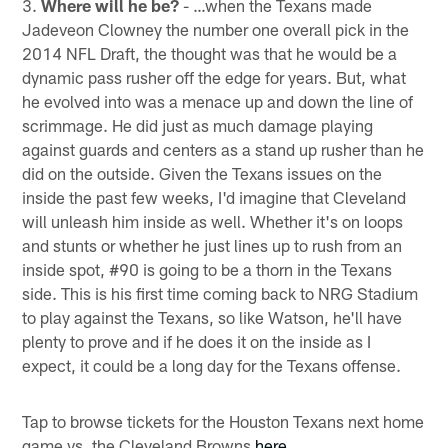
3.
Where will he be?
- …when the Texans made
Jadeveon Clowney the number one overall pick in the
2014 NFL Draft, the thought was that he would be a
dynamic pass rusher off the edge for years. But, what
he evolved into was a menace up and down the line of
scrimmage. He did just as much damage playing
against guards and centers as a stand up rusher than he
did on the outside. Given the Texans issues on the
inside the past few weeks, I'd imagine that Cleveland
will unleash him inside as well. Whether it's on loops
and stunts or whether he just lines up to rush from an
inside spot, #90 is going to be a thorn in the Texans
side. This is his first time coming back to NRG Stadium
to play against the Texans, so like Watson, he'll have
plenty to prove and if he does it on the inside as I
expect, it could be a long day for the Texans offense.
Tap to browse tickets for the Houston Texans next home
game vs. the Cleveland Browns
here
.