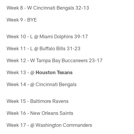
Week 8 - W Cincinnati Bengals 32-13
Week 9 - BYE
Week 10 - L @ Miami Dolphins 39-17
Week 11 - L @ Buffalo Bills 31-23
Week 12 - W Tampa Bay Buccaneers 23-17
Week 13 - @
Houston Texans
Week 14 - @ Cincinnati Bengals
Week 15 - Baltimore Ravens
Week 16 - New Orleans Saints
Week 17 - @ Washington Commanders