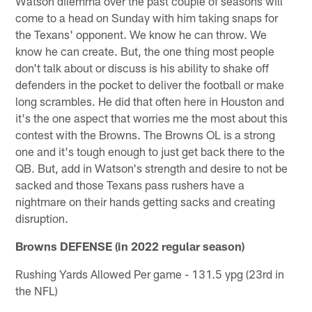
Watson dilemma over the past couple of seasons will
come to a head on Sunday with him taking snaps for
the Texans' opponent. We know he can throw. We
know he can create. But, the one thing most people
don't talk about or discuss is his ability to shake off
defenders in the pocket to deliver the football or make
long scrambles. He did that often here in Houston and
it's the one aspect that worries me the most about this
contest with the Browns. The Browns OL is a strong
one and it's tough enough to just get back there to the
QB. But, add in Watson's strength and desire to not be
sacked and those Texans pass rushers have a
nightmare on their hands getting sacks and creating
disruption.
Browns DEFENSE (in 2022 regular season)
Rushing Yards Allowed Per game - 131.5 ypg (23rd in
the NFL)