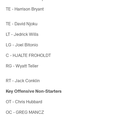
TE - Harrison Bryant
TE - David Njoku
LT - Jedrick Wills
LG - Joel Bitonio
C - HJALTE FROHOLDT
RG - Wyatt Teller
RT - Jack Conklin
Key Offensive Non-Starters
OT - Chris Hubbard
OC - GREG MANCZ