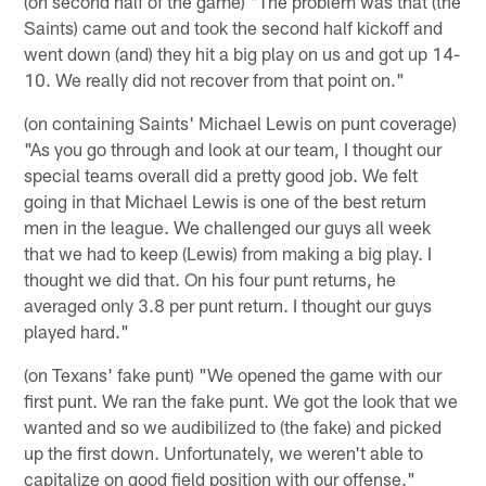
(on second half of the game) "The problem was that (the
Saints) came out and took the second half kickoff and
went down (and) they hit a big play on us and got up 14-
10. We really did not recover from that point on."
(on containing Saints' Michael Lewis on punt coverage)
"As you go through and look at our team, I thought our
special teams overall did a pretty good job. We felt
going in that Michael Lewis is one of the best return
men in the league. We challenged our guys all week
that we had to keep (Lewis) from making a big play. I
thought we did that. On his four punt returns, he
averaged only 3.8 per punt return. I thought our guys
played hard."
(on Texans' fake punt) "We opened the game with our
first punt. We ran the fake punt. We got the look that we
wanted and so we audibilized to (the fake) and picked
up the first down. Unfortunately, we weren't able to
capitalize on good field position with our offense."