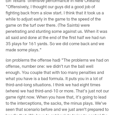
(on Texans' offensive performance in New Orleans)
"Offensively, I thought our guys did a good job of
fighting back from a slow start. I think that it took us a
while to adjust early in the game to the speed of the
game on the turf over there. (The Saints) were
penetrating and stunting some against us. When it was
all said and done at the end of the first half we had run
35 plays for 161 yards. So we did come back and we
made some plays."
(on problems the offense had) "The problems we had on
offense, number one: we didn't run the ball well
enough. You couple that with too many penalties and
what you have is a bad formula. It puts you in a lot of
third-and-long situations. I think we had eight times
(where) we had third-and-10 or more. That's just not our
game right now. When you have that, it's going to lead
to the interceptions, the sacks, the minus plays. We've
seen that scenario before and we just aren't prepared to