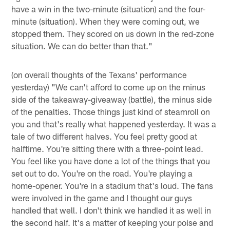
have a win in the two-minute (situation) and the four-
minute (situation). When they were coming out, we
stopped them. They scored on us down in the red-zone
situation. We can do better than that."
(on overall thoughts of the Texans' performance
yesterday) "We can't afford to come up on the minus
side of the takeaway-giveaway (battle), the minus side
of the penalties. Those things just kind of steamroll on
you and that's really what happened yesterday. It was a
tale of two different halves. You feel pretty good at
halftime. You're sitting there with a three-point lead.
You feel like you have done a lot of the things that you
set out to do. You're on the road. You're playing a
home-opener. You're in a stadium that's loud. The fans
were involved in the game and I thought our guys
handled that well. I don't think we handled it as well in
the second half. It's a matter of keeping your poise and