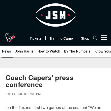
Skip
to
main
content
Tickets
Training Camp
Shop
Open menu button
News
John Harris
How to Watch
By The Numbers
Know You
Coach Capers' press
conference
Sep 14, 2003 at 07:00 PM
(on the Texans' first two games of the season) "We are