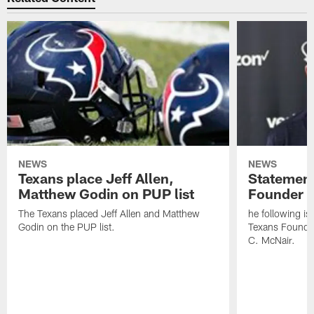
NEWS
NEWS
Texans place Jeff Allen,
Statement
Matthew Godin on PUP list
Founder R
The Texans placed Jeff Allen and Matthew
he following i
Godin on the PUP list.
Texans Founde
C. McNair.