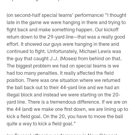
(on second-half special teams' performance) "I thought
late in the game we were hanging in there and trying to
fight back and make something happen. Our kickoff
return down to the 29-yard line—that was a really good
effort. It showed our guys were hanging in there and
continued to fight. Unfortunately, Michael Lewis was
the guy that caught J.J. (Moses) from behind on that.
The biggest problem we had on special teams is we
had too many penalties. It really affected the field
position. There was one situation where we returned
the ball back out to their 44-yard line and we had an
illegal block and instead we were starting on the 20-
yard line. There is a tremendous difference. If we are on
the 44 (and) we make one first down, we are lining up to
kick a field goal. On the 20, you have to move the ball
quite a way to kick a field goal."