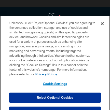
Unless you click “Reject Optional Cookies” you are agreeing to
the continued collection, storage, and use of cookies and
similar technologies (e.g., pixels) on this specific property,
Copyright © 2026 Houston Texans. All rights reserved. No portion of
device, and browser. Cookies and similar technologies are
HoustonTexans.com may be duplicated, redistributed or manipulated in any
form. By accessing any information beyond this page, you agree to abide by
used for a variety of purposes such as enhancing site
the HoustonTexans.com Privacy Policy, Code of Conduct, and Terms and
navigation, analyzing site usage, and assisting in our
Conditions.
marketing and advertising efforts, including targeted
advertising through third parties. You can further customize
PRIVACY POLICY
your cookie preferences and opt out of optional cookies by
clicking the “Cookies Settings” link in this banner or in the
ACCESSIBILITY
footer of this website’s homepage. For more information,
CONTACT US
please refer to our
Privacy Policy
AD CHOICES
Cookie Settings
YOUR PRIVACY CHOICES
COOKIE SETTINGS
Reject Optional Cookies
PREFERENCE CENTER