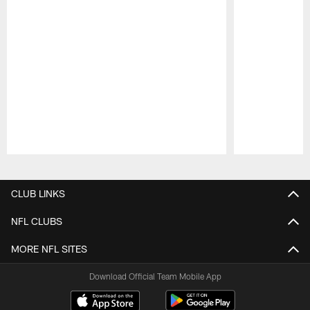
Pause
Play
CLUB LINKS
NFL CLUBS
MORE NFL SITES
Download Official Team Mobile App