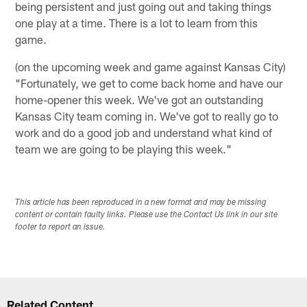
being persistent and just going out and taking things
one play at a time. There is a lot to learn from this
game.
(on the upcoming week and game against Kansas City)
"Fortunately, we get to come back home and have our
home-opener this week. We've got an outstanding
Kansas City team coming in. We've got to really go to
work and do a good job and understand what kind of
team we are going to be playing this week."
This article has been reproduced in a new format and may be missing
content or contain faulty links. Please use the Contact Us link in our site
footer to report an issue.
Related Content