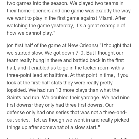
two games into the season. We played two teams in
their home-openers and one game was exactly the way
we want to play in the first game against Miami. After
watching the game yesterday, it's a great example of
how we cannot play."
(on first half of the game at New Orleans) "I thought that
we started slow. We got down 7-0. But I thought our
team really hung in there and battled back in the first
half, and it enabled us to go in the locker room with a
three-point lead at halftime. At that point in time, if you
look at the first-half stats they were really pretty
lopsided. We had run 13 more plays than what the
Saints had run. We doubled their yardage. We had nine
first downs; they only had three first downs. Our
defense only had one series that was not a three-and-
out series. I felt as though we went in and really picked
things up after somewhat of a slow start."