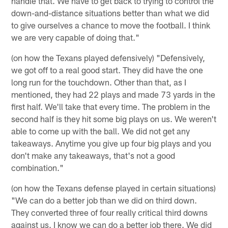
handle that. We have to get back to trying to control the
down-and-distance situations better than what we did
to give ourselves a chance to move the football. I think
we are very capable of doing that."
(on how the Texans played defensively) "Defensively,
we got off to a real good start. They did have the one
long run for the touchdown. Other than that, as I
mentioned, they had 22 plays and made 73 yards in the
first half. We'll take that every time. The problem in the
second half is they hit some big plays on us. We weren't
able to come up with the ball. We did not get any
takeaways. Anytime you give up four big plays and you
don't make any takeaways, that's not a good
combination."
(on how the Texans defense played in certain situations)
"We can do a better job than we did on third down.
They converted three of four really critical third downs
against us. I know we can do a better job there. We did