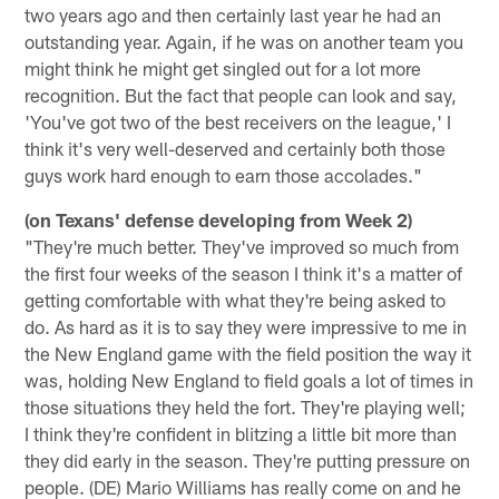
two years ago and then certainly last year he had an
outstanding year. Again, if he was on another team you
might think he might get singled out for a lot more
recognition. But the fact that people can look and say,
'You've got two of the best receivers on the league,' I
think it's very well-deserved and certainly both those
guys work hard enough to earn those accolades."
(on Texans' defense developing from Week 2)
"They're much better. They've improved so much from
the first four weeks of the season I think it's a matter of
getting comfortable with what they're being asked to
do. As hard as it is to say they were impressive to me in
the New England game with the field position the way it
was, holding New England to field goals a lot of times in
those situations they held the fort. They're playing well;
I think they're confident in blitzing a little bit more than
they did early in the season. They're putting pressure on
people. (DE) Mario Williams has really come on and he