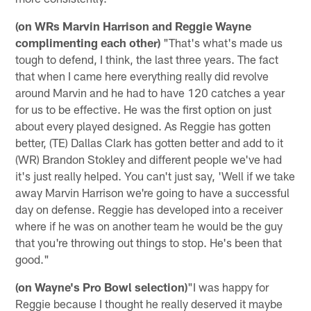
(on WRs Marvin Harrison and Reggie Wayne
complimenting each other)
"That's what's made us
tough to defend, I think, the last three years. The fact
that when I came here everything really did revolve
around Marvin and he had to have 120 catches a year
for us to be effective. He was the first option on just
about every played designed. As Reggie has gotten
better, (TE) Dallas Clark has gotten better and add to it
(WR) Brandon Stokley and different people we've had
it's just really helped. You can't just say, 'Well if we take
away Marvin Harrison we're going to have a successful
day on defense. Reggie has developed into a receiver
where if he was on another team he would be the guy
that you're throwing out things to stop. He's been that
good."
(on Wayne's Pro Bowl selection)
"I was happy for
Reggie because I thought he really deserved it maybe