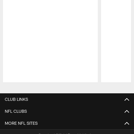
Pause
Play
CLUB LINKS
NFL CLUBS
MORE NFL SITES