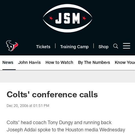
Skip
to
main
content
Tickets
Training Camp
Shop
Open menu button
News
John Harris
How to Watch
By The Numbers
Know You
Colts' conference calls
Dec 20, 2006 at 01:51 PM
Colts' head coach Tony Dungy and running back
Joseph Addai spoke to the Houston media Wednesday