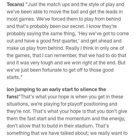
Texans)
"Just the match ups and the style of play and
we've been able to move the ball and get the leads in
most games. We've forced them to play from behind
and that's probably been our secret. I know they're
probably saying the same thing, 'Hey we've got to come
out and have a good first quarter,' and get ahead and
make us play from behind. Really I think in only one of
the games, that I can remember, that we had to do that
and it was very tough and we won right at the end. But
we've just been fortunate to get off to those good
starts."
(on jumping to an early start to silence the
fans)
"That's what your hope is when you get in these
situations, we're playing for playoff positioning and
they're not. That's what your hope is that you don't give
them the fast start and the momentum and the energy,
don't allow that to build in their stadium. That's
something that we have talked about; we really want to