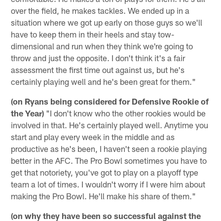
over the field, he makes tackles. We ended up in a
situation where we got up early on those guys so we'll
have to keep them in their heels and stay tow-
dimensional and run when they think we're going to
throw and just the opposite. I don't think it's a fair
assessment the first time out against us, but he's
certainly playing well and he's been great for them."
(on Ryans being considered for Defensive Rookie of
the Year)
"I don't know who the other rookies would be
involved in that. He's certainly played well. Anytime you
start and play every week in the middle and as
productive as he's been, I haven't seen a rookie playing
better in the AFC. The Pro Bowl sometimes you have to
get that notoriety, you've got to play on a playoff type
team a lot of times. I wouldn't worry if I were him about
making the Pro Bowl. He'll make his share of them."
(on why they have been so successful against the