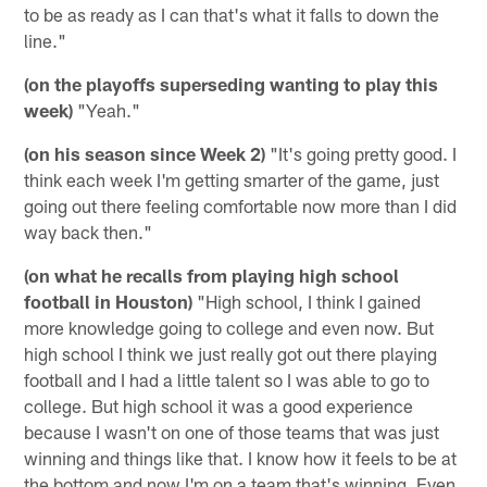
to be as ready as I can that's what it falls to down the
line."
(on the playoffs superseding wanting to play this
week)
"Yeah."
(on his season since Week 2)
"It's going pretty good. I
think each week I'm getting smarter of the game, just
going out there feeling comfortable now more than I did
way back then."
(on what he recalls from playing high school
football in Houston)
"High school, I think I gained
more knowledge going to college and even now. But
high school I think we just really got out there playing
football and I had a little talent so I was able to go to
college. But high school it was a good experience
because I wasn't on one of those teams that was just
winning and things like that. I know how it feels to be at
the bottom and now I'm on a team that's winning. Even