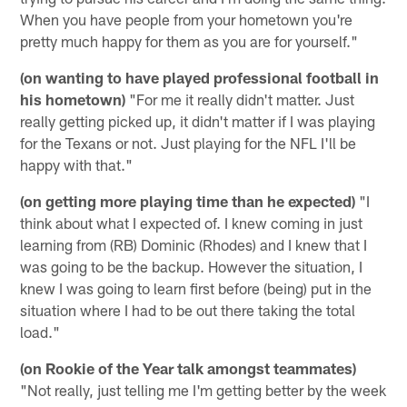
When you have people from your hometown you're
pretty much happy for them as you are for yourself."
(on wanting to have played professional football in
his hometown)
"For me it really didn't matter. Just
really getting picked up, it didn't matter if I was playing
for the Texans or not. Just playing for the NFL I'll be
happy with that."
(on getting more playing time than he expected)
"I
think about what I expected of. I knew coming in just
learning from (RB) Dominic (Rhodes) and I knew that I
was going to be the backup. However the situation, I
knew I was going to learn first before (being) put in the
situation where I had to be out there taking the total
load."
(on Rookie of the Year talk amongst teammates)
"Not really, just telling me I'm getting better by the week