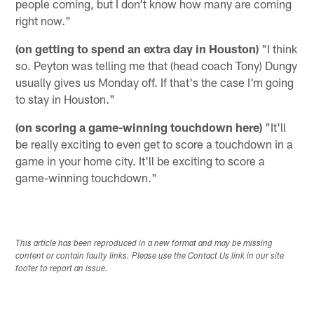
people coming, but I don't know how many are coming
right now."
(on getting to spend an extra day in Houston)
"I think
so. Peyton was telling me that (head coach Tony) Dungy
usually gives us Monday off. If that's the case I'm going
to stay in Houston."
(on scoring a game-winning touchdown here)
"It'll
be really exciting to even get to score a touchdown in a
game in your home city. It'll be exciting to score a
game-winning touchdown."
This article has been reproduced in a new format and may be missing
content or contain faulty links. Please use the Contact Us link in our site
footer to report an issue.