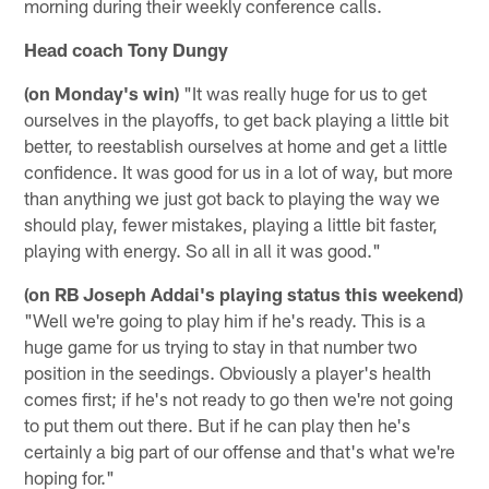
morning during their weekly conference calls.
Head coach Tony Dungy
(on Monday's win)
"It was really huge for us to get
ourselves in the playoffs, to get back playing a little bit
better, to reestablish ourselves at home and get a little
confidence. It was good for us in a lot of way, but more
than anything we just got back to playing the way we
should play, fewer mistakes, playing a little bit faster,
playing with energy. So all in all it was good."
(on RB Joseph Addai's playing status this weekend)
"Well we're going to play him if he's ready. This is a
huge game for us trying to stay in that number two
position in the seedings. Obviously a player's health
comes first; if he's not ready to go then we're not going
to put them out there. But if he can play then he's
certainly a big part of our offense and that's what we're
hoping for."