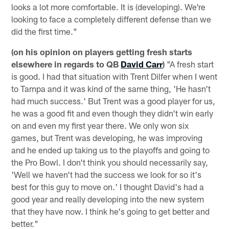
looks a lot more comfortable. It is (developing). We're
looking to face a completely different defense than we
did the first time."
(on his opinion on players getting fresh starts
elsewhere in regards to QB
David Carr
)
"A fresh start
is good. I had that situation with Trent Dilfer when I went
to Tampa and it was kind of the same thing, 'He hasn't
had much success.' But Trent was a good player for us,
he was a good fit and even though they didn't win early
on and even my first year there. We only won six
games, but Trent was developing, he was improving
and he ended up taking us to the playoffs and going to
the Pro Bowl. I don't think you should necessarily say,
'Well we haven't had the success we look for so it's
best for this guy to move on.' I thought David's had a
good year and really developing into the new system
that they have now. I think he's going to get better and
better."