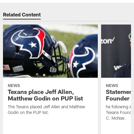
Related Content
NEWS
NEWS
Texans place Jeff Allen,
Statement
Matthew Godin on PUP list
Founder R
The Texans placed Jeff Allen and Matthew
he following i
Godin on the PUP list.
Texans Founde
C. McNair.