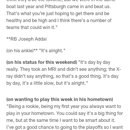
boat last year and Pittsburgh came in and beat us.
That's what you're just hoping to get there and be
healthy and be high and I think there's a number of
teams that could win it."
**RB Joseph Addai
(on his ankle)** "It's alright."
(on his status for this weekend)
"It's day by day
really. They took an MRI and didn't see anything; the X-
ray didn't say anything, so that's a good thing. It's day
by day, it's a little slow, but it's alright."
(on wanting to play this week in his hometown)
"Being a rookie, being my first year you always want to
play in your hometown. You could say it's a big thing for
me, but at the same time I want to be smart about it.
I've got a good chance to going to the playoffs so I want