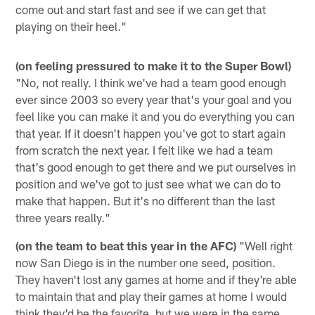
come out and start fast and see if we can get that
playing on their heel."
(on feeling pressured to make it to the Super Bowl)
"No, not really. I think we've had a team good enough
ever since 2003 so every year that's your goal and you
feel like you can make it and you do everything you can
that year. If it doesn't happen you've got to start again
from scratch the next year. I felt like we had a team
that's good enough to get there and we put ourselves in
position and we've got to just see what we can do to
make that happen. But it's no different than the last
three years really."
(on the team to beat this year in the AFC)
"Well right
now San Diego is in the number one seed, position.
They haven't lost any games at home and if they're able
to maintain that and play their games at home I would
think they'd be the favorite, but we were in the same