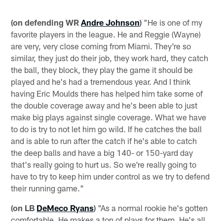
(on defending WR
Andre Johnson
)
"He is one of my
favorite players in the league. He and Reggie (Wayne)
are very, very close coming from Miami. They're so
similar, they just do their job, they work hard, they catch
the ball, they block, they play the game it should be
played and he's had a tremendous year. And I think
having Eric Moulds there has helped him take some of
the double coverage away and he's been able to just
make big plays against single coverage. What we have
to do is try to not let him go wild. If he catches the ball
and is able to run after the catch if he's able to catch
the deep balls and have a big 140- or 150-yard day
that's really going to hurt us. So we're really going to
have to try to keep him under control as we try to defend
their running game."
(on LB
DeMeco Ryans
)
"As a normal rookie he's gotten
comfortable. He makes a ton of plays for them. He's all