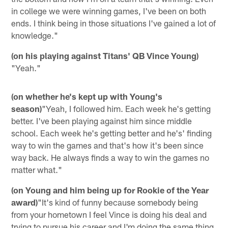
in college we were winning games, I've been on both
ends. I think being in those situations I've gained a lot of
knowledge."
(on his playing against Titans' QB Vince Young)
"Yeah."
(on whether he's kept up with Young's
season)
"Yeah, I followed him. Each week he's getting
better. I've been playing against him since middle
school. Each week he's getting better and he's' finding
way to win the games and that's how it's been since
way back. He always finds a way to win the games no
matter what."
(on Young and him being up for Rookie of the Year
award)
"It's kind of funny because somebody being
from your hometown I feel Vince is doing his deal and
trying to pursue his career and I'm doing the same thing.