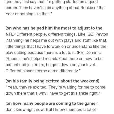
and they just say that I'm getting started on a good
career. They haven't said anything about Rookie of the
Year or nothing like that."
(on who has helped him the most to adjust to the
NFL)
"Different people, different things. Like (QB) Peyton
(Manning) he helps me out with plays and stuff like that,
little things that I have to work on or understand like the
play calling because there is a lot to it. (RB) Dominic
(Rhodes) he's helped me relax out there on how to be
patient and just relax, he gets down on your level.
Different players come at me differently."
(on his family being excited about the weekend)
"Yeah, they're excited. They're waiting for me to come
down there that's why I have to get this ankle right."
(on how many people are coming to the game)
"I
don't know right now. But I know there are a lot of