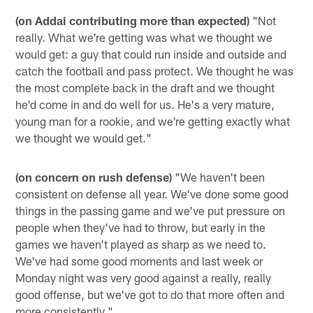
(on Addai contributing more than expected)
"Not
really. What we're getting was what we thought we
would get: a guy that could run inside and outside and
catch the football and pass protect. We thought he was
the most complete back in the draft and we thought
he'd come in and do well for us. He's a very mature,
young man for a rookie, and we're getting exactly what
we thought we would get."
(on concern on rush defense)
"We haven't been
consistent on defense all year. We've done some good
things in the passing game and we've put pressure on
people when they've had to throw, but early in the
games we haven't played as sharp as we need to.
We've had some good moments and last week or
Monday night was very good against a really, really
good offense, but we've got to do that more often and
more consistently."