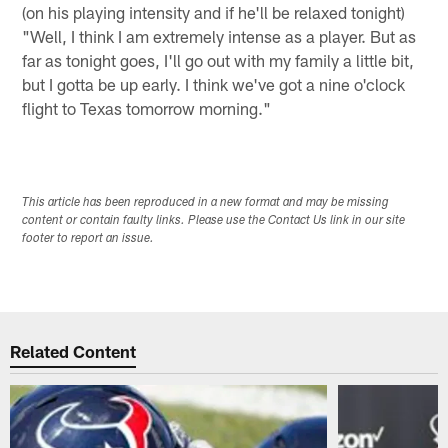
(on his playing intensity and if he'll be relaxed tonight)
"Well, I think I am extremely intense as a player. But as
far as tonight goes, I'll go out with my family a little bit,
but I gotta be up early. I think we've got a nine o'clock
flight to Texas tomorrow morning."
This article has been reproduced in a new format and may be missing
content or contain faulty links. Please use the Contact Us link in our site
footer to report an issue.
Related Content