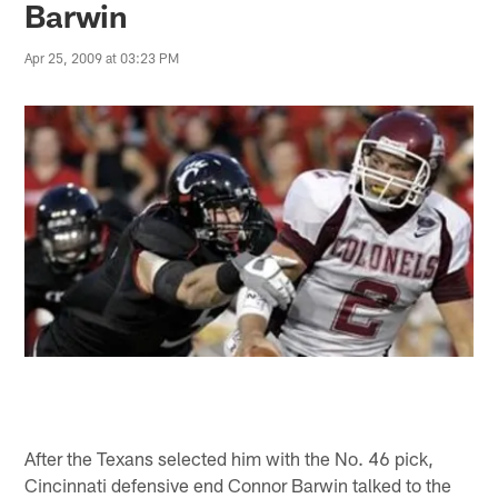
Barwin
Apr 25, 2009 at 03:23 PM
After the Texans selected him with the No. 46 pick,
Cincinnati defensive end Connor Barwin talked to the