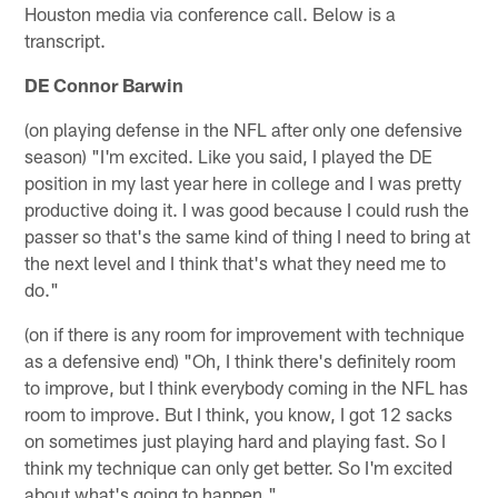
Houston media via conference call. Below is a
transcript.
DE Connor Barwin
(on playing defense in the NFL after only one defensive
season) "I'm excited. Like you said, I played the DE
position in my last year here in college and I was pretty
productive doing it. I was good because I could rush the
passer so that's the same kind of thing I need to bring at
the next level and I think that's what they need me to
do."
(on if there is any room for improvement with technique
as a defensive end) "Oh, I think there's definitely room
to improve, but I think everybody coming in the NFL has
room to improve. But I think, you know, I got 12 sacks
on sometimes just playing hard and playing fast. So I
think my technique can only get better. So I'm excited
about what's going to happen."