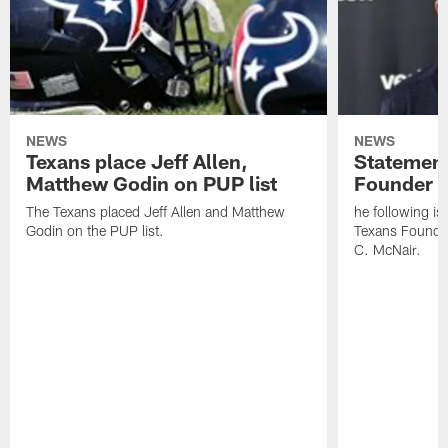
NEWS
NEWS
Texans place Jeff Allen,
Statement
Matthew Godin on PUP list
Founder R
The Texans placed Jeff Allen and Matthew
he following i
Godin on the PUP list.
Texans Founde
C. McNair.