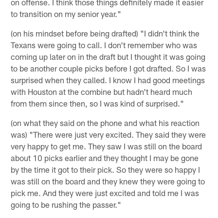
on offense. I think those things definitely made it easier
to transition on my senior year."
(on his mindset before being drafted) "I didn't think the
Texans were going to call. I don't remember who was
coming up later on in the draft but I thought it was going
to be another couple picks before I got drafted. So I was
surprised when they called. I know I had good meetings
with Houston at the combine but hadn't heard much
from them since then, so I was kind of surprised."
(on what they said on the phone and what his reaction
was) "There were just very excited. They said they were
very happy to get me. They saw I was still on the board
about 10 picks earlier and they thought I may be gone
by the time it got to their pick. So they were so happy I
was still on the board and they knew they were going to
pick me. And they were just excited and told me I was
going to be rushing the passer."