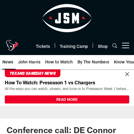
Skip
to
main
content
Tickets
Training Camp
Shop
Open menu button
News
John Harris
How to Watch
By The Numbers
Know You
TEXANS GAMEDAY NEWS
How To Watch: Preseason 1 vs Chargers
All the ways you can watch, stream, and tune-in to Preseason Week 1 between the Texans and the Los Angeles Chargers at Reliant Stadium on August 13.
READ MORE
Conference call: DE Connor