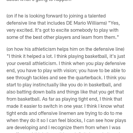
(on if he is looking forward to joining a talented
defensive line that includes DE Mario Williams) "Yes,
very excited. It's got to excite somebody to play with
some of the best other players and learn from them."
(on how his athleticism helps him on the defensive line)
"I think it helped a lot. I think playing basketball, it's just
your overall athleticism. I think when you play defensive
end, you have to play with vision; you have to be able to
see through tackles and see the quarterback. I think you
start to play instinctually like you do in basketball, and
also batting down balls and things like that you get that
from basketball. As far as playing tight end, I think that
made it easier to switch in one year. I think I know what
tight ends and offensive linemen are trying to do to me
when they do it so I can feel blocks, I can see how plays
are developing and I recognize them from when I was