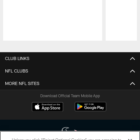
Pause
Play
CLUB LINKS
NFL CLUBS
MORE NFL SITES
Download Official Team Mobile App