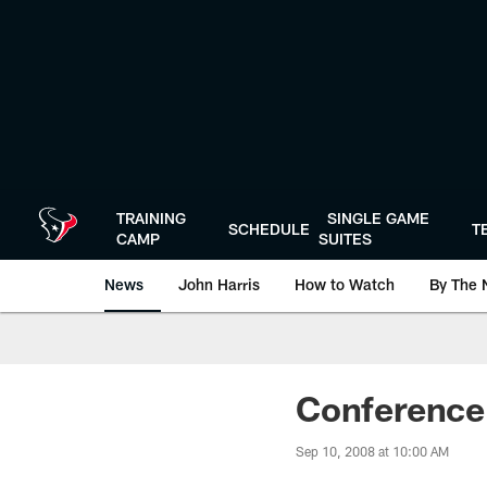
Skip
to
main
content
TRAINING
SINGLE GAME
SCHEDULE
T
CAMP
SUITES
News
John Harris
How to Watch
By The 
Conference 
Sep 10, 2008 at 10:00 AM