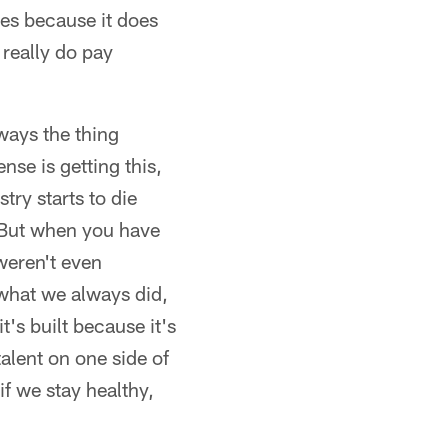
ges because it does
 really do pay
ways the thing
nse is getting this,
try starts to die
. But when you have
weren't even
what we always did,
t's built because it's
alent on one side of
 if we stay healthy,