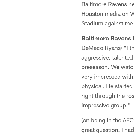
Baltimore Ravens h
Houston media on We
Stadium against the
Baltimore Ravens
DeMeco Ryans) "I thi
aggressive, talented
preseason. We watch
very impressed with.
physical. He started
right through the ros
impressive group."
(on being in the AF
great question. I ha