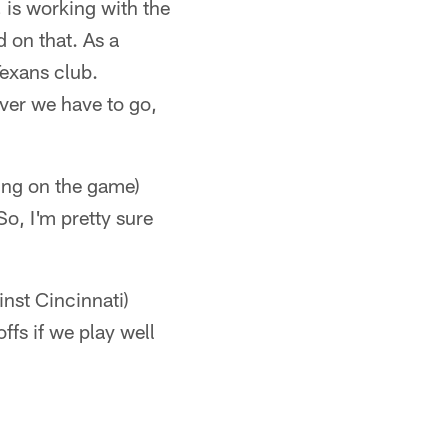
 is working with the
 on that. As a
Texans club.
ever we have to go,
ing on the game)
o, I'm pretty sure
inst Cincinnati)
ffs if we play well