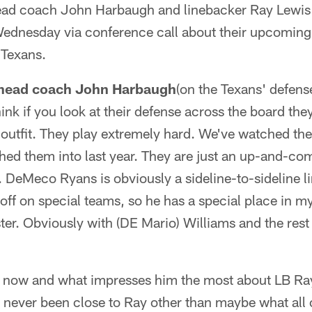
ead coach John Harbaugh and linebacker Ray Lewis 
dnesday via conference call about their upcoming
 Texans.
 head coach John Harbaugh
(on the Texans' defen
nk if you look at their defense across the board the
 outfit. They play extremely hard. We've watched th
ed them into last year. They are just an up-and-com
 DeMeco Ryans is obviously a sideline-to-sideline l
 off on special teams, so he has a special place in 
ter. Obviously with (DE Mario) Williams and the rest 
C now and what impresses him the most about LB Ray
d never been close to Ray other than maybe what all 