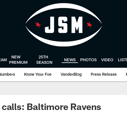
NEW
25TH
EAM
NEWS
PHOTOS
VIDEO
LIS
PREMIUM
SEASON
Numbers
Know Your Foe
VanderBlog
Press Release
calls: Baltimore Ravens