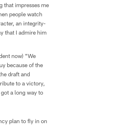
g that impresses me
 when people watch
acter, an integrity-
ay that I admire him
fident now) "We
guy because of the
he draft and
ribute to a victory,
 got a long way to
cy plan to fly in on