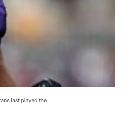
ans last played the