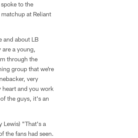
spoke to the
 matchup at Reliant
se and about LB
y are a young,
em through the
ing group that we're
inebacker, very
my heart and you work
of the guys, it's an
 Lewis) "That's a
of the fans had seen.