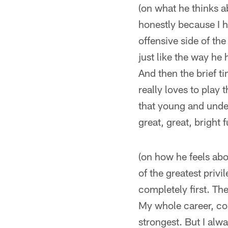
(on what he thinks 
honestly because I 
offensive side of the
just like the way he 
And then the brief t
really loves to pla
that young and under
great, great, bright f
(on how he feels abou
of the greatest priv
completely first. The
My whole career, com
strongest. But I alw