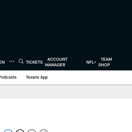
ACCOUNT
TEAM
TEN
TICKETS
NFL+
MANAGER
SHOP
Podcasts
Texans App