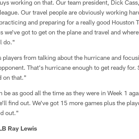
uys working on that. Our team president, Dick Cass,
league. Our travel people are obviously working hard
 practicing and preparing for a really good Houston 
s we've got to get on the plane and travel and wher
l do."
 players from talking about the hurricane and focus
pponent. That's hurricane enough to get ready for. S
 on that."
an be as good all the time as they were in Week 1 aga
e'll find out. We've got 15 more games plus the playo
nd out."
LB Ray Lewis