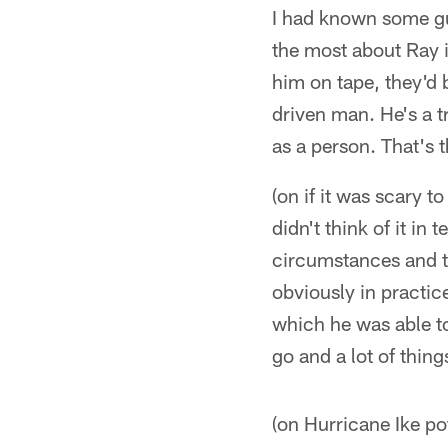
I had known some gu
the most about Ray i
him on tape, they'd b
driven man. He's a t
as a person. That's 
(on if it was scary 
didn't think of it i
circumstances and t
obviously in practice
which he was able to
go and a lot of thing
(on Hurricane Ike pot