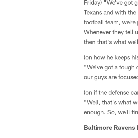
Friday) "We've got g
Texans and with the 
football team, we're
Whenever they tell u
then that's what we'l
(on how he keeps his
"We've got a tough o
our guys are focused
(on if the defense c
"Well, that's what w
enough. So, we'll fi
Baltimore Ravens 