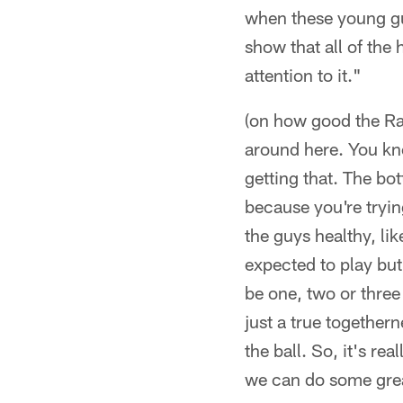
when these young guy
show that all of the 
attention to it."
(on how good the Rav
around here. You kno
getting that. The bot
because you're tryin
the guys healthy, li
expected to play bu
be one, two or three 
just a true together
the ball. So, it's rea
we can do some grea