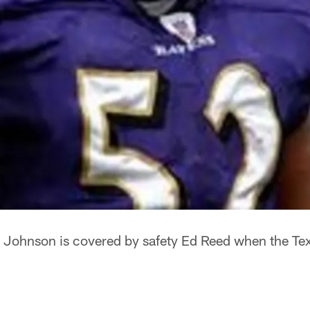
 Johnson is covered by safety Ed Reed when the Tex