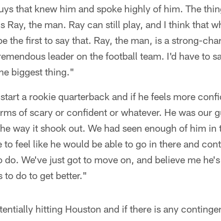
ys that knew him and spoke highly of him. The thin
s Ray, the man. Ray can still play, and I think that
e the first to say that. Ray, the man, is a strong-char
remendous leader on the football team. I'd have to s
the biggest thing."
to start a rookie quarterback and if he feels more con
n terms of scary or confident or whatever. He was our 
he way it shook out. We had seen enough of him in t
 to feel like he would be able to go in there and cont
 do. We've just got to move on, and believe me he's
s to do to get better."
entially hitting Houston and if there is any contingen