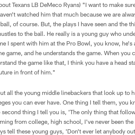
about Texans LB DeMeco Ryans) "I want to make sure
haven't watched him that much because we are alwa
 ball, of course. But, the plays I have seen and the th
hustles to the ball. He really is a young guy who und
ime I spent with him at the Pro Bowl, you know, he's
y the game, and he understands the game. When you 
stand the game like that, I think you have a head star
uture in front of him."
t all the young middle linebackers that look up to hi
ileges you can ever have. One thing I tell them, you 
 second thing I tell you is, 'The only thing that follow
ing from college, high school, I've never been the b
ays tell these young guys, 'Don't ever let anybody ou