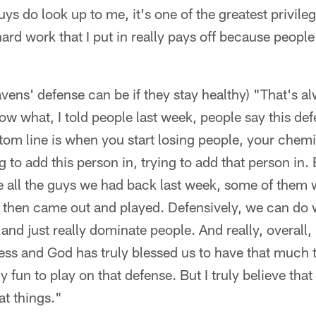
s do look up to me, it's one of the greatest privile
hard work that I put in really pays off because people
ens' defense can be if they stay healthy) "That's al
w what, I told people last week, people say this defe
tom line is when you start losing people, your chemis
g to add this person in, trying to add that person in
ke all the guys we had back last week, some of them 
t then came out and played. Defensively, we can do 
and just really dominate people. And really, overall, i
ness and God has truly blessed us to have that much t
lly fun to play on that defense. But I truly believe that
t things."