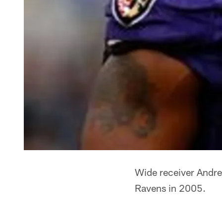
Wide receiver Andre
Ravens in 2005.