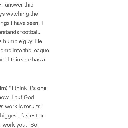
 I answer this
ys watching the
ings I have seen, I
erstands football.
 a humble guy. He
come into the league
t. I think he has a
m) "I think it's one
know, I put God
s work is results.'
iggest, fastest or
t-work you.' So,