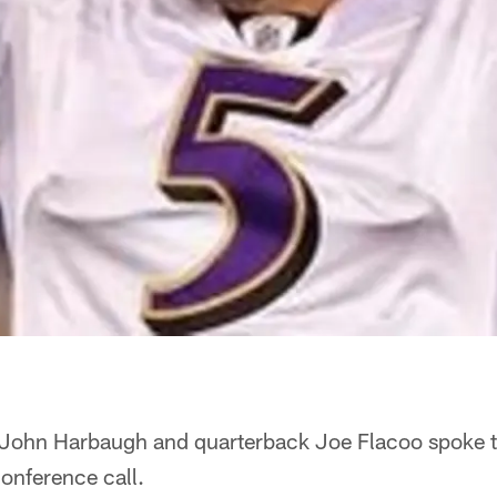
John Harbaugh and quarterback Joe Flacoo spoke t
onference call.