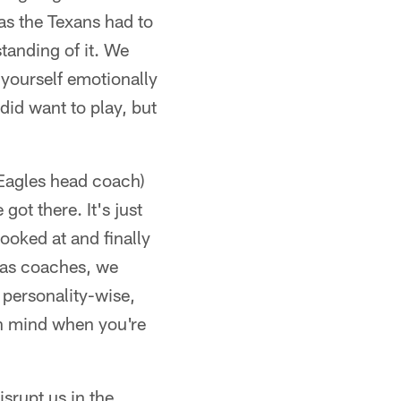
as the Texans had to
tanding of it. We
 yourself emotionally
id want to play, but
(Eagles head coach)
got there. It's just
ooked at and finally
e as coaches, we
 personality-wise,
in mind when you're
isrupt us in the