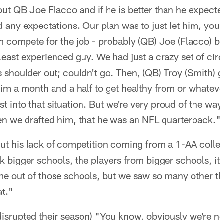
out QB Joe Flacco and if he is better than he expecte
d any expectations. Our plan was to just let him, you
em compete for the job - probably (QB) Joe (Flacco) 
east experienced guy. We had just a crazy set of c
s shoulder out; couldn't go. Then, (QB) Troy (Smith) 
 him a month and a half to get healthy from or whate
st into that situation. But we're very proud of the w
n we drafted him, that he was an NFL quarterback.
bout his lack of competition coming from a 1-AA col
nk bigger schools, the players from bigger schools, it
me out of those schools, but we saw so many other t
at."
 disrupted their season) "You know, obviously we're n