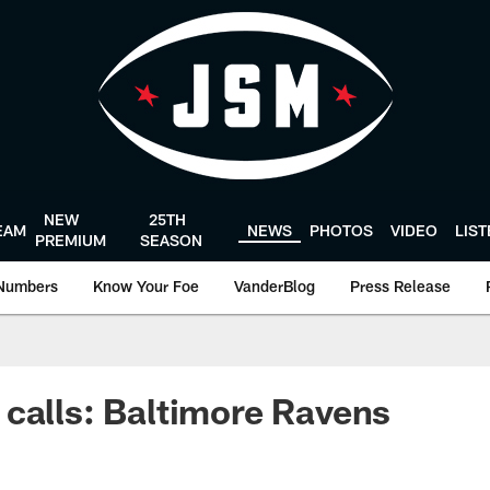
NEW
25TH
EAM
NEWS
PHOTOS
VIDEO
LIS
PREMIUM
SEASON
Numbers
Know Your Foe
VanderBlog
Press Release
calls: Baltimore Ravens