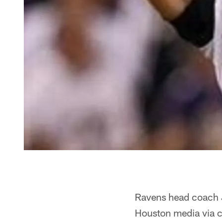
Ravens head coach 
Houston media via c