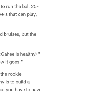
to run the ball 25-
ers that can play,
 bruises, but the
McGahee is healthy) "I
ow it goes."
p the rookie
y is to build a
hat you have to have