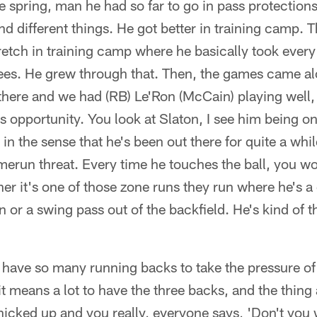
e spring, man he had so far to go in pass protections 
d different things. He got better in training camp. 
retch in training camp where he basically took every
rees. He grew through that. Then, the games came a
 there and we had (RB) Le'Ron (McCain) playing well
s opportunity. You look at Slaton, I see him being on 
in the sense that he's been out there for quite a whi
omerun threat. Every time he touches the ball, you wo
er it's one of those zone runs they run where he's 
reen or a swing pass out of the backfield. He's kind of
 have so many running backs to take the pressure of
it means a lot to have the three backs, and the thing
 nicked up and you really, everyone says, 'Don't you