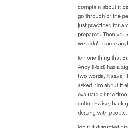
complain about it b
go through or the pe
just practiced for a
prepared. Then you d
we didn't blame anyb
(on one thing that 
Andy (Reid) has a sig
two words, it says, 
asked him about it a
evaluate all the tim
culture-wise, back 
dealing with people.
(on if it disrupted h