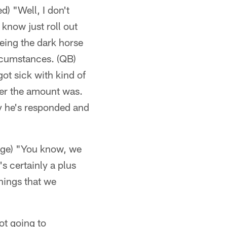
d) "Well, I don't
 know just roll out
being the dark horse
ircumstances. (QB)
got sick with kind of
ver the amount was.
ay he's responded and
"
lege) "You know, we
's certainly a plus
hings that we
ot going to