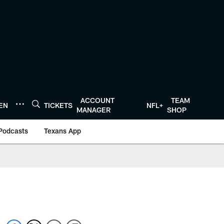
ACCOUNT
TEAM
TEN
TICKETS
NFL+
MANAGER
SHOP
Podcasts
Texans App