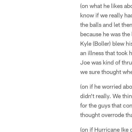
(on what he likes ab
know if we really ha
the balls and let th
because he was the l
Kyle (Boller) blew hi
an illness that took
Joe was kind of thru
we sure thought whe
(on if he worried a
didn't really. We thi
for the guys that co
thought overrode th
(on if Hurricane Ike