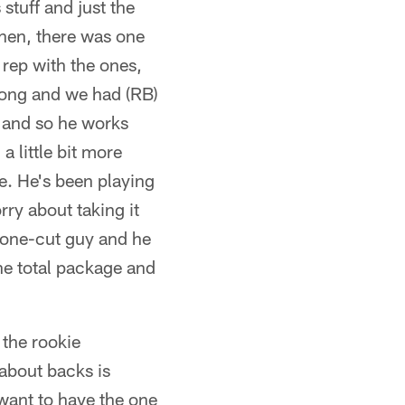
stuff and just the
Then, there was one
 rep with the ones,
long and we had (RB)
, and so he works
a little bit more
le. He's been playing
rry about taking it
a one-cut guy and he
 the total package and
 the rookie
 about backs is
 want to have the one