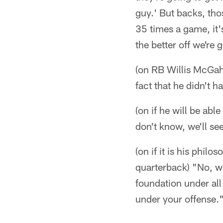
guy.' But backs, tho
35 times a game, it'
the better off we're 
(on RB Willis McGah
fact that he didn't 
(on if he will be abl
don't know, we'll see
(on if it is his philo
quarterback) "No, we
foundation under all
under your offense.