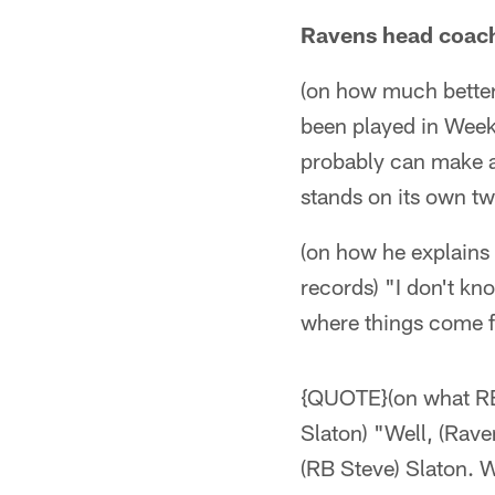
Ravens head coac
(on how much bette
been played in Week
probably can make a
stands on its own tw
(on how he explains
records) "I don't kno
where things come f
{QUOTE}(on what RB 
Slaton) "Well, (Rave
(RB Steve) Slaton. W