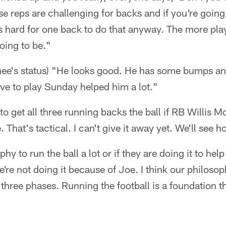
se reps are challenging for backs and if you're going 
s hard for one back to do that anyway. The more play
going to be."
ee's status) "He looks good. He has some bumps and
have to play Sunday helped him a lot."
e to get all three running backs the ball if RB Willis 
. That's tactical. I can't give it away yet. We'll see h
sophy to run the ball a lot or if they are doing it to hel
're not doing it because of Joe. I think our philosoph
 three phases. Running the football is a foundation t
"