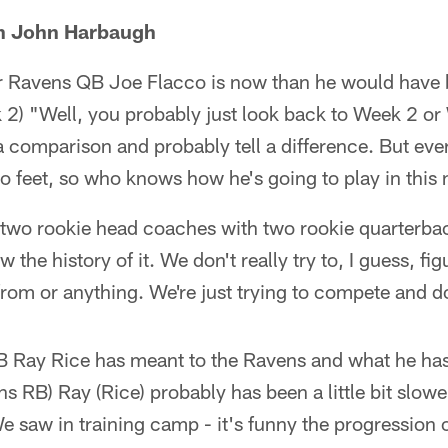
h John Harbaugh
r Ravens QB Joe Flacco is now than he would have
 2) "Well, you probably just look back to Week 2 o
 comparison and probably tell a difference. But eve
o feet, so who knows how he's going to play in this 
 two rookie head coaches with two rookie quarterba
w the history of it. We don't really try to, I guess, f
rom or anything. We're just trying to compete and d
Ray Rice has meant to the Ravens and what he has
ns RB) Ray (Rice) probably has been a little bit slo
e saw in training camp - it's funny the progression o