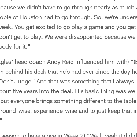
ecause we didn't have to go through nearly as much 
ople of Houston had to go through. So, we're unders
 week. You get excited to go play a game and you get
on't get to play. We were disappointed because we d
ody for it."
Eagles' head coach Andy Reid influenced him with) "
n behind his desk that he's had ever since the day he 
'Don't Judge.' And that was something that I always l
bout five years into the deal. His basic thing was w
e but everyone brings something different to the table
ground-wise, experience-wise and to just keep that 
"
is season to have a bye in Week 2) "Well, yeah it did d