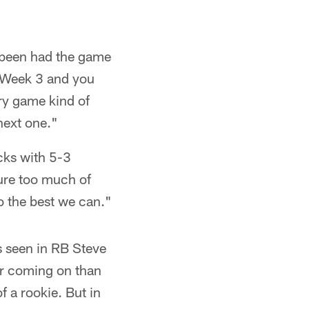
 been had the game
r Week 3 and you
ry game kind of
next one."
cks with 5-3
igure too much of
o the best we can."
 seen in RB Steve
wer coming on than
f a rookie. But in