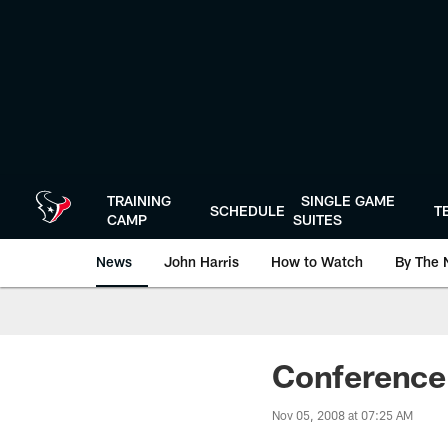
Skip
to
main
content
TRAINING
SINGLE GAME
SCHEDULE
T
CAMP
SUITES
News
John Harris
How to Watch
By The 
Conference 
Nov 05, 2008 at 07:25 AM