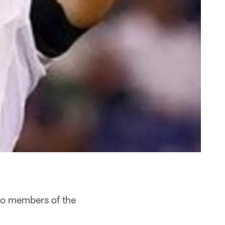
o members of the