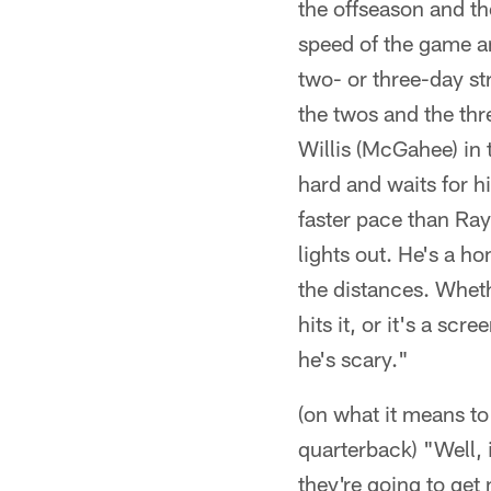
the offseason and th
speed of the game an
two- or three-day st
the twos and the th
Willis (McGahee) in
hard and waits for hi
faster pace than Ray 
lights out. He's a h
the distances. Wheth
hits it, or it's a sc
he's scary."
(on what it means to
quarterback) "Well, 
they're going to get