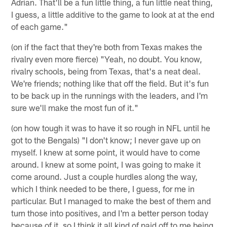
Adrian. That'll be a fun little thing, a fun little neat thing,
I guess, a little additive to the game to look at at the end
of each game."
(on if the fact that they're both from Texas makes the
rivalry even more fierce) "Yeah, no doubt. You know,
rivalry schools, being from Texas, that's a neat deal.
We're friends; nothing like that off the field. But it's fun
to be back up in the runnings with the leaders, and I'm
sure we'll make the most fun of it."
(on how tough it was to have it so rough in NFL until he
got to the Bengals) "I don't know; I never gave up on
myself. I knew at some point, it would have to come
around. I knew at some point, I was going to make it
come around. Just a couple hurdles along the way,
which I think needed to be there, I guess, for me in
particular. But I managed to make the best of them and
turn those into positives, and I'm a better person today
because of it, so I think it all kind of paid off to me being