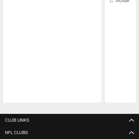
C. McNair.
Pause
Play
CLUB LINKS
NFL CLUBS