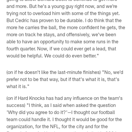
and more. But he's a young guy right now, and we're
trying not to overload him with some of the things yet.
But Cedric has proven to be durable. I do think that the
more he carries the ball, the more confident he gets, the
more on track he stays, and offensively, we've been
able to have an opportunity to make some runs in the
fourth quarter. Now, if we could ever get a lead, that
would be helpful. We could do even better."
(on if he doesn't like the last-minute finishes) "No, we'd
prefer not to be that way, but if that's what it is, that's
what it is."
(on if Hard Knocks has had any influence on the team's
success) "I think, as I said when asked the question
'Why did you agree to do it?'—I thought our football
team could handle it. I thought it would be good for the
organization, for the NFL, for the city and for the