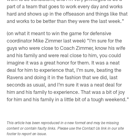
part of a team that goes to work every day and works
hard and shows up in the offseason and things like that
and works to be better than they were the last week."
(on what it meant to win the game for defensive
coordinator Mike Zimmer last week) "I'm sure for the
guys who were close to Coach Zimmer, know his wife
and his family and were real close to him, you could
imagine it was a great honor for them. It was a neat
deal for him to experience that, I'm sure, beating the
Ravens and doing it in the fashion that we did, last
seconds as usual, and I'm sure it was a neat deal for
him and his family to experience. That was a bit of joy
for him and his family in a little bit of a tough weekend."
This article has been reproduced in a new format and may be missing
content or contain faulty links. Please use the Contact Us link in our site
footer to report an issue.