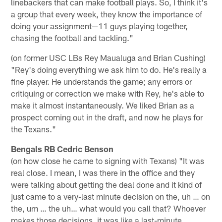
linebackers that can make football plays. So, I think it's
a group that every week, they know the importance of
doing your assignment—11 guys playing together,
chasing the football and tackling."
(on former USC LBs Rey Maualuga and Brian Cushing)
"Rey's doing everything we ask him to do. He's really a
fine player. He understands the game; any errors or
critiquing or correction we make with Rey, he's able to
make it almost instantaneously. We liked Brian as a
prospect coming out in the draft, and now he plays for
the Texans."
Bengals RB Cedric Benson
(on how close he came to signing with Texans) "It was
real close. I mean, I was there in the office and they
were talking about getting the deal done and it kind of
just came to a very-last minute decision on the, uh … on
the, um … the uh… what would you call that? Whoever
makes those decisions, it was like a last-minute