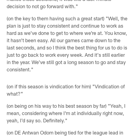
decision to not go forward with."
(on the key to them having such a great start) "Well, the
plan is just to stay consistent and continue to work as
hard as we've done to get to where we're at. You know,
it hasn't been easy. All our games came down to the
last seconds, and so I think the best thing for us to do is
just to go back to work every week. And it's still earlier
in the year. We've still got a long season to go and stay
consistent."
(on if this season is vindication for him) "Vindication of
what?"
(on being on his way to his best season by far) "Yeah, I
mean, considering where I'm at individually right now,
yeah, I'd say so. Definitely."
(on DE Antwan Odom being tied for the league lead in