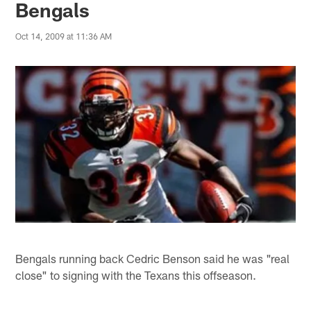
Bengals
Oct 14, 2009 at 11:36 AM
Bengals running back Cedric Benson said he was "real
close" to signing with the Texans this offseason.