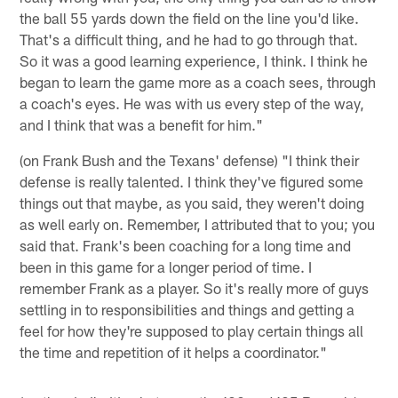
the ball 55 yards down the field on the line you'd like.
That's a difficult thing, and he had to go through that.
So it was a good learning experience, I think. I think he
began to learn the game more as a coach sees, through
a coach's eyes. He was with us every step of the way,
and I think that was a benefit for him."
(on Frank Bush and the Texans' defense) "I think their
defense is really talented. I think they've figured some
things out that maybe, as you said, they weren't doing
as well early on. Remember, I attributed that to you; you
said that. Frank's been coaching for a long time and
been in this game for a longer period of time. I
remember Frank as a player. So it's really more of guys
settling in to responsibilities and things and getting a
feel for how they're supposed to play certain things all
the time and repetition of it helps a coordinator."