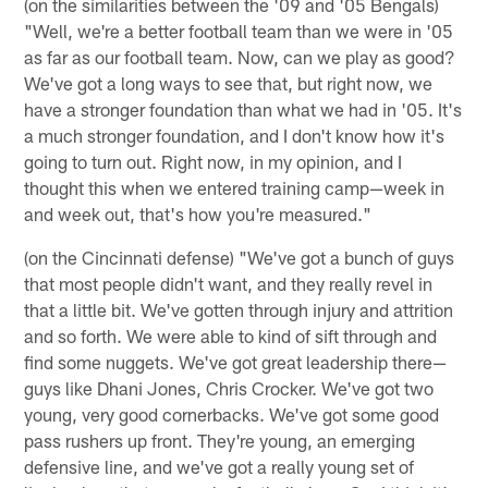
(on the similarities between the '09 and '05 Bengals)
"Well, we're a better football team than we were in '05
as far as our football team. Now, can we play as good?
We've got a long ways to see that, but right now, we
have a stronger foundation than what we had in '05. It's
a much stronger foundation, and I don't know how it's
going to turn out. Right now, in my opinion, and I
thought this when we entered training camp—week in
and week out, that's how you're measured."
(on the Cincinnati defense) "We've got a bunch of guys
that most people didn't want, and they really revel in
that a little bit. We've gotten through injury and attrition
and so forth. We were able to kind of sift through and
find some nuggets. We've got great leadership there—
guys like Dhani Jones, Chris Crocker. We've got two
young, very good cornerbacks. We've got some good
pass rushers up front. They're young, an emerging
defensive line, and we've got a really young set of