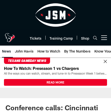
Skip
to
main
content
Tickets
Training Camp
Shop
Open menu button
News
John Harris
How to Watch
By The Numbers
Know You
TEXANS GAMEDAY NEWS
How To Watch: Preseason 1 vs Chargers
All the ways you can watch, stream, and tune-in to Preseason Week 1 between the Texans and the Los Angeles Chargers at Reliant Stadium on August 13.
READ MORE
Conference calls: Cincinnati