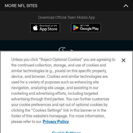
MORE NFL SITES
Download Official Team Mobile App
Unless you click “Reject Optional Cookies” you are agreeing to
the continued collection, storage, and use of cookies and
similar technologies (e.g., pixels) on this specific property,
Copyright © 2026 Houston Texans. All rights reserved. No portion of
device, and browser. Cookies and similar technologies are
HoustonTexans.com may be duplicated, redistributed or manipulated in any
form. By accessing any information beyond this page, you agree to abide by
used for a variety of purposes such as enhancing site
the HoustonTexans.com Privacy Policy, Code of Conduct, and Terms and
navigation, analyzing site usage, and assisting in our
Conditions.
marketing and advertising efforts, including targeted
advertising through third parties. You can further customize
PRIVACY POLICY
your cookie preferences and opt out of optional cookies by
clicking the “Cookies Settings” link in this banner or in the
ACCESSIBILITY
footer of this website’s homepage. For more information,
CONTACT US
please refer to our
Privacy Policy
AD CHOICES