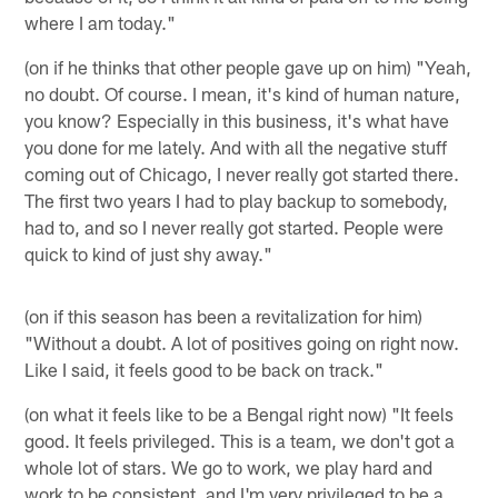
where I am today."
(on if he thinks that other people gave up on him) "Yeah,
no doubt. Of course. I mean, it's kind of human nature,
you know? Especially in this business, it's what have
you done for me lately. And with all the negative stuff
coming out of Chicago, I never really got started there.
The first two years I had to play backup to somebody,
had to, and so I never really got started. People were
quick to kind of just shy away."
(on if this season has been a revitalization for him)
"Without a doubt. A lot of positives going on right now.
Like I said, it feels good to be back on track."
(on what it feels like to be a Bengal right now) "It feels
good. It feels privileged. This is a team, we don't got a
whole lot of stars. We go to work, we play hard and
work to be consistent, and I'm very privileged to be a