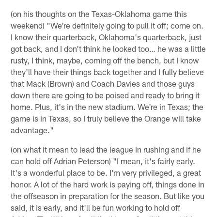
(on his thoughts on the Texas-Oklahoma game this
weekend) "We're definitely going to pull it off; come on.
I know their quarterback, Oklahoma's quarterback, just
got back, and I don't think he looked too… he was a little
rusty, I think, maybe, coming off the bench, but I know
they'll have their things back together and I fully believe
that Mack (Brown) and Coach Davies and those guys
down there are going to be poised and ready to bring it
home. Plus, it's in the new stadium. We're in Texas; the
game is in Texas, so I truly believe the Orange will take
advantage."
(on what it mean to lead the league in rushing and if he
can hold off Adrian Peterson) "I mean, it's fairly early.
It's a wonderful place to be. I'm very privileged, a great
honor. A lot of the hard work is paying off, things done in
the offseason in preparation for the season. But like you
said, it is early, and it'll be fun working to hold off