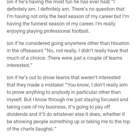
(on if he's having the most fun he has ever had) "I
definitely am. I definitely am. There's no question that
I'm having not only the best season of my career but I'm
having the funnest season of my career. I'm really
enjoying playing professional football.
(on if he considered going anywhere other than Houston
in the offseason) "No, not really. I didn't really have that
much of a choice. There were just a couple of teams
interested."
(on if he's out to show teams that weren't interested
that they made a mistake) "You know, I don't really aim
to prove anything to anybody in particular other than
myself. But I know through me just staying focused and
taking care of my business, it's going to pay off
dividends and it'll do whatever else it does, whether it
be showing people something up or taking me to the top
of the charts (laughs)."