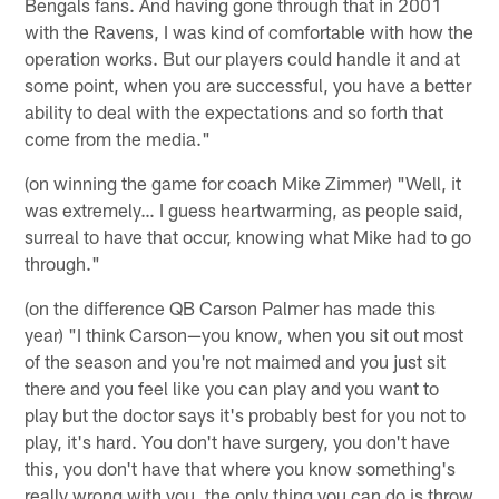
Bengals fans. And having gone through that in 2001
with the Ravens, I was kind of comfortable with how the
operation works. But our players could handle it and at
some point, when you are successful, you have a better
ability to deal with the expectations and so forth that
come from the media."
(on winning the game for coach Mike Zimmer) "Well, it
was extremely… I guess heartwarming, as people said,
surreal to have that occur, knowing what Mike had to go
through."
(on the difference QB Carson Palmer has made this
year) "I think Carson—you know, when you sit out most
of the season and you're not maimed and you just sit
there and you feel like you can play and you want to
play but the doctor says it's probably best for you not to
play, it's hard. You don't have surgery, you don't have
this, you don't have that where you know something's
really wrong with you, the only thing you can do is throw