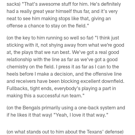
sacks) "That's awesome stuff for him. He's definitely
had a really great year himself thus far, and it's very
neat to see him making stops like that, giving an
offense a chance to stay on the field."
(on the key to him running so well so far) "I think just
sticking with it, not shying away from what we're good
at, the plays that we run best. We've got a real good
relationship with the line as far as we've got a good
chemistry on the field. I press it as far as I can to the
heels before I make a decision, and the offensive line
and receivers have been blocking excellent downfield.
Fullbacks, tight ends, everybody's playing a part in
making this a successful run team."
(on the Bengals primarily using a one-back system and
if he likes it that way) "Yeah, I love it that way."
(on what stands out to him about the Texans' defense)