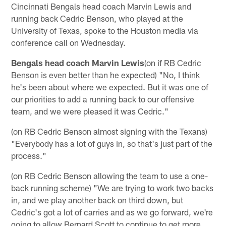
Cincinnati Bengals head coach Marvin Lewis and
running back Cedric Benson, who played at the
University of Texas, spoke to the Houston media via
conference call on Wednesday.
Bengals head coach Marvin Lewis
(on if RB Cedric
Benson is even better than he expected) "No, I think
he's been about where we expected. But it was one of
our priorities to add a running back to our offensive
team, and we were pleased it was Cedric."
(on RB Cedric Benson almost signing with the Texans)
"Everybody has a lot of guys in, so that's just part of the
process."
(on RB Cedric Benson allowing the team to use a one-
back running scheme) "We are trying to work two backs
in, and we play another back on third down, but
Cedric's got a lot of carries and as we go forward, we're
going to allow Bernard Scott to continue to get more