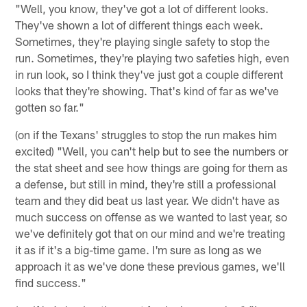
"Well, you know, they've got a lot of different looks.
They've shown a lot of different things each week.
Sometimes, they're playing single safety to stop the
run. Sometimes, they're playing two safeties high, even
in run look, so I think they've just got a couple different
looks that they're showing. That's kind of far as we've
gotten so far."
(on if the Texans' struggles to stop the run makes him
excited) "Well, you can't help but to see the numbers or
the stat sheet and see how things are going for them as
a defense, but still in mind, they're still a professional
team and they did beat us last year. We didn't have as
much success on offense as we wanted to last year, so
we've definitely got that on our mind and we're treating
it as if it's a big-time game. I'm sure as long as we
approach it as we've done these previous games, we'll
find success."