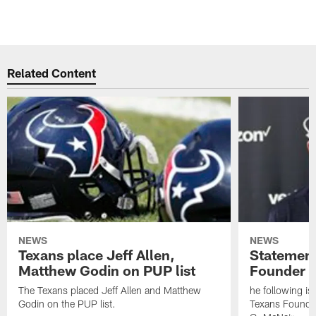
Related Content
NEWS
NEWS
Texans place Jeff Allen,
Statement
Matthew Godin on PUP list
Founder R
The Texans placed Jeff Allen and Matthew
he following i
Godin on the PUP list.
Texans Founde