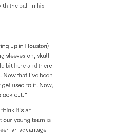
h the ball in his
wing up in Houston)
g sleeves on, skull
le bit here and there
. Now that I've been
 get used to it. Now,
block out."
think it's an
t our young team is
s been an advantage