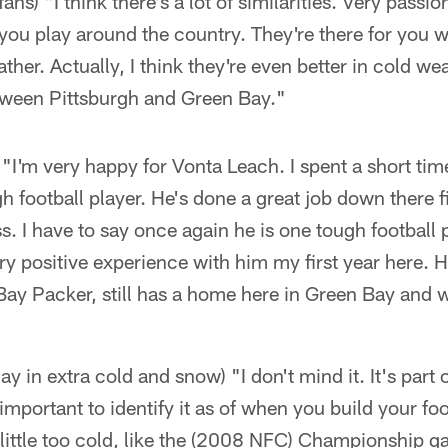
ans) "I think there's a lot of similarities. Very passi
you play around the country. They're there for you 
ther. Actually, I think they're even better in cold wea
between Pittsburgh and Green Bay."
"I'm very happy for Vonta Leach. I spent a short tim
h football player. He's done a great job down there fi
s. I have to say once again he is one tough football
ry positive experience with him my first year here. He
Bay Packer, still has a home here in Green Bay and
lay in extra cold and snow) "I don't mind it. It's part 
s important to identify it as of when you build your fo
little too cold, like the (2008 NFC) Championship ga