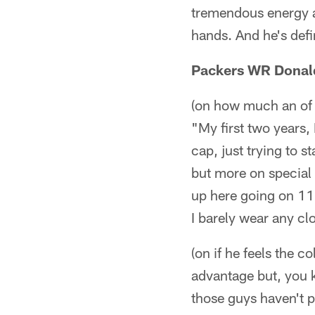
tremendous energy an
hands. And he's defi
Packers WR Donald
(on how much an of 
"My first two years,
cap, just trying to s
but more on special 
up here going on 11 y
I barely wear any clo
(on if he feels the co
advantage but, you 
those guys haven't p