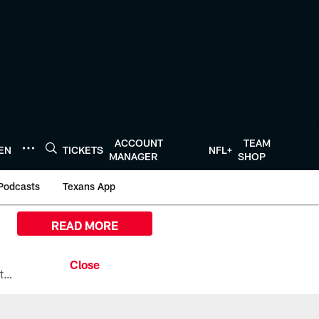
ACCOUNT
TEAM
TEN
TICKETS
NFL+
MANAGER
SHOP
Podcasts
Texans App
READ MORE
All the ways you can watch, stream, and tune-in to Preseason Week 1 between the Texans and the Los Angeles Chargers at Reliant Stadium on August 13.