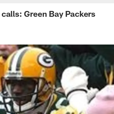
calls: Green Bay Packers