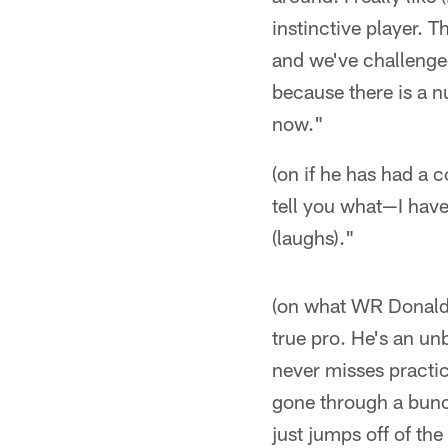
instinctive player. 
and we've challenged
because there is a n
now."
(on if he has had a 
tell you what—I have
(laughs)."
(on what WR Donald D
true pro. He's an un
never misses practice
gone through a bunch
just jumps off of th