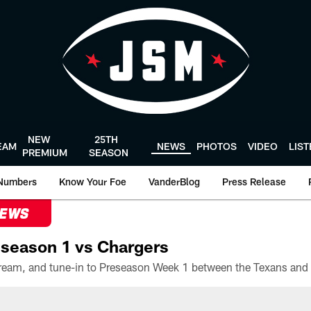
NEW
25TH
EAM
NEWS
PHOTOS
VIDEO
LIS
PREMIUM
SEASON
Numbers
Know Your Foe
VanderBlog
Press Release
NEWS
season 1 vs Chargers