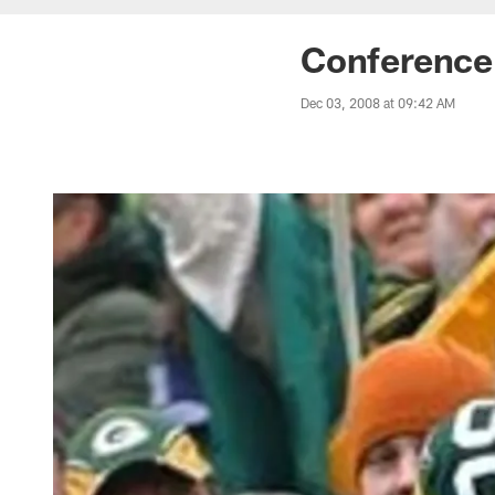
Conference 
Dec 03, 2008 at 09:42 AM