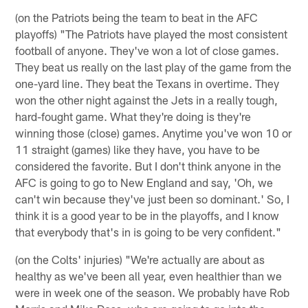
(on the Patriots being the team to beat in the AFC
playoffs) "The Patriots have played the most consistent
football of anyone. They've won a lot of close games.
They beat us really on the last play of the game from the
one-yard line. They beat the Texans in overtime. They
won the other night against the Jets in a really tough,
hard-fought game. What they're doing is they're
winning those (close) games. Anytime you've won 10 or
11 straight (games) like they have, you have to be
considered the favorite. But I don't think anyone in the
AFC is going to go to New England and say, 'Oh, we
can't win because they've just been so dominant.' So, I
think it is a good year to be in the playoffs, and I know
that everybody that's in is going to be very confident."
(on the Colts' injuries) "We're actually are about as
healthy as we've been all year, even healthier than we
were in week one of the season. We probably have Rob