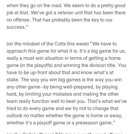
when they go on the road. We seem to do a pretty good
job at that. We've got a veteran unit that has been there
on offense. That has probably been the key to our
success."
(on the mindset of the Colts this week) "We have to
approach this game for what it is. It's a big game for us,
really a must-win situation in terms of getting a home
game (in the playoffs) and winning the division title. You
have to be up-front about that and know what's at
stake. The way you win big games is the way you win
any other game--by being well-prepared, by playing
hard, by limiting your mistakes and making the other
team really function well to beat you. That's what we've
tried to do every game and we try not to change that
outlook no matter whether the game is home or away,
whether it's a playoff game or a preseason game."