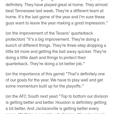
definitely. They have played great at home. They almost
beat Tennessee last week. They're a different team at
home. It's the last game of the year and I'm sure these
guys want to leave the year making a good impression."
(on the improvement of the Texans' quarterback
protection) "It's a big improvement. They're doing a
bunch of different things. They're three-step dropping a
little bit more and getting the ball away quicker. They're
doing a little dash and things to protect their
quarterback. They're doing a lot better job."
(on the importance of this game) "That's definitely one
of our goals for the year. We have to play well and get
some momentum built up for the playoffs."
(on the AFC South next year) "Top to bottom our division
is getting better and better. Houston is definitely getting
a lot better. And Jacksonville is getting better every