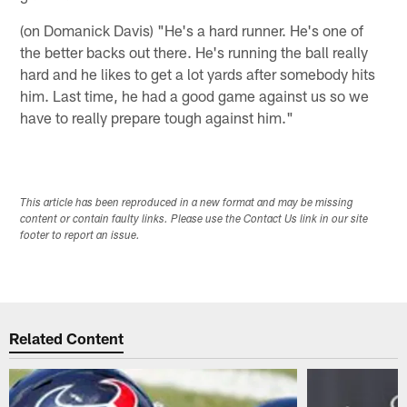
(on Domanick Davis) "He's a hard runner. He's one of
the better backs out there. He's running the ball really
hard and he likes to get a lot yards after somebody hits
him. Last time, he had a good game against us so we
have to really prepare tough against him."
This article has been reproduced in a new format and may be missing
content or contain faulty links. Please use the Contact Us link in our site
footer to report an issue.
Related Content