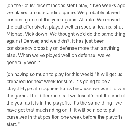
(on the Colts' recent inconsistent play) "Two weeks ago
we played an outstanding game. We probably played
our best game of the year against Atlanta. We moved
the ball offensively, played well on special teams, shut
Michael Vick down. We thought we'd do the same thing
against Denver, and we didn't. It has just been
consistency probably on defense more than anything
else. When we've played well on defense, we've
generally won."
(on having so much to play for this week) "It will get us
prepared for next week for sure. It's going to be a
playoff-type atmosphere for us because we want to win
the game. The difference is if we lose it's not the end of
the year as it is in the playoffs. It's the same thing--we
have got that much riding on it. It will be nice to put
ourselves in that position one week before the playoffs
start."