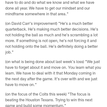
have to do and do what we know and what we have
done all year. We have to get our mindset and our
mindframe somewhere in that area."
(on David Carr's improvement) "He's a much better
quarterback. He's making much better decisions. He's
not holding the ball as much and he's scrambling a lot
more. If something is not open, he's not forcing it and
not holding onto the ball. He's definitely doing a better
job."
(on what is being done about last week's loss) "We just
have to forget about it and move on. You learn what you
learn. We have to deal with it that Monday coming in
the next day after the game. It's over with and we just
have to move on."
(on the focus of the Colts this week) "The focus is
beating the Houston Texans. Trying to win this next
game and build some momentum."