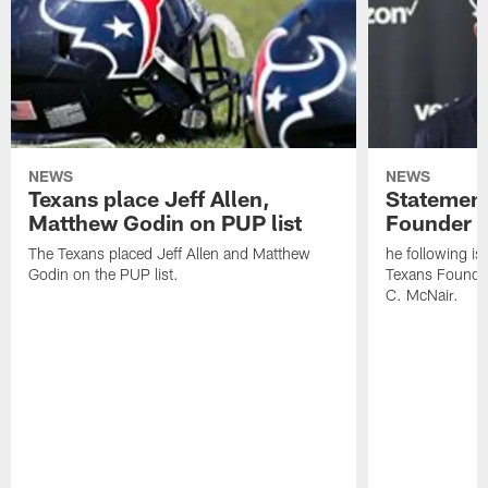
NEWS
NEWS
Texans place Jeff Allen,
Statement
Matthew Godin on PUP list
Founder R
The Texans placed Jeff Allen and Matthew
he following i
Godin on the PUP list.
Texans Founde
C. McNair.