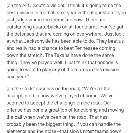
(on the AFC South division) "I think it's going to be the
best division in football next year without question if you
just judge where the teams are now. There are
outstanding quarterbacks on all four teams. You've got
the defenses that are coming on everywhere. Just look
at what Jacksonville has been able to do. They beat us
and really had a chance to beat Tennessee coming
down the stretch. The Texans have done the same
thing. They've played well. I just think that nobody is
going to want to play any of the teams in this division
next year."
(on the Colts' success on the road) "We're a little
disappointed in how we've played at home. We've
seemed to accept the challenge on the road. Our
offense has done a great job of functioning and moving
the ball when we've been on the road. That has
probably been the biggest thing. If you can handle the
elements and the noise--that slows most teams down