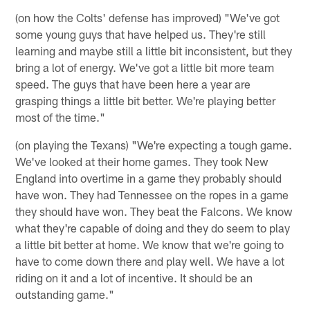
(on how the Colts' defense has improved) "We've got
some young guys that have helped us. They're still
learning and maybe still a little bit inconsistent, but they
bring a lot of energy. We've got a little bit more team
speed. The guys that have been here a year are
grasping things a little bit better. We're playing better
most of the time."
(on playing the Texans) "We're expecting a tough game.
We've looked at their home games. They took New
England into overtime in a game they probably should
have won. They had Tennessee on the ropes in a game
they should have won. They beat the Falcons. We know
what they're capable of doing and they do seem to play
a little bit better at home. We know that we're going to
have to come down there and play well. We have a lot
riding on it and a lot of incentive. It should be an
outstanding game."