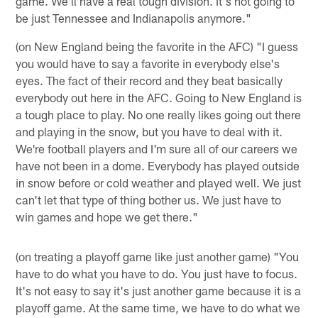
game. We'll have a real tough division. It's not going to
be just Tennessee and Indianapolis anymore."
(on New England being the favorite in the AFC) "I guess
you would have to say a favorite in everybody else's
eyes. The fact of their record and they beat basically
everybody out here in the AFC. Going to New England is
a tough place to play. No one really likes going out there
and playing in the snow, but you have to deal with it.
We're football players and I'm sure all of our careers we
have not been in a dome. Everybody has played outside
in snow before or cold weather and played well. We just
can't let that type of thing bother us. We just have to
win games and hope we get there."
(on treating a playoff game like just another game) "You
have to do what you have to do. You just have to focus.
It's not easy to say it's just another game because it is a
playoff game. At the same time, we have to do what we