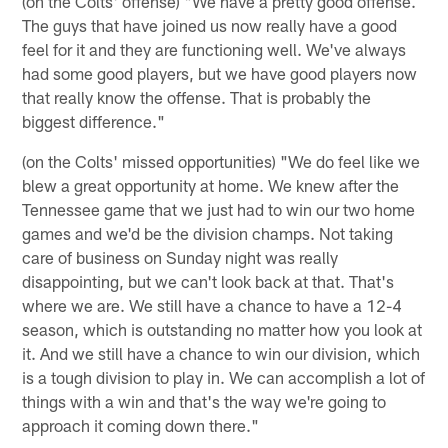
(on the Colts' offense) "We have a pretty good offense.
The guys that have joined us now really have a good
feel for it and they are functioning well. We've always
had some good players, but we have good players now
that really know the offense. That is probably the
biggest difference."
(on the Colts' missed opportunities) "We do feel like we
blew a great opportunity at home. We knew after the
Tennessee game that we just had to win our two home
games and we'd be the division champs. Not taking
care of business on Sunday night was really
disappointing, but we can't look back at that. That's
where we are. We still have a chance to have a 12-4
season, which is outstanding no matter how you look at
it. And we still have a chance to win our division, which
is a tough division to play in. We can accomplish a lot of
things with a win and that's the way we're going to
approach it coming down there."