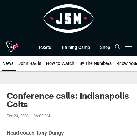
Skip
to
main
content
Tickets
Training Camp
Shop
Open menu button
News
John Harris
How to Watch
By The Numbers
Know You
Conference calls: Indianapolis
Colts
Dec 23, 2003 at 06:00 PM
Head coach Tony Dungy