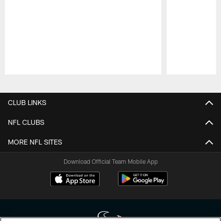
Pause
Play
CLUB LINKS
NFL CLUBS
MORE NFL SITES
Download Official Team Mobile App