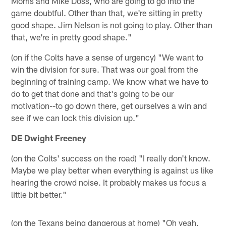
Morris and Mike Doss, who are going to go into the
game doubtful. Other than that, we're sitting in pretty
good shape. Jim Nelson is not going to play. Other than
that, we're in pretty good shape."
(on if the Colts have a sense of urgency) "We want to
win the division for sure. That was our goal from the
beginning of training camp. We know what we have to
do to get that done and that's going to be our
motivation--to go down there, get ourselves a win and
see if we can lock this division up."
DE Dwight Freeney
(on the Colts' success on the road) "I really don't know.
Maybe we play better when everything is against us like
hearing the crowd noise. It probably makes us focus a
little bit better."
(on the Texans being dangerous at home) "Oh yeah,