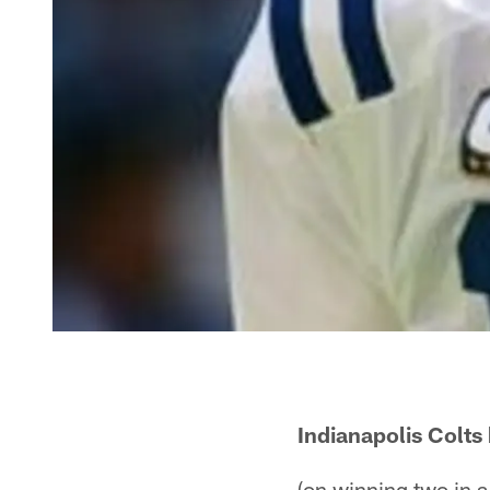
Indianapolis Colt
(on winning two in a