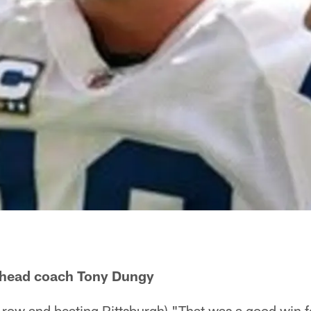
s head coach Tony Dungy
 row and beating Pittsburgh) "That was a good win f