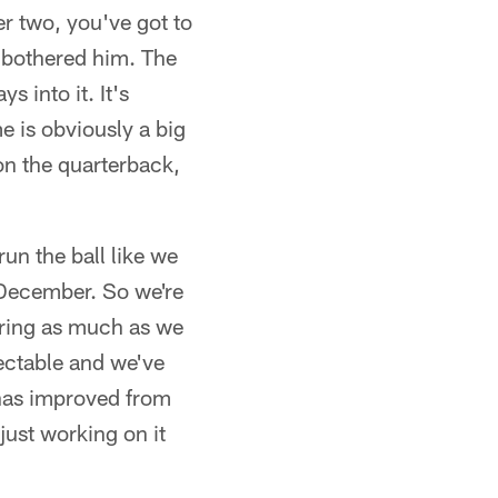
r two, you've got to
e bothered him. The
s into it. It's
me is obviously a big
 on the quarterback,
run the ball like we
d December. So we're
oring as much as we
rrectable and we've
t has improved from
 just working on it