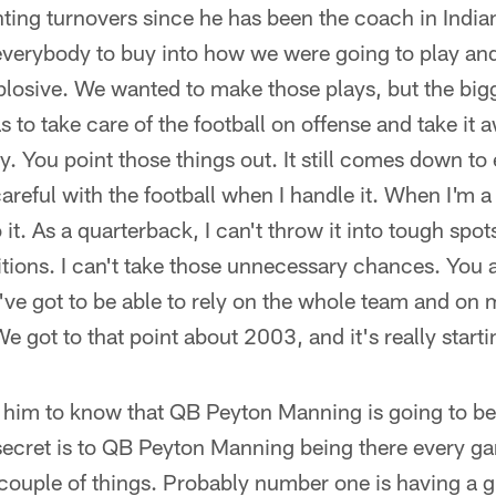
nting turnovers since he has been the coach in Indian
 everybody to buy into how we were going to play and
xplosive. We wanted to make those plays, but the big
to take care of the football on offense and take it
y. You point those things out. It still comes down to
 careful with the football when I handle it. When I'm a
 it. As a quarterback, I can't throw it into tough spot
itions. I can't take those unnecessary chances. You 
've got to be able to rely on the whole team and on
 got to that point about 2003, and it's really startin
 him to know that QB Peyton Manning is going to be
ecret is to QB Peyton Manning being there every ga
 couple of things. Probably number one is having a 