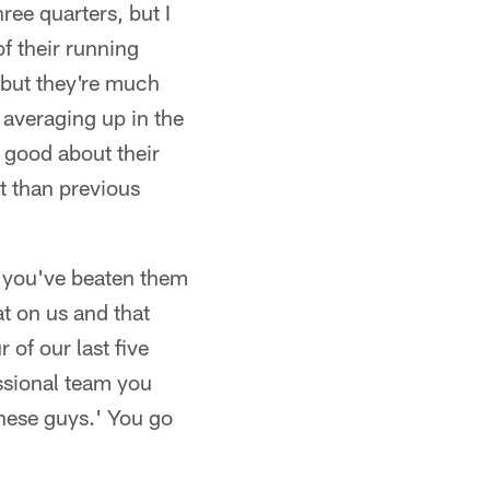
ree quarters, but I
of their running
 but they're much
averaging up in the
l good about their
nt than previous
e you've beaten them
at on us and that
 of our last five
essional team you
these guys.' You go