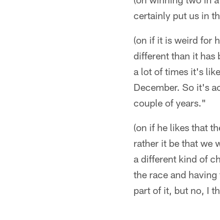
certainly put us in t
(on if it is weird fo
different than it has
a lot of times it's l
December. So it's ac
couple of years."
(on if he likes that 
rather it be that we
a different kind of 
the race and having t
part of it, but no, I