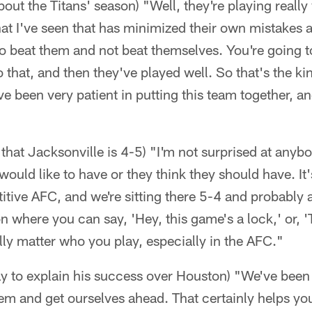
out the Titans' season) "Well, they're playing really
at I've seen that has minimized their own mistakes a
o beat them and not beat themselves. You're going to
that, and then they've played well. So that's the kind
ve been very patient in putting this team together, and
d that Jacksonville is 4-5) "I'm not surprised at anyb
would like to have or they think they should have. It
itive AFC, and we're sitting there 5-4 and probably a 
ion where you can say, 'Hey, this game's a lock,' or, 
ally matter who you play, especially in the AFC."
way to explain his success over Houston) "We've been a
them and get ourselves ahead. That certainly helps y