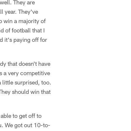
 well. They are
ll year. They've
 win a majority of
 of football that I
 it's paying off for
ody that doesn't have
's a very competitive
little surprised, too.
'They should win that
ble to get off to
ou. We got out 10-to-