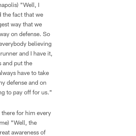
apolis) "Well, I
 the fact that we
gest way that we
 away on defense. So
 everybody believing
 runner and I have it,
s and put the
always have to take
 my defense and on
g to pay off for us."
 there for him every
me) "Well, the
great awareness of