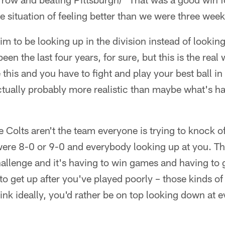
he situation of feeling better than we were three wee
r him to be looking up in the division instead of lookin
 been the last four years, for sure, but this is the rea
ike this and you have to fight and play your best ball
tually probably more realistic than maybe what's h
the Colts aren't the team everyone is trying to knock of
 were 8-0 or 9-0 and everybody looking up at you. Tha
challenge and it's having to win games and having to 
o get up after you've played poorly – those kinds of t
 think ideally, you'd rather be on top looking down at 