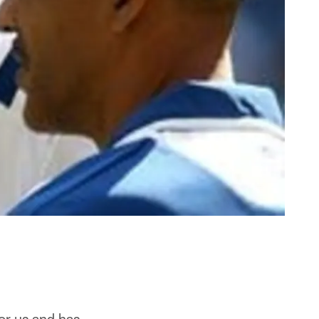
or us and has