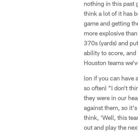
nothing in this past
think a lot of it has 
game and getting the
more explosive than
370s (yards) and putt
ability to score, and
Houston teams we'v
(on if you can have
so often) "I don't t
they were in our head
against them, so it'
think, 'Well, this t
out and play the ne