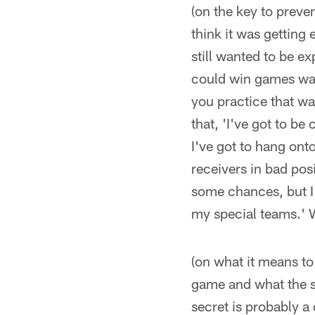
(on the key to preve
think it was getting
still wanted to be e
could win games was 
you practice that wa
that, 'I've got to be
I've got to hang onto
receivers in bad pos
some chances, but I
my special teams.' We
(on what it means to
game and what the s
secret is probably a