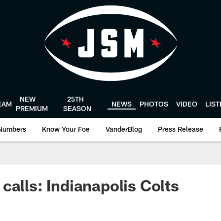
NEW
25TH
EAM
NEWS
PHOTOS
VIDEO
LIS
PREMIUM
SEASON
Numbers
Know Your Foe
VanderBlog
Press Release
calls: Indianapolis Colts