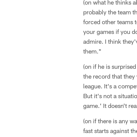
(on what he thinks ab
probably the team th
forced other teams t
your games if you do 
admire. I think they'
them."
(on if he is surprise
the record that they 
league. It's a compet
But it's not a situat
game.' It doesn't re
(on if there is any 
fast starts against 