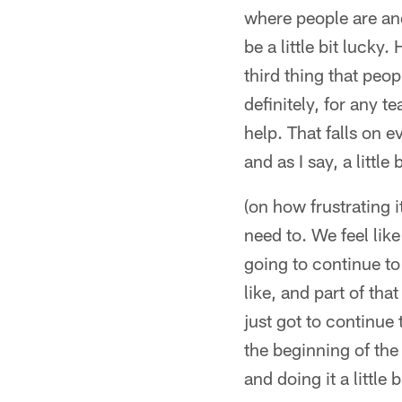
where people are an
be a little bit luck
third thing that peop
definitely, for any t
help. That falls on e
and as I say, a little 
(on how frustrating i
need to. We feel lik
going to continue to
like, and part of tha
just got to continue
the beginning of the 
and doing it a little b