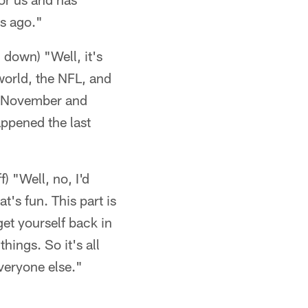
ks ago."
g down) "Well, it's
l world, the NFL, and
 in November and
appened the last
f) "Well, no, I'd
t's fun. This part is
get yourself back in
hings. So it's all
everyone else."