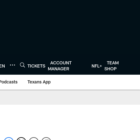
ACCOUNT
TEAM
TEN
TICKETS
NFL+
MANAGER
SHOP
Podcasts
Texans App