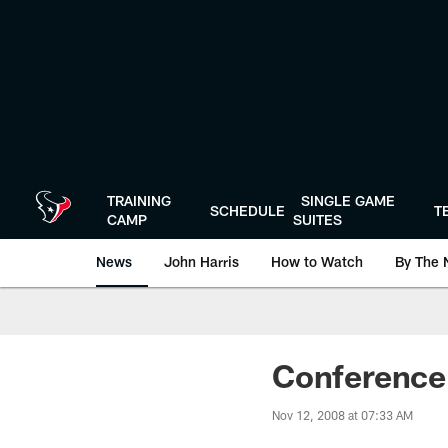
Skip
to
main
content
TRAINING
SINGLE GAME
SCHEDULE
T
CAMP
SUITES
News
John Harris
How to Watch
By The 
Conference 
Nov 12, 2008 at 07:33 AM