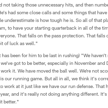
d not taking those unnecessary hits, and then numbe
y. He's had some close calls and some things that hav
le underestimate is how tough he is. So all of that play
eam, to have your starting quarterback in all of the ti
veryone. That falls on the pass protection. That falls
bit of luck as well."
t has been for him to be last in rushing) "We haven't 
e we've got to be better, especially in November an
 work it. We have moved the ball well. We're not sc
t is our running game. But all in all, we think it's co
 to work at it just like we have our run defense. Tha
year, and it's really not doing anything different. It's
it better."