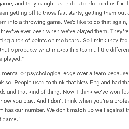
 game, and they caught us and outperformed us for th
been getting off to those fast starts, getting them out 
m into a throwing game. We'd like to do that again,
 they've ever been when we've played them. They're 
ing a ton of points on the board. So I think they fee
 that's probably what makes this team a little differe
e played."
 a mental or psychological edge over a team becaus
hink so. People used to think that New England had th
s and that kind of thing. Now, I think we've won four
s how you play. And I don't think when you're a prof
eam has our number. We don't match up well against 
xt game."