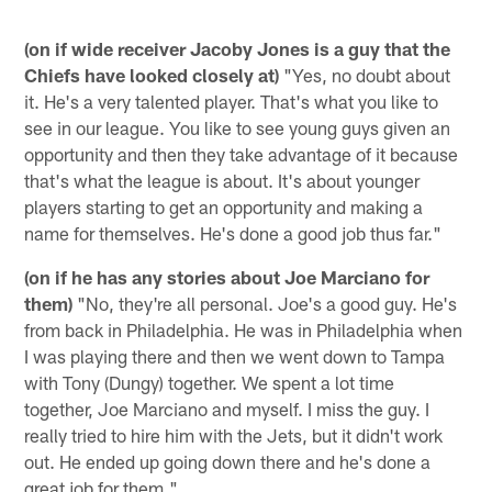
(on if wide receiver Jacoby Jones is a guy that the
Chiefs have looked closely at)
"Yes, no doubt about
it. He's a very talented player. That's what you like to
see in our league. You like to see young guys given an
opportunity and then they take advantage of it because
that's what the league is about. It's about younger
players starting to get an opportunity and making a
name for themselves. He's done a good job thus far."
(on if he has any stories about Joe Marciano for
them)
"No, they're all personal. Joe's a good guy. He's
from back in Philadelphia. He was in Philadelphia when
I was playing there and then we went down to Tampa
with Tony (Dungy) together. We spent a lot time
together, Joe Marciano and myself. I miss the guy. I
really tried to hire him with the Jets, but it didn't work
out. He ended up going down there and he's done a
great job for them."