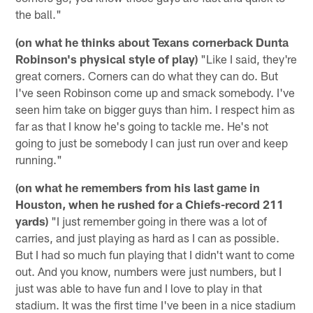
the ball."
(on what he thinks about Texans cornerback Dunta
Robinson's physical style of play)
"Like I said, they're
great corners. Corners can do what they can do. But
I've seen Robinson come up and smack somebody. I've
seen him take on bigger guys than him. I respect him as
far as that I know he's going to tackle me. He's not
going to just be somebody I can just run over and keep
running."
(on what he remembers from his last game in
Houston, when he rushed for a Chiefs-record 211
yards)
"I just remember going in there was a lot of
carries, and just playing as hard as I can as possible.
But I had so much fun playing that I didn't want to come
out. And you know, numbers were just numbers, but I
just was able to have fun and I love to play in that
stadium. It was the first time I've been in a nice stadium