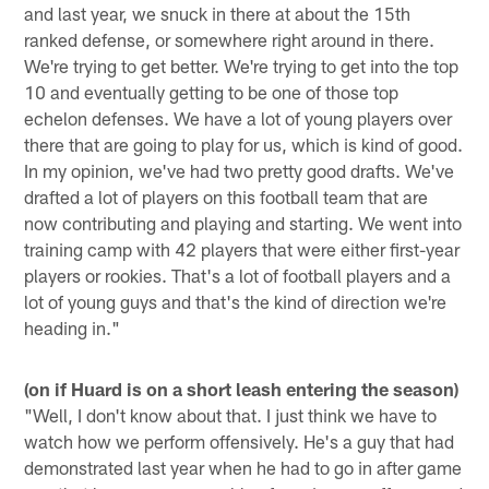
and last year, we snuck in there at about the 15th
ranked defense, or somewhere right around in there.
We're trying to get better. We're trying to get into the top
10 and eventually getting to be one of those top
echelon defenses. We have a lot of young players over
there that are going to play for us, which is kind of good.
In my opinion, we've had two pretty good drafts. We've
drafted a lot of players on this football team that are
now contributing and playing and starting. We went into
training camp with 42 players that were either first-year
players or rookies. That's a lot of football players and a
lot of young guys and that's the kind of direction we're
heading in."
(on if Huard is on a short leash entering the season)
"Well, I don't know about that. I just think we have to
watch how we perform offensively. He's a guy that had
demonstrated last year when he had to go in after game