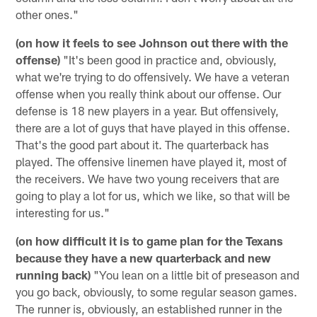
other ones."
(on how it feels to see Johnson out there with the
offense)
"It's been good in practice and, obviously,
what we're trying to do offensively. We have a veteran
offense when you really think about our offense. Our
defense is 18 new players in a year. But offensively,
there are a lot of guys that have played in this offense.
That's the good part about it. The quarterback has
played. The offensive linemen have played it, most of
the receivers. We have two young receivers that are
going to play a lot for us, which we like, so that will be
interesting for us."
(on how difficult it is to game plan for the Texans
because they have a new quarterback and new
running back)
"You lean on a little bit of preseason and
you go back, obviously, to some regular season games.
The runner is, obviously, an established runner in the