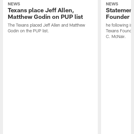
NEWS
NEWS
Texans place Jeff Allen,
Statement
Matthew Godin on PUP list
Founder R
The Texans placed Jeff Allen and Matthew
he following i
Godin on the PUP list.
Texans Founde
C. McNair.