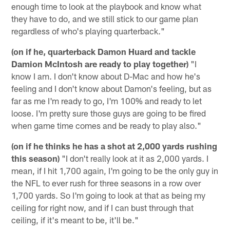
enough time to look at the playbook and know what
they have to do, and we still stick to our game plan
regardless of who's playing quarterback."
(on if he, quarterback Damon Huard and tackle
Damion McIntosh are ready to play together)
"I
know I am. I don't know about D-Mac and how he's
feeling and I don't know about Damon's feeling, but as
far as me I'm ready to go, I'm 100% and ready to let
loose. I'm pretty sure those guys are going to be fired
when game time comes and be ready to play also."
(on if he thinks he has a shot at 2,000 yards rushing
this season)
"I don't really look at it as 2,000 yards. I
mean, if I hit 1,700 again, I'm going to be the only guy in
the NFL to ever rush for three seasons in a row over
1,700 yards. So I'm going to look at that as being my
ceiling for right now, and if I can bust through that
ceiling, if it's meant to be, it'll be."