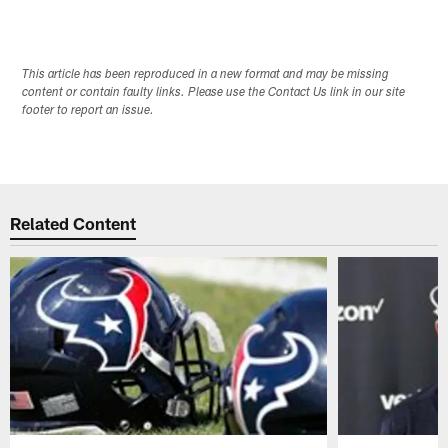
This article has been reproduced in a new format and may be missing
content or contain faulty links. Please use the Contact Us link in our site
footer to report an issue.
Related Content