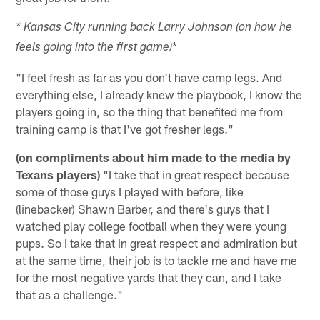
* Kansas City running back Larry Johnson (on how he
*
feels going into the first game)
"I feel fresh as far as you don't have camp legs. And
everything else, I already knew the playbook, I know the
players going in, so the thing that benefited me from
training camp is that I've got fresher legs."
(on compliments about him made to the media by
Texans players)
"I take that in great respect because
some of those guys I played with before, like
(linebacker) Shawn Barber, and there's guys that I
watched play college football when they were young
pups. So I take that in great respect and admiration but
at the same time, their job is to tackle me and have me
for the most negative yards that they can, and I take
that as a challenge."