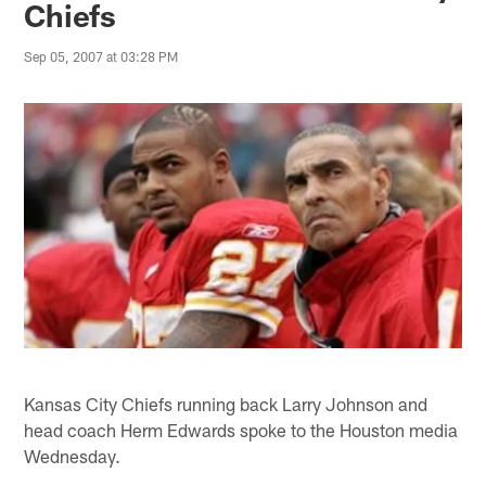
Chiefs
Sep 05, 2007 at 03:28 PM
Kansas City Chiefs running back Larry Johnson and
head coach Herm Edwards spoke to the Houston media
Wednesday.