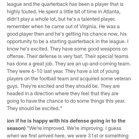
league and the quarterback has been a player that is
highly touted. He spent a little bit of time in Atlanta,
didn't play a whole lot, but he's a talented player.
remember when he came out of Virginia. He was a
good player then and he's getting his chance now, his
opportunity to be a starting quarterback in the league. I
know he's excited. They have some good weapons on
offense. Their defense is very fast. Their special teams
has done a great job. They are an up-and-coming team.
They were 6-10 last year. They have a lot of young
players on the football team and acquired some veteran
guys. They're excited and they should be. They are
headed in a direction where they feel that they are
going to have the chance to do some things this year.
They should be excited."
(on if he is happy with his defense going in to the
season)
"We're improved. We're improving. I guess
when we first arrived here, we were 31st or something