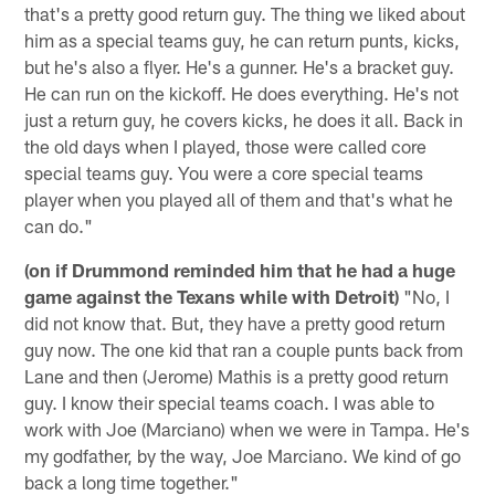
that's a pretty good return guy. The thing we liked about
him as a special teams guy, he can return punts, kicks,
but he's also a flyer. He's a gunner. He's a bracket guy.
He can run on the kickoff. He does everything. He's not
just a return guy, he covers kicks, he does it all. Back in
the old days when I played, those were called core
special teams guy. You were a core special teams
player when you played all of them and that's what he
can do."
(on if Drummond reminded him that he had a huge
game against the Texans while with Detroit)
"No, I
did not know that. But, they have a pretty good return
guy now. The one kid that ran a couple punts back from
Lane and then (Jerome) Mathis is a pretty good return
guy. I know their special teams coach. I was able to
work with Joe (Marciano) when we were in Tampa. He's
my godfather, by the way, Joe Marciano. We kind of go
back a long time together."