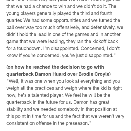
that we had a chance to win and we didn't do it. The
young players generally played the third and fourth
quarter. We had some opportunities and we turned the
ball over way too much offensively, and defensively, we
didn't hold the lead in one of the games and in another
game that we were leading, they ran the kickoff back
for a touchdown. I'm disappointed. Concerned, I don't
know if you're concerned, you're just disappointed."
(on how he reached the decision to go with
quarterback Damon Huard over Brodie Croyle)
"Well, it was one when you look at everything and you
weigh all the practices and weigh where the kid is right
now, he's a talented player. We feel he will be the
quarterback in the future for us. Damon has great
stability and we needed somebody in that position at
this point in time for us and the fact that we weren't very
consistent on offense in the preseason."