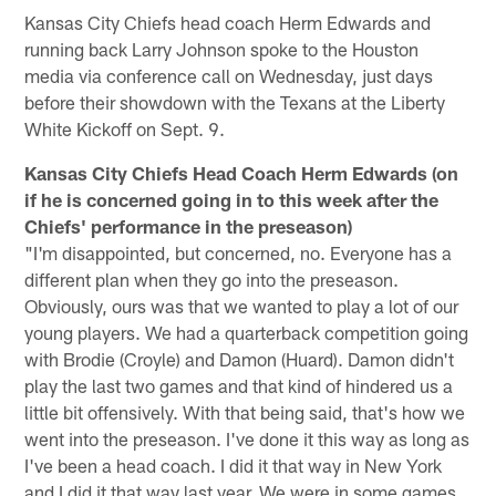
Kansas City Chiefs head coach Herm Edwards and
running back Larry Johnson spoke to the Houston
media via conference call on Wednesday, just days
before their showdown with the Texans at the Liberty
White Kickoff on Sept. 9.
Kansas City Chiefs Head Coach Herm Edwards (on
if he is concerned going in to this week after the
Chiefs' performance in the preseason)
"I'm disappointed, but concerned, no. Everyone has a
different plan when they go into the preseason.
Obviously, ours was that we wanted to play a lot of our
young players. We had a quarterback competition going
with Brodie (Croyle) and Damon (Huard). Damon didn't
play the last two games and that kind of hindered us a
little bit offensively. With that being said, that's how we
went into the preseason. I've done it this way as long as
I've been a head coach. I did it that way in New York
and I did it that way last year. We were in some games