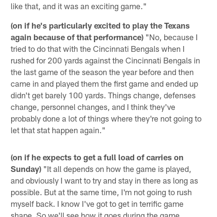
like that, and it was an exciting game."
(on if he's particularly excited to play the Texans
again because of that performance)
"No, because I
tried to do that with the Cincinnati Bengals when I
rushed for 200 yards against the Cincinnati Bengals in
the last game of the season the year before and then
came in and played them the first game and ended up
didn't get barely 100 yards. Things change, defenses
change, personnel changes, and I think they've
probably done a lot of things where they're not going to
let that stat happen again."
(on if he expects to get a full load of carries on
Sunday)
"It all depends on how the game is played,
and obviously I want to try and stay in there as long as
possible. But at the same time, I'm not going to rush
myself back. I know I've got to get in terrific game
shape. So we'll see how it goes during the game.