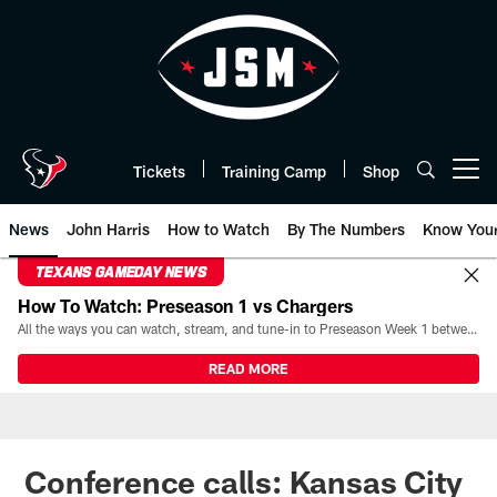
Skip
to
main
content
Tickets
Training Camp
Shop
Open menu button
News
John Harris
How to Watch
By The Numbers
Know You
TEXANS GAMEDAY NEWS
How To Watch: Preseason 1 vs Chargers
All the ways you can watch, stream, and tune-in to Preseason Week 1 between the Texans and the Los Angeles Chargers at Reliant Stadium on August 13.
READ MORE
Conference calls: Kansas City