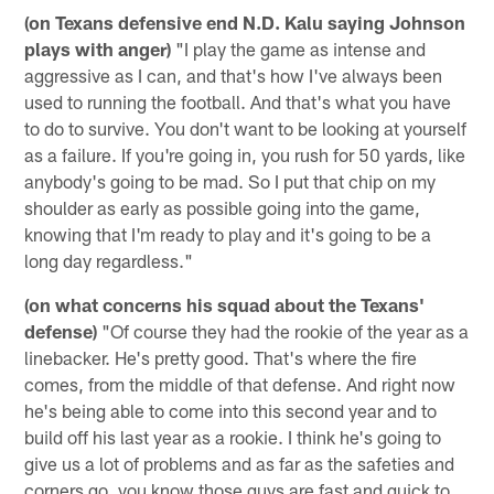
(on Texans defensive end N.D. Kalu saying Johnson
plays with anger)
"I play the game as intense and
aggressive as I can, and that's how I've always been
used to running the football. And that's what you have
to do to survive. You don't want to be looking at yourself
as a failure. If you're going in, you rush for 50 yards, like
anybody's going to be mad. So I put that chip on my
shoulder as early as possible going into the game,
knowing that I'm ready to play and it's going to be a
long day regardless."
(on what concerns his squad about the Texans'
defense)
"Of course they had the rookie of the year as a
linebacker. He's pretty good. That's where the fire
comes, from the middle of that defense. And right now
he's being able to come into this second year and to
build off his last year as a rookie. I think he's going to
give us a lot of problems and as far as the safeties and
corners go, you know those guys are fast and quick to