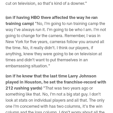
cut on television, so that's kind of a downer."
(on if having HBO there affected the way he ran
training camp)
"No, I'm going to run training camp the
way I've always run it. I'm going to be who I am. I'm not
going to change for the camera. Remember, I was in
New York for five years, cameras follow you around all
the time. No, it really didn't. I think our players, if
anything, knew they were going to be on television at
times and didn't want to put themselves in an
embarrassing situation."
(on if he knew that the last time Larry Johnson
played in Houston, he set the franchise-record with
212 rushing yards)
"That was two years ago or
something like that. No, I'm not a big stat guy. I don't
look at stats on individual players and all that. The only
one I'm concerned with has two columns, it's the win
column and the loss column. I don't worry about all the