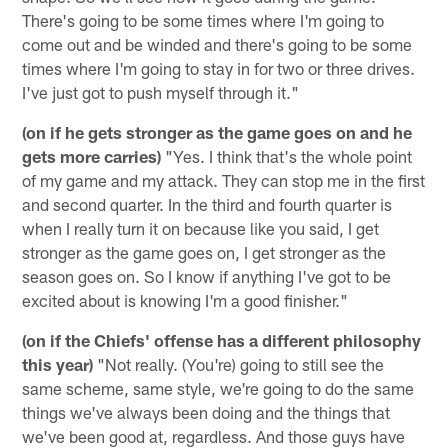
There's going to be some times where I'm going to
come out and be winded and there's going to be some
times where I'm going to stay in for two or three drives.
I've just got to push myself through it."
(on if he gets stronger as the game goes on and he
gets more carries)
"Yes. I think that's the whole point
of my game and my attack. They can stop me in the first
and second quarter. In the third and fourth quarter is
when I really turn it on because like you said, I get
stronger as the game goes on, I get stronger as the
season goes on. So I know if anything I've got to be
excited about is knowing I'm a good finisher."
(on if the Chiefs' offense has a different philosophy
this year)
"Not really. (You're) going to still see the
same scheme, same style, we're going to do the same
things we've always been doing and the things that
we've been good at, regardless. And those guys have