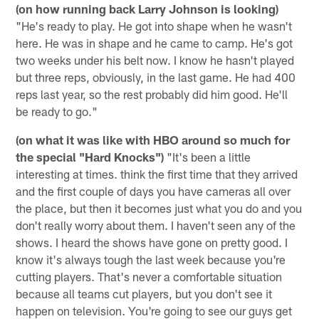
(on how running back Larry Johnson is looking)
"He's ready to play. He got into shape when he wasn't
here. He was in shape and he came to camp. He's got
two weeks under his belt now. I know he hasn't played
but three reps, obviously, in the last game. He had 400
reps last year, so the rest probably did him good. He'll
be ready to go."
(on what it was like with HBO around so much for
the special "Hard Knocks")
"It's been a little
interesting at times. think the first time that they arrived
and the first couple of days you have cameras all over
the place, but then it becomes just what you do and you
don't really worry about them. I haven't seen any of the
shows. I heard the shows have gone on pretty good. I
know it's always tough the last week because you're
cutting players. That's never a comfortable situation
because all teams cut players, but you don't see it
happen on television. You're going to see our guys get