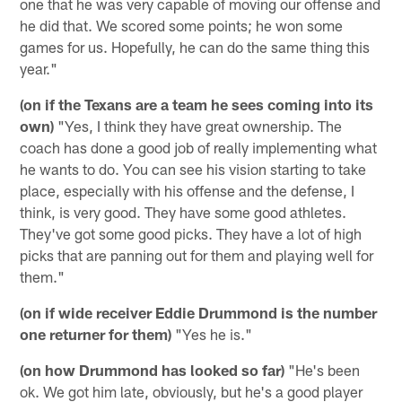
one that he was very capable of moving our offense and
he did that. We scored some points; he won some
games for us. Hopefully, he can do the same thing this
year."
(on if the Texans are a team he sees coming into its
own)
"Yes, I think they have great ownership. The
coach has done a good job of really implementing what
he wants to do. You can see his vision starting to take
place, especially with his offense and the defense, I
think, is very good. They have some good athletes.
They've got some good picks. They have a lot of high
picks that are panning out for them and playing well for
them."
(on if wide receiver Eddie Drummond is the number
one returner for them)
"Yes he is."
(on how Drummond has looked so far)
"He's been
ok. We got him late, obviously, but he's a good player