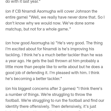
do with it last year."
(on if CB Nnamdi Asomugha will cover Johnson the
entire game) "Well, we really have never done that. So I
don't know why we would now. We've done some
matchup, but not for a whole game."
(on how good Asomugha is) "He's very good. The thing
I'm excited about for Nnamdi is he's improving his
tackling. I think he's a much better tackler than he was
a year ago. He gets the ball thrown at him probably a
little more than people like to write about but he does a
good job of defending it. I'm pleased with him. I think
he's becoming a better tackler."
(on his biggest concerns after 3 games) "I think there's
a number of things. We're struggling to throw the
football. We're struggling to run the football and find our
identity there offensively. Then defensively, it's just