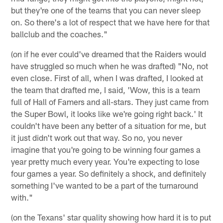
but they're one of the teams that you can never sleep
on. So there's a lot of respect that we have here for that
ballclub and the coaches."
(on if he ever could've dreamed that the Raiders would
have struggled so much when he was drafted) "No, not
even close. First of all, when I was drafted, I looked at
the team that drafted me, I said, 'Wow, this is a team
full of Hall of Famers and all-stars. They just came from
the Super Bowl, it looks like we're going right back.' It
couldn't have been any better of a situation for me, but
it just didn't work out that way. So no, you never
imagine that you're going to be winning four games a
year pretty much every year. You're expecting to lose
four games a year. So definitely a shock, and definitely
something I've wanted to be a part of the turnaround
with."
(on the Texans' star quality showing how hard it is to put