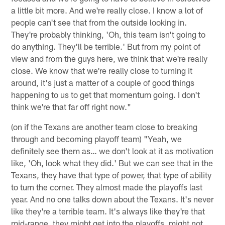
a little bit more. And we're really close. I know a lot of
people can't see that from the outside looking in.
They're probably thinking, 'Oh, this team isn't going to
do anything. They'll be terrible.' But from my point of
view and from the guys here, we think that we're really
close. We know that we're really close to turning it
around, it's just a matter of a couple of good things
happening to us to get that momentum going. I don't
think we're that far off right now."
(on if the Texans are another team close to breaking
through and becoming playoff team) "Yeah, we
definitely see them as… we don't look at it as motivation
like, 'Oh, look what they did.' But we can see that in the
Texans, they have that type of power, that type of ability
to turn the corner. They almost made the playoffs last
year. And no one talks down about the Texans. It's never
like they're a terrible team. It's always like they're that
mid-range, they might get into the playoffs, might not,