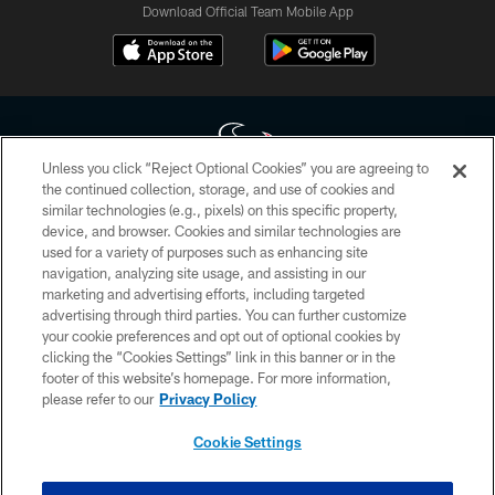
Download Official Team Mobile App
Unless you click “Reject Optional Cookies” you are agreeing to
the continued collection, storage, and use of cookies and
similar technologies (e.g., pixels) on this specific property,
Copyright © 2026 Houston Texans. All rights reserved. No portion of
device, and browser. Cookies and similar technologies are
HoustonTexans.com may be duplicated, redistributed or manipulated in any
form. By accessing any information beyond this page, you agree to abide by
used for a variety of purposes such as enhancing site
the HoustonTexans.com Privacy Policy, Code of Conduct, and Terms and
navigation, analyzing site usage, and assisting in our
Conditions.
marketing and advertising efforts, including targeted
advertising through third parties. You can further customize
PRIVACY POLICY
your cookie preferences and opt out of optional cookies by
clicking the “Cookies Settings” link in this banner or in the
ACCESSIBILITY
footer of this website’s homepage. For more information,
CONTACT US
please refer to our
Privacy Policy
AD CHOICES
Cookie Settings
YOUR PRIVACY CHOICES