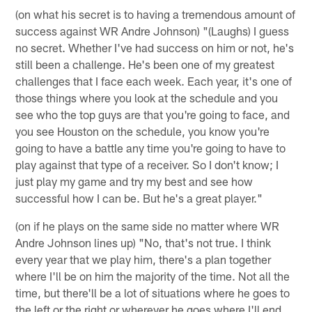
(on what his secret is to having a tremendous amount of
success against WR Andre Johnson) "(Laughs) I guess
no secret. Whether I've had success on him or not, he's
still been a challenge. He's been one of my greatest
challenges that I face each week. Each year, it's one of
those things where you look at the schedule and you
see who the top guys are that you're going to face, and
you see Houston on the schedule, you know you're
going to have a battle any time you're going to have to
play against that type of a receiver. So I don't know; I
just play my game and try my best and see how
successful how I can be. But he's a great player."
(on if he plays on the same side no matter where WR
Andre Johnson lines up) "No, that's not true. I think
every year that we play him, there's a plan together
where I'll be on him the majority of the time. Not all the
time, but there'll be a lot of situations where he goes to
the left or the right or wherever he goes where I'll end