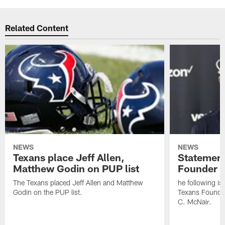
Related Content
NEWS
NEWS
Texans place Jeff Allen,
Statement
Matthew Godin on PUP list
Founder R
The Texans placed Jeff Allen and Matthew
he following i
Godin on the PUP list.
Texans Founde
C. McNair.