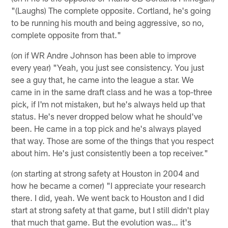
"(Laughs) The complete opposite. Cortland, he's going
to be running his mouth and being aggressive, so no,
complete opposite from that."
(on if WR Andre Johnson has been able to improve
every year) "Yeah, you just see consistency. You just
see a guy that, he came into the league a star. We
came in in the same draft class and he was a top-three
pick, if I'm not mistaken, but he's always held up that
status. He's never dropped below what he should've
been. He came in a top pick and he's always played
that way. Those are some of the things that you respect
about him. He's just consistently been a top receiver."
(on starting at strong safety at Houston in 2004 and
how he became a corner) "I appreciate your research
there. I did, yeah. We went back to Houston and I did
start at strong safety at that game, but I still didn't play
that much that game. But the evolution was… it's