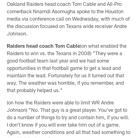
Oakland Raiders head coach Tom Cable and All-Pro
cornerback Nnamdi Asomugha spoke to the Houston
media via conference call on Wednesday, with much of
the discussion focused on Texans wide receiver Andre
Johnson.
Raiders head coach Tom Cable
(on what enabled the
Raiders to win vs. the Texans in 2008) "They were a
good football team last year and we had some
opportunities in that football game to get a lead and
maintain the lead. Fortunately for us it turned out that
way. The weather was horrible, if you remember, and
that probably helped us."
(on how the Raiders were able to limit WR Andre
Johnson) "No. That guy is a great player. You've got to
do a number of things to try and contain him, if you will.
I don't know if you will ever take him out of a game.
Again, weather conditions and all that had something to