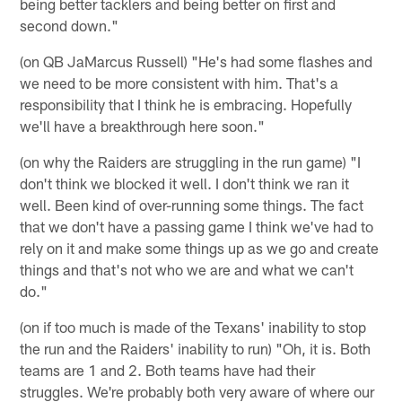
being better tacklers and being better on first and
second down."
(on QB JaMarcus Russell) "He's had some flashes and
we need to be more consistent with him. That's a
responsibility that I think he is embracing. Hopefully
we'll have a breakthrough here soon."
(on why the Raiders are struggling in the run game) "I
don't think we blocked it well. I don't think we ran it
well. Been kind of over-running some things. The fact
that we don't have a passing game I think we've had to
rely on it and make some things up as we go and create
things and that's not who we are and what we can't
do."
(on if too much is made of the Texans' inability to stop
the run and the Raiders' inability to run) "Oh, it is. Both
teams are 1 and 2. Both teams have had their
struggles. We're probably both very aware of where our