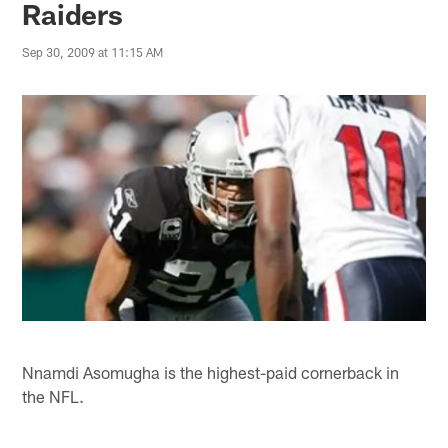
Raiders
Sep 30, 2009 at 11:15 AM
Nnamdi Asomugha is the highest-paid cornerback in
the NFL.