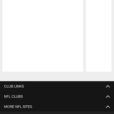
Pause
Play
CLUB LINKS
NFL CLUBS
MORE NFL SITES