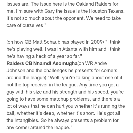
issues are. The issue here is the Oakland Raiders for
me. I'm sure with Gary the issue is the Houston Texans.
It's not so much about the opponent. We need to take
care of ourselves "
(on how QB Matt Schaub has played in 2009) "I think
he's playing well. I was in Atlanta with him and I think
he's having a heck of a year so far."
Raiders CB Nnamdi Asomugha
(on WR Andre
Johnson and the challenges he presents for corners
around the league) "Well, you're talking about one of if
not the top receiver in the league. Any time you get a
guy with his size and his strength and his speed, you're
going to have some matchup problems, and there's a
lot of ways that he can hurt you whether it's running the
ball, whether it's deep, whether it's short. He's got all
the intangibles. So he always presents a problem for
any corner around the league."