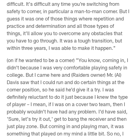
difficult. It's difficult any time you're switching from
safety to corner, in particular a man-to-man corner. But I
guess it was one of those things where repetition and
practice and determination and all those types of
things, it'll allow you to overcome any obstacles that
you have to go through. It was a tough transition, but
within three years, I was able to make it happen."
(on if he wanted to be a corner) "You know, coming in, I
didn't because I was very comfortable playing safety in
college. But I came here and (Raiders owner) Mr. (Al)
Davis saw that I could run and do certain things at the
corner position, so he said he'd give it a try. I was
definitely reluctant to do it just because I knew the type
of player – I mean, if I was on a cover two team, then I
probably wouldn't have had any problem. I'd have said,
'Sure, let's try it out,' get to bang the receiver and then
just play zone. But coming in and playing man, it was
something that played on my mind a little bit. So no, I