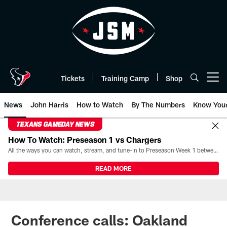
Skip
to
main
content
Tickets
Training Camp
Shop
Open menu button
News
John Harris
How to Watch
By The Numbers
Know You
TEXANS GAMEDAY NEWS
How To Watch: Preseason 1 vs Chargers
All the ways you can watch, stream, and tune-in to Preseason Week 1 between the Texans and the Los Angeles Chargers at Reliant Stadium on August 13.
READ MORE
Conference calls: Oakland