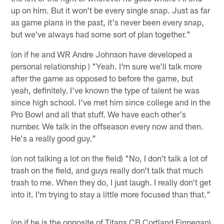
up on him. But it won't be every single snap. Just as far
as game plans in the past, it's never been every snap,
but we've always had some sort of plan together."
(on if he and WR Andre Johnson have developed a
personal relationship ) "Yeah. I'm sure we'll talk more
after the game as opposed to before the game, but
yeah, definitely. I've known the type of talent he was
since high school. I've met him since college and in the
Pro Bowl and all that stuff. We have each other's
number. We talk in the offseason every now and then.
He's a really good guy."
(on not talking a lot on the field) "No, I don't talk a lot of
trash on the field, and guys really don't talk that much
trash to me. When they do, I just laugh. I really don't get
into it. I'm trying to stay a little more focused than that."
(on if he is the opposite of Titans CB Cortland Finnegan)