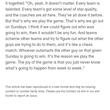
it together) "Oh, yeah. It doesn't matter. Every team is
talented. Every team's got some level of star quality,
and the coaches are all here. They've all done it before.
But that's why we play the game. That's why we go out
on Sundays. I think if we could figure out who was
going to win, then it wouldn't be any fun. And teams
scheme other teams and try to figure out what the other
guys are trying to do to them, and it's like a chess
match: Whoever outsmarts the other guy on that given
Sunday is going to win. It's the reason we play the
game. The joy of the game is that you just never know
what's going to happen from week to week."
This article has been reproduced in a new format and may be missing
content or contain faulty links. Please use the Contact Us link in our site
footer to report an issue.