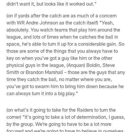
didn't want it, but looks like it worked out."
(on if yards after the catch are as much of a concern
with WR Andre Johnson as the catch itself) "Yeah,
absolutely. You watch teams that play him around the
league, and lots of times when he catches the ball in
space, he's able to turn it up for a considerable gain. So
those are some of the things that you always have to
key on when you've got a guy like him or the other
physical guys in the league, (Anquan) Boldin, Steve
Smith or Brandon Marshall – those are the guys that any
time they catch the ball, no matter where you are,
you've got to swarm him to bring him down because he
can always turn it into a big play."
(on what's it going to take for the Raiders to turn the
corner) "It's going to take a lot of determination, I guess,
by the group. We're going to have to be a lot more
focused and we're going to have to believe in ourselves