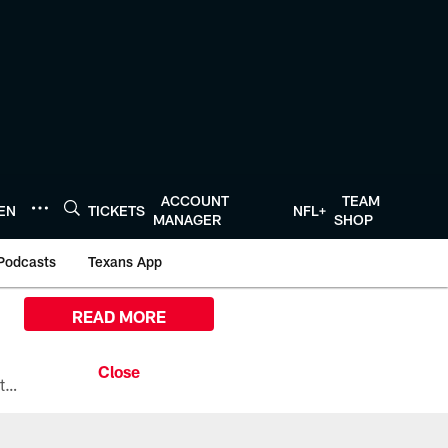
ACCOUNT
TEAM
TEN
TICKETS
NFL+
MANAGER
SHOP
Podcasts
Texans App
READ MORE
All the ways you can watch, stream, and tune-in to Preseason Week 1 between the Texans and the Los Angeles Chargers at Reliant Stadium on August 13.