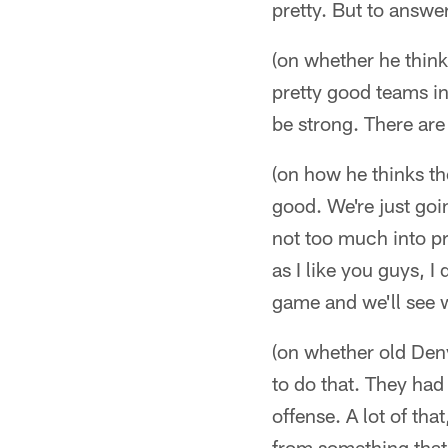
pretty. But to answe
(on whether he thinks
pretty good teams in
be strong. There are
(on how he thinks the
good. We're just goi
not too much into pr
as I like you guys, I
game and we'll see 
(on whether old Denv
to do that. They had
offense. A lot of tha
from something that w