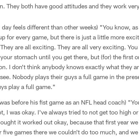
n. They both have good attitudes and they work ver
day feels different than other weeks) "You know, as
up for every game, but there is just a little more excit
They are all exciting. They are all very exciting. You
your stomach until you get there, but (for) the first on
tion. I don't think anybody knows exactly what they ar
see. Nobody plays their guys a full game in the pres
ys play a full game."
was before his fist game as an NFL head coach) "Yo
ot, I was okay. I've always tried to not get too high o
thought it worked out okay, because that first year we
or five games there we couldn't do too much, and we 