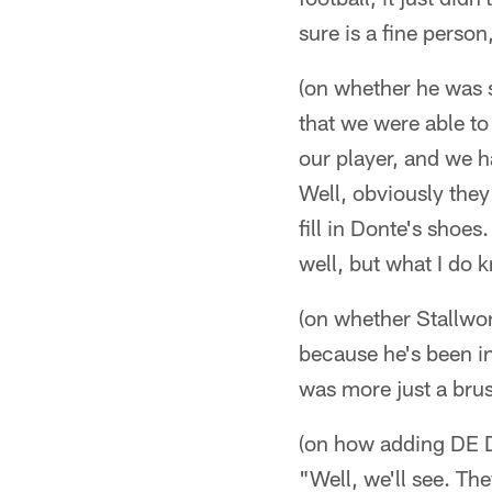
sure is a fine person, 
(on whether he was s
that we were able to
our player, and we h
Well, obviously they
fill in Donte's shoes
well, but what I do 
(on whether Stallwort
because he's been in 
was more just a brush
(on how adding DE D
"Well, we'll see. Th