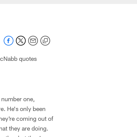
McNabb quotes
, number one,
e. He's only been
They're coming out of
at they are doing.