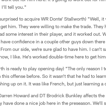
I'll tell you."
urprised to acquire WR Donte' Stallworth) "Well, it 
 get him. They were willing to make the trade. They 
ad some interest in their player, and it worked out. 
 have confidence in a couple other guys down there 
. From our side, we're sure glad to have him. I can't 
know, I like. He's worked double-time here to get hims
h is ready to play opening day) "The only reason I tel
this offense before. So it wasn't that he had to learn
ing up on it. It was like French, but just learning a d
arren Howard and DT Brodrick Bunkley affects the d
ey have done a nice job here in the preseason. We'll s