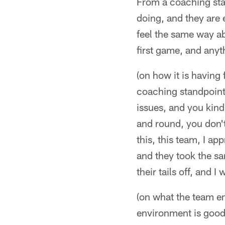
From a coaching stan
doing, and they are e
feel the same way ab
first game, and anyt
(on how it is having f
coaching standpoint, 
issues, and you kin
and round, you don't 
this, this team, I a
and they took the sa
their tails off, and 
(on what the team en
environment is good he