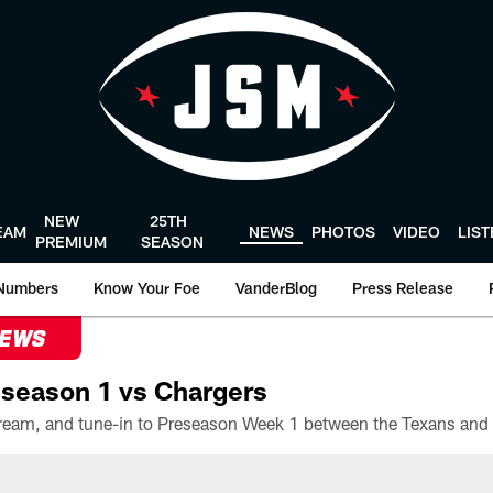
NEW
25TH
EAM
NEWS
PHOTOS
VIDEO
LIS
PREMIUM
SEASON
Numbers
Know Your Foe
VanderBlog
Press Release
NEWS
season 1 vs Chargers