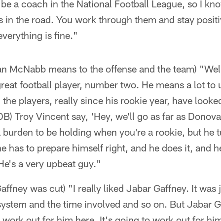
o be a coach in the National Football League, so I kn
s in the road. You work through them and stay posit
verything is fine."
 McNabb means to the offense and the team) "Well,
eat football player, number two. He means a lot to u
 the players, really since his rookie year, have looked
B) Troy Vincent say, 'Hey, we'll go as far as Dono
a burden to be holding when you're a rookie, but he tu
e has to prepare himself right, and he does it, and h
 He's a very upbeat guy."
fney was cut) "I really liked Jabar Gaffney. It was j
 system and the time involved and so on. But Jabar 
n't work out for him here. It's going to work out for