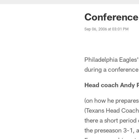
Conference 
Sep 06, 2006 at 03:01 PM
Philadelphia Eagle
during a conferenc
Head coach Andy 
(on how he prepares
(Texans Head Coach)
there a short period
the preseason 3-1, a