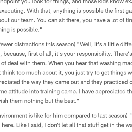
dpoint you look for things, and those kids know exa
xecuting. With that, anything is possible the first g
out our team. You can sit there, you have a lot of ti
hing is possible."
ewer distractions this season) "Well, it's a little diff
because, first of all, it's your responsibility. There
d of deal with them. When you hear that washing ma
think too much about it, you just try to get things w
ppreciated the way they came out and they practiced
me attitude into training camp. I have appreciated t
I wish them nothing but the best."
vironment is like for him compared to last season) "
re. Like I said, I don't let all that stuff get in the w