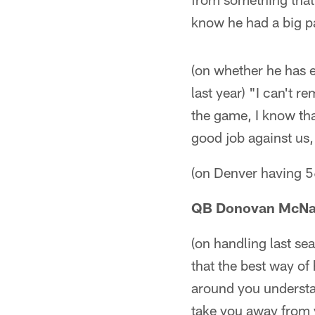
know he had a big pa
(on whether he has 
last year) "I can't
the game, I know tha
good job against us, 
(on Denver having 5
QB Donovan McN
(on handling last sea
that the best way of 
around you understan
take you away from y