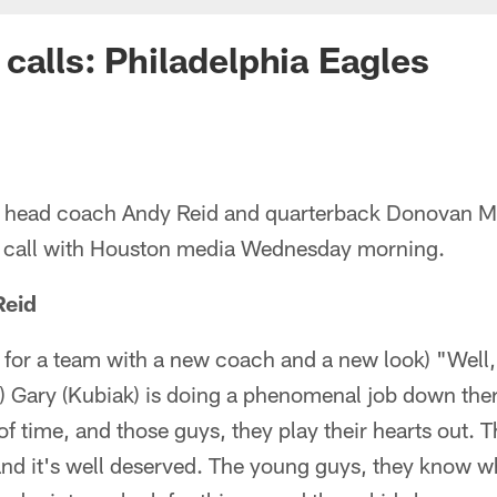
calls: Philadelphia Eagles
s' head coach Andy Reid and quarterback Donovan 
e call with Houston media Wednesday morning.
Reid
 for a team with a new coach and a new look) "Well
 Gary (Kubiak) is doing a phenomenal job down ther
 of time, and those guys, they play their hearts out. 
nd it's well deserved. The young guys, they know wh