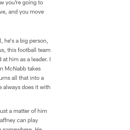
ow you're going to
ive, and you move
 he's a big person,
s, this football team
 at him as a leader. I
van McNabb takes
rns all that into a
e always does it with
ust a matter of him
Gaffney can play
 him somewhere. He