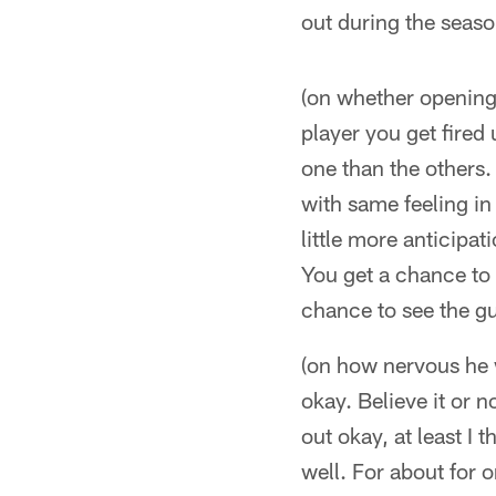
out during the seaso
(on whether opening 
player you get fired 
one than the others. 
with same feeling in 
little more anticipa
You get a chance to 
chance to see the gu
(on how nervous he 
okay. Believe it or n
out okay, at least I 
well. For about for 