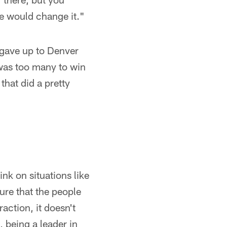
he would change it."
 gave up to Denver
 was too many to win
that did a pretty
ink on situations like
sure that the people
action, it doesn't
 being a leader in