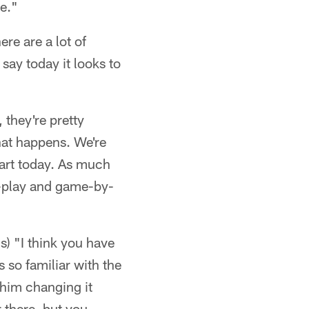
e."
ere are a lot of
say today it looks to
 they're pretty
hat happens. We're
tart today. As much
-by-play and game-by-
s) "I think you have
 so familiar with the
e him changing it
r there, but you