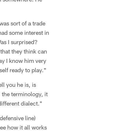
was sort of a trade
had some interest in
Was I surprised?
that they think can
say I know him very
elf ready to play."
l you he is, is
 the terminology, it
ifferent dialect."
efensive line)
ee how it all works