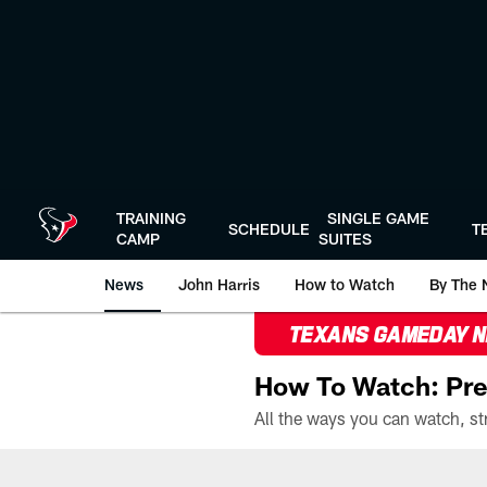
Skip
to
main
content
TRAINING
SINGLE GAME
SCHEDULE
T
CAMP
SUITES
News
John Harris
How to Watch
By The 
TEXANS GAMEDAY 
How To Watch: Pre