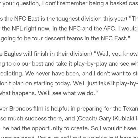
r your question, I don't remember being a basket cas
 the NFC East is the toughest division this year) "Th
 the NFL right now, in the NFC and the AFC. I would 
 going to be four descent teams in the NFC East."
 Eagles will finish in their division) "Well, you know,
ng to do our best and take it play-by-play and see w
edicting. We never have been, and I don't want to s
 don't plan on starting today. We'll just take it play
what happens. We'll see what we do."
er Broncos film is helpful in preparing for the Texan
 so much success there, and (Coach) Gary (Kubiak) is
t, he had the opportunity to create. So I wouldn't se
as so good. I'm sure he'll put a wrinkle in it here o