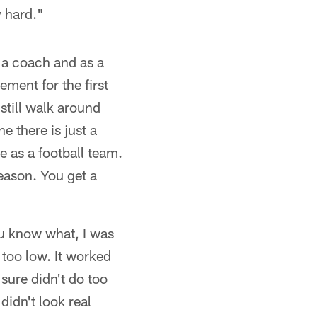
y hard."
 a coach and as a
ement for the first
 still walk around
e there is just a
e as a football team.
eason. You get a
u know what, I was
r too low. It worked
 sure didn't do too
didn't look real