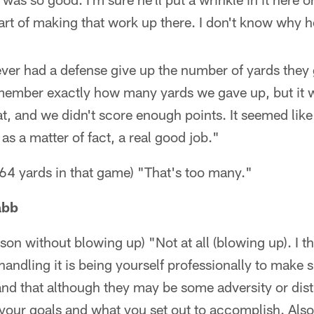
rt of making that work up there. I don't know why 
ever had a defense give up the number of yards they
 remember exactly how many yards we gave up, but it
t, and we didn't score enough points. It seemed like 
as a matter of fact, a real good job."
64 yards in that game) "That's too many."
abb
son without blowing up) "Not at all (blowing up). I th
handling it is being yourself professionally to make 
d that although they may be some adversity or distr
our goals and what you set out to accomplish. Also,