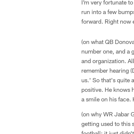
I'm very fortunate t
run into a few bump
forward. Right now e
(on what QB Donovan
number one, and a gr
and organization. All
remember hearing (D
us.' So that's quite 
positive. He knows h
a smile on his face.
(on why WR Jabar Gaf
getting used to this
football; it just did