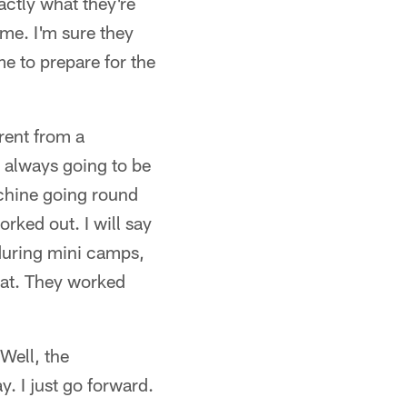
ctly what they're
ame. I'm sure they
me to prepare for the
erent from a
's always going to be
chine going round
orked out. I will say
 during mini camps,
hat. They worked
Well, the
ay. I just go forward.