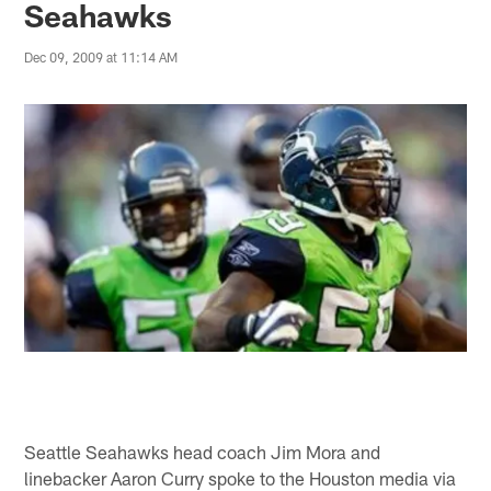
Seahawks
Dec 09, 2009 at 11:14 AM
Seattle Seahawks head coach Jim Mora and
linebacker Aaron Curry spoke to the Houston media via