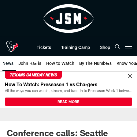
Skip
to
main
content
Tickets
Training Camp
Shop
Open menu button
News
John Harris
How to Watch
By The Numbers
Know You
TEXANS GAMEDAY NEWS
How To Watch: Preseason 1 vs Chargers
All the ways you can watch, stream, and tune-in to Preseason Week 1 between the Texans and the Los Angeles Chargers at Reliant Stadium on August 13.
READ MORE
Conference calls: Seattle