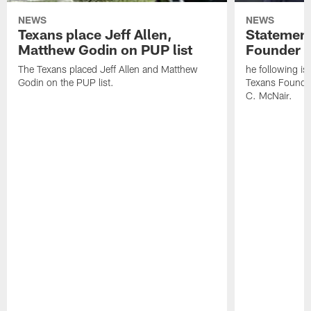
NEWS
NEWS
Texans place Jeff Allen,
Statement
Matthew Godin on PUP list
Founder R
The Texans placed Jeff Allen and Matthew
he following i
Godin on the PUP list.
Texans Founde
C. McNair.