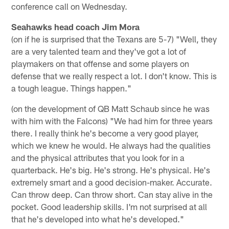
conference call on Wednesday.
Seahawks head coach Jim Mora
(on if he is surprised that the Texans are 5-7) "Well, they
are a very talented team and they've got a lot of
playmakers on that offense and some players on
defense that we really respect a lot. I don't know. This is
a tough league. Things happen."
(on the development of QB Matt Schaub since he was
with him with the Falcons) "We had him for three years
there. I really think he's become a very good player,
which we knew he would. He always had the qualities
and the physical attributes that you look for in a
quarterback. He's big. He's strong. He's physical. He's
extremely smart and a good decision-maker. Accurate.
Can throw deep. Can throw short. Can stay alive in the
pocket. Good leadership skills. I'm not surprised at all
that he's developed into what he's developed."