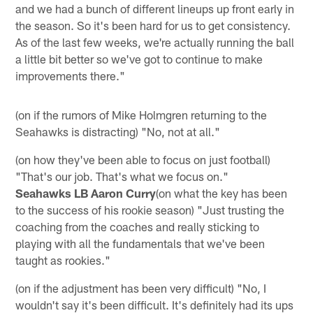
and we had a bunch of different lineups up front early in
the season. So it's been hard for us to get consistency.
As of the last few weeks, we're actually running the ball
a little bit better so we've got to continue to make
improvements there."
(on if the rumors of Mike Holmgren returning to the
Seahawks is distracting) "No, not at all."
(on how they've been able to focus on just football)
"That's our job. That's what we focus on."
Seahawks LB Aaron Curry
(on what the key has been
to the success of his rookie season) "Just trusting the
coaching from the coaches and really sticking to
playing with all the fundamentals that we've been
taught as rookies."
(on if the adjustment has been very difficult) "No, I
wouldn't say it's been difficult. It's definitely had its ups