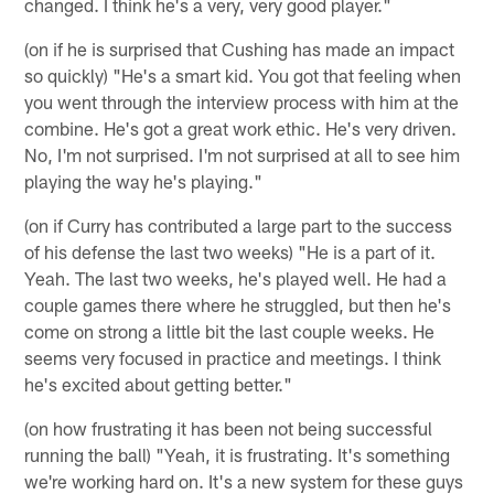
changed. I think he's a very, very good player."
(on if he is surprised that Cushing has made an impact
so quickly) "He's a smart kid. You got that feeling when
you went through the interview process with him at the
combine. He's got a great work ethic. He's very driven.
No, I'm not surprised. I'm not surprised at all to see him
playing the way he's playing."
(on if Curry has contributed a large part to the success
of his defense the last two weeks) "He is a part of it.
Yeah. The last two weeks, he's played well. He had a
couple games there where he struggled, but then he's
come on strong a little bit the last couple weeks. He
seems very focused in practice and meetings. I think
he's excited about getting better."
(on how frustrating it has been not being successful
running the ball) "Yeah, it is frustrating. It's something
we're working hard on. It's a new system for these guys