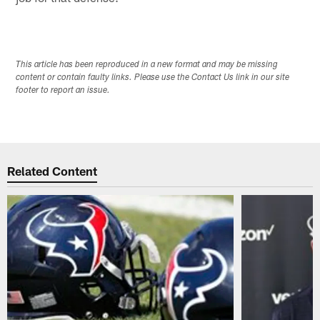
This article has been reproduced in a new format and may be missing
content or contain faulty links. Please use the Contact Us link in our site
footer to report an issue.
Related Content