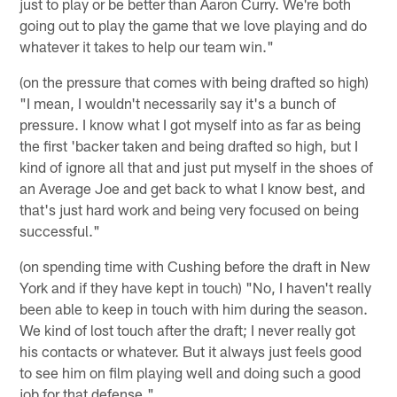
just to play or be better than Aaron Curry. We're both
going out to play the game that we love playing and do
whatever it takes to help our team win."
(on the pressure that comes with being drafted so high)
"I mean, I wouldn't necessarily say it's a bunch of
pressure. I know what I got myself into as far as being
the first 'backer taken and being drafted so high, but I
kind of ignore all that and just put myself in the shoes of
an Average Joe and get back to what I know best, and
that's just hard work and being very focused on being
successful."
(on spending time with Cushing before the draft in New
York and if they have kept in touch) "No, I haven't really
been able to keep in touch with him during the season.
We kind of lost touch after the draft; I never really got
his contacts or whatever. But it always just feels good
to see him on film playing well and doing such a good
job for that defense."