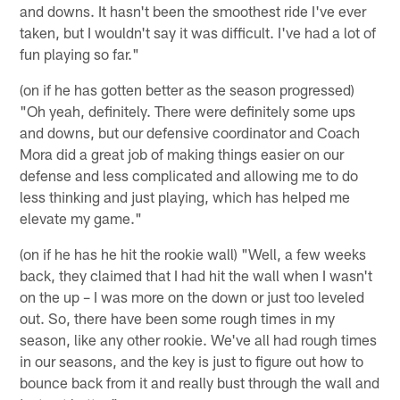
and downs. It hasn't been the smoothest ride I've ever
taken, but I wouldn't say it was difficult. I've had a lot of
fun playing so far."
(on if he has gotten better as the season progressed)
"Oh yeah, definitely. There were definitely some ups
and downs, but our defensive coordinator and Coach
Mora did a great job of making things easier on our
defense and less complicated and allowing me to do
less thinking and just playing, which has helped me
elevate my game."
(on if he has he hit the rookie wall) "Well, a few weeks
back, they claimed that I had hit the wall when I wasn't
on the up – I was more on the down or just too leveled
out. So, there have been some rough times in my
season, like any other rookie. We've all had rough times
in our seasons, and the key is just to figure out how to
bounce back from it and really bust through the wall and