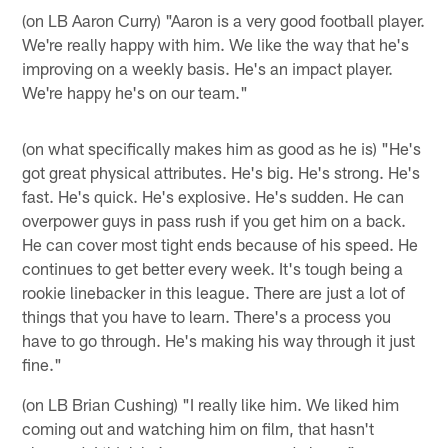
(on LB Aaron Curry) "Aaron is a very good football player.
We're really happy with him. We like the way that he's
improving on a weekly basis. He's an impact player.
We're happy he's on our team."
(on what specifically makes him as good as he is) "He's
got great physical attributes. He's big. He's strong. He's
fast. He's quick. He's explosive. He's sudden. He can
overpower guys in pass rush if you get him on a back.
He can cover most tight ends because of his speed. He
continues to get better every week. It's tough being a
rookie linebacker in this league. There are just a lot of
things that you have to learn. There's a process you
have to go through. He's making his way through it just
fine."
(on LB Brian Cushing) "I really like him. We liked him
coming out and watching him on film, that hasn't