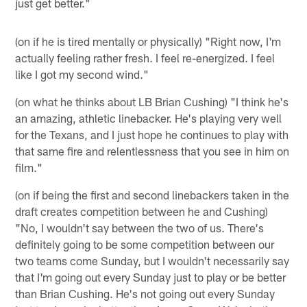
just get better."
(on if he is tired mentally or physically) "Right now, I'm
actually feeling rather fresh. I feel re-energized. I feel
like I got my second wind."
(on what he thinks about LB Brian Cushing) "I think he's
an amazing, athletic linebacker. He's playing very well
for the Texans, and I just hope he continues to play with
that same fire and relentlessness that you see in him on
film."
(on if being the first and second linebackers taken in the
draft creates competition between he and Cushing)
"No, I wouldn't say between the two of us. There's
definitely going to be some competition between our
two teams come Sunday, but I wouldn't necessarily say
that I'm going out every Sunday just to play or be better
than Brian Cushing. He's not going out every Sunday