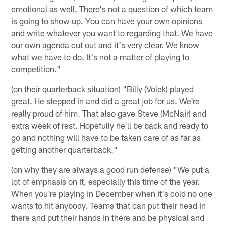
emotional as well. There's not a question of which team
is going to show up. You can have your own opinions
and write whatever you want to regarding that. We have
our own agenda cut out and it's very clear. We know
what we have to do. It's not a matter of playing to
competition."
(on their quarterback situation) "Billy (Volek) played
great. He stepped in and did a great job for us. We're
really proud of him. That also gave Steve (McNair) and
extra week of rest. Hopefully he'll be back and ready to
go and nothing will have to be taken care of as far as
getting another quarterback."
(on why they are always a good run defense) "We put a
lot of emphasis on it, especially this time of the year.
When you're playing in December when it's cold no one
wants to hit anybody. Teams that can put their head in
there and put their hands in there and be physical and