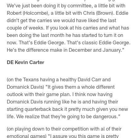
We've just been doing it by committee, a little bit with
Robert (Holcombe), a little bit with Chris (Brown). Eddie
didn't get the carries we would have liked the last
couple of weeks. If you look at his carries and what has
been doing the last month he has started to turn it on
now. That's Eddie George. That's classic Eddie George.
He's the difference make in December and January."
DE Kevin Carter
(on the Texans having a healthy David Carr and
Domanick Davis) "It gives them a whole different
outlook with their game plan. I think now having
Domanick Davis running like he is and having their
starting quarterback back it pretty much given you new
life. We realize that they're going to be dangerous."
(on playing down to their competition with al of their
emotional games) "I assure you this game is pretty