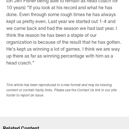
(on Jeff Fisher being able to remain as head coach for
10 years) "If you look at his record and what he has
done. Even through some rough times he has always
kept us pretty even. Last year we started out 1-4 and
we came back and had the season we had last year. I
think the reason he has been a staple of our
organization is because of the result that he has gotten.
He's kept us winning a lot of games. I think we are way
up there as far as winning percentage with him as a
head coach."
This article has been reproduced in a new format and may be missing
content or contain faulty links. Please use the Contact Us link in our site
footer to report an issue.
Related Content