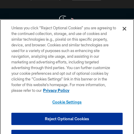
Unless you click “Reject Optional Cookies” you are agreeing to
the continued collection, storage, and use of cookies and
similar technologies (e.g., pixels) on this specific property,
Copyright © 2026 Houston Texans. All rights reserved. No portion of
device, and browser. Cookies and similar technologies are
HoustonTexans.com may be duplicated, redistributed or manipulated in any
form. By accessing any information beyond this page, you agree to abide by
used for a variety of purposes such as enhancing site
the HoustonTexans.com Privacy Policy, Code of Conduct, and Terms and
navigation, analyzing site usage, and assisting in our
Conditions.
marketing and advertising efforts, including targeted
advertising through third parties. You can further customize
PRIVACY POLICY
your cookie preferences and opt out of optional cookies by
clicking the “Cookies Settings” link in this banner or in the
ACCESSIBILITY
footer of this website’s homepage. For more information,
CONTACT US
please refer to our
Privacy Policy
AD CHOICES
Cookie Settings
YOUR PRIVACY CHOICES
COOKIE SETTINGS
Reject Optional Cookies
PREFERENCE CENTER