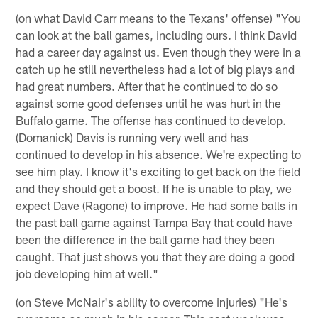
(on what David Carr means to the Texans' offense) "You
can look at the ball games, including ours. I think David
had a career day against us. Even though they were in a
catch up he still nevertheless had a lot of big plays and
had great numbers. After that he continued to do so
against some good defenses until he was hurt in the
Buffalo game. The offense has continued to develop.
(Domanick) Davis is running very well and has
continued to develop in his absence. We're expecting to
see him play. I know it's exciting to get back on the field
and they should get a boost. If he is unable to play, we
expect Dave (Ragone) to improve. He had some balls in
the past ball game against Tampa Bay that could have
been the difference in the ball game had they been
caught. That just shows you that they are doing a good
job developing him at well."
(on Steve McNair's ability to overcome injuries) "He's