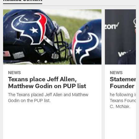
NEWS
NEWS
Texans place Jeff Allen,
Statement
Matthew Godin on PUP list
Founder R
The Texans placed Jeff Allen and Matthew
he following i
Godin on the PUP list.
Texans Founde
C. McNair.