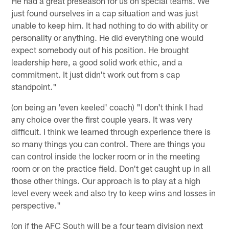
He had a great preseason for us on special teams. We
just found ourselves in a cap situation and was just
unable to keep him. It had nothing to do with ability or
personality or anything. He did everything one would
expect somebody out of his position. He brought
leadership here, a good solid work ethic, and a
commitment. It just didn't work out from s cap
standpoint."
(on being an 'even keeled' coach) "I don't think I had
any choice over the first couple years. It was very
difficult. I think we learned through experience there is
so many things you can control. There are things you
can control inside the locker room or in the meeting
room or on the practice field. Don't get caught up in all
those other things. Our approach is to play at a high
level every week and also try to keep wins and losses in
perspective."
(on if the AFC South will be a four team division next