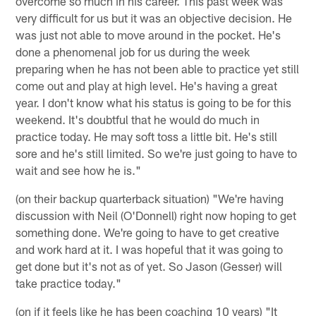
overcome so much in his career. This past week was
very difficult for us but it was an objective decision. He
was just not able to move around in the pocket. He's
done a phenomenal job for us during the week
preparing when he has not been able to practice yet still
come out and play at high level. He's having a great
year. I don't know what his status is going to be for this
weekend. It's doubtful that he would do much in
practice today. He may soft toss a little bit. He's still
sore and he's still limited. So we're just going to have to
wait and see how he is."
(on their backup quarterback situation) "We're having
discussion with Neil (O'Donnell) right now hoping to get
something done. We're going to have to get creative
and work hard at it. I was hopeful that it was going to
get done but it's not as of yet. So Jason (Gesser) will
take practice today."
(on if it feels like he has been coaching 10 years) "It