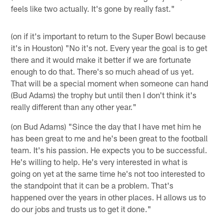
feels like two actually. It's gone by really fast."
(on if it's important to return to the Super Bowl because
it's in Houston) "No it's not. Every year the goal is to get
there and it would make it better if we are fortunate
enough to do that. There's so much ahead of us yet.
That will be a special moment when someone can hand
(Bud Adams) the trophy but until then I don't think it's
really different than any other year."
(on Bud Adams) "Since the day that I have met him he
has been great to me and he's been great to the football
team. It's his passion. He expects you to be successful.
He's willing to help. He's very interested in what is
going on yet at the same time he's not too interested to
the standpoint that it can be a problem. That's
happened over the years in other places. H allows us to
do our jobs and trusts us to get it done."