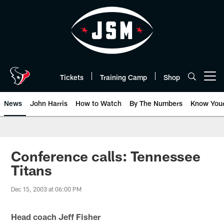
Skip
to
main
content
Tickets
Training Camp
Shop
Open menu button
News
John Harris
How to Watch
By The Numbers
Know You
Conference calls: Tennessee
Titans
Dec 15, 2003 at 06:00 PM
Head coach Jeff Fisher