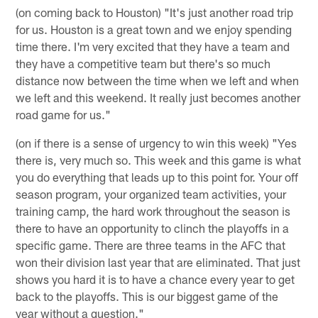
(on coming back to Houston) "It's just another road trip
for us. Houston is a great town and we enjoy spending
time there. I'm very excited that they have a team and
they have a competitive team but there's so much
distance now between the time when we left and when
we left and this weekend. It really just becomes another
road game for us."
(on if there is a sense of urgency to win this week) "Yes
there is, very much so. This week and this game is what
you do everything that leads up to this point for. Your off
season program, your organized team activities, your
training camp, the hard work throughout the season is
there to have an opportunity to clinch the playoffs in a
specific game. There are three teams in the AFC that
won their division last year that are eliminated. That just
shows you hard it is to have a chance every year to get
back to the playoffs. This is our biggest game of the
year without a question."