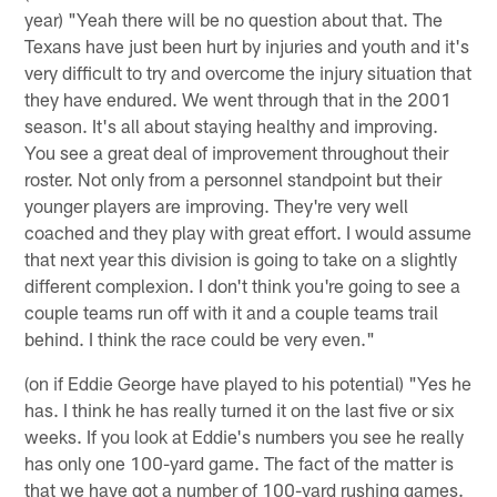
year) "Yeah there will be no question about that. The
Texans have just been hurt by injuries and youth and it's
very difficult to try and overcome the injury situation that
they have endured. We went through that in the 2001
season. It's all about staying healthy and improving.
You see a great deal of improvement throughout their
roster. Not only from a personnel standpoint but their
younger players are improving. They're very well
coached and they play with great effort. I would assume
that next year this division is going to take on a slightly
different complexion. I don't think you're going to see a
couple teams run off with it and a couple teams trail
behind. I think the race could be very even."
(on if Eddie George have played to his potential) "Yes he
has. I think he has really turned it on the last five or six
weeks. If you look at Eddie's numbers you see he really
has only one 100-yard game. The fact of the matter is
that we have got a number of 100-yard rushing games.