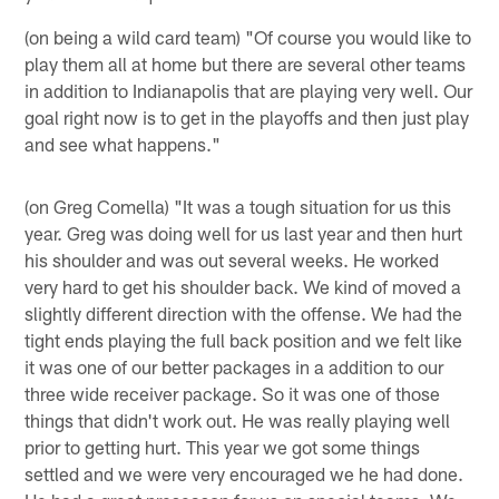
(on being a wild card team) "Of course you would like to
play them all at home but there are several other teams
in addition to Indianapolis that are playing very well. Our
goal right now is to get in the playoffs and then just play
and see what happens."
(on Greg Comella) "It was a tough situation for us this
year. Greg was doing well for us last year and then hurt
his shoulder and was out several weeks. He worked
very hard to get his shoulder back. We kind of moved a
slightly different direction with the offense. We had the
tight ends playing the full back position and we felt like
it was one of our better packages in a addition to our
three wide receiver package. So it was one of those
things that didn't work out. He was really playing well
prior to getting hurt. This year we got some things
settled and we were very encouraged we he had done.