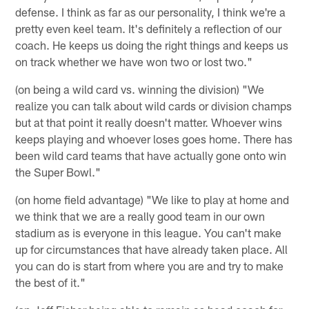
defense. I think as far as our personality, I think we're a
pretty even keel team. It's definitely a reflection of our
coach. He keeps us doing the right things and keeps us
on track whether we have won two or lost two."
(on being a wild card vs. winning the division) "We
realize you can talk about wild cards or division champs
but at that point it really doesn't matter. Whoever wins
keeps playing and whoever loses goes home. There has
been wild card teams that have actually gone onto win
the Super Bowl."
(on home field advantage) "We like to play at home and
we think that we are a really good team in our own
stadium as is everyone in this league. You can't make
up for circumstances that have already taken place. All
you can do is start from where you are and try to make
the best of it."