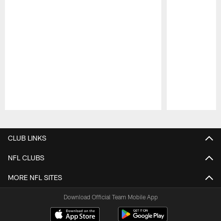
Pause
Play
CLUB LINKS
NFL CLUBS
MORE NFL SITES
Download Official Team Mobile App