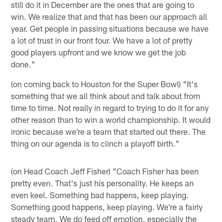
still do it in December are the ones that are going to
win. We realize that and that has been our approach all
year. Get people in passing situations because we have
a lot of trust in our front four. We have a lot of pretty
good players upfront and we know we get the job
done."
(on coming back to Houston for the Super Bowl) "It's
something that we all think about and talk about from
time to time. Not really in regard to trying to do it for any
other reason than to win a world championship. It would
ironic because we're a team that started out there. The
thing on our agenda is to clinch a playoff birth."
(on Head Coach Jeff Fisher) "Coach Fisher has been
pretty even. That's just his personality. He keeps an
even keel. Something bad happens, keep playing.
Something good happens, keep playing. We're a fairly
steady team. We do feed off emotion, especially the