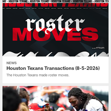
NEWS
Houston Texans Transactions (8-5-2026)
The Houston Texans made roster moves.