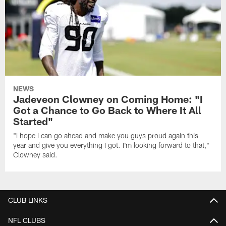
NEWS
Jadeveon Clowney on Coming Home: "I
Got a Chance to Go Back to Where It All
Started"
"I hope I can go ahead and make you guys proud again this
year and give you everything I got. I'm looking forward to that,"
Clowney said.
CLUB LINKS
NFL CLUBS