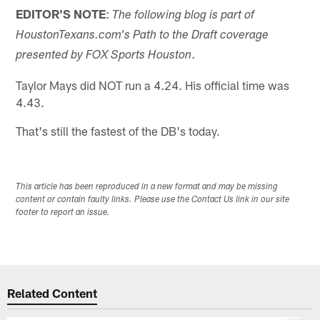
EDITOR'S NOTE
:
The following blog is part of
HoustonTexans.com's Path to the Draft coverage
.
presented by FOX Sports Houston
Taylor Mays did NOT run a 4.24. His official time was
4.43.
That's still the fastest of the DB's today.
This article has been reproduced in a new format and may be missing
content or contain faulty links. Please use the Contact Us link in our site
footer to report an issue.
Related Content