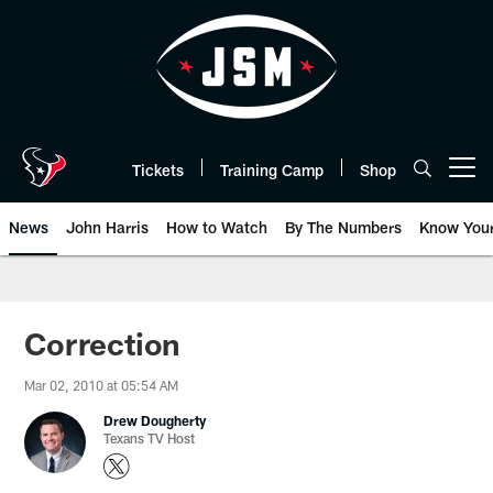
Skip
to
main
content
Tickets
Training Camp
Shop
Open menu button
News
John Harris
How to Watch
By The Numbers
Know You
Correction
Mar 02, 2010 at 05:54 AM
Drew Dougherty
Texans TV Host