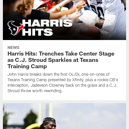
NEWS
Harris Hits: Trenches Take Center Stage
as C.J. Stroud Sparkles at Texans
Training Camp
John Harris breaks down the first OL/DL one-on-ones of
Texans Training Camp presented by Xfinity, plus a rookie CB's
interception, Jadeveon Clowney back on the grass and a C.J.
Stroud throw worth rewinding.