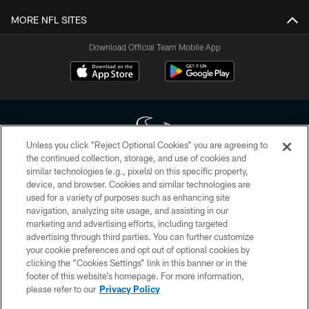
MORE NFL SITES
Download Official Team Mobile App
Unless you click “Reject Optional Cookies” you are agreeing to
the continued collection, storage, and use of cookies and
similar technologies (e.g., pixels) on this specific property,
Copyright © 2026 Houston Texans. All rights reserved. No portion of
device, and browser. Cookies and similar technologies are
HoustonTexans.com may be duplicated, redistributed or manipulated in any
form. By accessing any information beyond this page, you agree to abide by
used for a variety of purposes such as enhancing site
the HoustonTexans.com Privacy Policy, Code of Conduct, and Terms and
navigation, analyzing site usage, and assisting in our
Conditions.
marketing and advertising efforts, including targeted
advertising through third parties. You can further customize
PRIVACY POLICY
your cookie preferences and opt out of optional cookies by
clicking the “Cookies Settings” link in this banner or in the
ACCESSIBILITY
footer of this website’s homepage. For more information,
CONTACT US
please refer to our
Privacy Policy