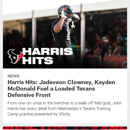
NEWS
Harris Hits: Jadeveon Clowney, Kayden
McDonald Fuel a Loaded Texans
Defensive Front
From one-on-ones in the trenches to a walk-off field goal, John
Harris has every detail from Wednesday's Texans Training
Camp practice presented by Xfinity.