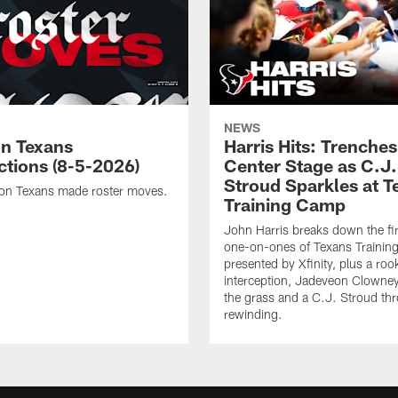
NEWS
n Texans
Harris Hits: Trenche
ctions (8-5-2026)
Center Stage as C.J.
Stroud Sparkles at T
on Texans made roster moves.
Training Camp
John Harris breaks down the fi
one-on-ones of Texans Traini
presented by Xfinity, plus a roo
interception, Jadeveon Clowne
the grass and a C.J. Stroud th
rewinding.