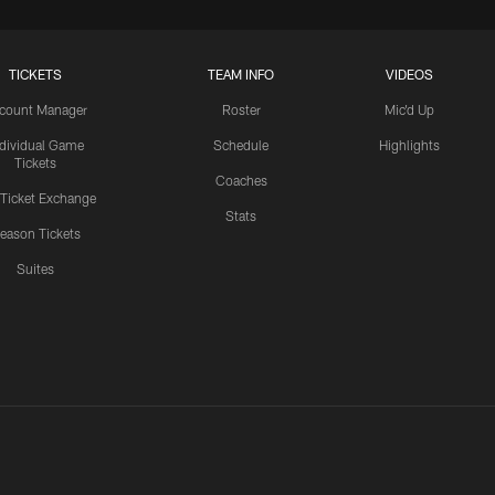
TICKETS
TEAM INFO
VIDEOS
count Manager
Roster
Mic'd Up
ndividual Game
Schedule
Highlights
Tickets
Coaches
 Ticket Exchange
Stats
eason Tickets
Suites