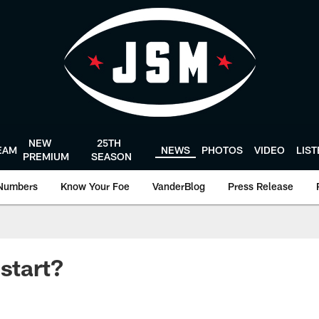
NEW
25TH
EAM
NEWS
PHOTOS
VIDEO
LIS
PREMIUM
SEASON
Numbers
Know Your Foe
VanderBlog
Press Release
 start?