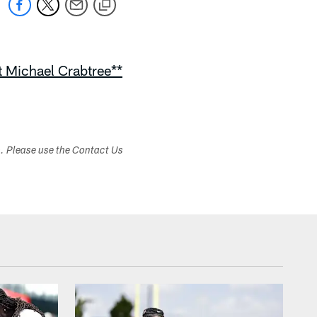
rt Michael Crabtree**
s. Please use the Contact Us