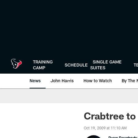
Skip
to
main
content
TRAINING
SINGLE GAME
SCHEDULE
T
CAMP
SUITES
News
John Harris
How to Watch
By The 
Crabtree to
Oct 19, 2009 at 11:10 AM
Drew Dougherty