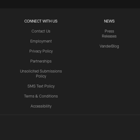
CONNECT WITH US
NEWS
Contact Us
Press
Releases
Employment
VanderBlog
Privacy Policy
Partnerships
Unsolicited Submissions
Policy
SMS Text Policy
Terms & Conditions
Accessibility
Texans App