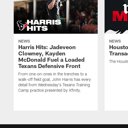
NEWS
NEWS
Harris Hits: Jadeveon
Housto
Clowney, Kayden
Transa
McDonald Fuel a Loaded
The Houst
Texans Defensive Front
From one-on-ones in the trenches to a
walk-off field goal, John Harris has every
detail from Wednesday's Texans Training
Camp practice presented by Xfinity.