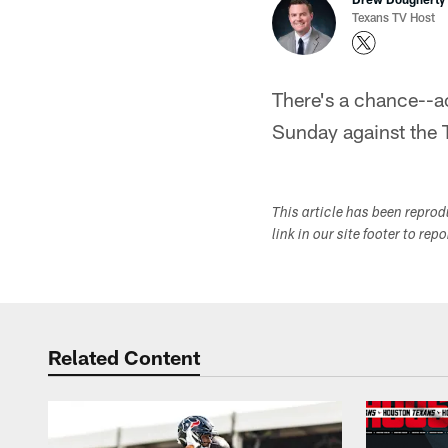
Texans TV Host
There's a chance--a
Sunday against the T
This article has been repro
link in our site footer to rep
Related Content