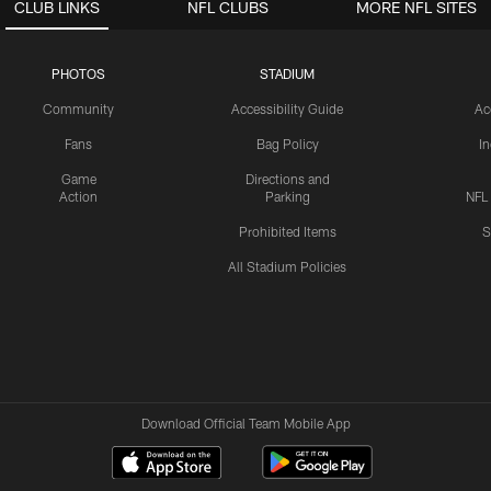
CLUB LINKS
NFL CLUBS
MORE NFL SITES
PHOTOS
STADIUM
Community
Accessibility Guide
Ac
Fans
Bag Policy
I
Game
Directions and
Action
Parking
NFL
Prohibited Items
S
All Stadium Policies
Download Official Team Mobile App