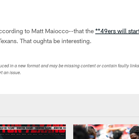
ccording to Matt Maiocco--that the
**49ers will sta
exans. That oughta be interesting.
duced in a new format and may be missing content or contain faulty link
ort an issue.