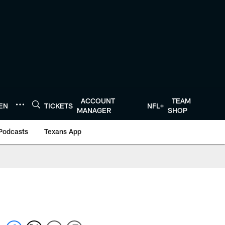
ACCOUNT
TEAM
TEN
TICKETS
NFL+
MANAGER
SHOP
Podcasts
Texans App