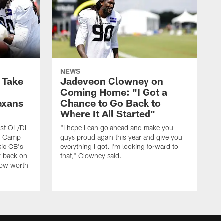
NEWS
s Take
Jadeveon Clowney on
Coming Home: "I Got a
exans
Chance to Go Back to
Where It All Started"
rst OL/DL
"I hope I can go ahead and make you
ng Camp
guys proud again this year and give you
kie CB's
everything I got. I'm looking forward to
y back on
that," Clowney said.
row worth