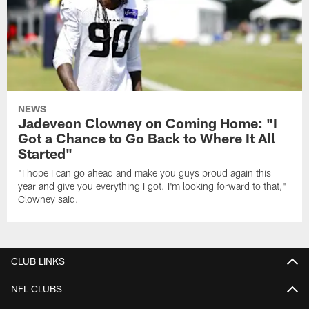
NEWS
Jadeveon Clowney on Coming Home: "I
Got a Chance to Go Back to Where It All
Started"
"I hope I can go ahead and make you guys proud again this
year and give you everything I got. I'm looking forward to that,"
Clowney said.
CLUB LINKS
NFL CLUBS