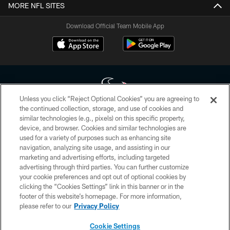
MORE NFL SITES
Download Official Team Mobile App
Unless you click “Reject Optional Cookies” you are agreeing to
the continued collection, storage, and use of cookies and
similar technologies (e.g., pixels) on this specific property,
Copyright © 2026 Houston Texans. All rights reserved. No portion of
device, and browser. Cookies and similar technologies are
HoustonTexans.com may be duplicated, redistributed or manipulated in any
form. By accessing any information beyond this page, you agree to abide by
used for a variety of purposes such as enhancing site
the HoustonTexans.com Privacy Policy, Code of Conduct, and Terms and
navigation, analyzing site usage, and assisting in our
Conditions.
marketing and advertising efforts, including targeted
advertising through third parties. You can further customize
PRIVACY POLICY
your cookie preferences and opt out of optional cookies by
clicking the “Cookies Settings” link in this banner or in the
ACCESSIBILITY
footer of this website’s homepage. For more information,
CONTACT US
please refer to our
Privacy Policy
AD CHOICES
Cookie Settings