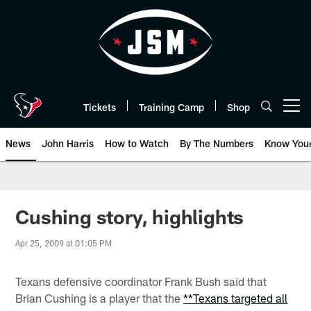
Skip
to
main
content
Tickets
Training Camp
Shop
Open menu button
News
John Harris
How to Watch
By The Numbers
Know You
Cushing story, highlights
Apr 25, 2009 at 01:05 PM
Texans defensive coordinator Frank Bush said that
Brian Cushing is a player that the
**Texans targeted all