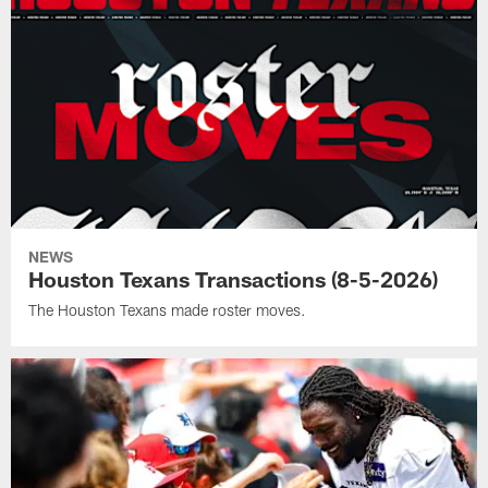
NEWS
Houston Texans Transactions (8-5-2026)
The Houston Texans made roster moves.