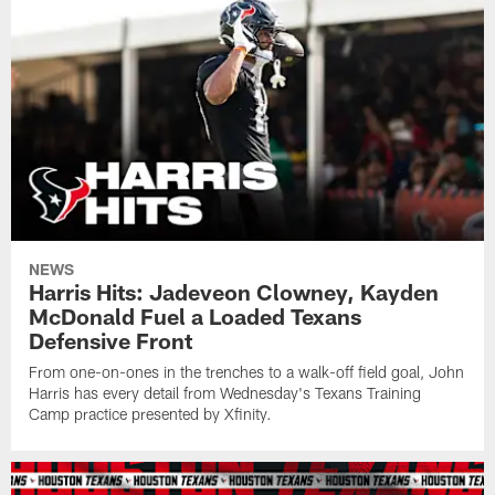
NEWS
Harris Hits: Jadeveon Clowney, Kayden
McDonald Fuel a Loaded Texans
Defensive Front
From one-on-ones in the trenches to a walk-off field goal, John
Harris has every detail from Wednesday's Texans Training
Camp practice presented by Xfinity.