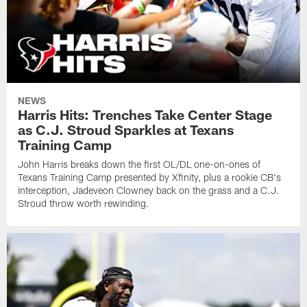
NEWS
Harris Hits: Trenches Take Center Stage
as C.J. Stroud Sparkles at Texans
Training Camp
John Harris breaks down the first OL/DL one-on-ones of
Texans Training Camp presented by Xfinity, plus a rookie CB's
interception, Jadeveon Clowney back on the grass and a C.J.
Stroud throw worth rewinding.