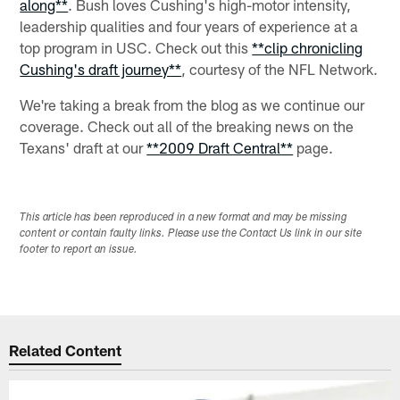
along**
. Bush loves Cushing's high-motor intensity,
leadership qualities and four years of experience at a
top program in USC. Check out this
**clip chronicling
Cushing's draft journey**
, courtesy of the NFL Network.
We're taking a break from the blog as we continue our
coverage. Check out all of the breaking news on the
Texans' draft at our
**2009 Draft Central**
page.
This article has been reproduced in a new format and may be missing
content or contain faulty links. Please use the Contact Us link in our site
footer to report an issue.
Related Content