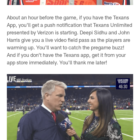
About an hour before the game, if you have the Texans
App, you'll get a push notification that Texans Unlimited
presented by Verizon is starting. Deepi Sidhu and John
Harris give you a live video field pass as the players are
warming up. You'll want to catch the pregame buzz!
And if you don't have the Texans app, get it from your
app store immediately. You'll thank me later!