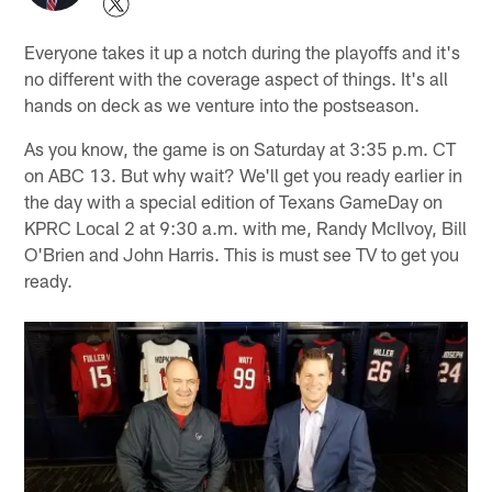
Everyone takes it up a notch during the playoffs and it's
no different with the coverage aspect of things. It's all
hands on deck as we venture into the postseason.
As you know, the game is on Saturday at 3:35 p.m. CT
on ABC 13. But why wait? We'll get you ready earlier in
the day with a special edition of Texans GameDay on
KPRC Local 2 at 9:30 a.m. with me, Randy McIlvoy, Bill
O'Brien and John Harris. This is must see TV to get you
ready.