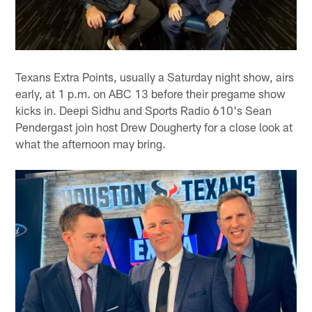
Texans Extra Points, usually a Saturday night show, airs
early, at 1 p.m. on ABC 13 before their pregame show
kicks in. Deepi Sidhu and Sports Radio 610's Sean
Pendergast join host Drew Dougherty for a close look at
what the afternoon may bring.