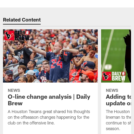
Related Content
NEWS
NEWS
O-line change analysis | Daily
Adding to
Brew
update on
A Houston Texans great shared his thoughts
The Houston Te
on the offseason changes happening for the
lineman to the 
club on the offensive line.
continue to sh
season.