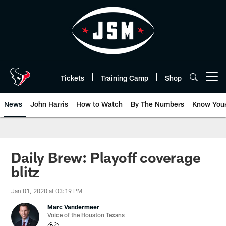
Skip
to
main
content
Tickets
Training Camp
Shop
Open menu button
News
John Harris
How to Watch
By The Numbers
Know You
Daily Brew: Playoff coverage
blitz
Jan 01, 2020 at 03:19 PM
Marc Vandermeer
Voice of the Houston Texans