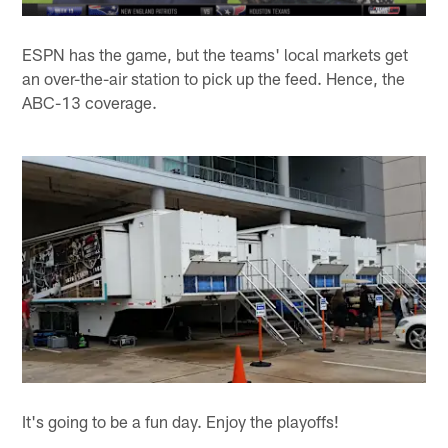
ESPN has the game, but the teams' local markets get
an over-the-air station to pick up the feed. Hence, the
ABC-13 coverage.
It's going to be a fun day. Enjoy the playoffs!