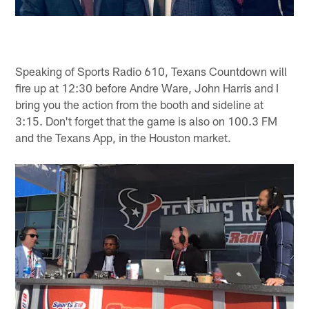
Speaking of Sports Radio 610, Texans Countdown will
fire up at 12:30 before Andre Ware, John Harris and I
bring you the action from the booth and sideline at
3:15. Don't forget that the game is also on 100.3 FM
and the Texans App, in the Houston market.