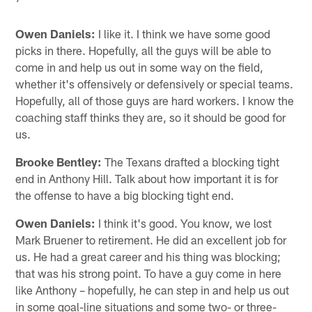
Owen Daniels:
I like it. I think we have some good
picks in there. Hopefully, all the guys will be able to
come in and help us out in some way on the field,
whether it's offensively or defensively or special teams.
Hopefully, all of those guys are hard workers. I know the
coaching staff thinks they are, so it should be good for
us.
Brooke Bentley:
The Texans drafted a blocking tight
end in Anthony Hill. Talk about how important it is for
the offense to have a big blocking tight end.
Owen Daniels:
I think it's good. You know, we lost
Mark Bruener to retirement. He did an excellent job for
us. He had a great career and his thing was blocking;
that was his strong point. To have a guy come in here
like Anthony – hopefully, he can step in and help us out
in some goal-line situations and some two- or three-