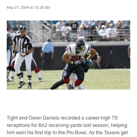
May 07, 2009 at 10:28 AM
Tight end Owen Daniels recorded a career-high 70
receptions for 862 receiving yards last season, helping
him earn his first trip to the Pro Bowl. As the Texans get