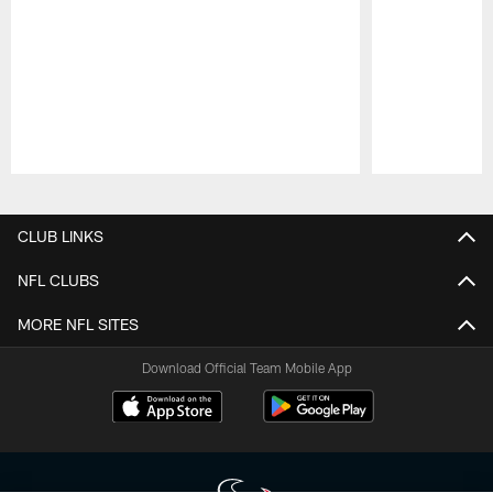
Pause
Play
CLUB LINKS
NFL CLUBS
MORE NFL SITES
Download Official Team Mobile App