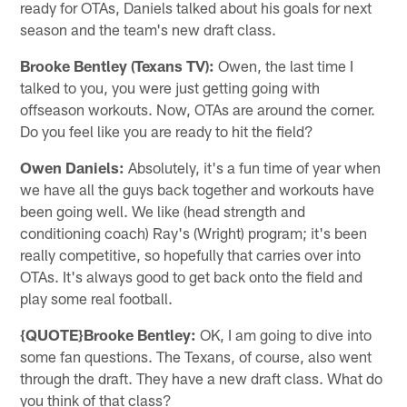
ready for OTAs, Daniels talked about his goals for next
season and the team's new draft class.
Brooke Bentley (Texans TV):
Owen, the last time I
talked to you, you were just getting going with
offseason workouts. Now, OTAs are around the corner.
Do you feel like you are ready to hit the field?
Owen Daniels:
Absolutely, it's a fun time of year when
we have all the guys back together and workouts have
been going well. We like (head strength and
conditioning coach) Ray's (Wright) program; it's been
really competitive, so hopefully that carries over into
OTAs. It's always good to get back onto the field and
play some real football.
{QUOTE}Brooke Bentley:
OK, I am going to dive into
some fan questions. The Texans, of course, also went
through the draft. They have a new draft class. What do
you think of that class?