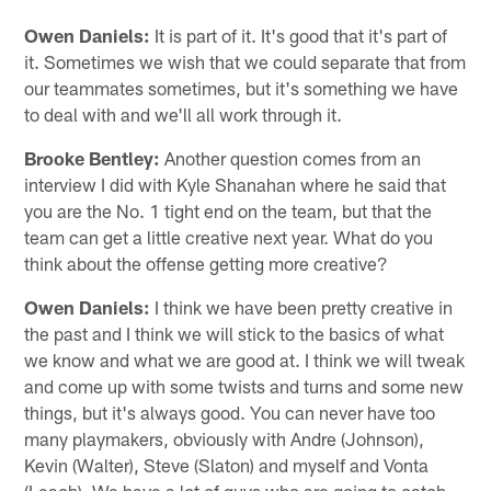
Owen Daniels:
It is part of it. It's good that it's part of
it. Sometimes we wish that we could separate that from
our teammates sometimes, but it's something we have
to deal with and we'll all work through it.
Brooke Bentley:
Another question comes from an
interview I did with Kyle Shanahan where he said that
you are the No. 1 tight end on the team, but that the
team can get a little creative next year. What do you
think about the offense getting more creative?
Owen Daniels:
I think we have been pretty creative in
the past and I think we will stick to the basics of what
we know and what we are good at. I think we will tweak
and come up with some twists and turns and some new
things, but it's always good. You can never have too
many playmakers, obviously with Andre (Johnson),
Kevin (Walter), Steve (Slaton) and myself and Vonta
(Leach). We have a lot of guys who are going to catch