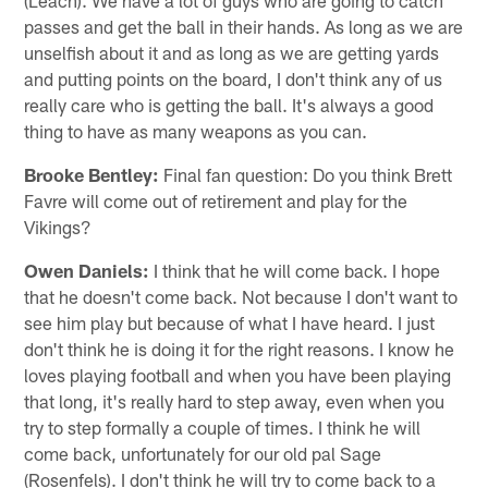
passes and get the ball in their hands. As long as we are
unselfish about it and as long as we are getting yards
and putting points on the board, I don't think any of us
really care who is getting the ball. It's always a good
thing to have as many weapons as you can.
Brooke Bentley:
Final fan question: Do you think Brett
Favre will come out of retirement and play for the
Vikings?
Owen Daniels:
I think that he will come back. I hope
that he doesn't come back. Not because I don't want to
see him play but because of what I have heard. I just
don't think he is doing it for the right reasons. I know he
loves playing football and when you have been playing
that long, it's really hard to step away, even when you
try to step formally a couple of times. I think he will
come back, unfortunately for our old pal Sage
(Rosenfels). I don't think he will try to come back to a