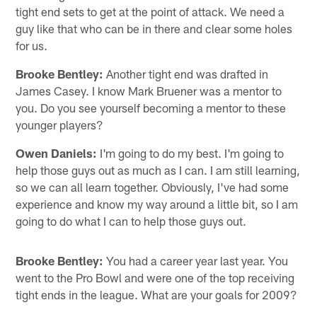
tight end sets to get at the point of attack. We need a
guy like that who can be in there and clear some holes
for us.
Brooke Bentley:
Another tight end was drafted in
James Casey. I know Mark Bruener was a mentor to
you. Do you see yourself becoming a mentor to these
younger players?
Owen Daniels:
I'm going to do my best. I'm going to
help those guys out as much as I can. I am still learning,
so we can all learn together. Obviously, I've had some
experience and know my way around a little bit, so I am
going to do what I can to help those guys out.
Brooke Bentley:
You had a career year last year. You
went to the Pro Bowl and were one of the top receiving
tight ends in the league. What are your goals for 2009?