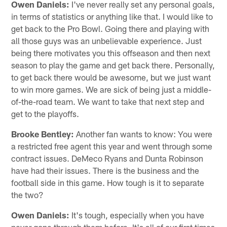
Owen Daniels:
I've never really set any personal goals,
in terms of statistics or anything like that. I would like to
get back to the Pro Bowl. Going there and playing with
all those guys was an unbelievable experience. Just
being there motivates you this offseason and then next
season to play the game and get back there. Personally,
to get back there would be awesome, but we just want
to win more games. We are sick of being just a middle-
of-the-road team. We want to take that next step and
get to the playoffs.
Brooke Bentley:
Another fan wants to know: You were
a restricted free agent this year and went through some
contract issues. DeMeco Ryans and Dunta Robinson
have had their issues. There is the business and the
football side in this game. How tough is it to separate
the two?
Owen Daniels:
It's tough, especially when you have
never gone through them before. It's all of our first times