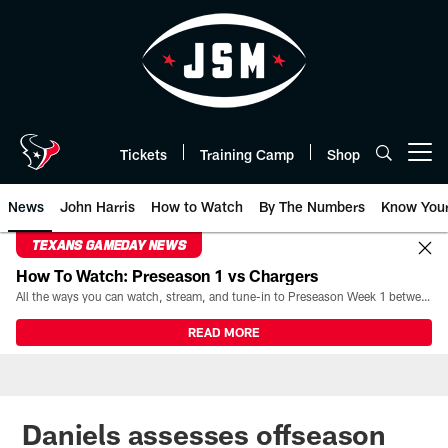
Skip
to
main
content
Tickets
Training Camp
Shop
Open menu button
News
John Harris
How to Watch
By The Numbers
Know You
TEXANS GAMEDAY NEWS
How To Watch: Preseason 1 vs Chargers
All the ways you can watch, stream, and tune-in to Preseason Week 1 between the Texans and the Los Angeles Chargers at Reliant Stadium on August 13.
READ MORE
Daniels assesses offseason