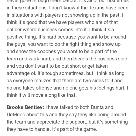
in these situations. I don't know if the Texans have been
in situations with players not showing up in the past. I
think it's good that we have players who are of that
caliber where business comes into it. I think it's a
positive thing. It's hard because you want to be around
the guys, you want to do the right thing and show up
and show the coaches you want to be a part of the
team and work hard, and then there's the business side
and you don't want to be cut short or get taken
advantage of. It's tough sometimes, but I think as long
as everyone realizes that there are two sides to it and
no one takes offense and no one gets his feelings hurt, I
think it will move along like that.
Brooke Bentley:
I have talked to both Dunta and
DeMeco about this and they say they like being around
the team and appreciate the support, but it's something
they have to handle. It's part of the game.