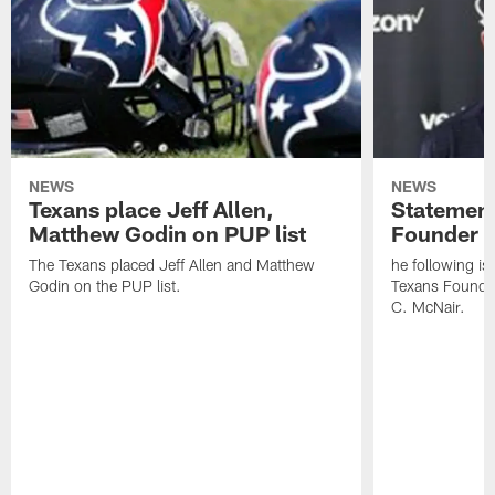
NEWS
NEWS
Texans place Jeff Allen,
Statement
Matthew Godin on PUP list
Founder R
The Texans placed Jeff Allen and Matthew
he following i
Godin on the PUP list.
Texans Founde
C. McNair.