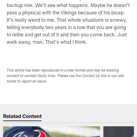
backup role. We'll see what happens. Maybe he doesn't
pass a physical with the Vikings because of his bicep.
It's really weird to me. That whole situations is screwy,
telling everybody two years in a row that you are going
to retire and get out of it and then you come back. Just
walk away, man. That's what I think.
This article has been reproduced in a new format and may be missing
content or contain faulty links. Please use the Contact Us link in our site
footer to report an issue.
Related Content